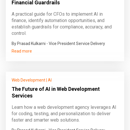
Financial Guardrails
A practical guide for CFOs to implement AI in
finance, identify automation opportunities, and
establish guardrails for compliance, accuracy, and
control.
By Prasad Kulkarni - Vice President Service Delivery
Read more
Web Development
|
AI
The Future of AI in Web Development
Services
Learn how a web development agency leverages AI
for coding, testing, and personalization to deliver
faster and smarter web solutions.