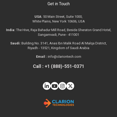
Get in Touch
USA:
50 Main Street, Suite 1000,
White Plains, New York 10606, USA
India:
The Hive, Raja Bahadur Mill Road, Beside Sheraton Grand Hotel,
Sangamvadi, Pune - 411001
Saudi:
Building No. 3141, Anas Ibn Malik Road Al Malqa District,
Riyadh - 13521, Kingdom of Saudi Arabia
Email :
info@clariontech.com
Call : +1 (888)-551-0371