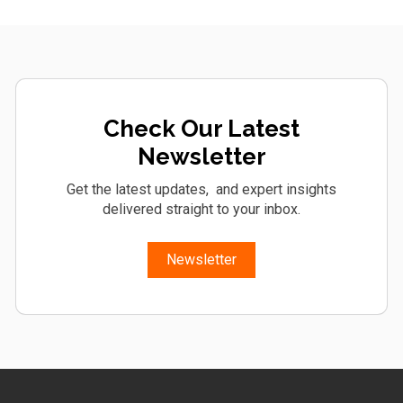
Check Our Latest
Newsletter
Get the latest updates, and expert insights
delivered straight to your inbox.
Newsletter