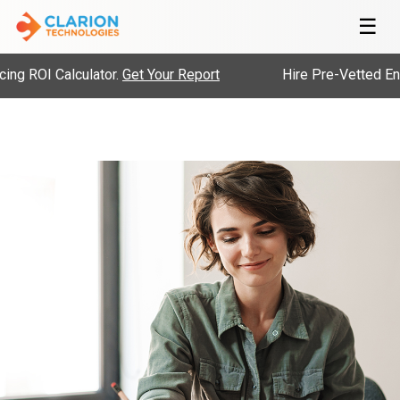
☰
 ROI Calculator.
Get Your Report
Hire Pre-Vetted Engin