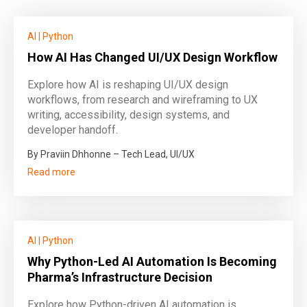
AI
|
Python
How AI Has Changed UI/UX Design Workflow
Explore how AI is reshaping UI/UX design
workflows, from research and wireframing to UX
writing, accessibility, design systems, and
developer handoff.
By Praviin Dhhonne – Tech Lead, UI/UX
Read more
AI
|
Python
Why Python-Led AI Automation Is Becoming
Pharma’s Infrastructure Decision
Explore how Python-driven AI automation is