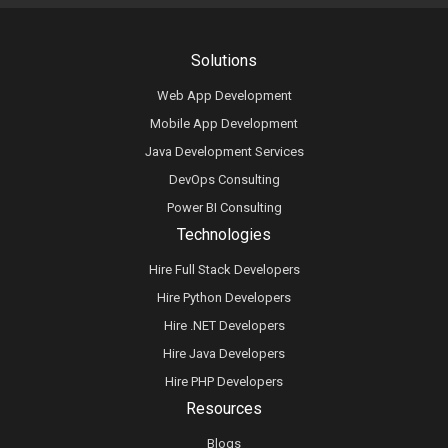
Solutions
Web App Development
Mobile App Development
Java Development Services
DevOps Consulting
Power BI Consulting
Technologies
Hire Full Stack Developers
Hire Python Developers
Hire .NET Developers
Hire Java Developers
Hire PHP Developers
Resources
Blogs