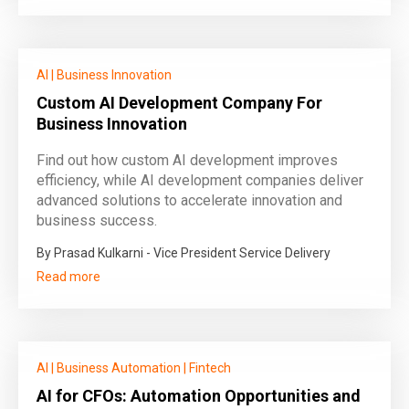
AI
|
Business Innovation
Custom AI Development Company For
Business Innovation
Find out how custom AI development improves
efficiency, while AI development companies deliver
advanced solutions to accelerate innovation and
business success.
By Prasad Kulkarni - Vice President Service Delivery
Read more
AI
|
Business Automation
|
Fintech
AI for CFOs: Automation Opportunities and