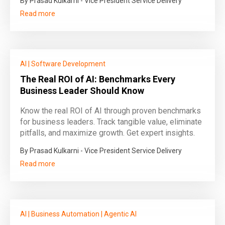
By Prasad Kulkarni - Vice President Service Delivery
Read more
AI
|
Software Development
The Real ROI of AI: Benchmarks Every
Business Leader Should Know
Know the real ROI of AI through proven benchmarks
for business leaders. Track tangible value, eliminate
pitfalls, and maximize growth. Get expert insights.
By Prasad Kulkarni - Vice President Service Delivery
Read more
AI
|
Business Automation
|
Agentic AI