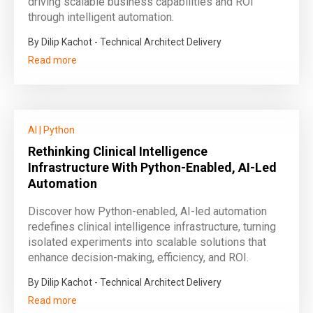
driving scalable business capabilities and ROI
through intelligent automation.
By Dilip Kachot - Technical Architect Delivery
Read more
AI
|
Python
Rethinking Clinical Intelligence
Infrastructure With Python-Enabled, AI-Led
Automation
Discover how Python-enabled, AI-led automation
redefines clinical intelligence infrastructure, turning
isolated experiments into scalable solutions that
enhance decision-making, efficiency, and ROI.
By Dilip Kachot - Technical Architect Delivery
Read more