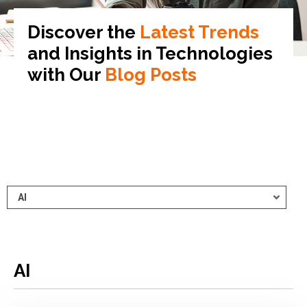
Discover the
Latest Trends
and Insights in
Technologies
with Our
Blog Posts
AI