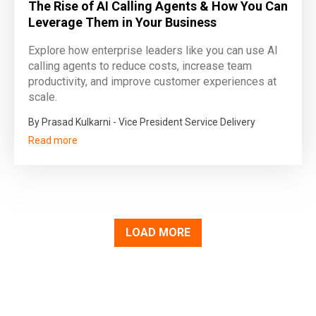
The Rise of AI Calling Agents & How You Can
Leverage Them in Your Business
Explore how enterprise leaders like you can use AI
calling agents to reduce costs, increase team
productivity, and improve customer experiences at
scale.
By Prasad Kulkarni - Vice President Service Delivery
Read more
LOAD MORE