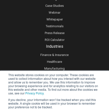
Case Studies
Webinar
Whitepaper
Testimonials
Press Release
ROI Calculator
Industries
Finance & Insurance
Healthcare
Manufacturing
This website stores cookies on your computer. These cookies are
Retail
used to collect information about how you interact with our website
and allow us to remember you. We use this information to improve
Real Estate
your browsing experience and for analytics relating to our visitors on
Logistics & Supply Chain
this website and other media. To find out more about the cookies we
use, see our
Privacy Policy.
eLearning
If you decline, your information won’t be tracked when you visit this
website. A single cookie will be used in your browser to remember
your preference not to be tracked.