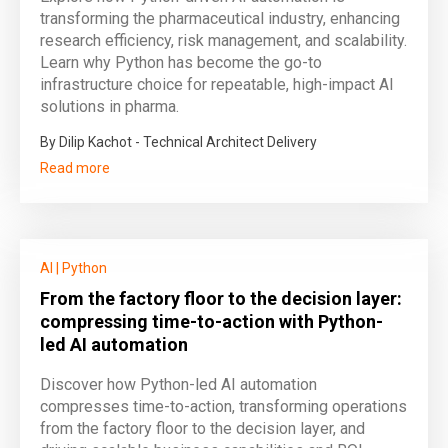
transforming the pharmaceutical industry, enhancing
research efficiency, risk management, and scalability.
Learn why Python has become the go-to
infrastructure choice for repeatable, high-impact AI
solutions in pharma.
By Dilip Kachot - Technical Architect Delivery
Read more
AI
|
Python
From the factory floor to the decision layer:
compressing time-to-action with Python-
led AI automation
Discover how Python-led AI automation
compresses time-to-action, transforming operations
from the factory floor to the decision layer, and