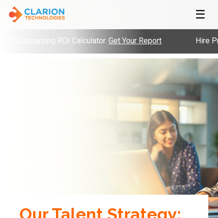
☰
Outsourcing ROI Calculator.
Get Your Report
Hire Pre-V
Our Talent Strategy: