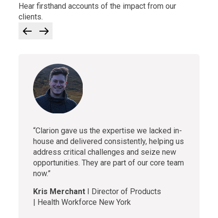
Hear firsthand accounts of the impact from our
clients.
“Clarion gave us the expertise we lacked in-
house and delivered consistently, helping us
address critical challenges and seize new
opportunities. They are part of our core team
now.”
Kris Merchant
I
Director of Products
| Health Workforce New York