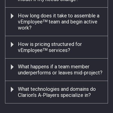
How long does it take to assemble a
vEmployeeᵀᴹ team and begin active
work?
How is pricing structured for
vEmployeeᵀᴹ services?
What happens if a team member
underperforms or leaves mid-project?
What technologies and domains do
Clarion’s A-Players specialize in?