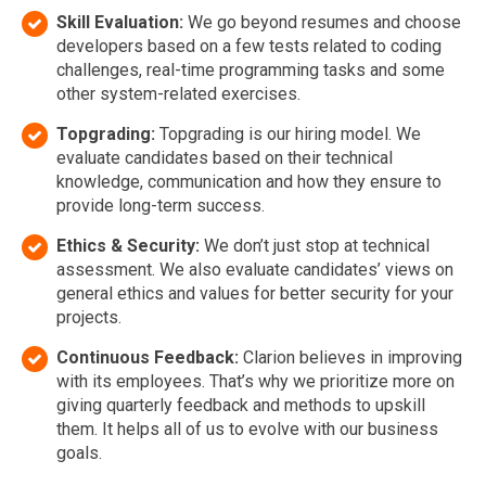
Skill Evaluation:
We go beyond resumes and choose
developers based on a few tests related to coding
challenges, real-time programming tasks and some
other system-related exercises.
Topgrading:
Topgrading is our hiring model. We
evaluate candidates based on their technical
knowledge, communication and how they ensure to
provide long-term success.
Ethics & Security:
We don’t just stop at technical
assessment. We also evaluate candidates’ views on
general ethics and values for better security for your
projects.
Continuous Feedback:
Clarion believes in improving
with its employees. That’s why we prioritize more on
giving quarterly feedback and methods to upskill
them. It helps all of us to evolve with our business
goals.