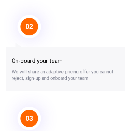
02
On-board your team
We will share an adaptive pricing offer you cannot
reject, sign-up and onboard your team
03