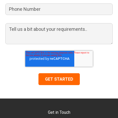
Get in Touch