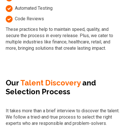
Automated Testing
Code Reviews
These practices help to maintain speed, quality, and
secure the process in every release. Plus, we cater to
multiple industries like finance, healthcare, retail, and
more, bringing solutions that create lasting impact.
Our
Talent Discovery
and
Selection Process
It takes more than a brief interview to discover the talent.
We follow a tried-and-true process to select the right
experts who are responsible and problem-solvers.