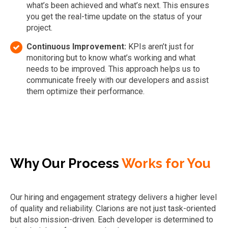
what’s been achieved and what’s next. This ensures
you get the real-time update on the status of your
project.
Continuous Improvement:
KPIs aren’t just for
monitoring but to know what’s working and what
needs to be improved. This approach helps us to
communicate freely with our developers and assist
them optimize their performance.
Why Our Process
Works for You
Our hiring and engagement strategy delivers a higher level
of quality and reliability. Clarions are not just task-oriented
but also mission-driven. Each developer is determined to