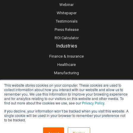
Webinar
Whitepaper
Testimonials
Press Release
ROI Calculator
Industries
Finance & Insurance
Healthcare
Manufacturing
Retail
This website stores cookies on your computer. These cookies are used to
collect information about how you interact with our website and allow us to
Real Estate
remember you. We use this information to improve your browsing experience
Logistics & Supply Chain
and for analytics relating to our visitors on this website and other media. To
find out more about the cookies we use, see our
Privacy Policy.
eLearning
If you decline, your information won’t be tracked when you visit this website. A
single cookie will be used in your browser to remember your preference not
to be tracked.
Privacy policy