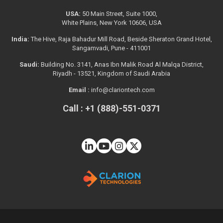
USA:
50 Main Street, Suite 1000,
White Plains, New York 10606, USA
India:
The Hive, Raja Bahadur Mill Road, Beside Sheraton Grand Hotel,
Sangamvadi, Pune - 411001
Saudi:
Building No. 3141, Anas Ibn Malik Road Al Malqa District,
Riyadh - 13521, Kingdom of Saudi Arabia
Email :
info@clariontech.com
Call : +1 (888)-551-0371