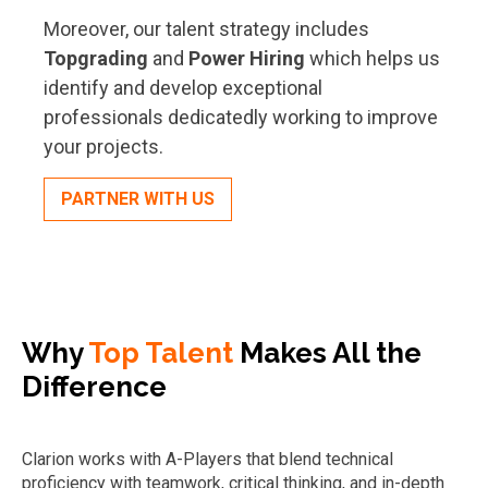
Moreover, our talent strategy includes
Topgrading
and
Power Hiring
which helps us
identify and develop exceptional
professionals dedicatedly working to improve
your projects.
PARTNER WITH US
Why
Top Talent
Makes All the
Difference
Clarion works with A-Players that blend technical
proficiency with teamwork, critical thinking, and in-depth