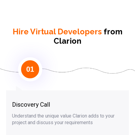
Hire Virtual Developers
from
Clarion
01
Discovery Call
Understand the unique value Clarion adds to your
project and discuss your requirements