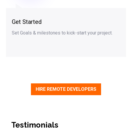
Get Started
Set Goals & milestones to kick-start your project.
HIRE REMOTE DEVELOPERS
Testimonials