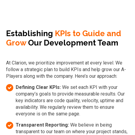
Establishing
KPIs to Guide and
Grow
Our Development Team
At Clarion, we prioritize improvement at every level. We
follow a strategic plan to build KPIs and help grow our A-
Players along with the company. Here’s our approach:
Defining Clear KPIs:
We set each KPI with your
company’s goals to provide measurable results. Our
key indicators are code quality, velocity, uptime and
availability. We regularly review them to ensure
everyone is on the same page.
Transparent Reporting:
We believe in being
transparent to our team on where your project stands,