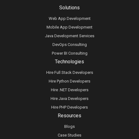
Solutions
Web App Development
Mobile App Development
Java Development Services
DevOps Consulting
Power BI Consulting
Technologies
Hire Full Stack Developers
Hire Python Developers
Hire .NET Developers
Hire Java Developers
Hire PHP Developers
Resources
Blogs
Case Studies