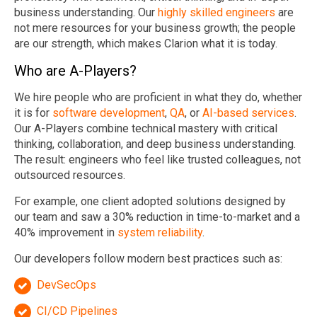
business understanding. Our
highly skilled engineers
are
not mere resources for your business growth; the people
are our strength, which makes Clarion what it is today.
Who are A-Players?
We hire people who are proficient in what they do, whether
it is for
software development
,
QA
, or
AI-based services
.
Our A-Players combine technical mastery with critical
thinking, collaboration, and deep business understanding.
The result: engineers who feel like trusted colleagues, not
outsourced resources.
For example, one client adopted solutions designed by
our team and saw a 30% reduction in time-to-market and a
40% improvement in
system reliability
.
Our developers follow modern best practices such as:
DevSecOps
CI/CD Pipelines