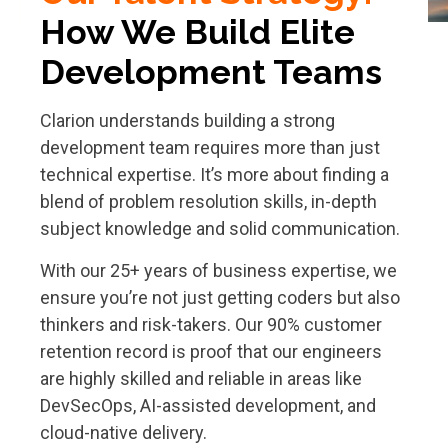
How
We Build Elite
Development Teams
Clarion understands building a strong
development team requires more than just
technical expertise. It’s more about finding a
blend of problem resolution skills, in-depth
subject knowledge and solid communication.
With our 25+ years of business expertise, we
ensure you’re not just getting coders but also
thinkers and risk-takers. Our 90% customer
retention record is proof that our engineers
are highly skilled and reliable in areas like
DevSecOps, AI-assisted development, and
cloud-native delivery.