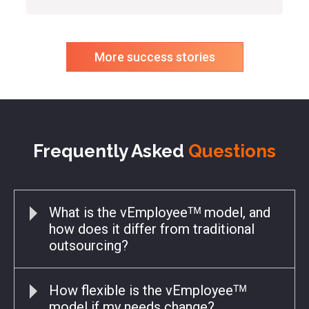
More success stories
Frequently Asked
Questions
What is the vEmployeeᵀᴹ model, and
how does it differ from traditional
outsourcing?
How flexible is the vEmployeeᵀᴹ
model if my needs change?