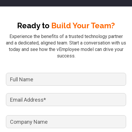
Ready to
Build Your Team?
Experience the benefits of a trusted technology partner
and a dedicated, aligned team. Start a conversation with us
today and see how the vEmployee model can drive your
success.