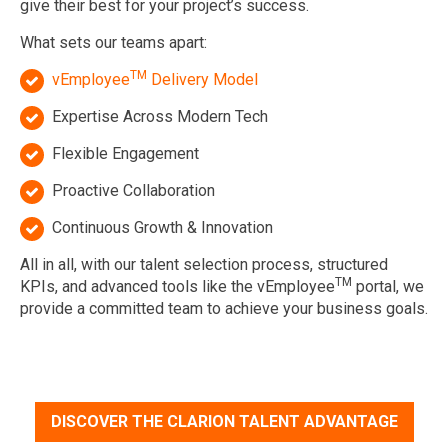
give their best for your project’s success.
What sets our teams apart:
TM
vEmployee
Delivery Model
Expertise Across Modern Tech
Flexible Engagement
Proactive Collaboration
Continuous Growth & Innovation
All in all, with our talent selection process, structured
TM
KPIs, and advanced tools like the vEmployee
portal, we
provide a committed team to achieve your business goals.
DISCOVER THE CLARION TALENT ADVANTAGE