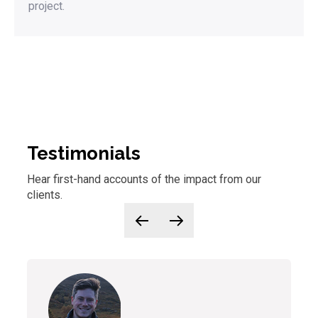
project.
Testimonials
Hear first-hand accounts of
the
impact from our
clients.