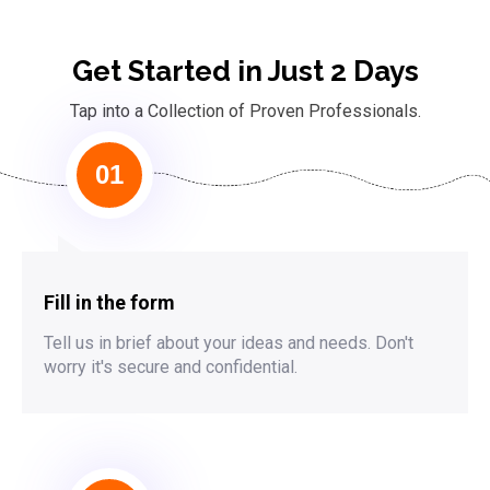
Get Started in Just 2 Days
Tap into a Collection of Proven Professionals.
01
Fill in the form
Tell us in brief about your ideas and needs. Don't
worry it's secure and confidential.