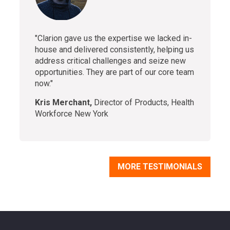
"Clarion gave us the expertise we lacked in-
house and delivered consistently, helping us
address critical challenges and seize new
opportunities. They are part of our core team
now."
Kris Merchant,
Director of Products, Health
Workforce New York
MORE TESTIMONIALS