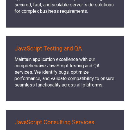
secured, fast, and scalable server-side solutions
for complex business requirements.
JavaScript Testing and QA
Maintain application excellence with our
comprehensive JavaScript testing and QA
services. We identify bugs, optimize
performance, and validate compatibility to ensure
seamless functionality across all platforms.
JavaScript Consulting Services