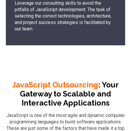
Leverage our consulting skills to avoid the
pitfalls of JavaScript development. The task of
selecting the correct technologies, architecture,
and project success strategies is facilitated by
our team.
JavaScript Outsourcing
: Your
Gateway to Scalable and
Interactive Applications
JavaScript is one of the most agile and dynamic computer
programming languages to build software applications.
These are just some of the factors that have made it a top