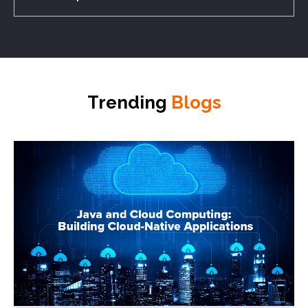
Trending
Blogs