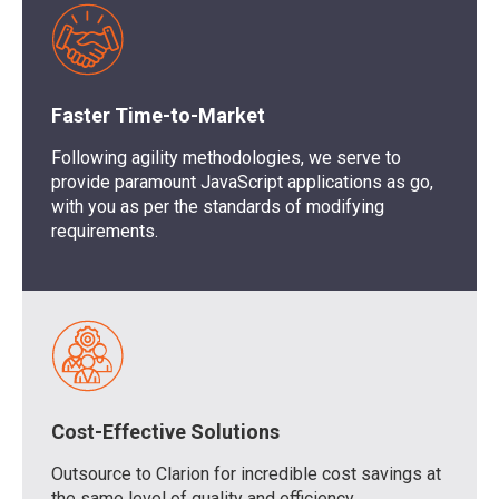
Faster Time-to-Market
Following agility methodologies, we serve to
provide paramount JavaScript applications as go,
with you as per the standards of modifying
requirements.
Cost-Effective Solutions
Outsource to Clarion for incredible cost savings at
the same level of quality and efficiency.