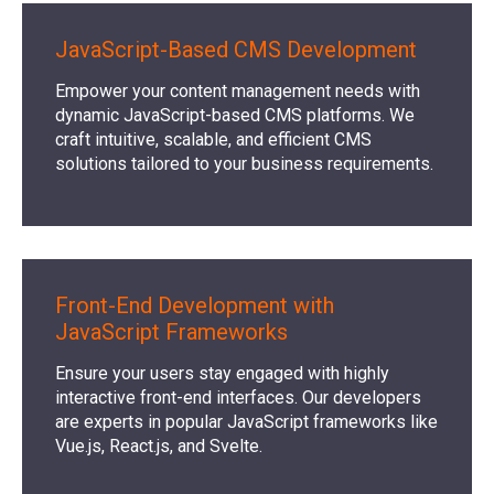
JavaScript-Based CMS Development
Empower your content management needs with
dynamic JavaScript-based CMS platforms. We
craft intuitive, scalable, and efficient CMS
solutions tailored to your business requirements.
Front-End Development with
JavaScript Frameworks
Ensure your users stay engaged with highly
interactive front-end interfaces. Our developers
are experts in popular JavaScript frameworks like
Vue.js, React.js, and Svelte.