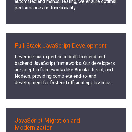
automated and manual testing, we ensure optimal
performance and functionality.
Full-Stack JavaScript Development
Leverage our expertise in both frontend and
backend JavaScript frameworks. Our developers
are adept in frameworks like Angular, React, and
Node.js, providing complete end-to-end
development for fast and efficient applications.
JavaScript Migration and
Modernization