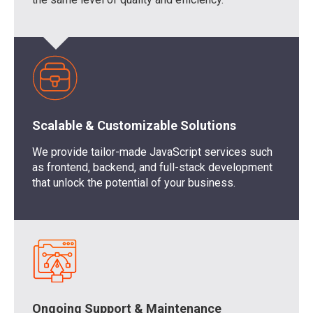
Scalable & Customizable Solutions
We provide tailor-made JavaScript services such
as frontend, backend, and full-stack development
that unlock the potential of your business.
Ongoing Support & Maintenance