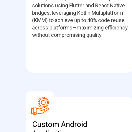
solutions using Flutter and React Native
bridges, leveraging Kotlin Multiplatform
(KMM) to achieve up to 40% code reuse
across platforms—maximizing efficiency
without compromising quality.
Custom Android