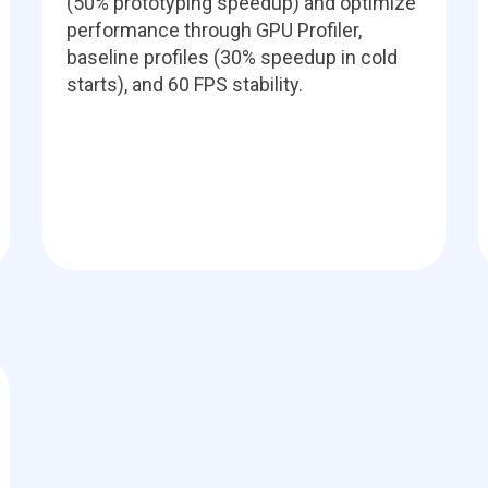
(50% prototyping speedup) and optimize
performance through GPU Profiler,
baseline profiles (30% speedup in cold
starts), and 60 FPS stability.