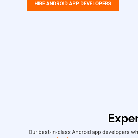
HIRE ANDROID APP DEVELOPERS
Exper
Our best-in-class Android app developers wh