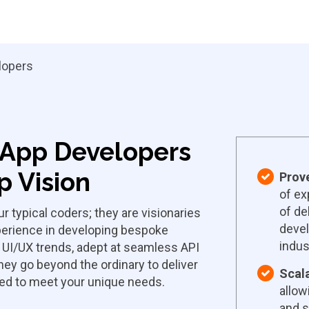
lopers
d App Developers
 Vision
Prov
of ex
of de
r typical coders; they are visionaries
devel
xperience in developing bespoke
indus
t UI/UX trends, adept at seamless API
they go beyond the ordinary to deliver
Scala
ned to meet your unique needs.
allow
and s