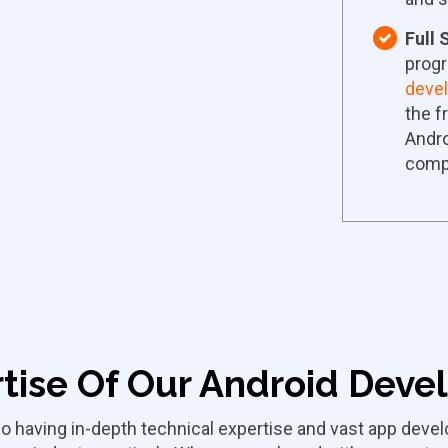
Full
progr
deve
the f
Andro
comp
tise Of Our Android Deve
o having in-depth technical expertise and vast app dev