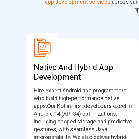
app development services
across vari
a
Native And Hybrid App
Development
Hire expert Android app programmers
who build high-performance native
apps.Our Kotlin-first developers excel in
Android 14 (API 34) optimizations,
including scoped storage and predictive
gestures, with seamless Java
interoperability. We also deliver hybrid