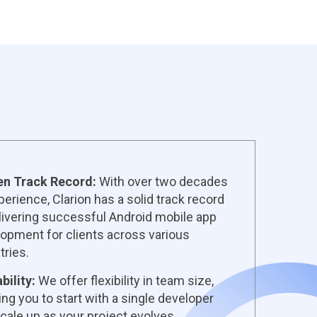
en Track Record:
With over two decades
perience, Clarion has a solid track record
livering successful Android mobile app
opment for clients across various
tries.
bility:
We offer flexibility in team size,
ing you to start with a single developer
cale up as your project evolves.