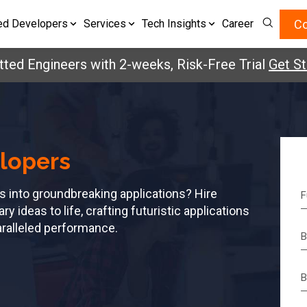
Co
ed Developers
Services
Tech Insights
Career
Engineers with 2-weeks, Risk-Free Trial
Get Starte
lopers
s into groundbreaking applications? Hire
 ideas to life, crafting futuristic applications
aralleled performance.