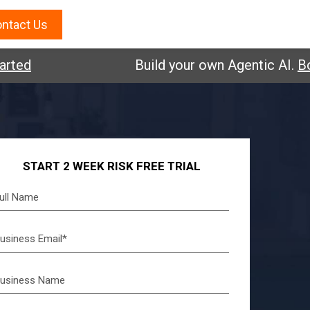
ntact Us
d
Build your own Agentic AI.
Book a
START 2 WEEK RISK FREE TRIAL