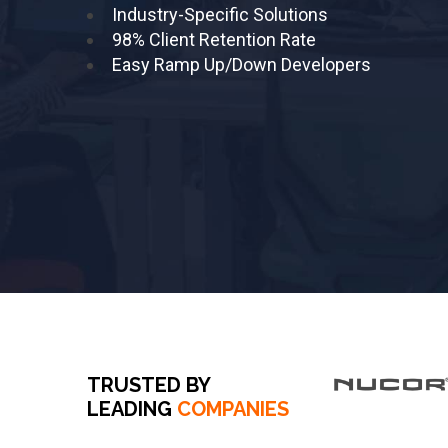
Industry-Specific Solutions
98% Client Retention Rate
Easy Ramp Up/Down Developers
TRUSTED BY
LEADING
COMPANIES