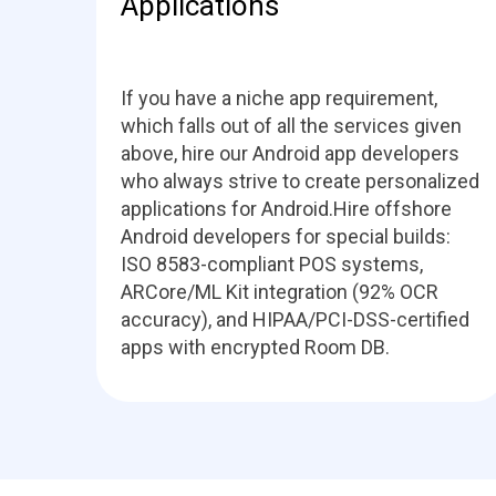
Applications
If you have a niche app requirement,
which falls out of all the services given
above, hire our Android app developers
who always strive to create personalized
applications for Android.Hire offshore
Android developers for special builds:
ISO 8583-compliant POS systems,
ARCore/ML Kit integration (92% OCR
accuracy), and HIPAA/PCI-DSS-certified
apps with encrypted Room DB.