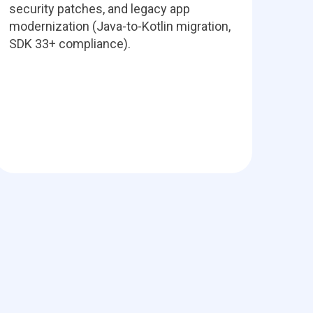
security patches, and legacy app
modernization (Java-to-Kotlin migration,
SDK 33+ compliance).