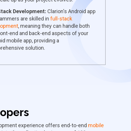
 Stack Development:
Clarion's Android app
ammers are skilled in
full-stack
lopment
, meaning they can handle both
ront-end and back-end aspects of your
id mobile app, providing a
rehensive solution.
lopers
elopment experience offers end-to-end
mobile