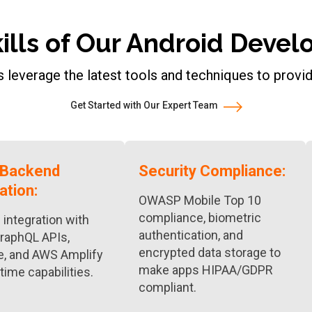
kills of Our Android Dev
 leverage the latest tools and techniques to provi
Get Started with Our Expert Team
 Backend
Security Compliance:
ation:
OWASP Mobile Top 10
compliance, biometric
integration with
authentication, and
raphQL APIs,
encrypted data storage to
e, and AWS Amplify
make apps HIPAA/GDPR
-time capabilities.
compliant.