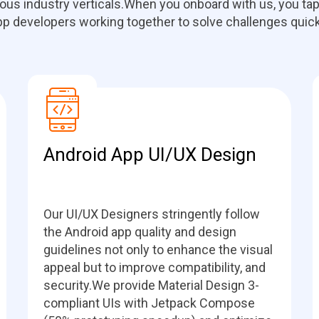
ous industry verticals.When you onboard with us, you tap
pp developers working together to solve challenges quick
Android App UI/UX Design
Our UI/UX Designers stringently follow
the Android app quality and design
guidelines not only to enhance the visual
appeal but to improve compatibility, and
security.We provide Material Design 3-
compliant UIs with Jetpack Compose