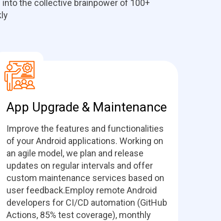
 into the collective brainpower of 100+
ly
App Upgrade & Maintenance
Improve the features and functionalities
of your Android applications. Working on
an agile model, we plan and release
updates on regular intervals and offer
custom maintenance services based on
user feedback.Employ remote Android
developers for CI/CD automation (GitHub
Actions, 85% test coverage), monthly