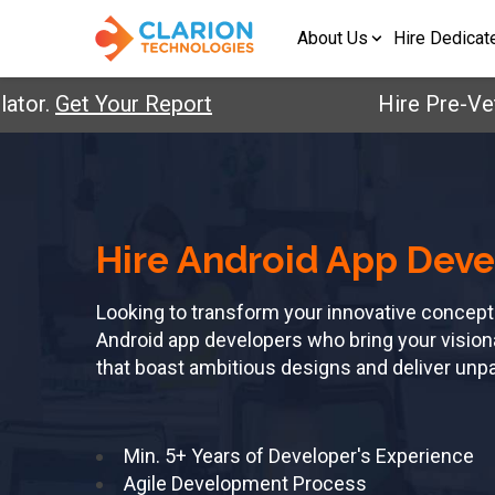
About Us
Hire Dedicat
.
Get Your Report
Hire Pre-Vetted 
Hire Android App Deve
Looking to transform your innovative concept
Android app developers who bring your visionary
that boast ambitious designs and deliver unp
Min. 5+ Years of Developer's Experience
Agile Development Process