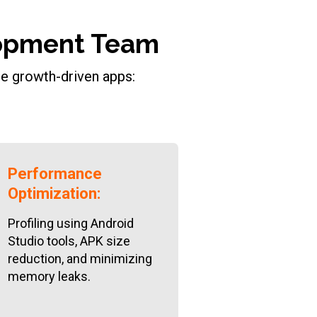
elopment Team
de growth-driven apps:
Performance
Optimization:
Profiling using Android
Studio tools, APK size
reduction, and minimizing
memory leaks.