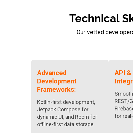
Technical S
Our vetted developers
Advanced
API &
Development
Integr
Frameworks:
Smooth 
REST/G
Kotlin-first development,
Firebas
Jetpack Compose for
for real
dynamic UI, and Room for
offline-first data storage.