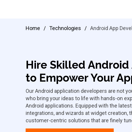
Home
/
Technologies
/
Android App Deve
Hire Skilled Androi
to Empower Your App
Our Android application developers are not you
who bring your ideas to life with hands-on e
Android applications. Equipped with the lates
integrations, and wizards at widget creation, 
customer-centric solutions that are finely tu