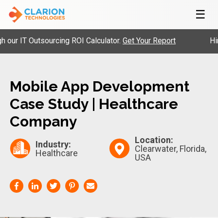
☰
 IT Outsourcing ROI Calculator.
Get Your Report
Hire P
Mobile App Development
Case Study | Healthcare
Company
Location:
Industry:
Clearwater, Florida,
Healthcare
USA