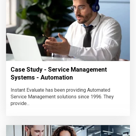
Case Study - Service Management
Systems - Automation
Instant Evaluate has been providing Automated
Service Management solutions since 1996. They
provide...