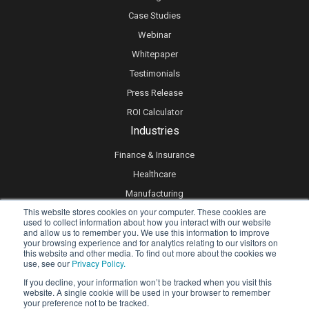
Case Studies
Webinar
Whitepaper
Testimonials
Press Release
ROI Calculator
Industries
Finance & Insurance
Healthcare
Manufacturing
This website stores cookies on your computer. These cookies are
Retail
used to collect information about how you interact with our website
and allow us to remember you. We use this information to improve
Real Estate
your browsing experience and for analytics relating to our visitors on
Logistics & Supply Chain
this website and other media. To find out more about the cookies we
use, see our
Privacy Policy.
eLearning
If you decline, your information won’t be tracked when you visit this
website. A single cookie will be used in your browser to remember
your preference not to be tracked.