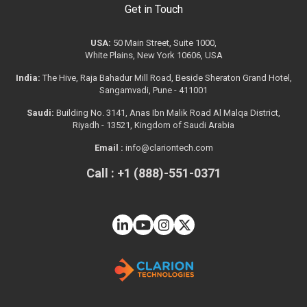
Get in Touch
USA:
50 Main Street, Suite 1000,
White Plains, New York 10606, USA
India:
The Hive, Raja Bahadur Mill Road, Beside Sheraton Grand Hotel,
Sangamvadi, Pune - 411001
Saudi:
Building No. 3141, Anas Ibn Malik Road Al Malqa District,
Riyadh - 13521, Kingdom of Saudi Arabia
Email :
info@clariontech.com
Call : +1 (888)-551-0371