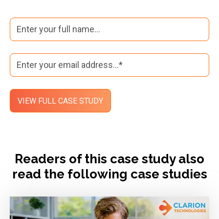
Readers of this case study also
read the following case studies