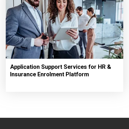
Application Support Services for HR &
Insurance Enrolment Platform