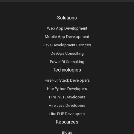
Solutions
Web App Development
Mobile App Development
Java Development Services
DevOps Consulting
Power BI Consulting
Technologies
Hire Full Stack Developers
Hire Python Developers
Hire .NET Developers
Hire Java Developers
Hire PHP Developers
Resources
Blogs