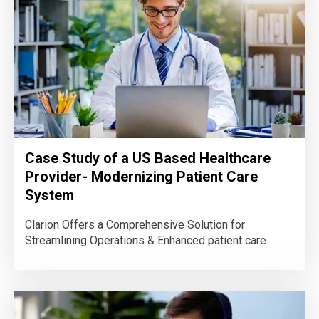
Case Study of a US Based Healthcare
Provider- Modernizing Patient Care
System
Clarion Offers a Comprehensive Solution for
Streamlining Operations & Enhanced patient care