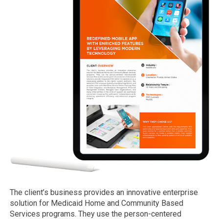
The client’s business provides an innovative enterprise
solution for Medicaid Home and Community Based
Services programs. They use the person-centered