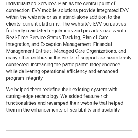
Individualized Services Plan as the central point of
connection. EVV mobile solutions provide integrated EVV
within the website or as a stand-alone addition to the
clients’ current platforms. The website’s EVV surpasses
federally mandated regulations and provides users with
Real-Time Service Status Tracking, Plan of Care
Integration, and Exception Management. Financial
Management Entities, Managed Care Organizations, and
many other entities in the circle of support are seamlessly
connected, increasing the participants’ independence
while delivering operational efficiency and enhanced
program integrity.
We helped them redefine their existing system with
cutting-edge technology. We added feature-rich
functionalities and revamped their website that helped
them in the enhancements of scalability and usability.