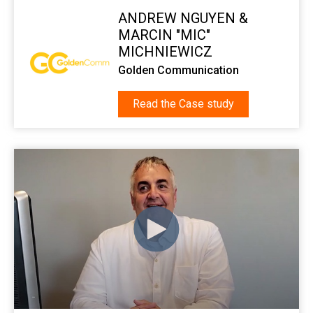
ANDREW NGUYEN &
MARCIN "MIC"
MICHNIEWICZ
Golden Communication
Read the Case study