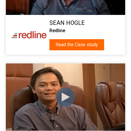
SEAN HOGLE
Redline
Read the Case study