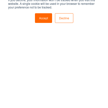
website. A single cookie will be used in your browser to remember
your preference not to be tracked.
Accept
Decline