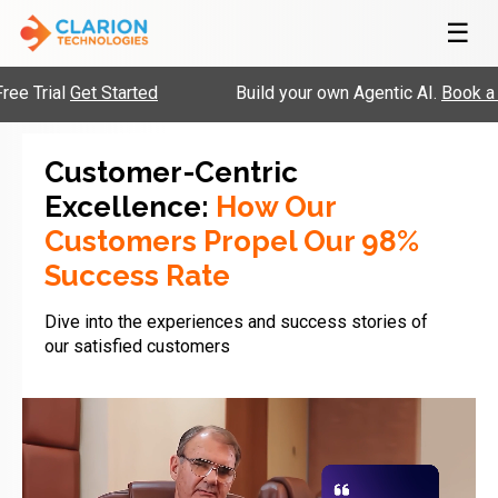
☰
al
Get Started
Build your own Agentic AI.
Book a Slot
Customer-Centric
Excellence:
How Our
Customers Propel Our 98%
Success Rate
Dive into the experiences and success stories of
our satisfied customers