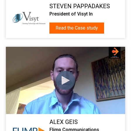
STEVEN PAPPADAKES
President of Visyt In
Read the Case study
ALEX GEIS
Flimp Communications