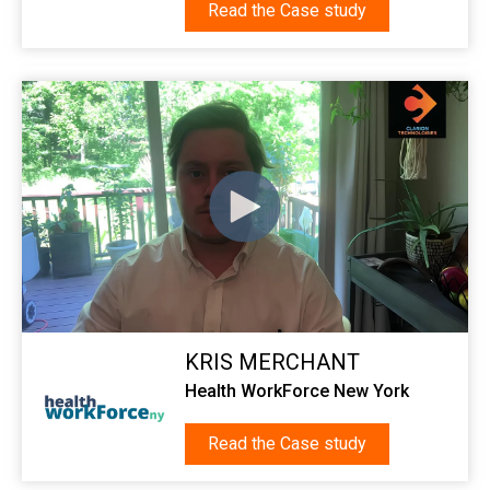
Read the Case study
KRIS MERCHANT
Health WorkForce New York
Read the Case study