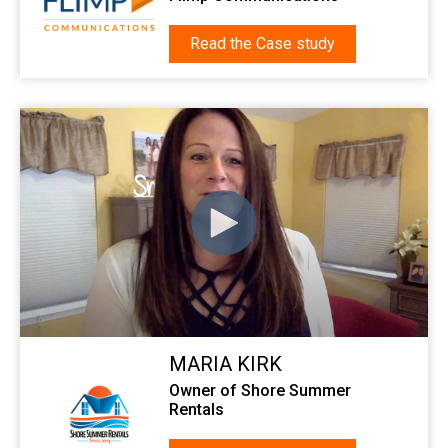
Read the Case study
MARIA KIRK
Owner of Shore Summer
Rentals