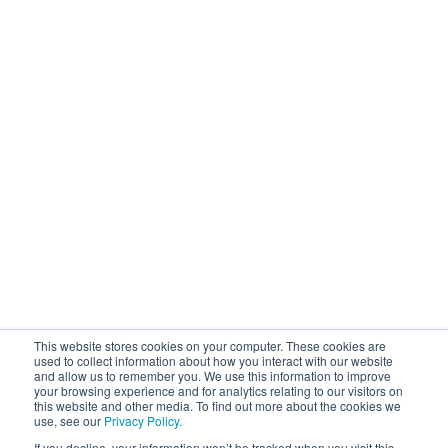
This website stores cookies on your computer. These cookies are
used to collect information about how you interact with our website
and allow us to remember you. We use this information to improve
your browsing experience and for analytics relating to our visitors on
this website and other media. To find out more about the cookies we
use, see our
Privacy Policy.
If you decline, your information won’t be tracked when you visit this