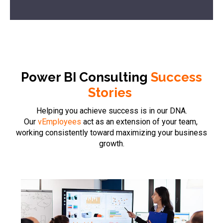
Power BI Consulting
Success
Stories
Helping you achieve success is in our DNA.
Our
vEmployees
act as an extension of your team,
working consistently toward maximizing your business
growth.
Case Stud
Report wi