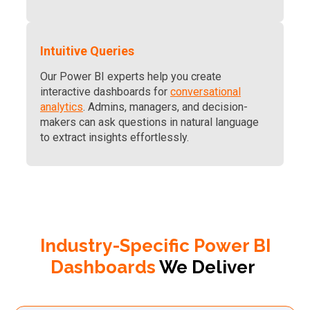
Intuitive Queries
Our Power BI experts help you create
interactive dashboards for
conversational
analytics
. Admins, managers, and decision-
makers can ask questions in natural language
to extract insights effortlessly.
Industry-Specific Power BI
Dashboards
We Deliver