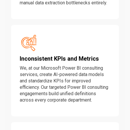
manual data extraction bottlenecks entirely.
Inconsistent KPIs and Metrics
We, at our Microsoft Power BI consulting
services, create AI-powered data models
and standardize KPIs for improved
efficiency. Our targeted Power BI consulting
engagements build unified definitions
across every corporate department.