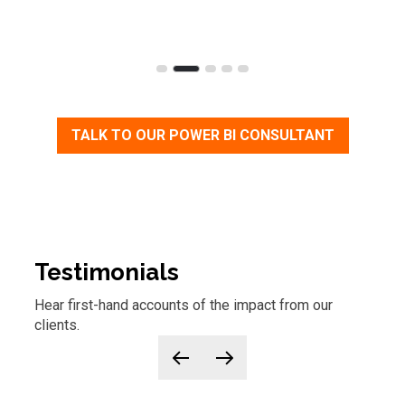
TALK TO OUR POWER BI CONSULTANT
Testimonials
Hear first-hand accounts of
the
impact from our
clients.