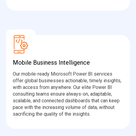
Mobile Business Intelligence
Our mobile-ready Microsoft Power BI services
offer global businesses actionable, timely insights,
with access from anywhere. Our elite Power BI
consulting teams ensure always-on, adaptable,
scalable, and connected dashboards that can keep
pace with the increasing volume of data, without
sacrificing the quality of the insights.