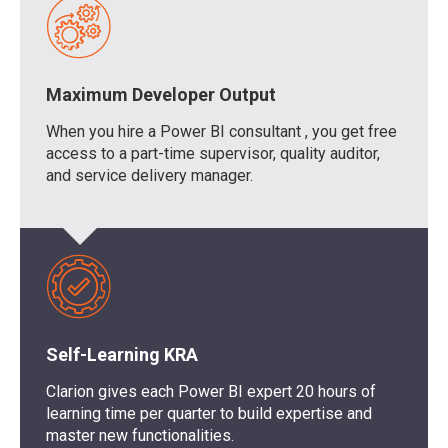
Maximum Developer Output
When you
hire a Power BI consultant
, you get free
access to
a
part-time supervisor, quality auditor
,
and service delivery manager.
Self-Learning KRA
Clarion
gives each
Power BI expert
20 hours of
learning time per quarter
to build
expertise
and
master
new functionalities.