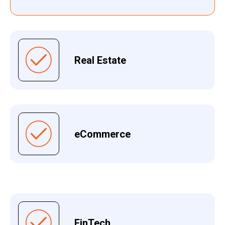
Real Estate
eCommerce
FinTech