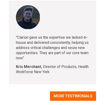
"Clarion gave us the expertise we lacked in-
house and delivered consistently, helping us
address critical challenges and seize new
opportunities. They are part of our core team
now."
Kris Merchant,
Director of Products, Health
Workforce New York
MORE TESTIMONIALS