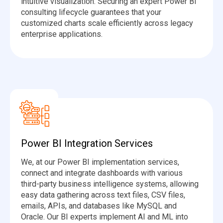
intuitive visualization. Securing an expert Power BI
consulting lifecycle guarantees that your
customized charts scale efficiently across legacy
enterprise applications.
Power BI Integration Services
We, at our Power BI implementation services,
connect and integrate dashboards with various
third-party business intelligence systems, allowing
easy data gathering across text files, CSV files,
emails, APIs, and databases like MySQL and
Oracle. Our BI experts implement AI and ML into