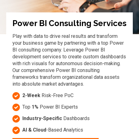
Power BI Consulting Services
Play with data to drive real results and transform
your business game by partnering with a top Power
BI consulting company. Leverage Power BI
development services to create custom dashboards
with rich visuals for autonomous decision-making.
Our comprehensive Power BI consulting
frameworks transform organizational data assets
into absolute market advantages.
2-Week
Risk-Free PoC
Top
1%
Power BI Experts
Industry-Specific
Dashboards
AI & Cloud
-Based Analytics