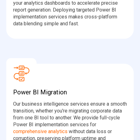
your analytics dashboards to accelerate precise
report generation. Deploying targeted Power BI
implementation services makes cross-platform
data blending simple and fast.
Power BI Migration
Our business intelligence services ensure a smooth
transition, whether you're migrating corporate data
from one BI tool to another. We provide full-cycle
Power BI implementation services for
comprehensive analytics
without data loss or
corruption, preserving platform uptime and