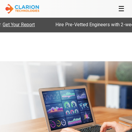
☰
r Report
Hire Pre-Vetted Engineers with 2-weeks, Risk