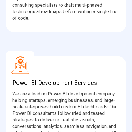
consulting specialists to draft multi-phased
technological roadmaps before writing a single line
of code.
Power BI Development Services
We are a leading Power BI development company
helping startups, emerging businesses, and large-
scale enterprises build custom BI dashboards. Our
Power BI consultants follow tried and tested
strategies to delivering realistic visuals,
conversational analytics, seamless navigation, and