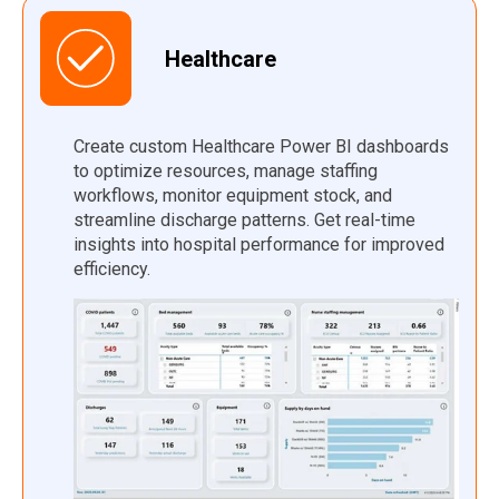
Healthcare
Create custom Healthcare Power BI dashboards
to optimize resources, manage staffing
workflows, monitor equipment stock, and
streamline discharge patterns. Get real-time
insights into hospital performance for improved
efficiency.