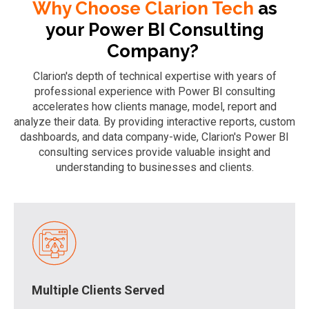
Why Choose Clarion Tech
as
your Power BI Consulting
Company?
Clarion's depth of technical expertise with years of
professional experience with Power BI consulting
accelerates how clients manage, model, report and
analyze their data. By providing interactive reports, custom
dashboards, and data company-wide, Clarion's Power BI
consulting services provide valuable insight and
understanding to businesses and clients.
Multiple Clients Served