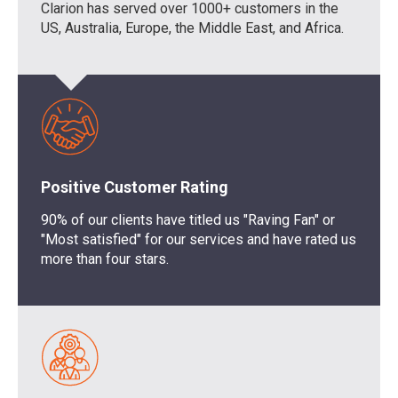
Clarion has
served
over 1
0
00+
customers
in the
US, Australia, Europe, the Middle East, and Africa.
Positive Customer Rating
90% of our clients have titled us "Raving Fan" or
"Most satisfied" for our services and have rated us
more than four stars.