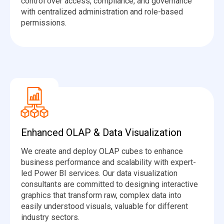
control over access, compliance, and governance
with centralized administration and role-based
permissions.
Enhanced OLAP & Data Visualization
We create and deploy OLAP cubes to enhance
business performance and scalability with expert-
led Power BI services. Our data visualization
consultants are committed to designing interactive
graphics that transform raw, complex data into
easily understood visuals, valuable for different
industry sectors.