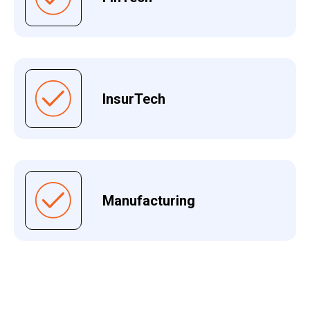
InsurTech
Manufacturing