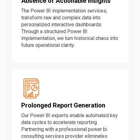
Absence of Actionable Insights
The Power BI implementation services,
transform raw and complex data into
personalized interactive dashboards.
Through a structured Power BI
implementation, we turn historical chaos into
future operational clarity.
Prolonged Report Generation
Our Power BI experts enable automated key
data cycles to accelerate reporting.
Partnering with a professional power bi
consulting services provider eliminates