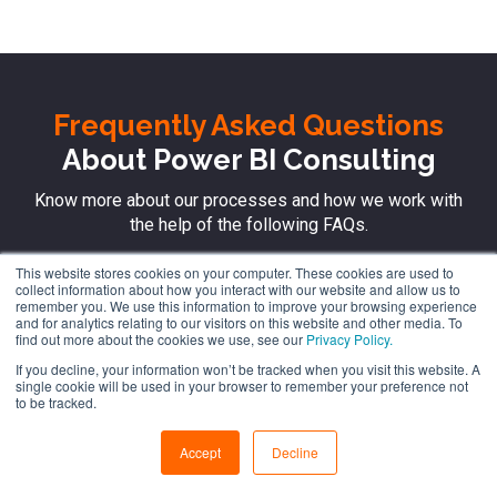
Frequently Asked Questions
About Power BI Consulting
Know more about our processes and how we work with
the help of the following FAQs.
This website stores cookies on your computer. These cookies are used to
collect information about how you interact with our website and allow us to
remember you. We use this information to improve your browsing experience
How can I get started for advanced BI
and for analytics relating to our visitors on this website and other media. To
find out more about the cookies we use, see our
Privacy Policy.
reporting?
If you decline, your information won’t be tracked when you visit this website. A
single cookie will be used in your browser to remember your preference not
to be tracked.
How can I boost operational
efficiency with real-time Power BI
Accept
Decline
Dashboards?