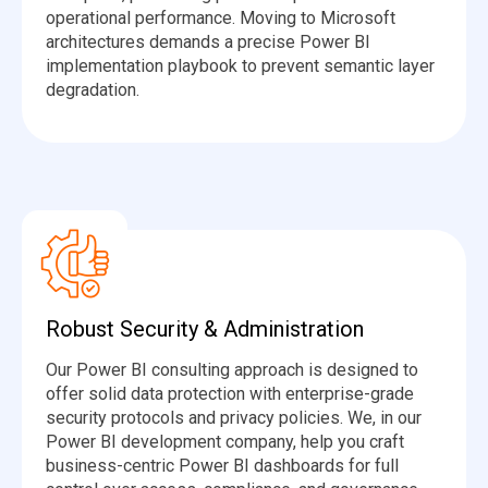
operational performance. Moving to Microsoft
architectures demands a precise Power BI
implementation playbook to prevent semantic layer
degradation.
Robust Security & Administration
Our Power BI consulting approach is designed to
offer solid data protection with enterprise-grade
security protocols and privacy policies. We, in our
Power BI development company, help you craft
business-centric Power BI dashboards for full