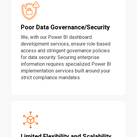
Poor Data Governance/Security
We, with our Power BI dashboard
development services, ensure role-based
access and stringent governance policies
for data security. Securing enterprise
information requires specialized Power BI
implementation services built around your
strict compliance mandates.
Limited Flexibility and Scalability