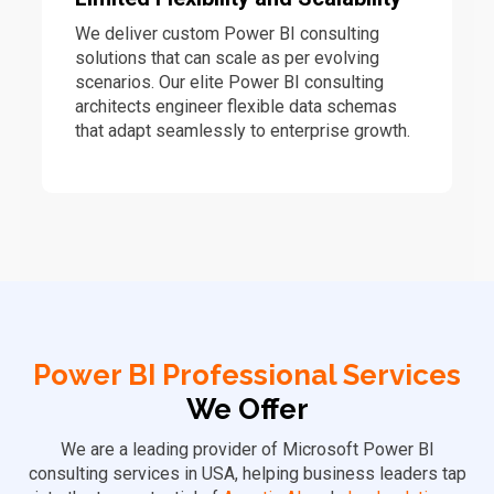
We deliver custom Power BI consulting
solutions that can scale as per evolving
scenarios. Our elite Power BI consulting
architects engineer flexible data schemas
that adapt seamlessly to enterprise growth.
Power BI Professional Services
We Offer
We are a leading provider of Microsoft Power BI
consulting services in USA, helping business leaders tap