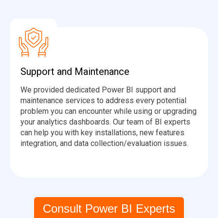
Support and Maintenance
We provided dedicated Power BI support and
maintenance services to address every potential
problem you can encounter while using or upgrading
your analytics dashboards. Our team of BI experts
can help you with key installations, new features
integration, and data collection/evaluation issues.
Consult Power BI Experts