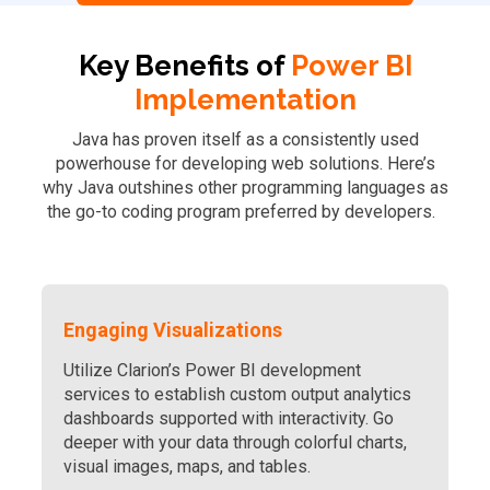
Key Benefits of
Power BI
Implementation
Java has proven itself as a consistently used
powerhouse for developing web solutions. Here’s
why Java outshines other programming languages as
the go-to coding program preferred by developers.
Engaging Visualizations
Utilize Clarion’s Power BI development
services to establish custom output analytics
dashboards supported with interactivity. Go
deeper with your data through colorful charts,
visual images, maps, and tables.