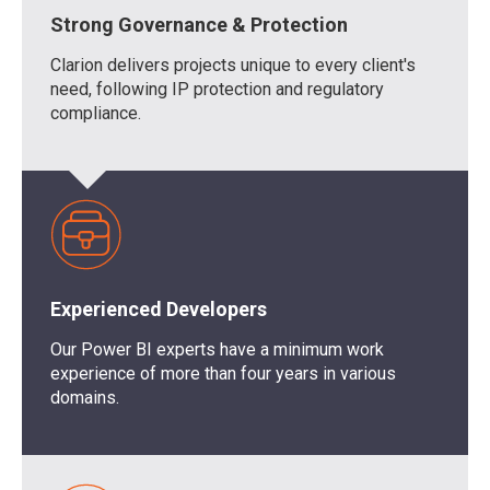
Strong Governance & Protection
Clarion delivers projects unique to every client's
need, following IP protection and regulatory
compliance.
Experienced Developers
Our
Power BI experts
have a minimum work
experience of more than four years in various
domains.