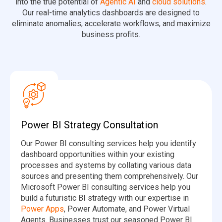
into the true potential of
Agentic AI
and
cloud solutions
.
Our real-time analytics dashboards are designed to
eliminate anomalies, accelerate workflows, and maximize
business profits.
Power BI Strategy Consultation
Our Power BI consulting services help you identify
dashboard opportunities within your existing
processes and systems by collating various data
sources and presenting them comprehensively. Our
Microsoft Power BI consulting services help you
build a futuristic BI strategy with our expertise in
Power Apps
, Power Automate, and Power Virtual
Agents. Businesses trust our seasoned Power BI