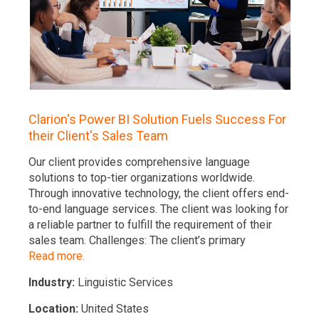
The client’
portal is an
Pharmacy fi
solution pr
facilities. 
charge acc
Read more.
ion's Power BI Solution Fuels Success For
Industry:
H
r Client's Sales Team
Location:
S
lient provides comprehensive language
ions to top-tier organizations worldwide.
gh innovative technology, the client offers end-
d language services. The client was looking for
able partner to fulfill the requirement of their
 team. Challenges: The client’s primary
 more.
try:
Linguistic Services
ion:
United States