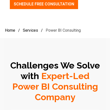
SCHEDULE FREE CONSULTATION
Home
/
Services
/
Power BI Consulting
Challenges We Solve
with
Expert-Led
Power BI Consulting
Company