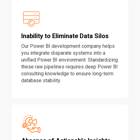
Inability to Eliminate Data Silos
Our Power BI development company helps
you integrate disparate systems into a
unified Power BI environment. Standardizing
these raw pipelines requires deep Power BI
consulting knowledge to ensure long-term
database stability.