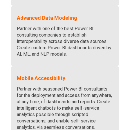
Advanced Data Modeling
Partner with one of the best Power BI
consulting companies to establish
interoperability across diverse data sources.
Create custom Power BI dashboards driven by
AI
, ML, and NLP models.
Mobile Accessibility
Partner with seasoned Power BI consultants
for the deployment and access from anywhere,
at any time, of dashboards and reports. Create
intelligent chatbots to make self-service
analytics possible through scripted
conversations, and enable self-service
analytics, via seamless conversations.