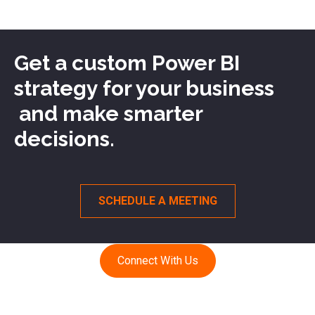
Get a custom Power BI
strategy for your business
and make smarter
decisions.
SCHEDULE A MEETING
Connect With Us