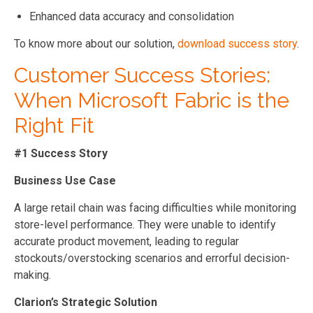
Enhanced data accuracy and consolidation
To know more about our solution,
download success story
.
Customer Success Stories:
When Microsoft Fabric is the
Right Fit
#1 Success Story
Business Use Case
A large retail chain was facing difficulties while monitoring
store-level performance. They were unable to identify
accurate product movement, leading to regular
stockouts/overstocking scenarios and errorful decision-
making.
Clarion’s Strategic Solution