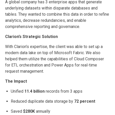
A global company has 3 enterprise apps that generate
underlying datasets within disparate databases and
tables. They wanted to combine this data in order to refine
analytics, decrease redundancies, and enable
comprehensive reporting and governance.
Clarion’s Strategic Solution
With Clarion’s expertise, the client was able to set up a
modern data lake on top of Microsoft Fabric. We also
helped them utilize the capabilities of Cloud Composer
for ETL orchestration and Power Apps for real-time
request management.
The Impact
Unified
11.4 billion
records from 3 apps
Reduced duplicate data storage by
72 percent
Saved
$280K
annually