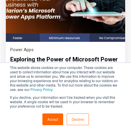
Power Apps
Exploring the Power of Microsoft Power
Apps for SMEs: A CTO's Perspective
This website stores cookies on your computer. These cookies are
used to collect information about how you interact with our website
and allow us to remember you. We use this information to improve
By Amit Hiremath - CTO
your browsing experience and for analytics relating to our visitors on
this website and other media. To find out more about the cookies we
Read more
use, see our
Privacy Policy.
If you decline, your information won’t be tracked when you visit this
website. A single cookie will be used in your browser to remember
your preference not to be tracked.
Accept
Decline