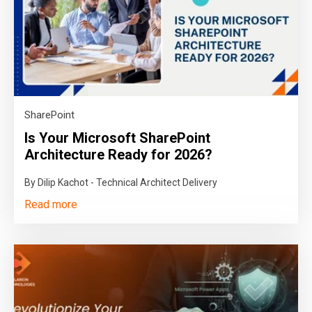
SharePoint
Is Your Microsoft SharePoint
Architecture Ready for 2026?
By Dilip Kachot - Technical Architect Delivery
Read more