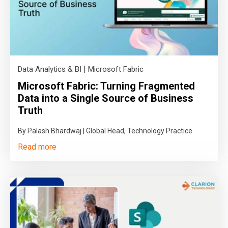
|
Data Analytics & BI
Microsoft Fabric
Microsoft Fabric: Turning Fragmented
Data into a Single Source of Business
Truth
By Palash Bhardwaj | Global Head, Technology Practice
Read more