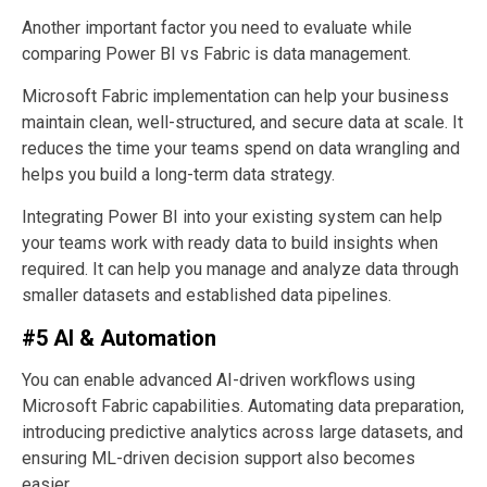
Another important factor you need to evaluate while
comparing Power BI vs Fabric is data management.
Microsoft Fabric implementation can help your business
maintain clean, well-structured, and secure data at scale. It
reduces the time your teams spend on data wrangling and
helps you build a long-term data strategy.
Integrating Power BI into your existing system can help
your teams work with ready data to build insights when
required. It can help you manage and analyze data through
smaller datasets and established data pipelines.
#5 AI & Automation
You can enable advanced AI-driven workflows using
Microsoft Fabric capabilities. Automating data preparation,
introducing predictive analytics across large datasets, and
ensuring ML-driven decision support also becomes
easier.