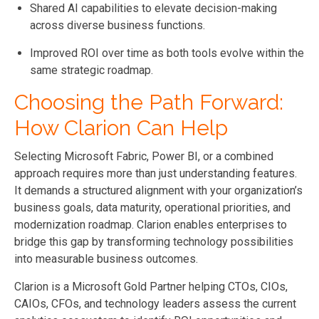
Shared AI capabilities to elevate decision-making
across diverse business functions.
Improved ROI over time as both tools evolve within the
same strategic roadmap.
Choosing the Path Forward:
How Clarion Can Help
Selecting Microsoft Fabric, Power BI, or a combined
approach requires more than just understanding features.
It demands a structured alignment with your organization’s
business goals, data maturity, operational priorities, and
modernization roadmap. Clarion enables enterprises to
bridge this gap by transforming technology possibilities
into measurable business outcomes.
Clarion is a Microsoft Gold Partner helping CTOs, CIOs,
CAIOs, CFOs, and technology leaders assess the current