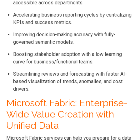
accessible across departments.
Accelerating business reporting cycles by centralizing
KPIs and success metrics.
Improving decision-making accuracy with fully-
governed semantic models.
Boosting stakeholder adoption with a low learning
curve for business/functional teams.
Streamlining reviews and forecasting with faster AI-
based visualization of trends, anomalies, and cost
drivers.
Microsoft Fabric: Enterprise-
Wide Value Creation with
Unified Data
Microsoft Fabric services can help you prepare for a data