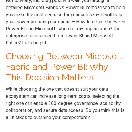
Not to worry, this blog post will walk you through a
detailed Microsoft Fabric vs Power BI comparison to help
you make the right decision for your company. It will help
you answer pressing questions – How to decide between
Power BI and Microsoft Fabric for my organization? Do
enterprise teams need both Power BI and Microsoft
Fabric? Let’s begin!
Choosing Between Microsoft
Fabric and Power BI: Why
This Decision Matters
While choosing the one that doesn’t suit your data
ecosystem can increase long-term costs, selecting the
right one can enable 360-degree governance, scalability,
collaboration, and secure data access. Do you think this is
all it takes to outshine your competitors?