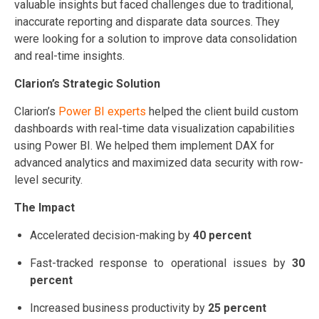
valuable insights but faced challenges due to traditional,
inaccurate reporting and disparate data sources. They
were looking for a solution to improve data consolidation
and real-time insights.
Clarion’s Strategic Solution
Clarion’s
Power BI experts
helped the client build custom
dashboards with real-time data visualization capabilities
using Power BI. We helped them implement DAX for
advanced analytics and maximized data security with row-
level security.
The Impact
Accelerated decision-making by
40 percent
Fast-tracked response to operational issues by
30
percent
Increased business productivity by
25 percent