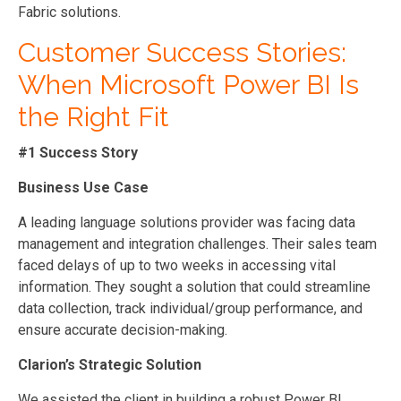
Fabric solutions.
Customer Success Stories:
When Microsoft Power BI Is
the Right Fit
#1 Success Story
Business Use Case
A leading language solutions provider was facing data
management and integration challenges. Their sales team
faced delays of up to two weeks in accessing vital
information. They sought a solution that could streamline
data collection, track individual/group performance, and
ensure accurate decision-making.
Clarion’s Strategic Solution
We assisted the client in building a robust Power BI