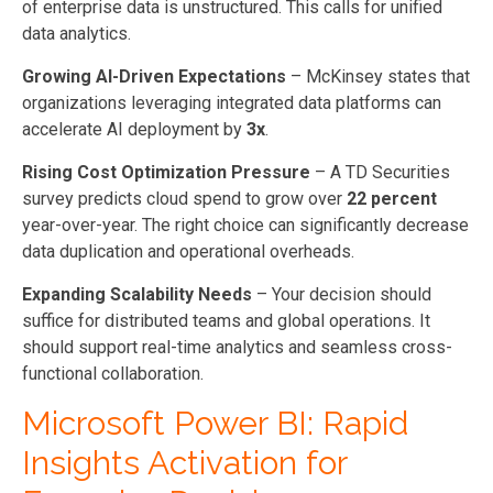
of enterprise data is unstructured. This calls for unified
data analytics.
Growing AI-Driven Expectations
– McKinsey states that
organizations leveraging integrated data platforms can
accelerate AI deployment by
3x
.
Rising Cost Optimization Pressure
– A TD Securities
survey predicts cloud spend to grow over
22 percent
year-over-year. The right choice can significantly decrease
data duplication and operational overheads.
Expanding Scalability Needs
– Your decision should
suffice for distributed teams and global operations. It
should support real-time analytics and seamless cross-
functional collaboration.
Microsoft Power BI: Rapid
Insights Activation for