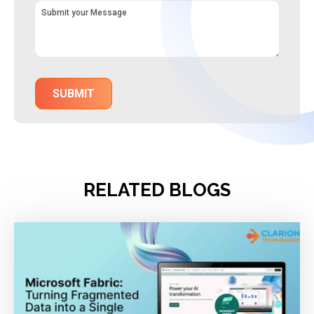
RELATED BLOGS