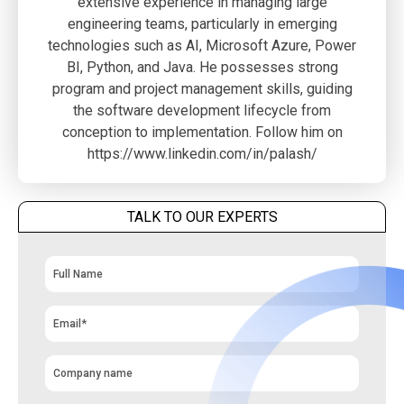
extensive experience in managing large
engineering teams, particularly in emerging
technologies such as AI, Microsoft Azure, Power
BI, Python, and Java. He possesses strong
program and project management skills, guiding
the software development lifecycle from
conception to implementation. Follow him on
https://www.linkedin.com/in/palash/
TALK TO OUR EXPERTS