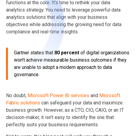
functions at the core. It’s time to rethink your data
analytics strategy. You need to leverage powerful data
analytics solutions that align with your business
objectives while addressing the growing need for data
compliance and real-time insights.
Gartner states that
80 percent
of digital organizations
won’t achieve measurable business outcomes if they
are unable to adopt a modern approach to data
governance.
No doubt,
Microsoft Power BI services
and
Microsoft
Fabric solutions
can safeguard your data and maximize
business growth. However, as a CTO, CIO, CAIO, or an IT
decision-maker, it isn’t easy to identify the one that
perfectly suits your business requirements.