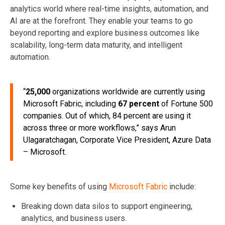
analytics world where real-time insights, automation, and
AI are at the forefront. They enable your teams to go
beyond reporting and explore business outcomes like
scalability, long-term data maturity, and intelligent
automation.
“
25,000
organizations worldwide are currently using
Microsoft Fabric, including
67 percent
of Fortune 500
companies. Out of which, 84 percent are using it
across three or more workflows,” says Arun
Ulagaratchagan, Corporate Vice President, Azure Data
– Microsoft.
Some key benefits of using
Microsoft Fabric
include:
Breaking down data silos to support engineering,
analytics, and business users.