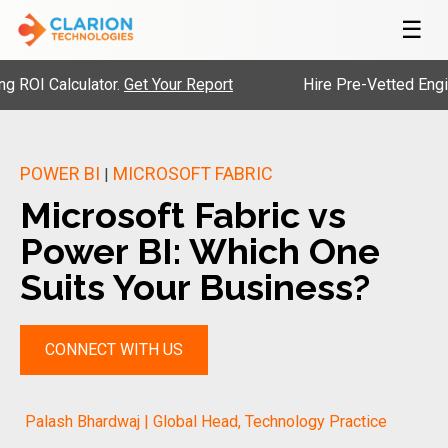
☰
lculator.
Get Your Report
Hire Pre-Vetted Engineers wi
POWER BI
MICROSOFT FABRIC
|
Microsoft Fabric vs
Power BI: Which One
Suits Your Business?
CONNECT WITH US
Palash Bhardwaj | Global Head, Technology Practice