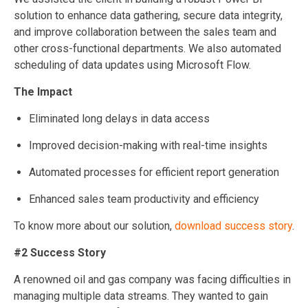
solution to enhance data gathering, secure data integrity,
and improve collaboration between the sales team and
other cross-functional departments. We also automated
scheduling of data updates using Microsoft Flow.
The Impact
Eliminated long delays in data access
Improved decision-making with real-time insights
Automated processes for efficient report generation
Enhanced sales team productivity and efficiency
To know more about our solution,
download success story
.
#2 Success Story
A renowned oil and gas company was facing difficulties in
managing multiple data streams. They wanted to gain