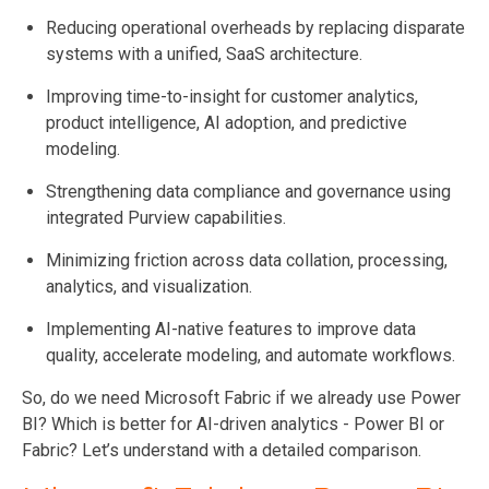
Reducing operational overheads by replacing disparate
systems with a unified, SaaS architecture.
Improving time-to-insight for customer analytics,
product intelligence, AI adoption, and predictive
modeling.
Strengthening data compliance and governance using
integrated Purview capabilities.
Minimizing friction across data collation, processing,
analytics, and visualization.
Implementing AI-native features to improve data
quality, accelerate modeling, and automate workflows.
So, do we need Microsoft Fabric if we already use Power
BI? Which is better for AI-driven analytics - Power BI or
Fabric? Let’s understand with a detailed comparison.