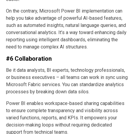
On the contrary, Microsoft Power BI implementation can
help you take advantage of powerful AI-based features,
such as automated insights, natural language queries, and
conversational analytics. It’s a way toward enhancing daily
reporting using intelligent dashboards, eliminating the
need to manage complex AI structures.
#6 Collaboration
Be it data analysts, BI experts, technology professionals,
or business executives – all teams can work in sync using
Microsoft Fabric services. You can standardize analytics
processes by breaking down data silos.
Power BI enables workspace-based sharing capabilities
to ensure complete transparency and visibility across
varied functions, reports, and KPIs. It empowers your
decision-making loops without requiring dedicated
support from technical teams.