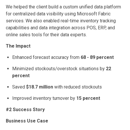
We helped the client build a custom unified data platform
for centralized data visibility using Microsoft Fabric
services. We also enabled real-time inventory tracking
capabilities and data integration across POS, ERP, and
online sales tools for their data experts.
The Impact
Enhanced forecast accuracy from
68 - 89 percent
Minimized stockouts/overstock situations by
22
percent
Saved
$18.7 million
with reduced stockouts
Improved inventory turnover by
15 percent
#2 Success Story
Business Use Case