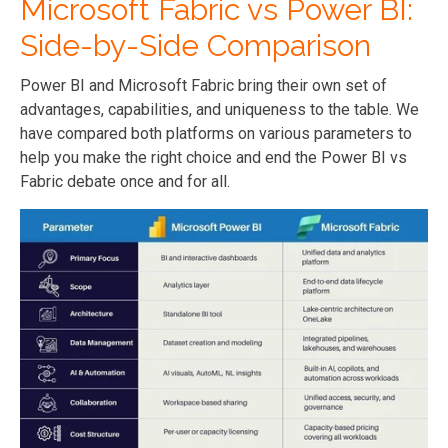
Microsoft Fabric vs Power BI:
Side-by-Side Comparison
Power BI and Microsoft Fabric bring their own set of
advantages, capabilities, and uniqueness to the table. We
have compared both platforms on various parameters to
help you make the right choice and end the Power BI vs
Fabric debate once and for all.