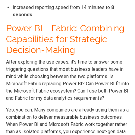
Increased reporting speed from 14 minutes to
8
seconds
Power BI + Fabric: Combining
Capabilities for Strategic
Decision-Making
After exploring the use cases, it’s time to answer some
triggering questions that most business leaders have in
mind while choosing between the two platforms. Is
Microsoft Fabric replacing Power BI? Can Power BI fit into
the Microsoft Fabric ecosystem? Can I use both Power BI
and Fabric for my data analytics requirements?
Yes, you can. Many companies are already using them as a
combination to deliver measurable business outcomes.
When Power BI and Microsoft Fabric work together rather
than as isolated platforms, you experience next-gen data