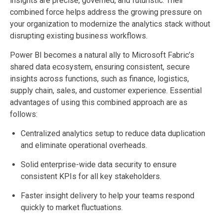
insights are precise, governed, and futuristic. Their
combined force helps address the growing pressure on
your organization to modernize the analytics stack without
disrupting existing business workflows.
Power BI becomes a natural ally to Microsoft Fabric’s
shared data ecosystem, ensuring consistent, secure
insights across functions, such as finance, logistics,
supply chain, sales, and customer experience. Essential
advantages of using this combined approach are as
follows:
Centralized analytics setup to reduce data duplication
and eliminate operational overheads.
Solid enterprise-wide data security to ensure
consistent KPIs for all key stakeholders.
Faster insight delivery to help your teams respond
quickly to market fluctuations.