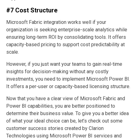
#7 Cost Structure
Microsoft Fabric integration works well if your
organization is seeking enterprise-scale analytics while
ensuring long-term ROI by consolidating tools. It offers
capacity-based pricing to support cost predictability at
scale.
However, if you just want your teams to gain real-time
insights for decision-making without any costly
investments, you need to implement Microsoft Power BI.
It offers a per-user or capacity-based licensing structure.
Now that you have a clear view of Microsoft Fabric and
Power BI capabilities, you are better positioned to
determine their business value. To give you a better idea
of what your ideal choice can be, let’s check out some
customer success stories created by Clarion
Technologies using Microsoft Power BI services and