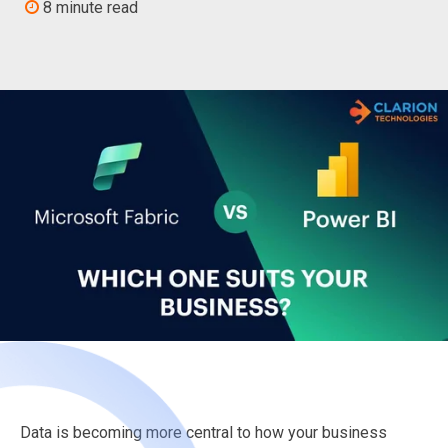
8 minute read
Data is becoming more central to how your business