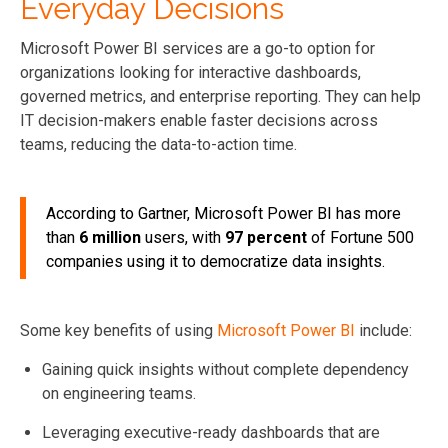
Everyday Decisions
Microsoft Power BI services are a go-to option for
organizations looking for interactive dashboards,
governed metrics, and enterprise reporting. They can help
IT decision-makers enable faster decisions across
teams, reducing the data-to-action time.
According to Gartner, Microsoft Power BI has more
than
6 million
users, with
97 percent
of Fortune 500
companies using it to democratize data insights.
Some key benefits of using
Microsoft Power BI
include:
Gaining quick insights without complete dependency
on engineering teams.
Leveraging executive-ready dashboards that are