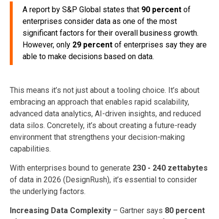
A report by S&P Global states that
90 percent
of
enterprises consider data as one of the most
significant factors for their overall business growth.
However, only
29 percent
of enterprises say they are
able to make decisions based on data.
This means it’s not just about a tooling choice. It’s about
embracing an approach that enables rapid scalability,
advanced data analytics, AI-driven insights, and reduced
data silos. Concretely, it’s about creating a future-ready
environment that strengthens your decision-making
capabilities.
With enterprises bound to generate
230 - 240 zettabytes
of data in 2026 (DesignRush), it’s essential to consider
the underlying factors.
Increasing Data Complexity
– Gartner says
80 percent