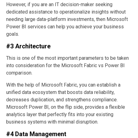
However, if you are an IT decision-maker seeking
dedicated assistance to operationalize insights without
needing large data-platform investments, then Microsoft
Power BI services can help you achieve your business
goals.
#3 Architecture
This is one of the most important parameters to be taken
into consideration for the Microsoft Fabric vs Power BI
comparison.
With the help of Microsoft Fabric, you can establish a
unified data ecosystem that boosts data reliability,
decreases duplication, and strengthens compliance.
Microsoft Power BI, on the flip side, provides a flexible
analytics layer that perfectly fits into your existing
business systems with minimal disruption.
#4 Data Management