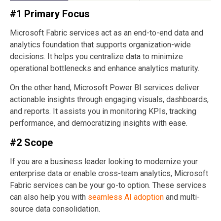
#1 Primary Focus
Microsoft Fabric services act as an end-to-end data and
analytics foundation that supports organization-wide
decisions. It helps you centralize data to minimize
operational bottlenecks and enhance analytics maturity.
On the other hand, Microsoft Power BI services deliver
actionable insights through engaging visuals, dashboards,
and reports. It assists you in monitoring KPIs, tracking
performance, and democratizing insights with ease.
#2 Scope
If you are a business leader looking to modernize your
enterprise data or enable cross-team analytics, Microsoft
Fabric services can be your go-to option. These services
can also help you with
seamless AI adoption
and multi-
source data consolidation.