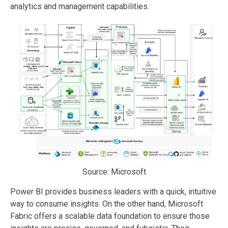
analytics and management capabilities.
Source: Microsoft
Power BI provides business leaders with a quick, intuitive
way to consume insights. On the other hand, Microsoft
Fabric offers a scalable data foundation to ensure those