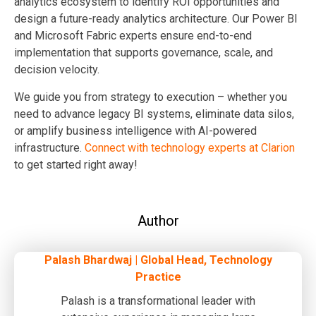
analytics ecosystem to identify ROI opportunities and
design a future-ready analytics architecture. Our Power BI
and Microsoft Fabric experts ensure end-to-end
implementation that supports governance, scale, and
decision velocity.
We guide you from strategy to execution – whether you
need to advance legacy BI systems, eliminate data silos,
or amplify business intelligence with AI-powered
infrastructure.
Connect with technology experts at Clarion
to get started right away!
Author
Palash Bhardwaj | Global Head, Technology
Practice
Palash is a transformational leader with