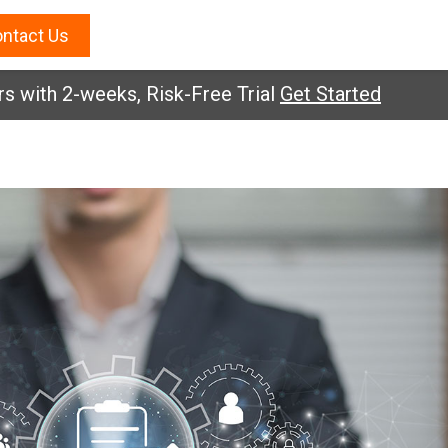
ntact Us
s with 2-weeks, Risk-Free Trial
Get Started