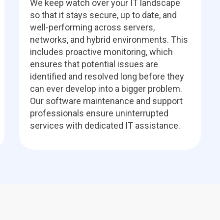
We keep watch over your IT landscape
so that it stays secure, up to date, and
well-performing across servers,
networks, and hybrid environments. This
includes proactive monitoring, which
ensures that potential issues are
identified and resolved long before they
can ever develop into a bigger problem.
Our software maintenance and support
professionals ensure uninterrupted
services with dedicated IT assistance.