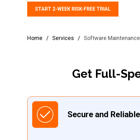
START 2-WEEK RISK-FREE TRIAL
Home
/
Services
/
Software Maintenance
Get Full-Sp
Secure and Reliabl