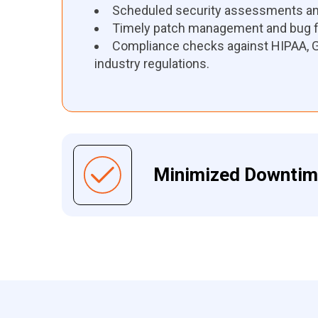
Scheduled security assessments and
Timely patch management and bug f
Compliance checks against HIPAA, G
industry regulations.
Minimized Downti