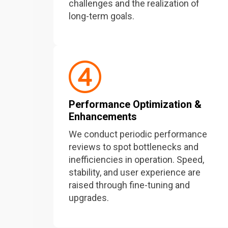
challenges and the realization of
long-term goals.
Performance Optimization &
Enhancements
We conduct periodic performance
reviews to spot bottlenecks and
inefficiencies in operation. Speed,
stability, and user experience are
raised through fine-tuning and
upgrades.