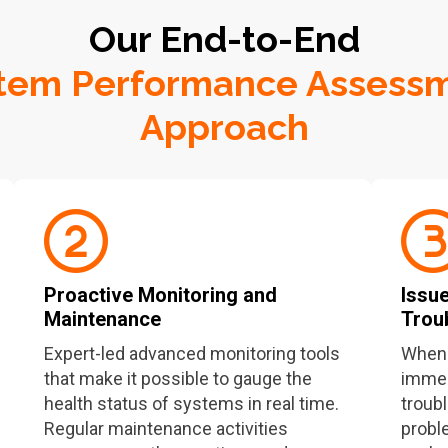
Our End-to-End
tem Performance Assess
Approach
Proactive Monitoring and
Issue
Maintenance
Trou
Expert-led advanced monitoring tools
When 
that make it possible to gauge the
immedi
health status of systems in real time.
troub
Regular maintenance activities
probl