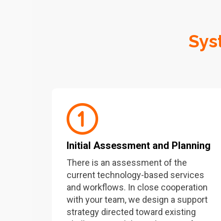
Sys
Initial Assessment and Planning
There is an assessment of the
current technology-based services
and workflows. In close cooperation
with your team, we design a support
strategy directed toward existing