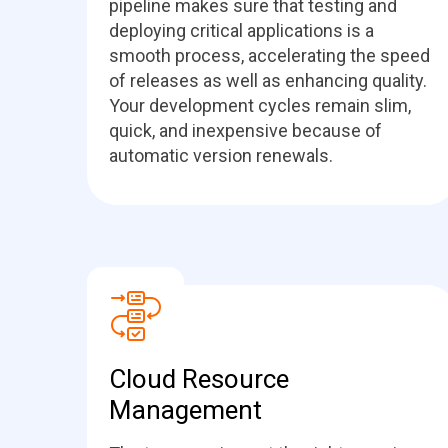
pipeline makes sure that testing and
deploying critical applications is a
smooth process, accelerating the speed
of releases as well as enhancing quality.
Your development cycles remain slim,
quick, and inexpensive because of
automatic version renewals.
Cloud Resource
Management