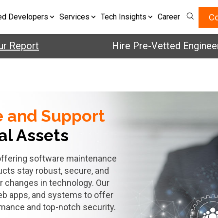
Co
ed Developers
Services
Tech Insights
Career
ur Report
Hire Pre-Vetted Engineer
e and
Support
tal Assets
y offering software maintenance
ucts stay robust, secure, and
r changes in technology. Our
eb apps, and systems to offer
rmance and top-notch security.