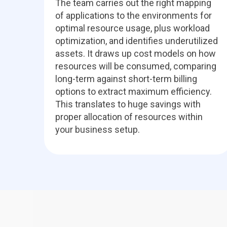
The team carries out the right mapping
of applications to the environments for
optimal resource usage, plus workload
optimization, and identifies underutilized
assets. It draws up cost models on how
resources will be consumed, comparing
long-term against short-term billing
options to extract maximum efficiency.
This translates to huge savings with
proper allocation of resources within
your business setup.