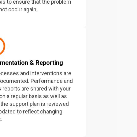
sis to ensure that the problem
not occur again.
mentation & Reporting
rocesses and interventions are
documented. Performance and
s reports are shared with your
on a regular basis as well as
the support plan is reviewed
pdated to reflect changing
.