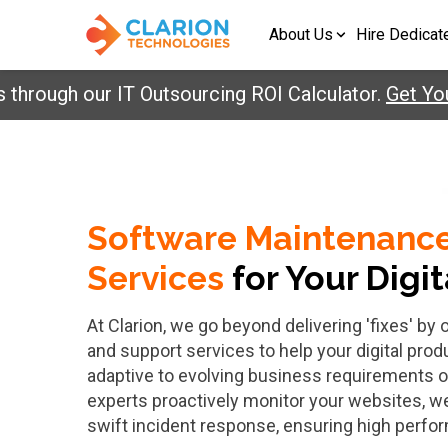
About Us
Hire Dedicat
through our IT Outsourcing ROI Calculator.
Get Yo
Software Maintenanc
Services
for Your Digi
At Clarion, we go beyond delivering 'fixes' b
and support services to help your digital prod
adaptive to evolving business requirements o
experts proactively monitor your websites, w
swift incident response, ensuring high perfo