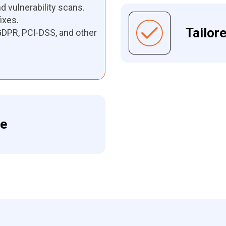
 vulnerability scans.
ixes.
Tailor
DPR, PCI-DSS, and other
me