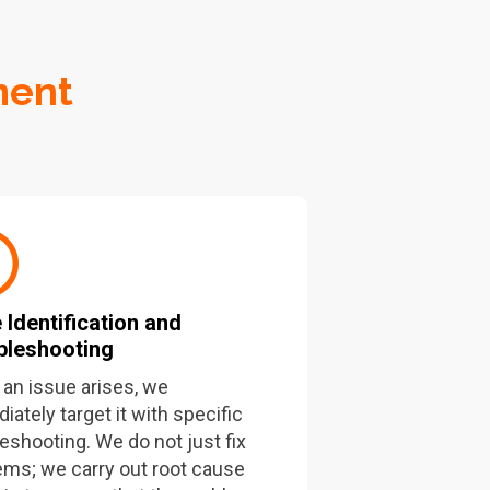
ment
 Identification and
bleshooting
an issue arises, we
ately target it with specific
leshooting. We do not just fix
ems; we carry out root cause