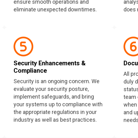
ensure smooth operations and
analy
eliminate unexpected downtimes.
does 
Security Enhancements &
Docu
Compliance
All p
Security is an ongoing concern. We
duly 
evaluate your security posture,
statu
implement safeguards, and bring
team 
your systems up to compliance with
when 
the appropriate regulations in your
and u
industry as well as best practices.
needs