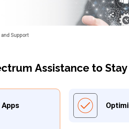
 and Support
ectrum Assistance to Stay
e Apps
Optim