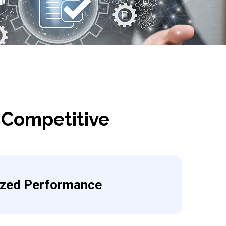
 Competitive
ized Performance