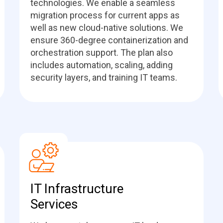
technologies. We enable a seamless
migration process for current apps as
well as new cloud-native solutions. We
ensure 360-degree containerization and
orchestration support. The plan also
includes automation, scaling, adding
security layers, and training IT teams.
IT Infrastructure
Services