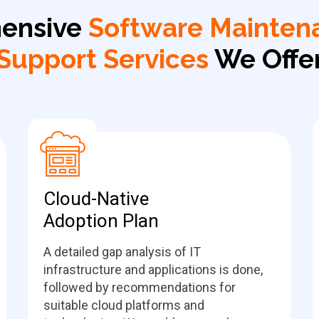
ensive
Software Mainten
Support Services
We Offe
Cloud-Native
Adoption Plan
A detailed gap analysis of IT
infrastructure and applications is done,
followed by recommendations for
suitable cloud platforms and