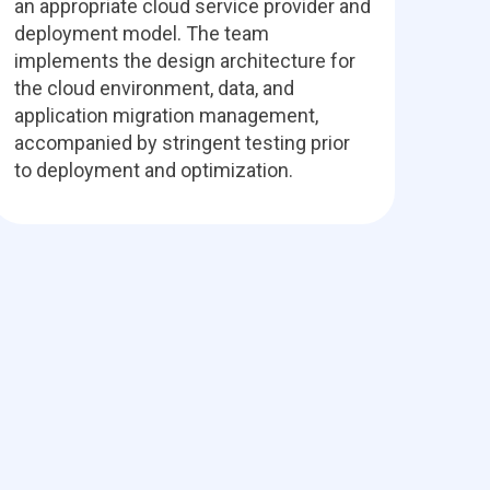
an appropriate cloud service provider and
deployment model. The team
implements the design architecture for
the cloud environment, data, and
application migration management,
accompanied by stringent testing prior
to deployment and optimization.