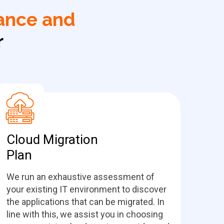
ance and
r
Cloud Migration
Plan
We run an exhaustive assessment of
your existing IT environment to discover
the applications that can be migrated. In
line with this, we assist you in choosing