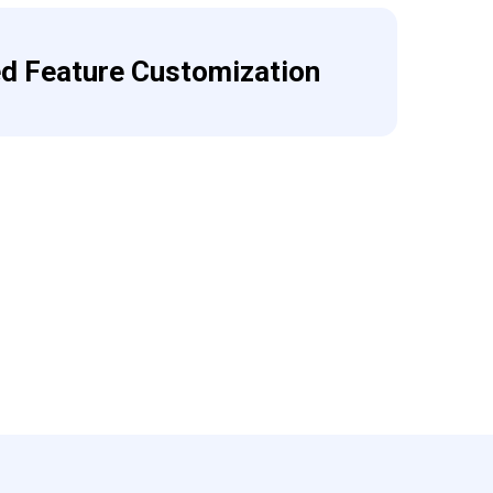
ed Feature Customization