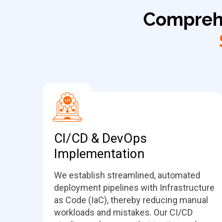
Compreh
CI/CD & DevOps
Implementation
We establish streamlined, automated
deployment pipelines with Infrastructure
as Code (IaC), thereby reducing manual
workloads and mistakes. Our CI/CD