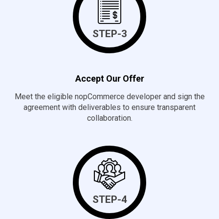
STEP-3
Accept Our Offer
Meet the eligible nopCommerce developer and sign the
agreement with deliverables to ensure transparent
collaboration.
STEP-4