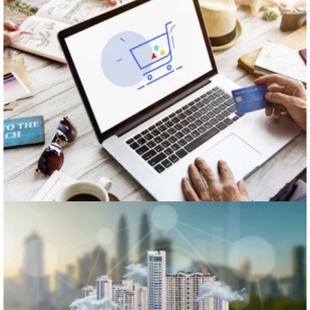
Retail
Real Estate