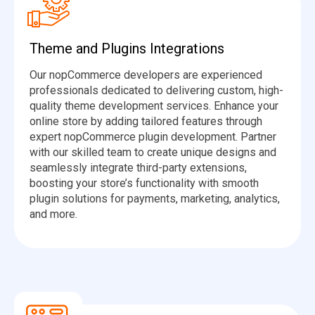
Theme and Plugins Integrations
Our nopCommerce developers are experienced
professionals dedicated to delivering custom, high-
quality theme development services. Enhance your
online store by adding tailored features through
expert nopCommerce plugin development. Partner
with our skilled team to create unique designs and
seamlessly integrate third-party extensions,
boosting your store’s functionality with smooth
plugin solutions for payments, marketing, analytics,
and more.