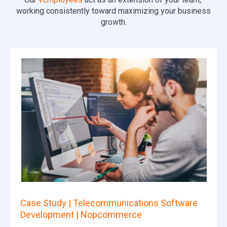
working consistently toward maximizing your business
growth.
Case Study | Telecommunications Software
Development | Nopcommerce