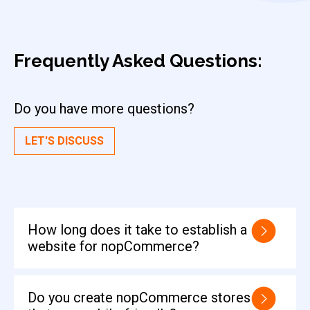
Frequently Asked
Questions:
Do you have more questions?
LET'S DISCUSS
How long does it take to establish a
website for nopCommerce?
Do you create nopCommerce stores