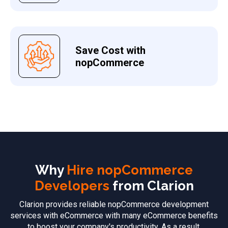
Save Cost with
nopCommerce
Why
Hire nopCommerce
Developers
from Clarion
Clarion provides reliable nopCommerce development
services with eCommerce with many eCommerce benefits
to boost your company's productivity. As a result,