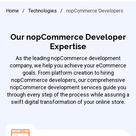
Home
/
Technologies
/
nopCommerce Developers
Our nopCommerce Developer
Expertise
As the leading
nopCommerce development
company
, we help you achieve your eCommerce
goals. From platform creation to hiring
nopCommerce developers, our comprehensive
nopCommerce development services guide you
through every step of the process while assuring a
swift digital transformation of your online store.