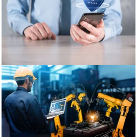
Healthcare
Manufacturing