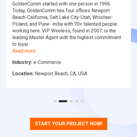
GoldenComm started with one person in 1996.
Today, GoldenComm has four offices Newport
Beach-California, Salt Lake City-Utah, Wrocław-
Poland, and Pune- India with 70+ talented people
working here. VIP Wireless, found in 2007, is the
leading Master Agent with the highest commitment
to loyal
Read more.
Industry:
e-Commerce
Location:
Newport Beach, CA, USA
START YOUR PROJECT NOW!