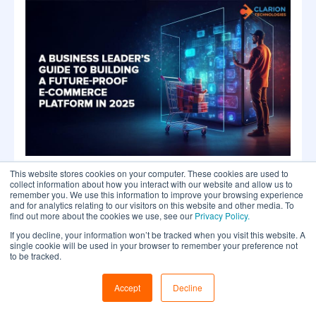
This website stores cookies on your computer. These cookies are used to
collect information about how you interact with our website and allow us to
A Business Leader’s Guide to Building a
remember you. We use this information to improve your browsing experience
Future-Proof E-commerce Application in
and for analytics relating to our visitors on this website and other media. To
2025
find out more about the cookies we use, see our
Privacy Policy.
If you decline, your information won’t be tracked when you visit this website. A
single cookie will be used in your browser to remember your preference not
to be tracked.
Accept
Decline