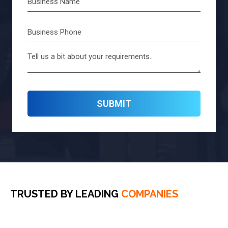
TRUSTED BY LEADING
COMPANIES