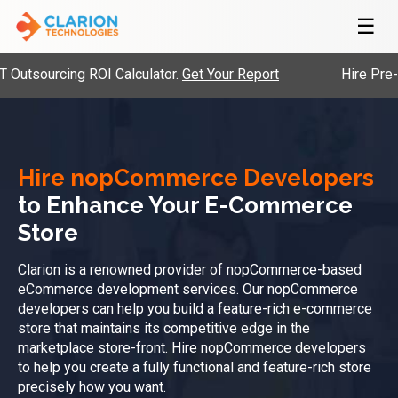
☰
ng ROI Calculator.
Get Your Report
Hire Pre-Vetted Eng
Hire nopCommerce Developers
to Enhance Your E-Commerce
Store
Clarion is a renowned provider of nopCommerce-based
eCommerce development services. Our nopCommerce
developers can help you build a feature-rich e-commerce
store that maintains its competitive edge in the
marketplace store-front. Hire nopCommerce developers
to help you create a fully functional and feature-rich store
precisely how you want.