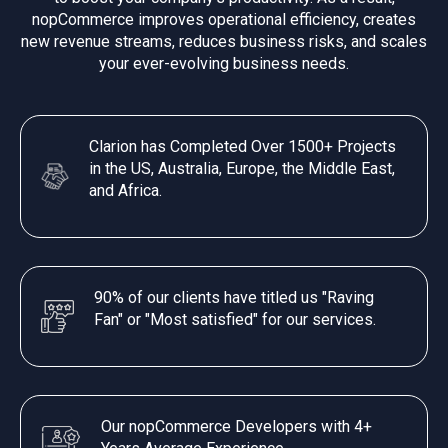
nopCommerce improves operational efficiency, creates
new revenue streams, reduces business risks, and scales
your ever-evolving business needs.
Clarion has Completed Over 1500+ Projects
in the US, Australia, Europe, the Middle East,
and Africa.
90% of our clients have titled us "Raving
Fan" or "Most satisfied" for our services.
Our nopCommerce Developers with 4+