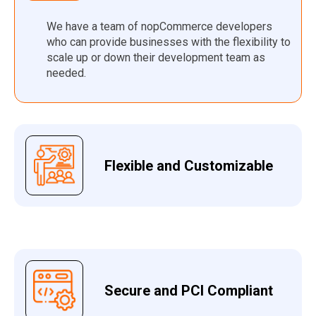
We have a team of nopCommerce developers
who can provide businesses with the flexibility to
scale up or down their development team as
needed.
Flexible and Customizable
Secure and PCI Compliant