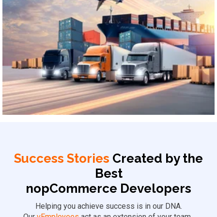
Logistics & Supply Chain
Success Stories
Created by the
Best
nopCommerce Developers
Helping you achieve success is in our DNA.
Our
vEmployees
act as an extension of your team,