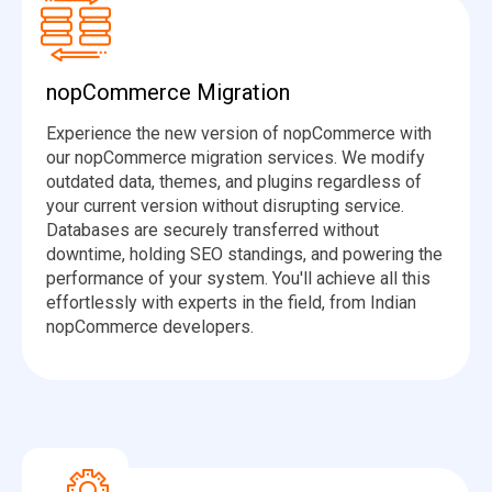
nopCommerce Migration
Experience the new version of nopCommerce with
our nopCommerce migration services. We modify
outdated data, themes, and plugins regardless of
your current version without disrupting service.
Databases are securely transferred without
downtime, holding SEO standings, and powering the
performance of your system. You'll achieve all this
effortlessly with experts in the field, from Indian
nopCommerce developers.