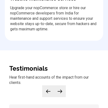
Upgrade your nopCommerce store or hire our
nopCommerce developers from India for
maintenance and support services to ensure your
website stays up-to-date, secure from hackers and
gets maximum uptime.
Testimonials
Hear first-hand accounts of
the
impact from our
clients.