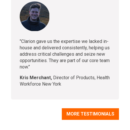
"Clarion gave us the expertise we lacked in-
house and delivered consistently, helping us
address critical challenges and seize new
opportunities. They are part of our core team
now."
Kris Merchant,
Director of Products, Health
Workforce New York
MORE TESTIMONIALS