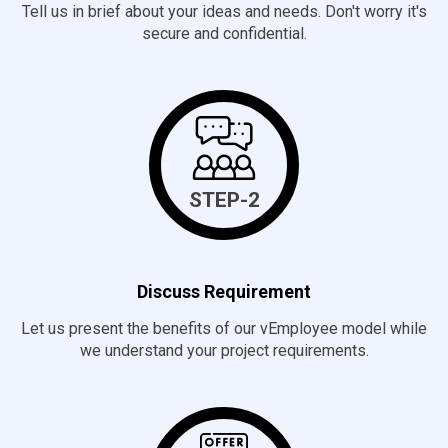
Tell us in brief about your ideas and needs. Don't worry it's
secure and confidential.
STEP-2
Discuss Requirement
Let us present the benefits of our vEmployee model while
we understand your project requirements.