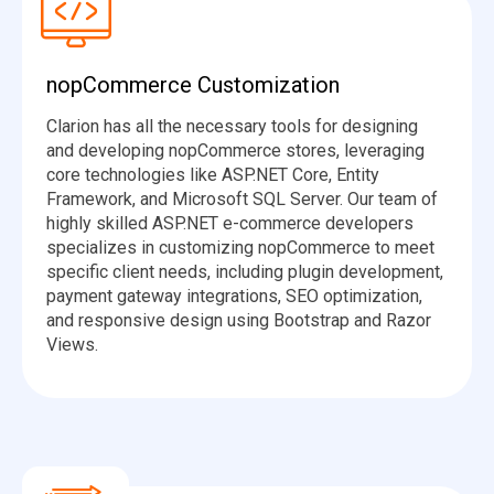
nopCommerce Customization
Clarion has all the necessary tools for designing
and developing nopCommerce stores, leveraging
core technologies like ASP.NET Core, Entity
Framework, and Microsoft SQL Server. Our team of
highly skilled ASP.NET e-commerce developers
specializes in customizing nopCommerce to meet
specific client needs, including plugin development,
payment gateway integrations, SEO optimization,
and responsive design using Bootstrap and Razor
Views.