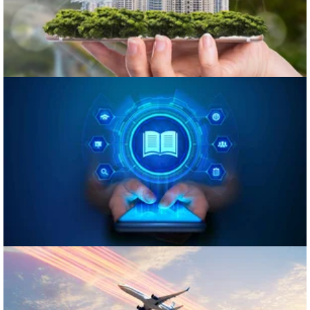
eLearning