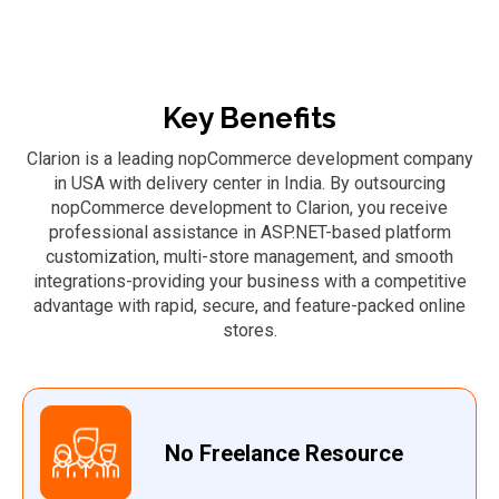
Key Benefits
Clarion is a leading nopCommerce development company
in USA with delivery center in India. By outsourcing
nopCommerce development to Clarion, you receive
professional assistance in ASP.NET-based platform
customization, multi-store management, and smooth
integrations-providing your business with a competitive
advantage with rapid, secure, and feature-packed online
stores.
No Freelance Resource