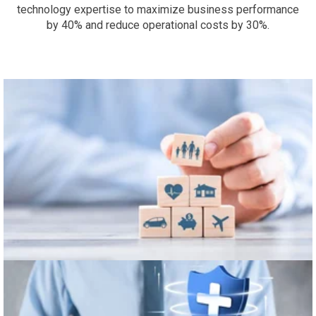
technology expertise to maximize business performance
by 40% and reduce operational costs by 30%.
Finance & Insurance