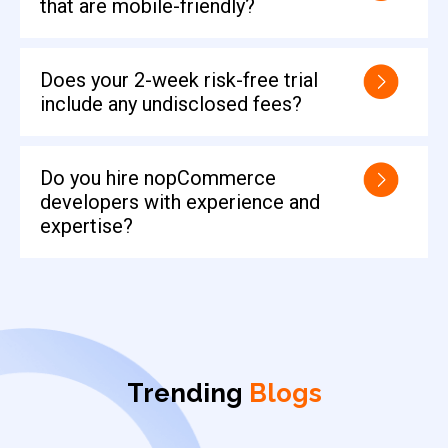
that are mobile-friendly?
Does your 2-week risk-free trial
include any undisclosed fees?
Do you hire nopCommerce
developers with experience and
expertise?
Trending
Blogs