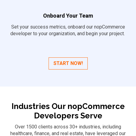
Onboard Your Team
Set your success metrics, onboard our nopCommerce
developer to your organization, and begin your project.
START NOW!
Industries Our nopCommerce
Developers Serve
Over 1500 clients across 30+ industries, including
healthcare, finance, and real estate, have leveraged our