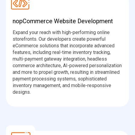
nopCommerce Website Development
Expand your reach with high-performing online
storefronts. Our developers create powerful
eCommerce solutions that incorporate advanced
features, including real-time inventory tracking,
multi-payment gateway integration, headless
commerce architecture, AI-powered personalization
and more to propel growth, resulting in streamlined
payment processing systems, sophisticated
inventory management, and mobile-responsive
designs.