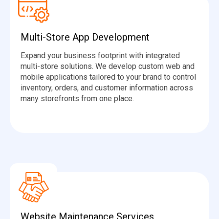
Multi-Store App Development
Expand your business footprint with integrated
multi-store solutions. We develop custom web and
mobile applications tailored to your brand to control
inventory, orders, and customer information across
many storefronts from one place.
Website Maintenance Services