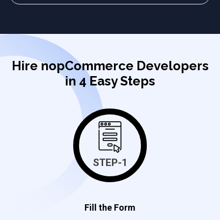
Hire nopCommerce Developers
in 4 Easy Steps
STEP-1
Fill the Form