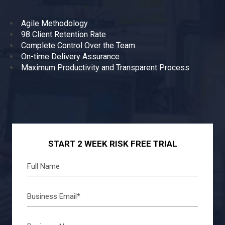
Agile Methodology
98 Client Retention Rate
Complete Control Over the Team
On-time Delivery Assurance
Maximum Productivity and Transparent Process
START 2 WEEK RISK FREE TRIAL