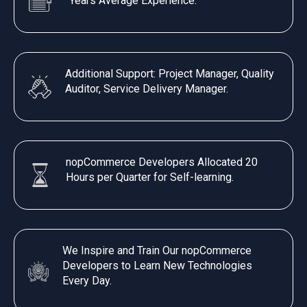
Years Average Experience.
Additional Support: Project Manager, Quality
Auditor, Service Delivery Manager.
nopCommerce Developers Allocated 20
Hours per Quarter for Self-learning.
We Inspire and Train Our nopCommerce
Developers to Learn New Technologies
Every Day.