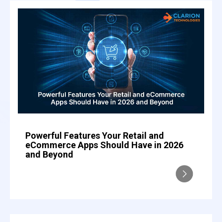
Powerful Features Your Retail and
eCommerce Apps Should Have in 2026
and Beyond