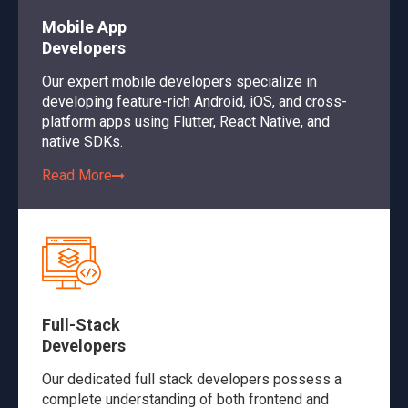
Mobile App
Developers
Our expert mobile developers specialize in
developing feature-rich Android, iOS, and cross-
platform apps using Flutter, React Native, and
native SDKs.
Read More
Full-Stack
Developers
Our dedicated full stack developers possess a
complete understanding of both frontend and