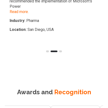
recommended the implementation of Microsoft's
Power
Read more.
Industry:
Pharma
Location:
San Diego, USA
Awards and
Recognition