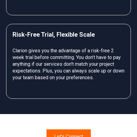
Risk-Free Trial, Flexible Scale
Clarion gives you the advantage of a risk-free 2
week trial before committing. You don’t have to pay
anything if our services don't match your project
expectations. Plus, you can always scale up or down
your team based on your preferences.
Let's Connect