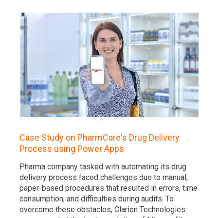
Case Study on PharmCare's Drug Delivery
Process using Power Apps
Pharma company tasked with automating its drug
delivery process faced challenges due to manual,
paper-based procedures that resulted in errors, time
consumption, and difficulties during audits. To
overcome these obstacles, Clarion Technologies