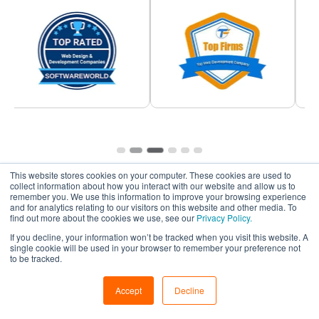
This website stores cookies on your computer. These cookies are used to
collect information about how you interact with our website and allow us to
remember you. We use this information to improve your browsing experience
and for analytics relating to our visitors on this website and other media. To
find out more about the cookies we use, see our
Privacy Policy.
If you decline, your information won’t be tracked when you visit this website. A
single cookie will be used in your browser to remember your preference not
Frequently Asked
Questions
to be tracked.
Accept
Decline
We understand that choosing a partner to hire remote
developers is a crucial decision. Below we’ve answered