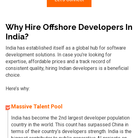
Why Hire Offshore Developers In
India?
India has established itself as a global hub for software
development solutions. In case you’re looking for
expertise, affordable prices and a track record of
consistent quality, hiring Indian developers is a beneficial
choice.
Here’s why:
Massive Talent Pool
India has become the 2nd largest developer population
country in the world. This count has surpassed China in
terms of their country’s developers strength. India is the