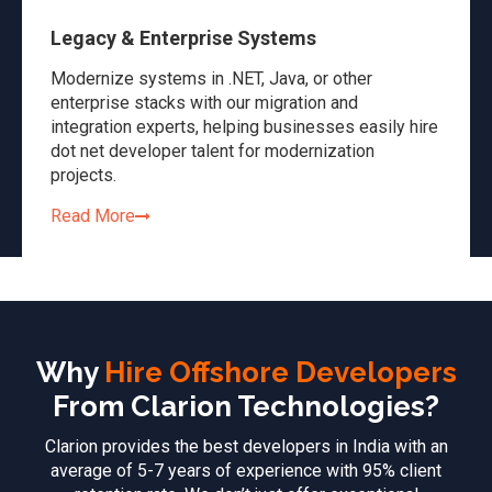
Legacy & Enterprise Systems
Modernize systems in .NET, Java, or other
enterprise stacks with our migration and
integration experts, helping businesses easily hire
dot net developer talent for modernization
projects.
Read More
Why
Hire Offshore Developers
From Clarion Technologies?
Clarion provides the best developers in India with an
average of 5-7 years of experience with 95% client