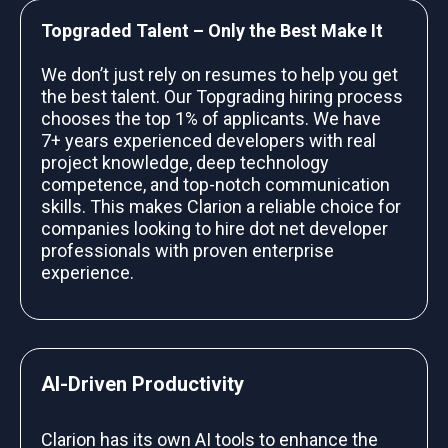
Topgraded Talent – Only the Best Make It
We don’t just rely on resumes to help you get
the best talent. Our Topgrading hiring process
chooses the top 1% of applicants. We have
7+ years experienced developers with real
project knowledge, deep technology
competence, and top-notch communication
skills. This makes Clarion a reliable choice for
companies looking to hire dot net developer
professionals with proven enterprise
experience.
AI-Driven Productivity
Clarion has its own AI tools to enhance the