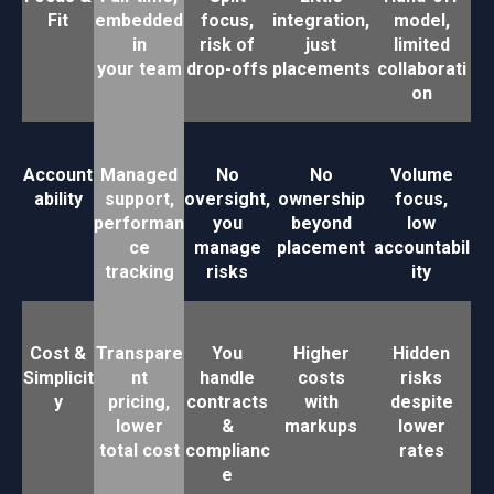
Fit
embedded
focus,
integration,
model,
in
risk of
just
limited
your team
drop-offs
placements
collaborati
on
Account
Managed
No
No
Volume
ability
support,
oversight,
ownership
focus,
performan
you
beyond
low
ce
manage
placement
accountabil
tracking
risks
ity
Cost &
Transpare
You
Higher
Hidden
Simplicit
nt
handle
costs
risks
y
pricing,
contracts
with
despite
lower
&
markups
lower
total cost
complianc
rates
e