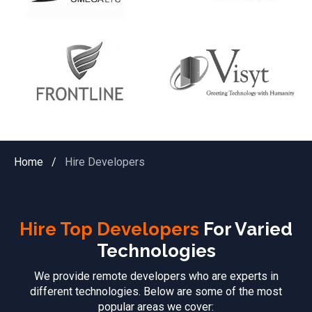
Home
/
Hire Developers
Hire Top Developers
For Varied
Technologies
We provide remote developers who are experts in
different technologies. Below are some of the most
popular areas we cover: