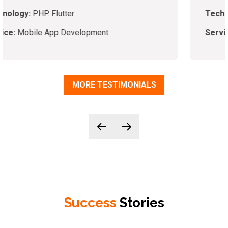
Technology:
PHP,
Laravel, VueJS
Service:
App Development
MORE TESTIMONIALS
Success
Stories