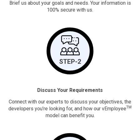
Brief us about your goals and needs. Your information is
100% secure with us.
STEP-2
Discuss Your Requirements
Connect with our experts to discuss your objectives, the
TM
developers you’re looking for, and how our vEmployee
model can benefit you.