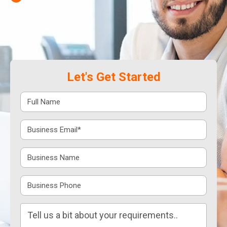
Let's Get Started