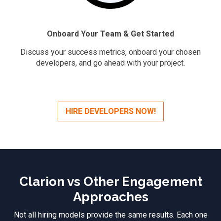
Onboard Your Team & Get Started
Discuss your success metrics, onboard your chosen
developers, and go ahead with your project.
HIRE DEVELOPERS NOW!
Clarion vs Other Engagement
Approaches
Not all hiring models provide the same results. Each one