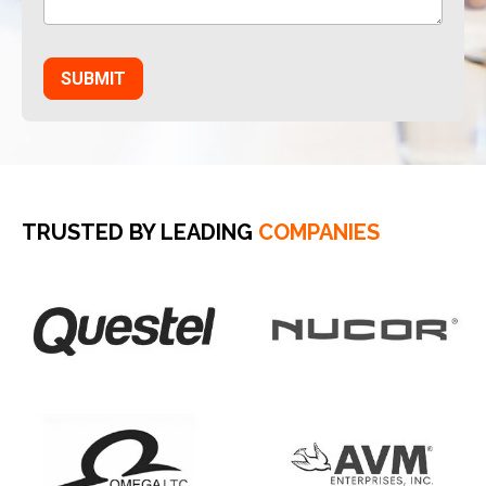
TRUSTED BY LEADING
COMPANIES