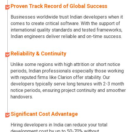
Proven Track Record of Global Success
Businesses worldwide trust Indian developers when it
comes to create critical software. With the support of
international quality standards and tested frameworks,
Indian engineers deliver reliable and on-time success.
Reliability & Continuity
Unlike some regions with high attrition or short notice
periods, Indian professionals especially those working
with reputed firms like Clarion offer stability. Our
developers typically serve long tenures with 2-3 month
notice periods, ensuring project continuity and smoother
handovers.
Significant Cost Advantage
Hiring developers in India can reduce your total
development cost by up to 50-70% without