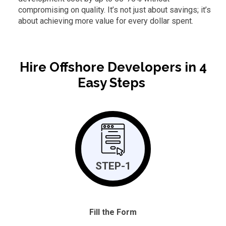
compromising on quality. It’s not just about savings; it’s
about achieving more value for every dollar spent.
Hire Offshore Developers in 4
Easy Steps
STEP-1
Fill the Form