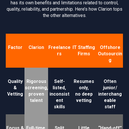
has its own benefits and limitations related to control,
quality, reliability, and partnership. Here’s how Clarion tops
the other alternatives.
Factor
Clarion
Freelance
IT Staffing
Offshore
rs
Firms
Outsourcin
g
Quality
Rigorous
Self-
Resumes
Often
&
screening,
listed,
only,
junior/
Vetting
proven
inconsist
no deep
interchang
talent
ent
vetting
eable
skills
staff
Focus &
Full-time,
Split
Little
“Hand-off”