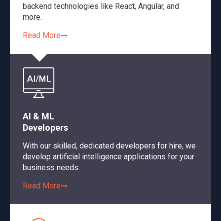
backend technologies like React, Angular, and
more.
Read More
AI & ML
Developers
With our skilled, dedicated developers for hire, we
develop artificial intelligence applications for your
business needs.
Read More