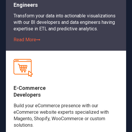
Engineers
Transform your data into actionable visualizations
with our BI developers and data engineers having
expertise in ETL and predictive analytics.
Read More
E-Commerce
Developers
Build your eCommerce presence with our
eCommerce website experts specialized with
Magento, Shopify, WooCommerce or custom
solutions.