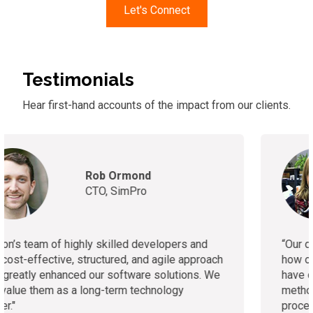
Let's Connect
Testimonials
Hear first-hand accounts of
the
impact from our clients.
Ashleigh McGowan
VP of Strategic
Development, Healthcare
Asset Network
“
Our development approach isn’t traditional due to
how our business operates, but the developers
have done an excellent job accommodating this
method. We plan to transition to a more agile
process soon."