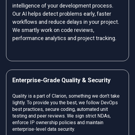
intelligence of your development process.
Our AI helps detect problems early, faster
workflows and reduce delays in your project.
We smartly work on code reviews,
performance analytics and project tracking.
Enterprise-Grade Quality & Security
Quality is a part of Clarion, something we don’t take
lightly. To provide you the best, we follow DevOps
best practices, secure coding, automated unit
testing and peer reviews. We sign strict NDAs,
enforce IP ownership policies and maintain
enterprise-level data security.