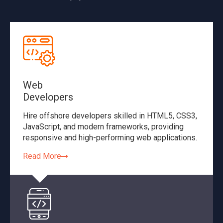
Web
Developers
Hire offshore developers skilled in HTML5, CSS3,
JavaScript, and modern frameworks, providing
responsive and high-performing web applications.
Read More