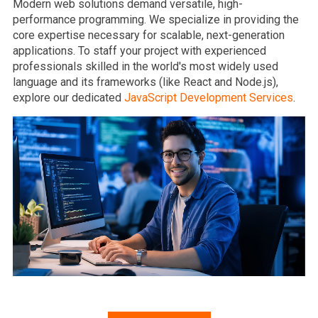
Modern web solutions demand versatile, high-
performance programming. We specialize in providing the
core expertise necessary for scalable, next-generation
applications. To staff your project with experienced
professionals skilled in the world's most widely used
language and its frameworks (like React and Node.js),
explore our dedicated
JavaScript Development Services
.