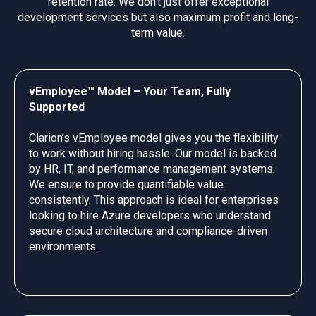
retention rate. We don’t just offer exceptional
development services but also maximum profit and long-
term value.
vEmployee™ Model – Your Team, Fully
Supported
Clarion’s vEmployee model gives you the flexibility
to work without hiring hassle. Our model is backed
by HR, IT, and performance management systems.
We ensure to provide quantifiable value
consistently. This approach is ideal for enterprises
looking to hire Azure developers who understand
secure cloud architecture and compliance-driven
environments.