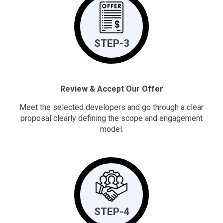
STEP-3
Review & Accept Our Offer
Meet the selected developers and go through a clear
proposal clearly defining the scope and engagement
model.
STEP-4