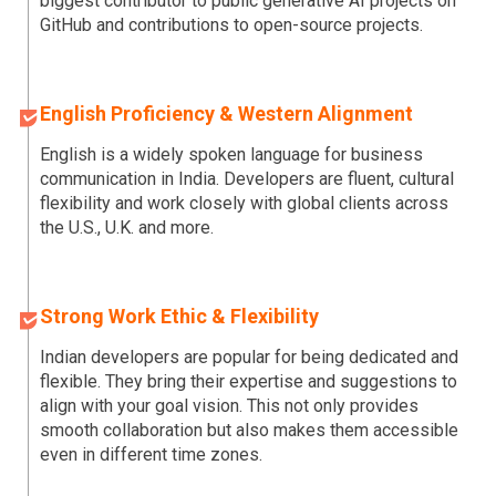
biggest contributor to public generative AI projects on
GitHub and contributions to open-source projects.
English Proficiency & Western Alignment
English is a widely spoken language for business
communication in India. Developers are fluent, cultural
flexibility and work closely with global clients across
the U.S., U.K. and more.
Strong Work Ethic & Flexibility
Indian developers are popular for being dedicated and
flexible. They bring their expertise and suggestions to
align with your goal vision. This not only provides
smooth collaboration but also makes them accessible
even in different time zones.