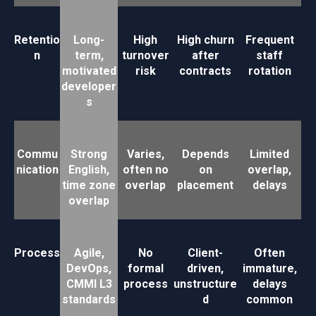
Retentio
Long-
High
High churn
Frequent
n
term,
turnover
after
staff
motivated
risk
contracts
rotation
developer
s
Commu
Strong
Varies,
Depends
Limited
nication
English,
often no
on
overlap,
time zone
overlap
placement
delays
overlap
Process
Agile,
No
Client-
Often
DevOps,
formal
driven,
immature,
CMMI L3
process
unstructure
delays
standards
d
common