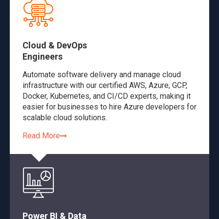
Cloud & DevOps
Engineers
Automate software delivery and manage cloud
infrastructure with our certified AWS, Azure, GCP,
Docker, Kubernetes, and CI/CD experts, making it
easier for businesses to hire Azure developers for
scalable cloud solutions.
Read More
Power BI & Data