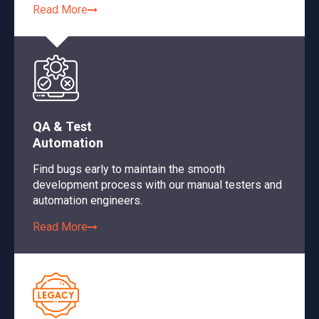
Read More
QA & Test
Automation
Find bugs early to maintain the smooth
development process with our manual testers and
automation engineers.
Read More