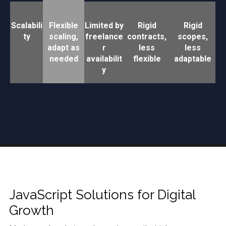
Scalabili
Flexible
Limited by
Rigid
Rigid
ty
scaling,
freelance
contracts,
scopes,
adapt as
r
less
less
needed
availabilit
flexible
adaptable
y
JavaScript Solutions for Digital
Growth