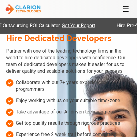
☰
cing ROI Calculator.
Get Your Report
Hire Pre-Vetted En
Hire Dedicated Developers
Partner with one of the leading technology firms in the
world to hire dedicated developers with confidence. Our
team of dedicated developers makes it easier for us to
deliver quality and scalable solutions for your success.
Collaborate with our 7+ years experienced
programmers
Enjoy working with us on your suitable time-zone
Take advantage of our AI-driven technologies
Get top quality results through rigorous practices
Experience free 2 week trail before committing