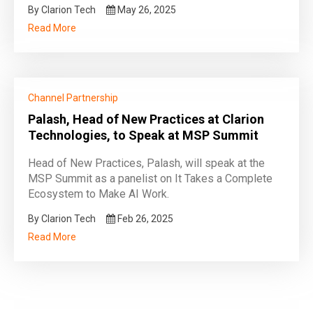
By Clarion Tech
May 26, 2025
Read More
Channel Partnership
Palash, Head of New Practices at Clarion
Technologies, to Speak at MSP Summit
Head of New Practices, Palash, will speak at the
MSP Summit as a panelist on It Takes a Complete
Ecosystem to Make AI Work.
By Clarion Tech
Feb 26, 2025
Read More