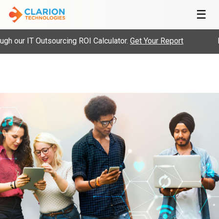
☰
h our IT Outsourcing ROI Calculator.
Get Your Report
Hi