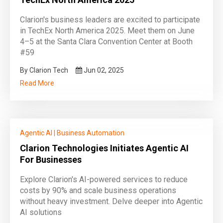
Clarion's business leaders are excited to participate
in TechEx North America 2025. Meet them on June
4–5 at the Santa Clara Convention Center at Booth
#59
By Clarion Tech
Jun 02, 2025
Read More
Agentic AI
|
Business Automation
Clarion Technologies Initiates Agentic AI
For Businesses
Explore Clarion's AI-powered services to reduce
costs by 90% and scale business operations
without heavy investment. Delve deeper into Agentic
AI solutions