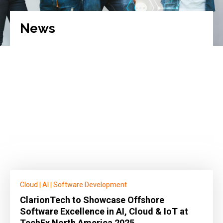
News
Cloud
|
AI
|
Software Development
ClarionTech to Showcase Offshore
Software Excellence in AI, Cloud & IoT at
TechEx North America 2025