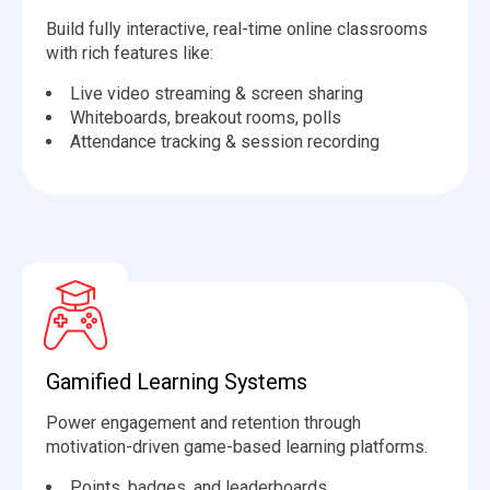
Build fully interactive, real-time online classrooms
with rich features like:
Live video streaming & screen sharing
️Whiteboards, breakout rooms, polls
Attendance tracking & session recording
Gamified Learning Systems
Power engagement and retention through
motivation-driven game-based learning platforms.
Points, badges, and leaderboards