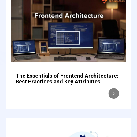
The Essentials of Frontend Architecture:
Best Practices and Key Attributes