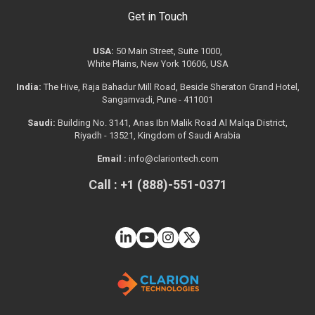
Get in Touch
USA:
50 Main Street, Suite 1000,
White Plains, New York 10606, USA
India:
The Hive, Raja Bahadur Mill Road, Beside Sheraton Grand Hotel,
Sangamvadi, Pune - 411001
Saudi:
Building No. 3141, Anas Ibn Malik Road Al Malqa District,
Riyadh - 13521, Kingdom of Saudi Arabia
Email :
info@clariontech.com
Call : +1 (888)-551-0371