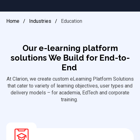
Home
/
Industries
/
Education
Our e-learning platform
solutions We Build for End-to-
End
At Clarion, we create custom eLearning Platform Solutions
that cater to variety of learning
objectives
, user types and
delivery models – for academia, EdTech and corporate
training.