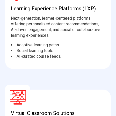
Learning Experience Platforms (LXP)
Next-generation, learner-centered platforms
offering personalized content recommendations,
AI-driven engagement, and social or collaborative
learning experiences.
Adaptive learning paths
Social learning tools
AI-curated course feeds
Virtual Classroom Solutions