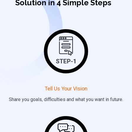
Solution in 4 Simple Steps
STEP-1
Tell Us Your Vision
Share
you
goals, difficulties and what you want in future.