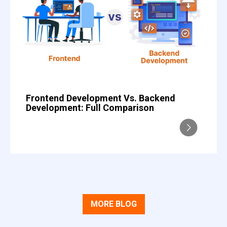
Frontend Development Vs. Backend
Development: Full Comparison
MORE BLOG