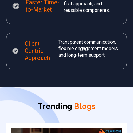
Faster Time-
first approach, and
to-Market
reusable components.
Transparent communication,
Client-
flexible engagement models,
Centric
and long-term support.
Approach
Trending
Blogs