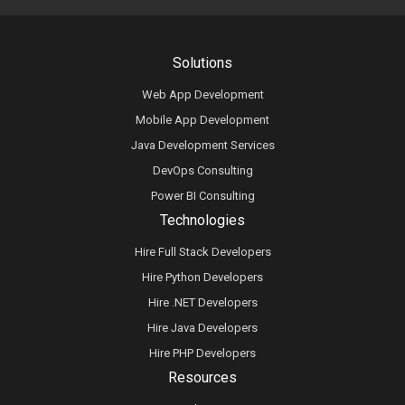
Solutions
Web App Development
Mobile App Development
Java Development Services
DevOps Consulting
Power BI Consulting
Technologies
Hire Full Stack Developers
Hire Python Developers
Hire .NET Developers
Hire Java Developers
Hire PHP Developers
Resources