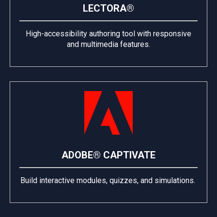
LECTORA®
High-accessibility authoring tool with responsive
and multimedia features.
ADOBE® CAPTIVATE
Build interactive modules, quizzes, and simulations.