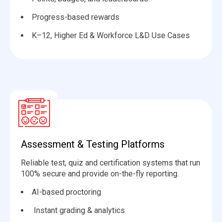
Progress-based rewards
K–12, Higher Ed & Workforce L&D Use Cases
Assessment & Testing Platforms
Reliable test, quiz and certification systems that run
100% secure and provide on-the-fly reporting.
AI-based proctoring
️ Instant grading & analytics