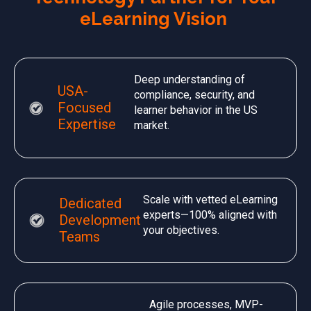
eLearning Vision
Deep understanding of
USA-
compliance, security, and
Focused
learner behavior in the US
Expertise
market.
Scale with vetted eLearning
Dedicated
experts—100% aligned with
Development
your objectives.
Teams
Agile processes, MVP-