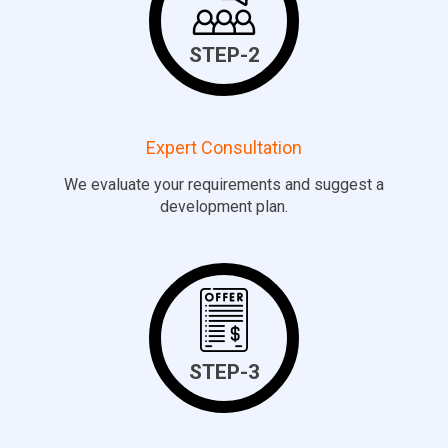
STEP-2
Expert Consultation
We evaluate your requirements and suggest a
development plan.
STEP-3