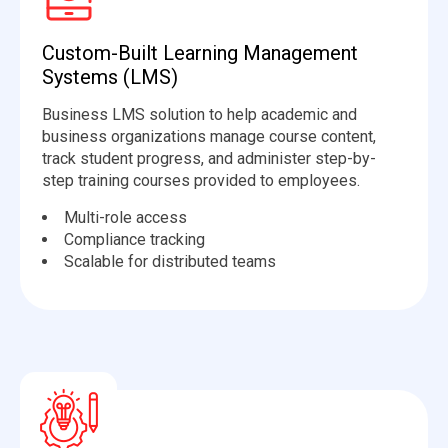
Custom-Built Learning Management
Systems (LMS)
Business LMS solution to help academic and
business organizations manage course content,
track student progress, and administer step-by-
step training courses provided to employees.
Multi-role access
Compliance tracking
Scalable for distributed teams