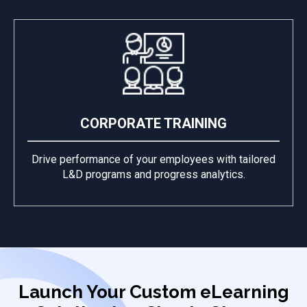
CORPORATE TRAINING
Drive performance of your employees with tailored
L&D programs and progress analytics.
Launch Your Custom eLearning