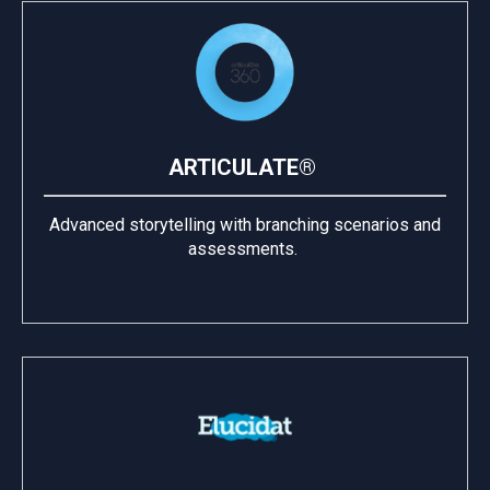
ARTICULATE®
Advanced storytelling with branching scenarios and
assessments.