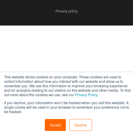
Privacy policy
This website stores cookies on your computer. These cookies are used to
collect information about how you interact with our website and allow us to
remember you. We use this information to improve your browsing experience
and for analytics relating to our visitors on this website and other media. To find
out more about the cookies we use, see our
Privacy Policy.
If you decline, your information won’t be tracked when you visit this website. A
single cookie will be used in your browser to remember your preference not to
be tracked.
Accept
Decline