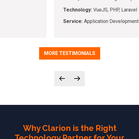
Technology:
VueJS, PHP, Laravel
Service:
Application Development
MORE TESTIMONIALS
Why Clarion is the Right
Technology Partner for Your