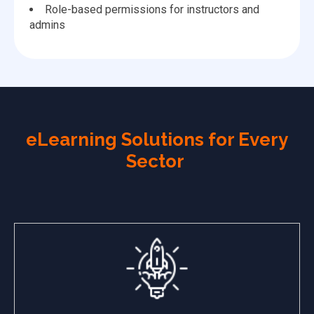
Role-based permissions for instructors and
admins
eLearning Solutions for Every
Sector