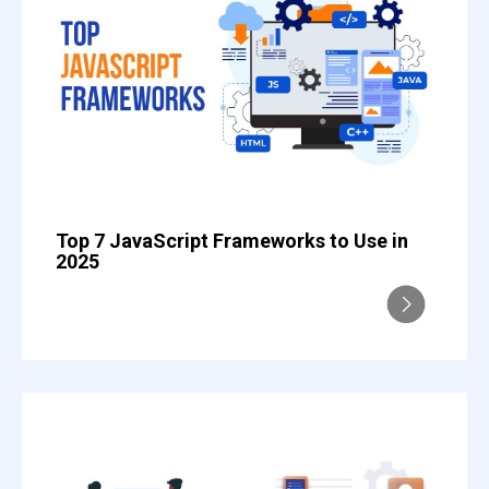
Top 7 JavaScript Frameworks to Use in
2025