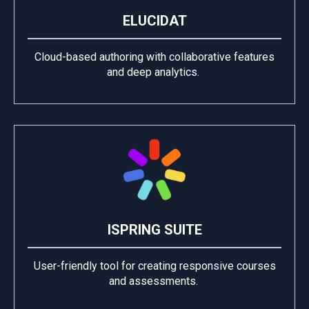
ELUCIDAT
Cloud-based authoring with collaborative features
and deep analytics.
ISPRING SUITE
User-friendly tool for creating responsive courses
and assessments.