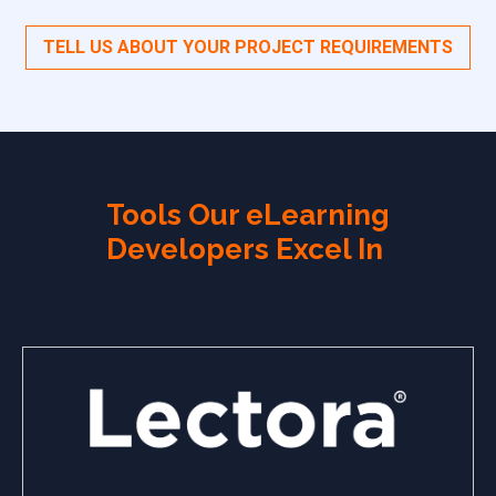
TELL US ABOUT YOUR PROJECT REQUIREMENTS
Tools Our eLearning
Developers Excel In