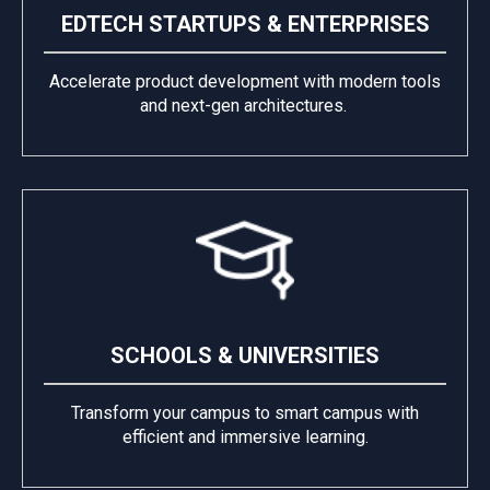
EDTECH STARTUPS & ENTERPRISES
Accelerate product development with modern tools
and next-gen architectures.
SCHOOLS & UNIVERSITIES
Transform your campus to smart campus with
efficient and immersive learning.