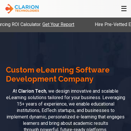
☰
I Calculator.
Get Your Report
Hire Pre-Vetted Engineer
Custom eLearning Software
Development Company
At
Clarion Tech
, we design innovative and scalable
eLearning solutions tailored for your business. Leveraging
15+ years of experience, we enable educational
institutions, EdTech startups, and businesses to
implement dynamic, personalized e-learning that engages
learners and bring about academic results
through powerful, future-ready platforms.