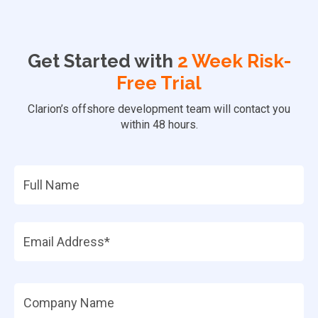
Get Started with
2 Week Risk-
Free Trial
Clarion’s offshore development team will contact you
within 48 hours.