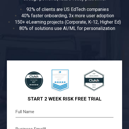
92% of clients are US EdTech companies
40% faster onboarding, 3x more user adoption
150+ eLearning projects (Corporate, K-12, Higher Ed)
80% of solutions use AI/ML for personalization
START 2 WEEK RISK FREE TRIAL