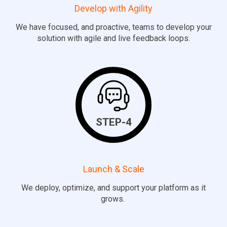
Develop with Agility
We have focused, and proactive, teams to develop your
solution with agile and live feedback loops.
STEP-4
Launch & Scale
We deploy,
optimize
, and support your platform as it
grows.