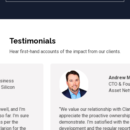
Testimonials
Hear first-hand accounts of
the
impact from our clients.
Andrew McCloy
CTO & Founder, Healthcare
Asset Network
“
We value our relationship with Clarion and truly
appreciate the proactive ownership they consistently
demonstrate. I’m satisfied with the progress of our app
development and the regular reporting."