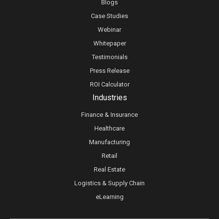
Blogs
Case Studies
Webinar
Whitepaper
Testimonials
Press Release
ROI Calculator
Industries
Finance & Insurance
Healthcare
Manufacturing
Retail
Real Estate
Logistics & Supply Chain
eLearning