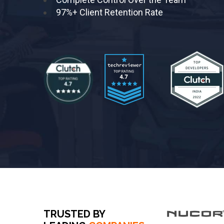
97%+ Client Retention Rate
TRUSTED BY