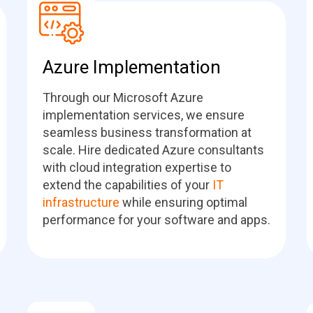
Azure Implementation
Through our Microsoft Azure
implementation services, we ensure
seamless business transformation at
scale. Hire dedicated Azure consultants
with cloud integration expertise to
extend the capabilities of your
IT
infrastructure
while ensuring optimal
performance for your software and apps.