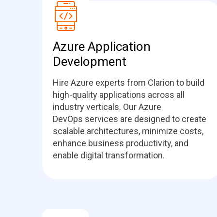
Azure Application
Development
Hire Azure experts from Clarion to build
high-quality applications across all
industry verticals. Our Azure
DevOps services are designed to create
scalable architectures, minimize costs,
enhance business productivity, and
enable digital transformation.