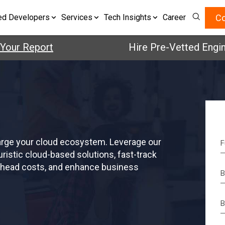
Co
ed Developers
Services
Tech Insights
Career
Your Report
Hire Pre-Vetted Engin
arge your cloud ecosystem. Leverage our
ristic cloud-based solutions, fast-track
erhead costs, and enhance business