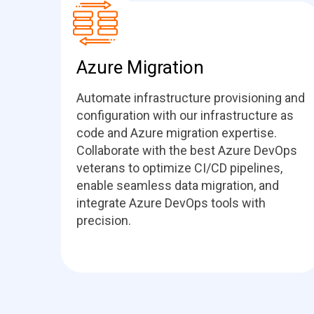
Azure Migration
Automate infrastructure provisioning and
configuration with our infrastructure as
code and Azure migration expertise.
Collaborate with the best Azure DevOps
veterans to optimize CI/CD pipelines,
enable seamless data migration, and
integrate Azure DevOps tools with
precision.