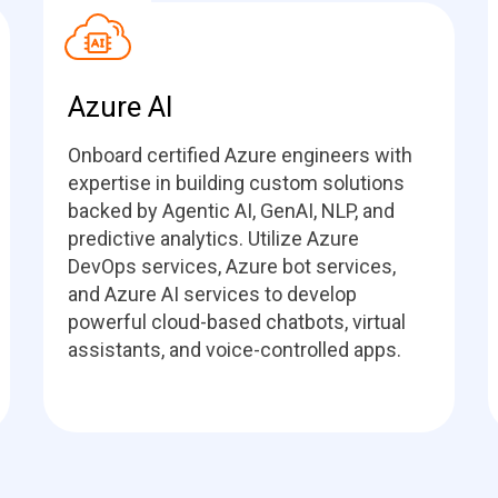
Azure AI
Onboard certified Azure engineers with
expertise in building custom solutions
backed by Agentic AI, GenAI, NLP, and
predictive analytics. Utilize Azure
DevOps services, Azure bot services,
and Azure AI services to develop
powerful cloud-based chatbots, virtual
assistants, and voice-controlled apps.