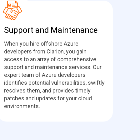
Support and Maintenance
When you hire offshore Azure
developers from Clarion, you gain
access to an array of comprehensive
support and maintenance services. Our
expert team of Azure developers
identifies potential vulnerabilities, swiftly
resolves them, and provides timely
patches and updates for your cloud
environments.