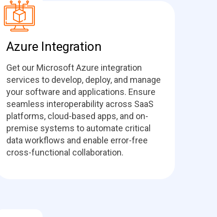
Azure Integration
Get our Microsoft Azure integration
services to develop, deploy, and manage
your software and applications. Ensure
seamless interoperability across SaaS
platforms, cloud-based apps, and on-
premise systems to automate critical
data workflows and enable error-free
cross-functional collaboration.