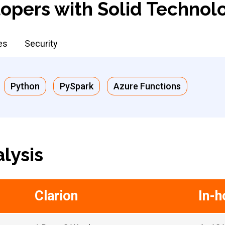
opers with Solid Technol
es
Security
Python
PySpark
Azure Functions
lysis
Clarion
In-h