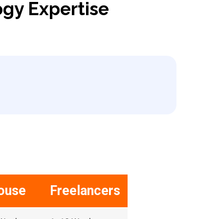
ogy Expertise
ouse
Freelancers