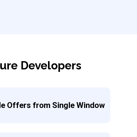
zure Developers
le Offers from Single Window