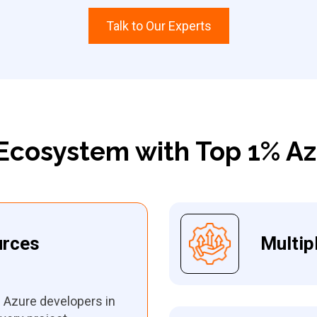
Talk to Our Experts
Ecosystem with Top 1% A
urces
Multip
e Azure developers in