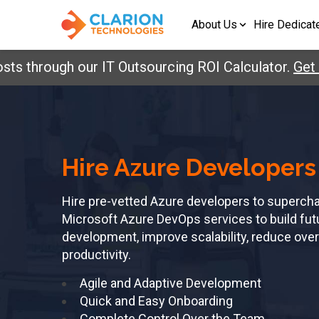
About Us
Hire Dedicat
ts through our IT Outsourcing ROI Calculator.
Get 
Hire Azure Developers
Hire pre-vetted Azure developers to superch
Microsoft Azure DevOps services to build futu
development, improve scalability, reduce ov
productivity.
Agile and Adaptive Development
Quick and Easy Onboarding
Complete Control Over the Team