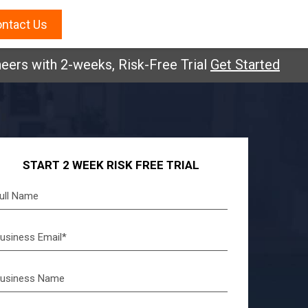
ntact Us
eers with 2-weeks, Risk-Free Trial
Get Started
START 2 WEEK RISK FREE TRIAL