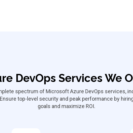
re DevOps Services We O
omplete spectrum of Microsoft Azure DevOps services, in
 Ensure top-level security and peak performance by hir
goals and maximize ROI.