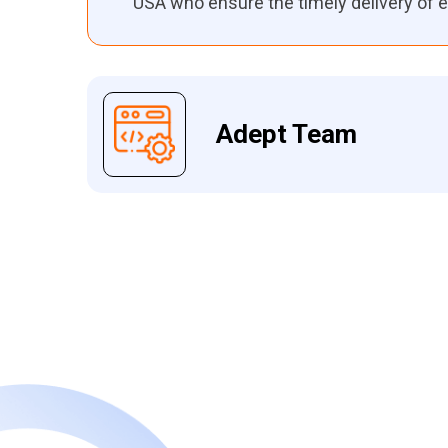
USA who ensure the timely delivery of e
Adept Team