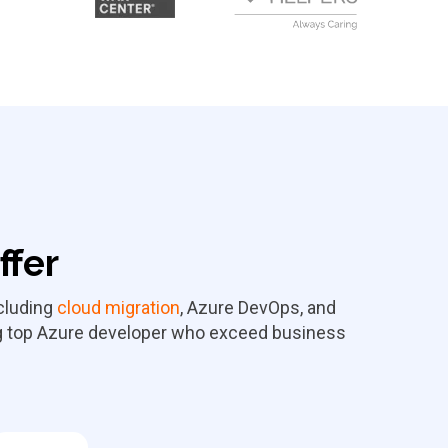
ffer
cluding
cloud migration
, Azure DevOps, and
ing top Azure developer who exceed business