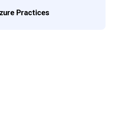
zure Practices