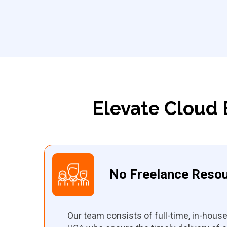
Elevate Cloud 
No Freelance Reso
Our team consists of full-time, in-hous