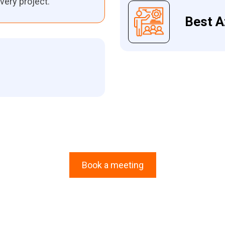
very project.
Best A
Book a meeting