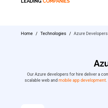
LEADING
COMPANIES
Home
/
Technologies
/
Azure Developers
Azu
Our Azure developers for hire deliver a c
scalable web and
mobile app development
.