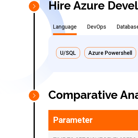
Hire Azure Devel
Language
DevOps
Databas
U/SQL
Azure Powershell
Comparative Ana
Parameter