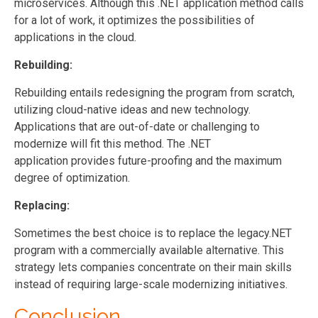
microservices. Although this .NET application method calls
for a lot of work, it optimizes the possibilities of
applications in the cloud.
Rebuilding:
Rebuilding entails redesigning the program from scratch,
utilizing cloud-native ideas and new technology.
Applications that are out-of-date or challenging to
modernize will fit this method. The .NET
application provides future-proofing and the maximum
degree of optimization.
Replacing:
Sometimes the best choice is to replace the legacy.NET
program with a commercially available alternative. This
strategy lets companies concentrate on their main skills
instead of requiring large-scale modernizing initiatives.
Conclusion