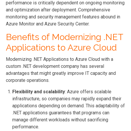
performance is critically dependent on ongoing monitoring
and optimization after deployment. Comprehensive
monitoring and security management features abound in
Azure Monitor and Azure Security Center.
Benefits of Modernizing .NET
Applications to Azure Cloud
Modernizing .NET Applications to Azure Cloud with a
custom .NET development company has several
advantages that might greatly improve IT capacity and
corporate operations.
Flexibility and scalability
: Azure offers scalable
infrastructure, so companies may rapidly expand their
applications depending on demand. This adaptability of
.NET applications guarantees that programs can
manage different workloads without sacrificing
performance.