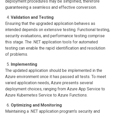
deployment procedures may be simplified, therefore
guaranteeing a seamless and effective conversion.
Validation and Testing
Ensuring that the upgraded application behaves as
intended depends on extensive testing. Functional testing,
security evaluations, and performance testing comprise
this stage. The .NET application tools for automated
testing can enable the rapid identification and resolution
of problems.
Implementing
The updated application should be implemented in the
Azure environment once it has passed all tests. To meet
varied application needs, Azure presents several
deployment choices, ranging from Azure App Service to
Azure Kubernetes Service to Azure Functions.
Optimizing and Monitoring
Maintaining a .NET application program's security and