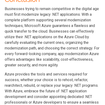
Businesses trying to remain competitive in the digital age
must first modernize legacy .NET applications. With a
complete platform supporting several modernization
techniques, Microsoft Azure guarantees a flawless and
quick transfer to the cloud. Businesses can effectively
utilize their .NET applications on the Azure Cloud by
carefully evaluating the current ones, organizing the
modernization path, and choosing the correct strategy. For
every forward-looking company, app modernization Azure
offers advantages like scalability, cost-effectiveness,
greater security, and more agility.
Azure provides the tools and services required for
success, whether your choice is to rehost, refactor,
rearchitect, rebuild, or replace your legacy .NET programs.
With Azure, embrace the future of .NET application
development and consider appointing dedicated .NET
professionals or Azure developers to ensure a seamless