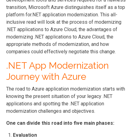
transition, Microsoft Azure distinguishes itself as a top
platform for.NET application modernization. This all-
inclusive read will look at the process of modernizing
.NET applications to Azure Cloud, the advantages of
modernizing .NET applications to Azure Cloud, the
appropriate methods of modernization, and how
companies could effectively negotiate this change.
.NET App Modernization
Journey with Azure
The road to Azure application modernization starts with
knowing the present situation of your legacy .NET
applications and spotting the .NET application
modernization challenges and objectives.
One can divide this road into five main phases:
Evaluation