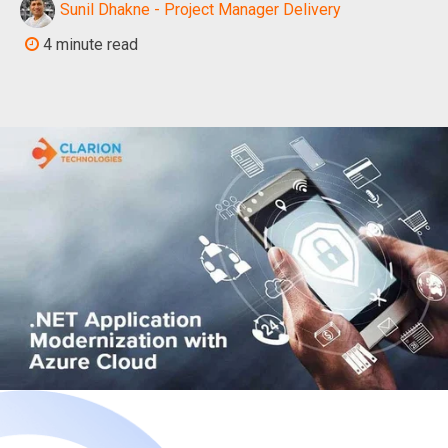
Sunil Dhakne - Project Manager Delivery
4 minute read