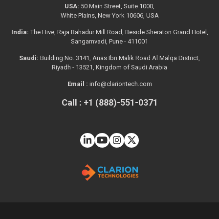
USA:
50 Main Street, Suite 1000,
White Plains, New York 10606, USA
India:
The Hive, Raja Bahadur Mill Road, Beside Sheraton Grand Hotel,
Sangamvadi, Pune - 411001
Saudi:
Building No. 3141, Anas Ibn Malik Road Al Malqa District,
Riyadh - 13521, Kingdom of Saudi Arabia
Email :
info@clariontech.com
Call : +1 (888)-551-0371