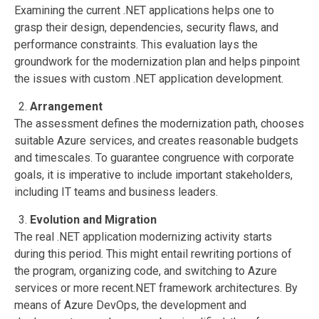
Examining the current .NET applications helps one to
grasp their design, dependencies, security flaws, and
performance constraints. This evaluation lays the
groundwork for the modernization plan and helps pinpoint
the issues with custom .NET application development.
Arrangement
The assessment defines the modernization path, chooses
suitable Azure services, and creates reasonable budgets
and timescales. To guarantee congruence with corporate
goals, it is imperative to include important stakeholders,
including IT teams and business leaders.
Evolution and Migration
The real .NET application modernizing activity starts
during this period. This might entail rewriting portions of
the program, organizing code, and switching to Azure
services or more recent.NET framework architectures. By
means of Azure DevOps, the development and