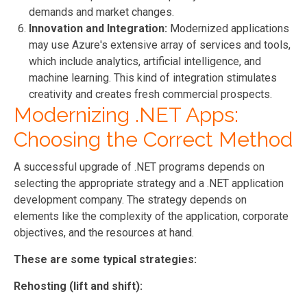
demands and market changes.
Innovation and Integration:
Modernized applications
may use Azure's extensive array of services and tools,
which include analytics, artificial intelligence, and
machine learning. This kind of integration stimulates
creativity and creates fresh commercial prospects.
Modernizing .NET Apps:
Choosing the Correct Method
A successful upgrade of .NET programs depends on
selecting the appropriate strategy and a .NET application
development company. The strategy depends on
elements like the complexity of the application, corporate
objectives, and the resources at hand.
These are some typical strategies:
Rehosting (lift and shift):