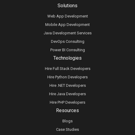
Solutions
Web App Development
Mobile App Development
Java Development Services
DevOps Consulting
Power BI Consulting
Technologies
Hire Full Stack Developers
Hire Python Developers
Hire .NET Developers
Hire Java Developers
Hire PHP Developers
Resources
Blogs
Case Studies