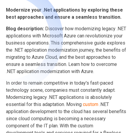
Modernize your .Net applications by exploring these
best approaches and ensure a seamless transition.
Blog description:
Discover how modernizing legacy .NET
applications with Microsoft Azure can revolutionize your
business operations. This comprehensive guide explores
the .NET application modernization journey, the benefits of
migrating to Azure Cloud, and the best approaches to
ensure a seamless transition. Learn how to overcome
.NET application modernization with Azure.
In order to remain competitive in today's fast-paced
technology scene, companies must constantly adapt.
Modernizing legacy .NET applications is absolutely
essential for this adaptation. Moving
custom
.NET
application development
to the cloud has several benefits
since cloud computing is becoming a necessary
component of the IT plan. With the custom
development tools and services required for a flawless