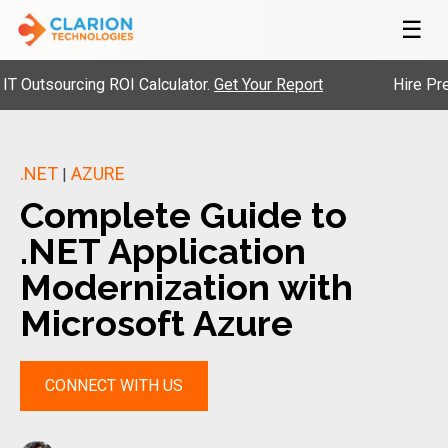
☰
tsourcing ROI Calculator.
Get Your Report
Hire Pre-Vett
.NET
AZURE
|
Complete Guide to
.NET Application
Modernization with
Microsoft Azure
CONNECT WITH US