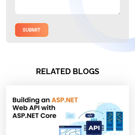
RELATED BLOGS