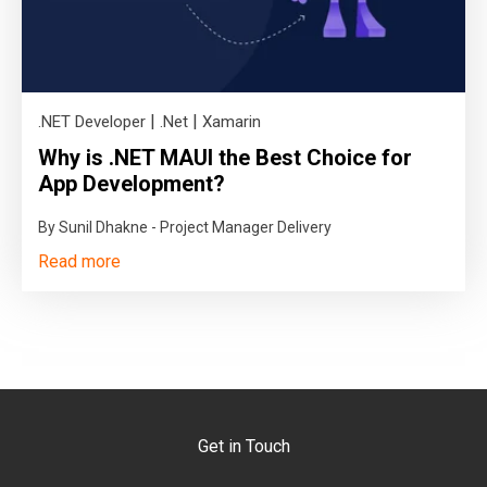
|
|
.NET Developer
.Net
Xamarin
Why is .NET MAUI the Best Choice for
App Development?
By Sunil Dhakne - Project Manager Delivery
Read more
Get in Touch