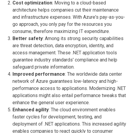
Cost optimization
: Moving to a cloud-based
architecture helps companies cut their maintenance
and infrastructure expenses. With Azure's pay-as-you-
go approach, you only pay for the resources you
consume, therefore maximizing IT expenditure.
Better safety
: Among its strong security capabilities
are threat detection, data encryption, identity, and
access management. These .NET application tools
guarantee industry standards' compliance and help
safeguard private information.
Improved performance
: The worldwide data center
network of Azure guarantees low-latency and high-
performance access to applications. Modernizing .NET
applications might also entail performance tweaks that
enhance the general user experience.
Enhanced agility
: The cloud environment enables
faster cycles for development, testing, and
deployment of .NET applications. This increased agility
enables companies to react quickly to consumer