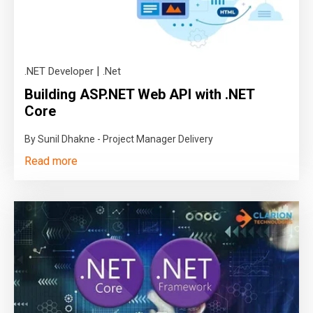
|
.NET Developer
.Net
Building ASP.NET Web API with .NET
Core
By Sunil Dhakne - Project Manager Delivery
Read more