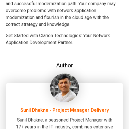
and successful modernization path. Your company may
overcome problems with network application
modernization and flourish in the cloud age with the
correct strategy and knowledge.
Get Started with Clarion Technologies: Your Network
Application Development Partner.
Author
Sunil Dhakne - Project Manager Delivery
Sunil Dhakne, a seasoned Project Manager with
17+ years in the IT industry, combines extensive