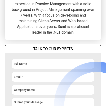
expertise in Practice Management with a solid
background in Project Management spanning over
7 years. With a focus on developing and
maintaining Client/Server and Web-based
Applications over years, Sunil is a proficient
leader in the .NET domain.
TALK TO OUR EXPERTS