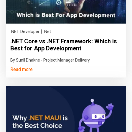
|
.NET Developer
.Net
.NET Core vs .NET Framework: Which is
Best for App Development
By Sunil Dhakne - Project Manager Delivery
Read more