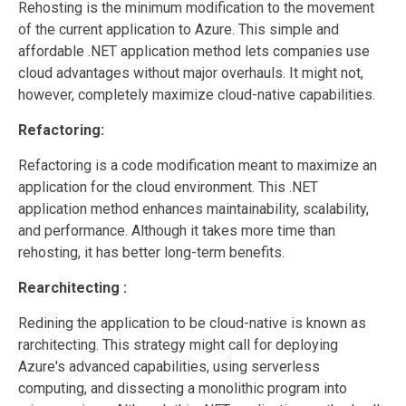
Rehosting is the minimum modification to the movement
of the current application to Azure. This simple and
affordable .NET application method lets companies use
cloud advantages without major overhauls. It might not,
however, completely maximize cloud-native capabilities.
Refactoring:
Refactoring is a code modification meant to maximize an
application for the cloud environment. This .NET
application method enhances maintainability, scalability,
and performance. Although it takes more time than
rehosting, it has better long-term benefits.
Rearchitecting :
Redining the application to be cloud-native is known as
rarchitecting. This strategy might call for deploying
Azure's advanced capabilities, using serverless
computing, and dissecting a monolithic program into