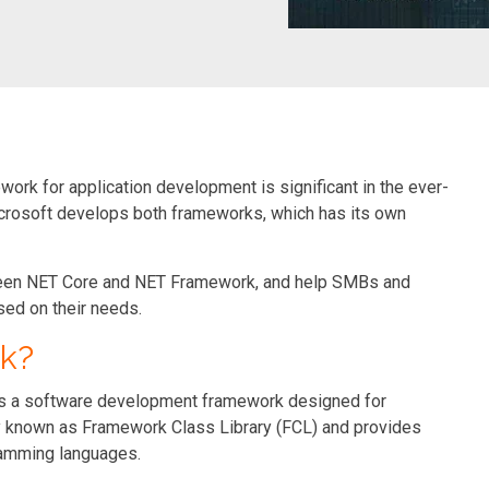
rk for application development is significant in the ever-
crosoft develops both frameworks, which has its own
tween NET Core and NET Framework, and help SMBs and
ed on their needs.
k?
 is a software development framework designed for
ry known as Framework Class Library (FCL) and provides
ramming languages.