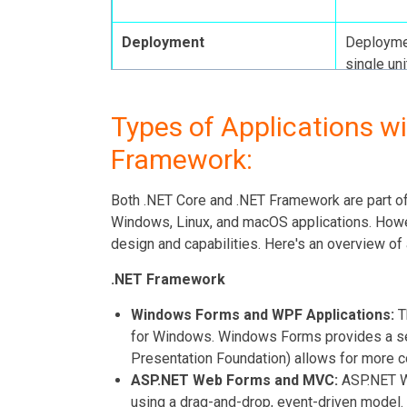
Deployment
Deploymen
single uni
flexible.
Types of Applications wi
Framework:
Updates and Support
Receives 
pace, whi
Both .NET Core and .NET Framework are part of 
for quick
Windows, Linux, and macOS applications. Howeve
features.
design and capabilities. Here's an overview of 
.NET Framework
Windows Forms and WPF Applications:
T
for Windows. Windows Forms provides a s
Presentation Foundation) allows for more c
ASP.NET Web Forms and MVC:
ASP.NET We
using a drag-and-drop, event-driven model