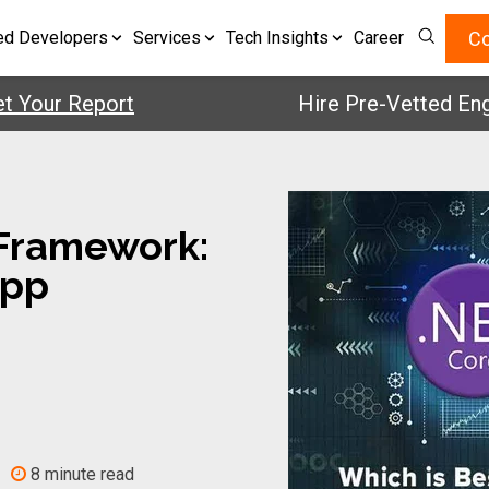
Co
ed Developers
Services
Tech Insights
Career
ur Report
Hire Pre-Vetted Engineer
 Framework:
App
8 minute read