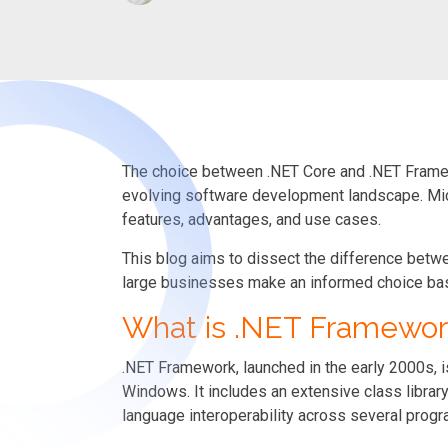
The choice between .NET Core and .NET Framewo
evolving software development landscape. Mi
features, advantages, and use cases.
This blog aims to dissect the difference be
large businesses make an informed choice bas
What is .NET Framewor
.NET Framework, launched in the early 2000s,
Windows. It includes an extensive class libra
language interoperability across several prog