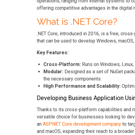
operations, ranging from internal systems to c
offering competitive advantages in the digital
What is .NET Core?
.NET Core, introduced in 2016, is a free, cros
that can be used to develop Windows, macOS, a
Key Features:
Cross-Platform:
Runs on Windows, Linux,
Modular:
Designed as a set of NuGet packag
the necessary components.
High Performance and Scalability:
Optimi
Developing Business Application Usi
Thanks to its cross-platform capabilities and 
versatile choice for businesses looking to de
an
ASP.NET Core development company
to tar
and macOS, expanding their reach to a broader