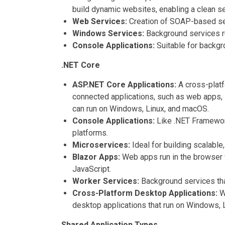
build dynamic websites, enabling a clean s
Web Services:
Creation of SOAP-based ser
Windows Services:
Background services r
Console Applications:
Suitable for backgro
.NET Core
ASP.NET Core Applications:
A cross-platf
connected applications, such as web apps,
can run on Windows, Linux, and macOS.
Console Applications:
Like .NET Framework
platforms.
Microservices:
Ideal for building scalable
Blazor Apps:
Web apps run in the browser 
JavaScript.
Worker Services:
Background services tha
Cross-Platform Desktop Applications:
Wi
desktop applications that run on Windows, 
Shared Application Types