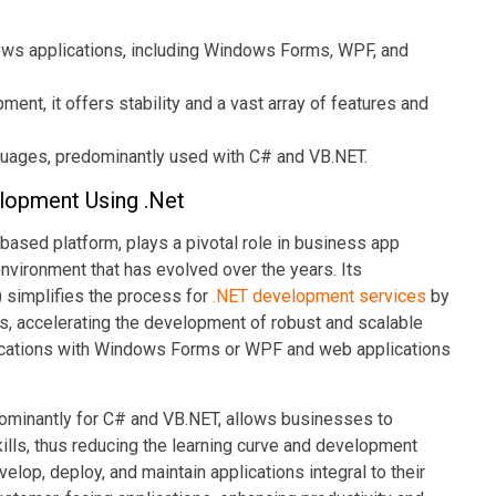
ws applications, including Windows Forms, WPF, and
ent, it offers stability and a vast array of features and
guages, predominantly used with C# and VB.NET.
lopment Using .Net
ased platform, plays a pivotal role in business app
nvironment that has evolved over the years. Its
simplifies the process for
.NET development services
by
ties, accelerating the development of robust and scalable
ications with Windows Forms or WPF and web applications
dominantly for C# and VB.NET, allows businesses to
lls, thus reducing the learning curve and development
velop, deploy, and maintain applications integral to their