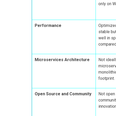
only on W
Performance
Optimize
stable bu
well in s
compared 
Microservices Architecture
Not ideall
microserv
monolithi
footprint.
Open Source and Community
Not open 
community
innovatio