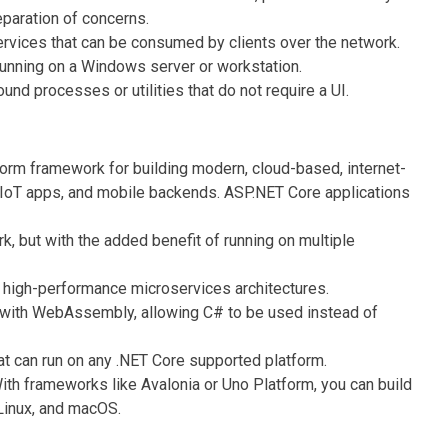
eparation of concerns.
vices that can be consumed by clients over the network.
unning on a Windows server or workstation.
und processes or utilities that do not require a UI.
orm framework for building modern, cloud-based, internet-
 IoT apps, and mobile backends. ASP.NET Core applications
, but with the added benefit of running on multiple
, high-performance microservices architectures.
with WebAssembly, allowing C# to be used instead of
t can run on any .NET Core supported platform.
th frameworks like Avalonia or Uno Platform, you can build
Linux, and macOS.