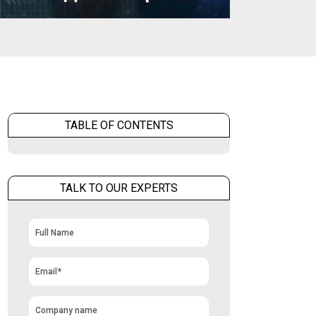
TABLE OF CONTENTS
TALK TO OUR EXPERTS