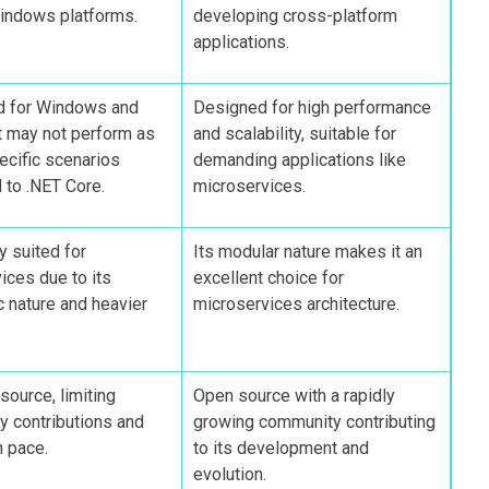
indows platforms.
developing cross-platform
applications.
d for Windows and
Designed for high performance
t may not perform as
and scalability, suitable for
pecific scenarios
demanding applications like
to .NET Core.
microservices.
y suited for
Its modular nature makes it an
ices due to its
excellent choice for
c nature and heavier
microservices architecture.
source, limiting
Open source with a rapidly
 contributions and
growing community contributing
n pace.
to its development and
evolution.