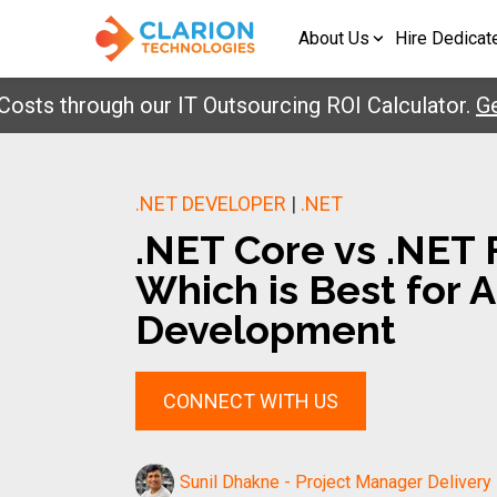
About Us
Hire Dedicat
through our IT Outsourcing ROI Calculator.
Get Yo
.NET DEVELOPER
|
.NET
.NET Core vs .NET
Which is Best for 
Development
CONNECT WITH US
Sunil Dhakne - Project Manager Delivery