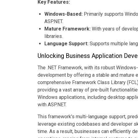
Key Features:
Windows-Based:
Primarily supports Windo
ASP.NET.
Mature Framework:
With years of developm
libraries.
Language Support:
Supports multiple lan
Unlocking Business Application Deve
The .NET Framework, with its robust Windows-b
development by offering a stable and mature e
comprehensive Framework Class Library (FCL) 
providing a vast array of pre-built functionali
Windows applications, including desktop appl
with ASP.NET.
This framework's multi-language support, pre
leverage existing codebases and developer ski
time. As a result, businesses can efficiently de