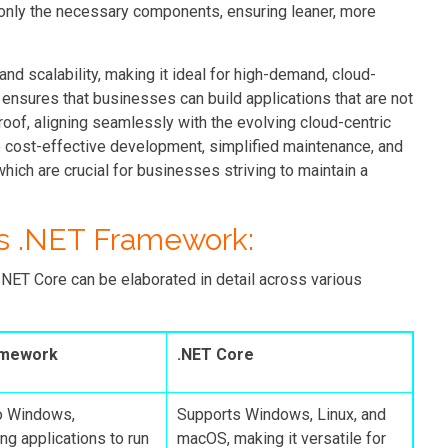
h only the necessary components, ensuring leaner, more
nd scalability, making it ideal for high-demand, cloud-
 ensures that businesses can build applications that are not
roof, aligning seamlessly with the evolving cloud-centric
o cost-effective development, simplified maintenance, and
which are crucial for businesses striving to maintain a
s .NET Framework:
ET Core can be elaborated in detail across various
amework
.NET Core
o Windows,
Supports Windows, Linux, and
ng applications to run
macOS, making it versatile for