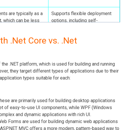
ts are typically as a
Supports flexible deployment
t, which can be less
options, including self-
contained deployments,
reducing host dependencies.
th .Net Core vs. .Net
updates at a slower
Rapidly evolving with frequent
ch can be a drawback
updates, providing developers
the .NET platform, which is used for building and running
ly leveraging new
access to the latest tools and
r, they target different types of applications due to their
functionalities.
application types suitable for each:
hese are primarily used for building desktop applications
et of easy-to-use UI components, while WPF (Windows
omplex and dynamic applications with rich UI.
b Forms are used for building dynamic web applications
. ASP.NET MVC offers a more modern, pattern-based way to