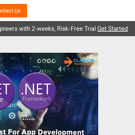
ntact Us
s with 2-weeks, Risk-Free Trial
Get Started