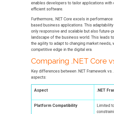
enables developers to tailor applications wit
efficient software.
Furthermore, .NET Core excels in performance a
based business applications. This adaptability
only responsive and scalable but also future-p
landscape of the business world. This leads t
the agility to adapt to changing market needs, 
competitive edge in the digital era.
Comparing .NET Core v
Key differences between .NET Framework vs. .N
aspects:
Aspect
.NET Fr
Platform Compatibility
Limited t
constraini