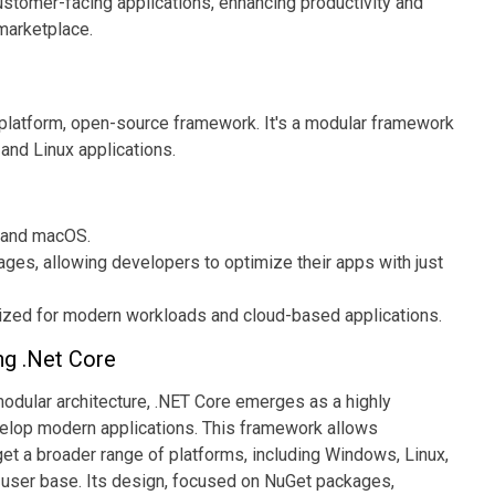
ustomer-facing applications, enhancing productivity and
 marketplace.
s-platform, open-source framework. It's a modular framework
nd Linux applications.
 and macOS.
es, allowing developers to optimize their apps with just
zed for modern workloads and cloud-based applications.
ng .Net Core
modular architecture, .NET Core emerges as a highly
velop modern applications. This framework allows
get a broader range of platforms, including Windows, Linux,
 user base. Its design, focused on NuGet packages,