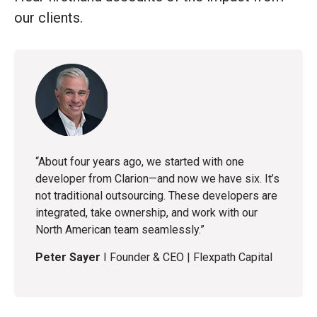
our clients.
“Clarion jumped into action and delivered fast.
With daily updates, adaptability to our changing
needs, and proactive management, they became
an essential part of our tech delivery.”
Tyler McDonald
I
Technical Services Manager
|
IRISS