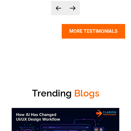
MORE TESTIMONIALS
Trending
Blogs