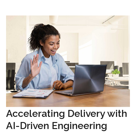
Accelerating Delivery with
AI-Driven Engineering