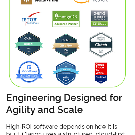
Engineering Designed for
Agility and Scale
High-ROI software depends on how it is
built. Clarion uses a structured, cloud-first