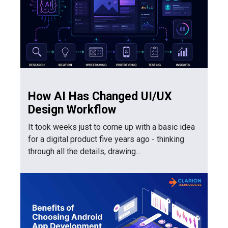
How AI Has Changed UI/UX
Design Workflow
It took weeks just to come up with a basic idea
for a digital product five years ago - thinking
through all the details, drawing...