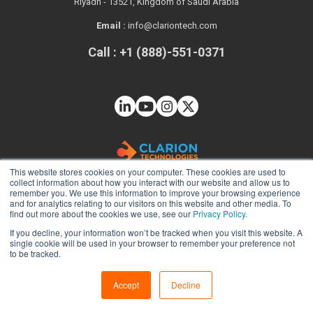
Riyadh - 13521, Kingdom of Saudi Arabia
Email :
info@clariontech.com
Call : +1 (888)-551-0371
This website stores cookies on your computer. These cookies are used to
collect information about how you interact with our website and allow us to
remember you. We use this information to improve your browsing experience
and for analytics relating to our visitors on this website and other media. To
find out more about the cookies we use, see our
Privacy Policy.
If you decline, your information won’t be tracked when you visit this website. A
Solutions
single cookie will be used in your browser to remember your preference not
to be tracked.
Web App Development
Mobile App Development
Accept
Decline
Java Development Services