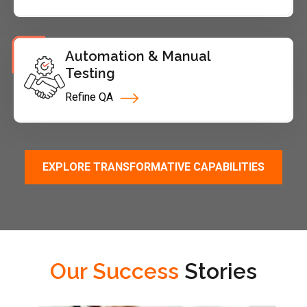
Automation & Manual
Testing
Refine QA
EXPLORE TRANSFORMATIVE CAPABILITIES
Our Success
Stories