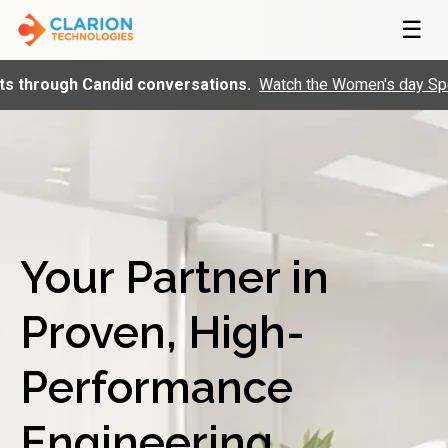
☰
Candid conversations.
Watch the Women's day Special Firesid
Your Partner in
Proven, High-
Performance
Engineering