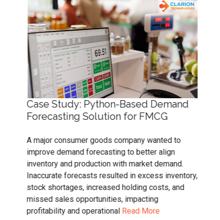
Case Study: Python-Based Demand
Cas
ity
Forecasting Solution for FMCG
Sol
A major consumer goods company wanted to
Tra
improve demand forecasting to better align
in N
inventory and production with market demand.
accu
y
Inaccurate forecasts resulted in excess inventory,
trad
ice
stock shortages, increased holding costs, and
tran
nd
missed sales opportunities, impacting
scal
profitability and operational
Read More
trad
ssue