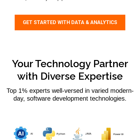
GET STARTED WITH DATA & ANALYTICS
Your Technology Partner
with Diverse Expertise
Top 1% experts well-versed in varied modern-
day, software development technologies.