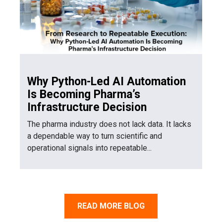
Why Python-Led AI Automation
Is Becoming Pharma’s
Infrastructure Decision
The pharma industry does not lack data. It lacks
a dependable way to turn scientific and
operational signals into repeatable...
READ MORE BLOG