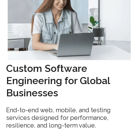
Custom Software
Engineering for Global
Businesses
End-to-end web, mobile, and testing
services designed for performance,
resilience, and long-term value.