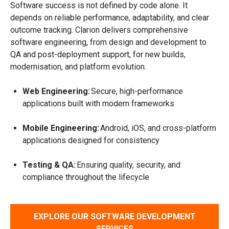
Software success is not defined by code alone. It
depends on reliable performance, adaptability, and clear
outcome tracking. Clarion delivers comprehensive
software engineering, from design and development to
QA and post-deployment support, for new builds,
modernisation, and platform evolution.
Web Engineering:
Secure, high-performance
applications built with modern frameworks
Mobile Engineering:
Android, iOS, and cross-platform
applications designed for consistency
Testing & QA:
Ensuring quality, security, and
compliance throughout the lifecycle
EXPLORE OUR SOFTWARE DEVELOPMENT
SERVICES