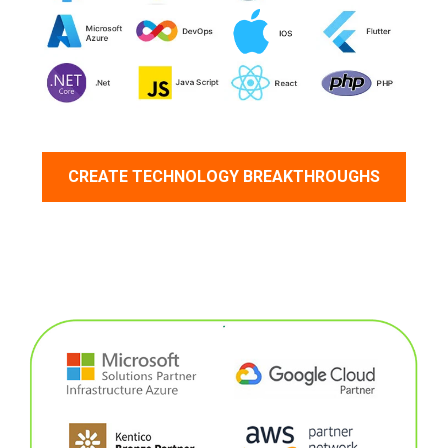
CREATE TECHNOLOGY BREAKTHROUGHS