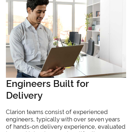
Engineers Built for
Delivery
Clarion teams consist of experienced
engineers, typically with over seven years
of hands-on delivery experience, evaluated