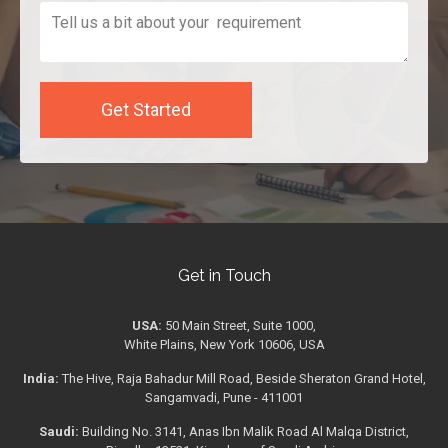
Get in Touch
USA:
50 Main Street, Suite 1000,
White Plains, New York 10606, USA
India:
The Hive, Raja Bahadur Mill Road, Beside Sheraton Grand Hotel,
Sangamvadi, Pune - 411001
Saudi:
Building No. 3141, Anas Ibn Malik Road Al Malqa District,