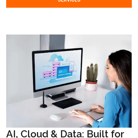
AI, Cloud & Data: Built for