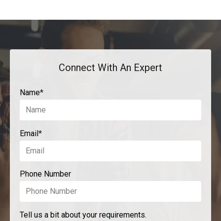
Connect With An Expert
Name
*
Email
*
Phone Number
Tell us a bit about your requirements.