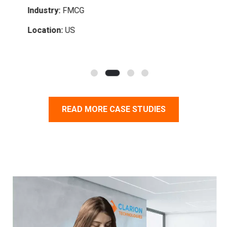
Industry:
FMCG
Indu
Location:
US
Loc
READ MORE CASE STUDIES