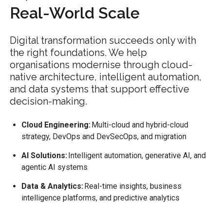
Real-World Scale
Digital transformation succeeds only with
the right foundations. We help
organisations modernise through cloud-
native architecture, intelligent automation,
and data systems that support effective
decision-making.
Cloud Engineering:
Multi-cloud and hybrid-cloud
strategy, DevOps and DevSecOps, and migration
AI Solutions:
Intelligent automation, generative AI, and
agentic AI systems
Data & Analytics:
Real-time insights, business
intelligence platforms, and predictive analytics