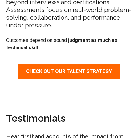
beyond interviews and certifications.
Assessments focus on real-world problem-
solving, collaboration, and performance
under pressure.
Outcomes depend on sound
judgment as much as
technical skill
.
CHECK OUT OUR TALENT STRATEGY
Testimonials
Hear firsthand accounts of
the
impact from