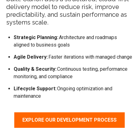
delivery model to reduce risk, improve
predictability, and sustain performance as
systems scale.
Strategic Planning:
Architecture and roadmaps
aligned to business goals
Agile Delivery:
Faster iterations with managed change
Quality & Security:
Continuous testing, performance
monitoring, and compliance
Lifecycle Support:
Ongoing optimization and
maintenance
EXPLORE OUR DEVELOPMENT PROCESS