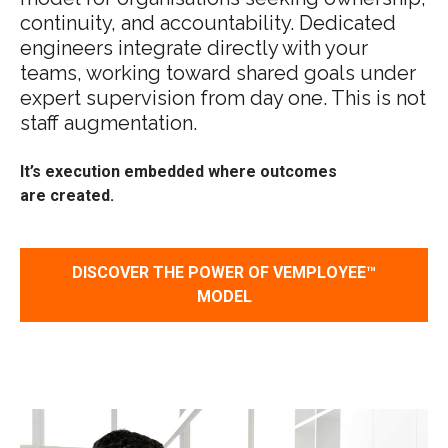
continuity, and accountability. Dedicated
engineers integrate directly with your
teams, working toward shared goals under
expert supervision from day one. This is not
staff augmentation.
It’s
execution embedded where outcomes
are created
.
DISCOVER THE POWER OF VEMPLOYEE™
MODEL