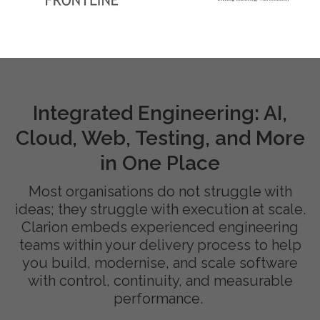
Integrated Engineering: AI,
Cloud, Web, Testing, and More
in One Place
Most organisations do not struggle with
ideas; they struggle with execution at scale.
Clarion embeds experienced engineering
teams within your delivery process to help
you build, modernise, and scale software
with control, continuity, and measurable
performance.