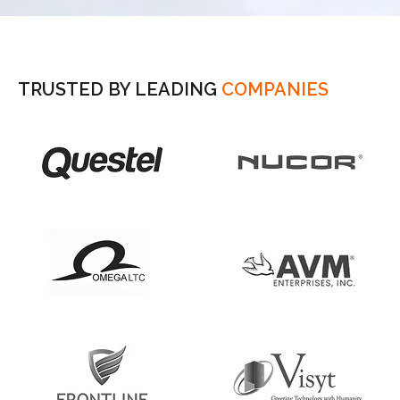
TRUSTED BY LEADING
COMPANIES