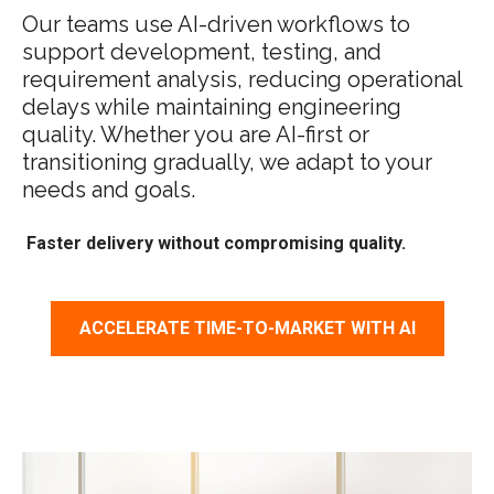
Our teams use AI-driven workflows to
support development, testing, and
requirement analysis, reducing operational
delays while maintaining engineering
quality. Whether you are AI-first or
transitioning gradually, we adapt to your
needs and goals.
Faster delivery without compromising quality.
ACCELERATE TIME-TO-MARKET WITH AI