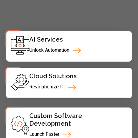
AI Services
Unlock Automation
Cloud Solutions
Revolutionize IT
Custom Software
Development
Launch Faster