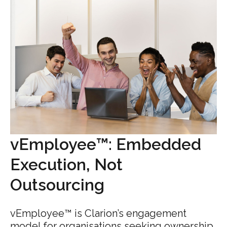
vEmployee™: Embedded
Execution, Not
Outsourcing
vEmployee™ is Clarion’s engagement
model for organisations seeking ownership,