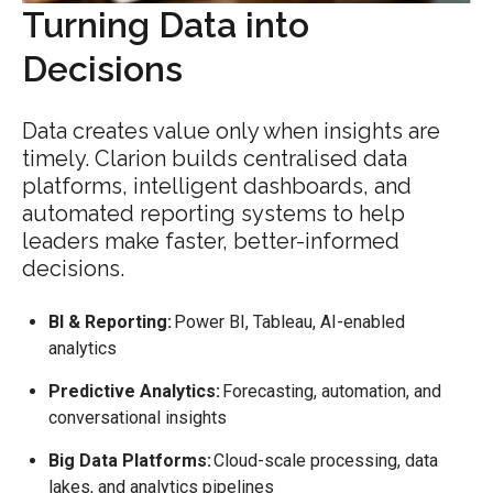
Turning Data into
Decisions
Data creates value only when insights are
timely. Clarion builds centralised data
platforms, intelligent dashboards, and
automated reporting systems to help
leaders make faster, better-informed
decisions.
BI & Reporting:
Power BI, Tableau, AI-enabled
analytics
Predictive Analytics:
Forecasting, automation, and
conversational insights
Big Data Platforms:
Cloud-scale processing, data
lakes, and analytics pipelines