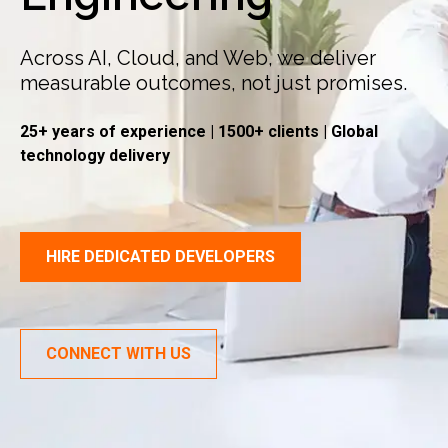
Across AI, Cloud, and Web, we deliver
measurable outcomes, not just promises.
25+ years of experience | 1500+ clients | Global
technology delivery
HIRE DEDICATED DEVELOPERS
CONNECT WITH US