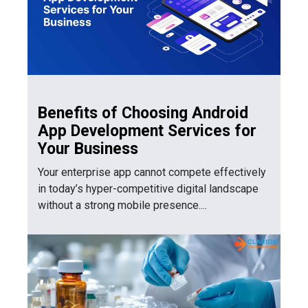
Benefits of Choosing Android
App Development Services for
Your Business
Your enterprise app cannot compete effectively
in today’s hyper-competitive digital landscape
without a strong mobile presence....