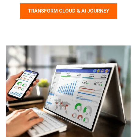
TRANSFORM CLOUD & AI JOURNEY