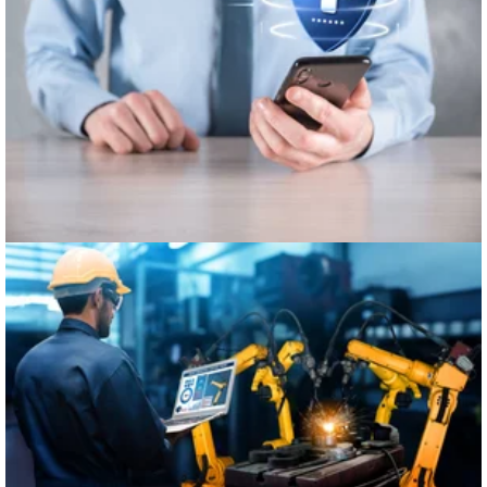
Healthcare
Manufacturing