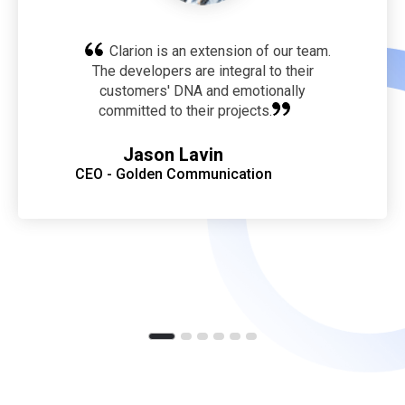
Clarion is an extension of our team.
The developers are integral to their
customers' DNA and emotionally
committed to their projects.
Jason Lavin
CEO - Golden Communication