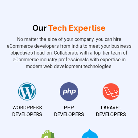
Our
Tech Expertise
No matter the size of your company, you can hire
eCommerce developers from India to meet your business
objectives head-on. Collaborate with a top-tier team of
eCommerce industry professionals with expertise in
modern web development technologies.
WORDPRESS
PHP
LARAVEL
DEVELOPERS
DEVELOPERS
DEVELOPERS