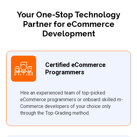
Your One-Stop Technology
Partner for eCommerce
Development
Certified eCommerce
Programmers
Hire an experienced team of top-picked
eCommerce programmers or onboard skilled m-
Commerce developers of your choice only
through the Top-Grading method.