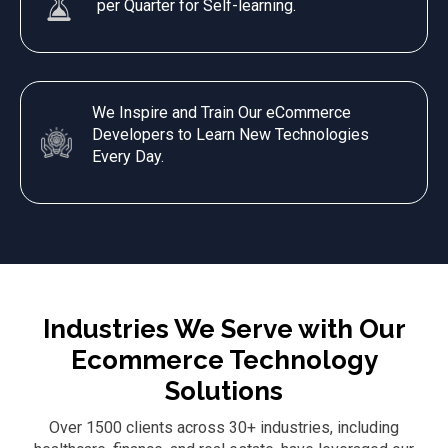
per Quarter for Self-learning.
We Inspire and Train Our eCommerce
Developers to Learn New Technologies
Every Day.
Industries We Serve with Our
Ecommerce Technology
Solutions
Over 1500 clients across 30+ industries, including