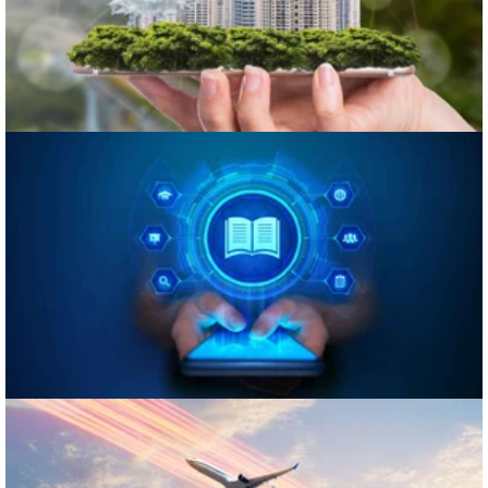
eLearning