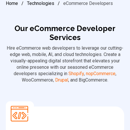
Home
/
Technologies
/
eCommerce Developers
Our eCommerce Developer
Services
Hire eCommerce web developers to leverage our cutting-
edge web, mobile, AI, and cloud technologies. Create a
visually-appealing digital storefront that elevates your
online presence with our seasoned eCommerce
developers specializing in
Shopify
,
nopCommerce
,
WooCommerce,
Drupal
, and BigCommerce.