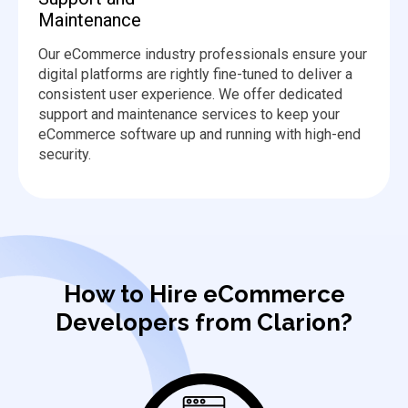
Maintenance
Our eCommerce industry professionals ensure your
digital platforms are rightly fine-tuned to deliver a
consistent user experience. We offer dedicated
support and maintenance services to keep your
eCommerce software up and running with high-end
security.
How to Hire eCommerce
Developers from Clarion?