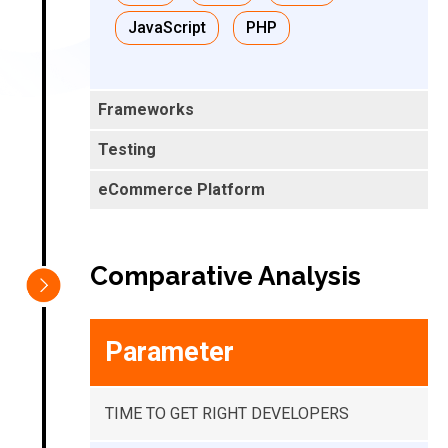
JavaScript
PHP
Comparative Analysis
Parameter
TIME TO GET RIGHT DEVELOPERS