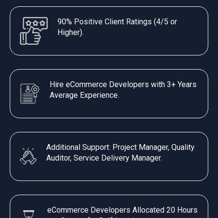
90% Positive Client Ratings (4/5 or
Higher).
Hire eCommerce Developers with 3+ Years
Average Experience.
Additional Support: Project Manager, Quality
Auditor, Service Delivery Manager.
eCommerce Developers Allocated 20 Hours