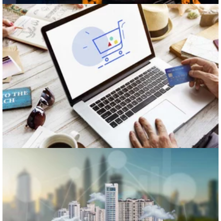
Retail
Real Estate