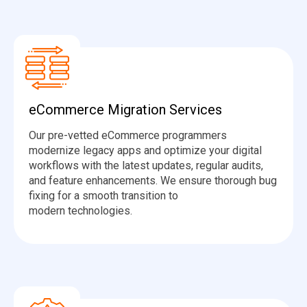
eCommerce Migration Services
Our pre-vetted eCommerce programmers
modernize legacy apps and optimize your digital
workflows with the latest updates, regular audits,
and feature enhancements. We ensure thorough bug
fixing for a smooth transition to
modern technologies.