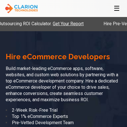
☰
ROI Calculator.
Get Your Report
Hire Pre-Vetted Engine
Hire eCommerce Developers
Build market-leading eCommerce apps, software,
websites, and custom web solutions by partnering with a
top eCommerce development company. Hire a dedicated
eCommerce developer of your choice to drive sales,
enhance conversions, create seamless customer
experiences, and maximize business ROI.
2-Week Risk-Free Trial
Top 1% eCommerce Experts
Pre-Vetted Development Team