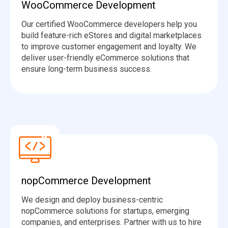
WooCommerce Development
Our certified WooCommerce developers help you
build feature-rich eStores and digital marketplaces
to improve customer engagement and loyalty. We
deliver user-friendly eCommerce solutions that
ensure long-term business success.
nopCommerce Development
We design and deploy business-centric
nopCommerce solutions for startups, emerging
companies, and enterprises. Partner with us to hire