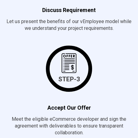
Discuss Requirement
Let us present the benefits of our vEmployee model while
we understand your project requirements.
STEP-3
Accept Our Offer
Meet the eligible eCommerce developer and sign the
agreement with deliverables to ensure transparent
collaboration.