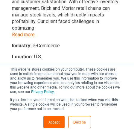
and customer satisfaction. With effective inventory
management, Brick and Mortar retail chains can
manage stock levels, which directly impacts
profitability. Our client faced challenges in
optimizing
Read more.
Industry:
e-Commerce
Location:
U.S.
This website stores cookies on your computer. These cookies are
used to collect information about how you interact with our website
and allow us to remember you. We use this information to improve
your browsing experience and for analytics relating to our visitors on
this website and other media. To find out more about the cookies we
use, see our
Privacy Policy.
If you decline, your information won’t be tracked when you visit this
website. A single cookie will be used in your browser to remember
your preference not to be tracked.
START 2 WEEK RISK FREE TRIAL
Accept
Decline