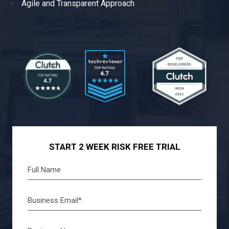
Agile and Transparent Approach
START 2 WEEK RISK FREE TRIAL