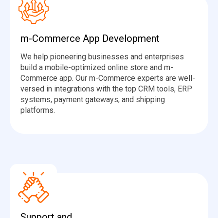
m-Commerce App Development
We help pioneering businesses and enterprises
build a mobile-optimized online store and m-
Commerce app. Our m-Commerce experts are well-
versed in integrations with the top CRM tools, ERP
systems, payment gateways, and shipping
platforms.
Support and