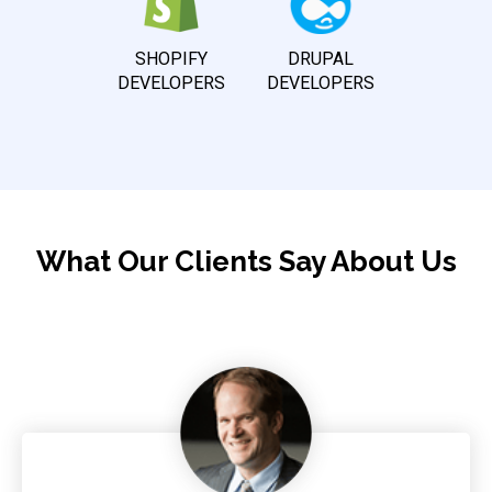
SHOPIFY
DRUPAL
DEVELOPERS
DEVELOPERS
What Our Clients Say About Us