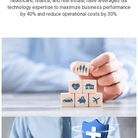
healthcare, finance, and real estate, have leveraged our
technology expertise to maximize business performance
by 40% and reduce operational costs by 30%.
Finance & Insurance