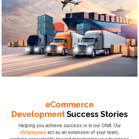
Logistics & Supply Chain
eCommerce
Development
Success
Stories
Helping you achieve success is in our DNA. Our
vEmployees
act as an extension of your team,