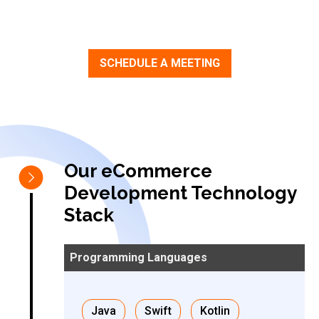
SCHEDULE A MEETING
Our eCommerce
Development Technology
Stack
Java
Swift
Kotlin