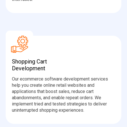
Shopping Cart
Development
Our ecommerce software development services
help you create online retail websites and
applications that boost sales, reduce cart
abandonments, and enable repeat orders. We
implement tried and tested strategies to deliver
uninterrupted shopping experiences.