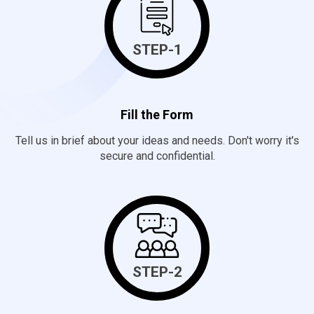
STEP-1
Fill the Form
Tell us in brief about your ideas and needs. Don't worry it's
secure and confidential.
STEP-2