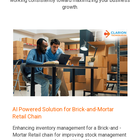
working consistently toward maximizing your business
growth.
AI Powered Solution for Brick-and-Mortar
Retail Chain
Enhancing inventory management for a Brick-and -
Mortar Retail chain for improving stock management