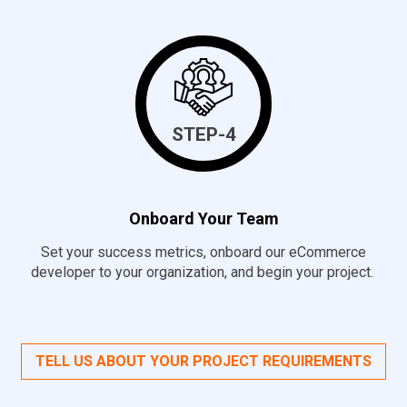
STEP-4
Onboard Your Team
Set your success metrics, onboard our eCommerce
developer to your organization, and begin your project.
TELL US ABOUT YOUR PROJECT REQUIREMENTS