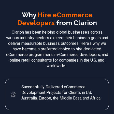
Why
Hire eCommerce
Developers
from Clarion
Clarion has been helping global businesses across
various industry sectors exceed their business goals and
deliver measurable business outcomes. Here’s why we
have become a preferred choice to hire dedicated
eCommerce programmers, m-Commerce developers, and
online retail consultants for companies in the U.S. and
worldwide.
Successfully Delivered eCommerce
Development Projects for Clients in US,
Australia, Europe, the Middle East, and Africa.