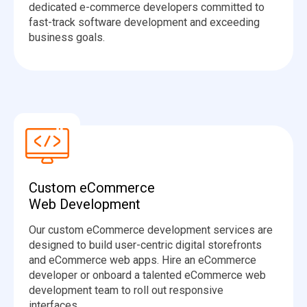
dedicated e-commerce developers committed to
fast-track software development and exceeding
business goals.
Custom eCommerce
Web Development
Our custom eCommerce development services are
designed to build user-centric digital storefronts
and eCommerce web apps. Hire an eCommerce
developer or onboard a talented eCommerce web
development team to roll out responsive
interfaces.