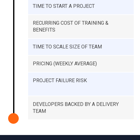
TIME TO START A PROJECT
RECURRING COST OF TRAINING &
BENEFITS
TIME TO SCALE SIZE OF TEAM
PRICING (WEEKLY AVERAGE)
PROJECT FAILURE RISK
DEVELOPERS BACKED BY A DELIVERY
TEAM