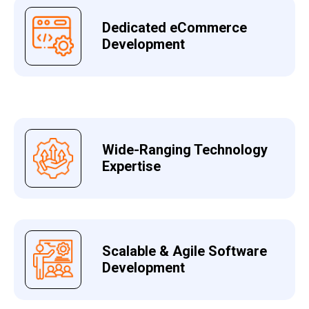
Dedicated eCommerce
Development
Wide-Ranging Technology
Expertise
Scalable & Agile Software
Development