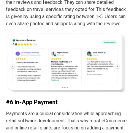
their reviews and feedback. They can share detailed
feedback on travel services they opted for. This feedback
is given by using a specific rating between 1-5. Users can
even share photos and snippets along with the reviews.
#6 In-App Payment
Payments are a crucial consideration while approaching
retail software development. That’s why most eCommerce
and online retail giants are focusing on adding a payment