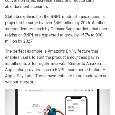
conversion rates, increase sales, and reduce card
abandonment scenarios.
Statista explains that the BNPL mode of transactions is
projected to surge by over $450 billion by 2026. Another
independent research by DemandSage predicts that users
relying on BNPL are expected to grow by 157% to 900
million by 2027.
The perfect example is Amazon's BNPL feature that
enables users to split the product amount and pay in
installments after regular intervals. Similar to Amazon,
Apple also provides such a BNPL ecommerce feature –
Apple Pay Later. These payments are to be made with or
without interest.