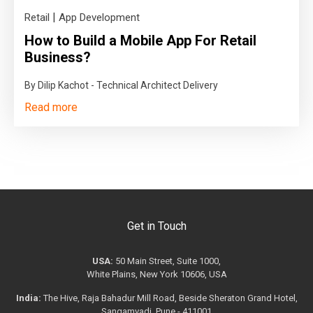
|
Retail
App Development
How to Build a Mobile App For Retail
Business?
By Dilip Kachot - Technical Architect Delivery
Read more
Get in Touch
USA:
50 Main Street, Suite 1000,
White Plains, New York 10606, USA
India:
The Hive, Raja Bahadur Mill Road, Beside Sheraton Grand Hotel,
Sangamvadi, Pune - 411001