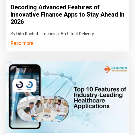
Decoding Advanced Features of
Innovative Finance Apps to Stay Ahead in
2026
By Dilip Kachot - Technical Architect Delivery
Read more