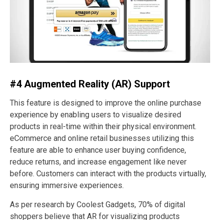
#4 Augmented Reality (AR) Support
This feature is designed to improve the online purchase
experience by enabling users to visualize desired
products in real-time within their physical environment.
eCommerce and online retail businesses utilizing this
feature are able to enhance user buying confidence,
reduce returns, and increase engagement like never
before. Customers can interact with the products virtually,
ensuring immersive experiences.
As per research by Coolest Gadgets, 70% of digital
shoppers believe that AR for visualizing products