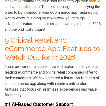
innovative features to their user base through their
mobile
and
web applications
. The real challenge is identifying the
ones to be included in your eCommerce app features list.
Not to worry, this blog post will walk you through
advanced features that can create a lasting impact in 2026
and beyond. Let’s begin!
9 Critical Retail and
eCommerce App Features to
Watch Out for in 2026
There are varied functionalities and features that various
leading eCommerce and online retail companies offer to
their customers. We have created a list of top features of
an ecommerce app along with intuitive online store
features that focus on seamless experiences and value
for money.
#1 AI-Based Customer Support