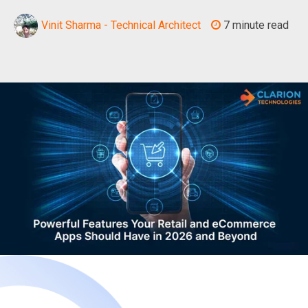
Vinit Sharma - Technical Architect
7 minute read