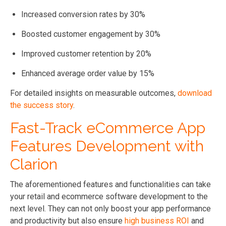
Increased conversion rates by 30%
Boosted customer engagement by 30%
Improved customer retention by 20%
Enhanced average order value by 15%
For detailed insights on measurable outcomes,
download
the success story
.
Fast-Track eCommerce App
Features Development with
Clarion
The aforementioned features and functionalities can take
your retail and ecommerce software development to the
next level. They can not only boost your app performance
and productivity but also ensure
high business ROI
and