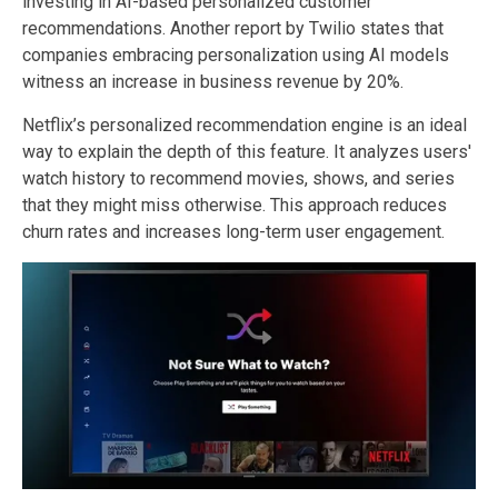
investing in AI-based personalized customer
recommendations. Another report by Twilio states that
companies embracing personalization using AI models
witness an increase in business revenue by 20%.
Netflix’s personalized recommendation engine is an ideal
way to explain the depth of this feature. It analyzes users'
watch history to recommend movies, shows, and series
that they might miss otherwise. This approach reduces
churn rates and increases long-term user engagement.