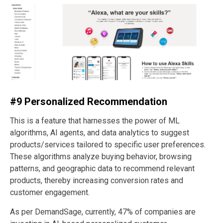
#9 Personalized Recommendation
This is a feature that harnesses the power of ML
algorithms, AI agents, and data analytics to suggest
products/services tailored to specific user preferences.
These algorithms analyze buying behavior, browsing
patterns, and geographic data to recommend relevant
products, thereby increasing conversion rates and
customer engagement.
As per DemandSage, currently, 47% of companies are