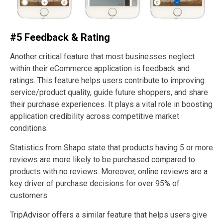
#5 Feedback & Rating
Another critical feature that most businesses neglect
within their eCommerce application is feedback and
ratings. This feature helps users contribute to improving
service/product quality, guide future shoppers, and share
their purchase experiences. It plays a vital role in boosting
application credibility across competitive market
conditions.
Statistics from Shapo state that products having 5 or more
reviews are more likely to be purchased compared to
products with no reviews. Moreover, online reviews are a
key driver of purchase decisions for over 95% of
customers.
TripAdvisor offers a similar feature that helps users give