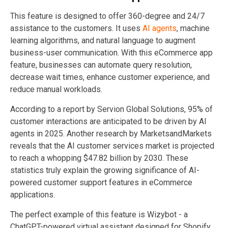
This feature is designed to offer 360-degree and 24/7
assistance to the customers. It uses
AI agents
, machine
learning algorithms, and natural language to augment
business-user communication. With this eCommerce app
feature, businesses can automate query resolution,
decrease wait times, enhance customer experience, and
reduce manual workloads.
According to a report by Servion Global Solutions, 95% of
customer interactions are anticipated to be driven by AI
agents in 2025. Another research by MarketsandMarkets
reveals that the AI customer services market is projected
to reach a whopping $47.82 billion by 2030. These
statistics truly explain the growing significance of AI-
powered customer support features in eCommerce
applications.
The perfect example of this feature is Wizybot - a
ChatGPT-powered virtual assistant designed for Shopify