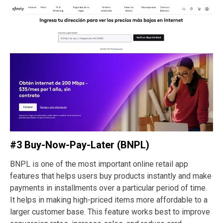
#3 Buy-Now-Pay-Later (BNPL)
BNPL is one of the most important online retail app
features that helps users buy products instantly and make
payments in installments over a particular period of time.
It helps in making high-priced items more affordable to a
larger customer base. This feature works best to improve