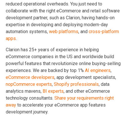
reduced operational overheads. You just need to
collaborate with the right eCommerce and retail software
development partner, such as Clarion, having hands-on
expertise in developing and deploying modern-day
automation systems,
web platforms
, and
cross-platform
apps
.
Clarion has 25+ years of experience in helping
eCommerce companies in the US and worldwide build
powerful features that revolutionize online buying-selling
experiences. We are backed by top 1%
AI engineers
,
eCommerce developers
, app development specialists,
nopCommerce experts
,
Shopify professionals
, data
analytics mavens,
BI experts
, and other eCommerce
technology consultants.
Share your requirements right
away
to accelerate your eCommerce app features
development journey.