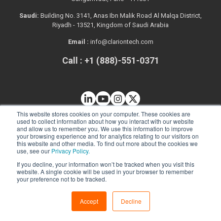
Saudi:
Building No. 3141, Anas Ibn Malik Road Al Malqa District,
Riyadh - 13521, Kingdom of Saudi Arabia
Email :
info@clariontech.com
Call : +1 (888)-551-0371
This website stores cookies on your computer. These cookies are
used to collect information about how you interact with our website
and allow us to remember you. We use this information to improve
your browsing experience and for analytics relating to our visitors on
this website and other media. To find out more about the cookies we
use, see our
Privacy Policy.
If you decline, your information won’t be tracked when you visit this
website. A single cookie will be used in your browser to remember
your preference not to be tracked.
Solutions
Accept
Decline
Web App Development
Mobile App Development