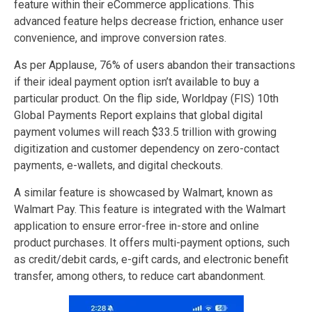
feature within their eCommerce applications. This
advanced feature helps decrease friction, enhance user
convenience, and improve conversion rates.
As per Applause, 76% of users abandon their transactions
if their ideal payment option isn’t available to buy a
particular product. On the flip side, Worldpay (FIS) 10th
Global Payments Report explains that global digital
payment volumes will reach $33.5 trillion with growing
digitization and customer dependency on zero-contact
payments, e-wallets, and digital checkouts.
A similar feature is showcased by Walmart, known as
Walmart Pay. This feature is integrated with the Walmart
application to ensure error-free in-store and online
product purchases. It offers multi-payment options, such
as credit/debit cards, e-gift cards, and electronic benefit
transfer, among others, to reduce cart abandonment.