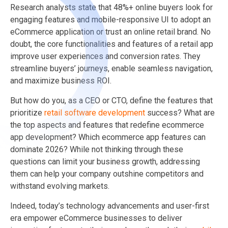
Research analysts state that 48%+ online buyers look for
engaging features and mobile-responsive UI to adopt an
eCommerce application or trust an online retail brand. No
doubt, the core functionalities and features of a retail app
improve user experiences and conversion rates. They
streamline buyers’ journeys, enable seamless navigation,
and maximize business ROI.
But how do you, as a CEO or CTO, define the features that
prioritize
retail software development
success? What are
the top aspects and features that redefine ecommerce
app development? Which ecommerce app features can
dominate 2026? While not thinking through these
questions can limit your business growth, addressing
them can help your company outshine competitors and
withstand evolving markets.
Indeed, today’s technology advancements and user-first
era empower eCommerce businesses to deliver