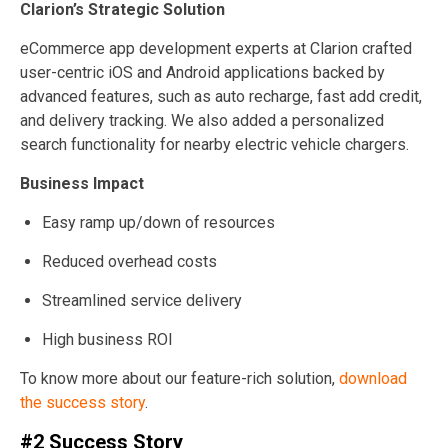
Clarion’s Strategic Solution
eCommerce app development experts at Clarion crafted
user-centric iOS and Android applications backed by
advanced features, such as auto recharge, fast add credit,
and delivery tracking. We also added a personalized
search functionality for nearby electric vehicle chargers.
Business Impact
Easy ramp up/down of resources
Reduced overhead costs
Streamlined service delivery
High business ROI
To know more about our feature-rich solution,
download
the success story
.
#2 Success Story