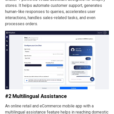
stores. It helps automate customer support, generates
human-like responses to queries, accelerates user
interactions, handles sales-related tasks, and even
processes orders.
#2 Multilingual Assistance
An online retail and eCommerce mobile app with a
multilingual assistance feature helps in reaching domestic