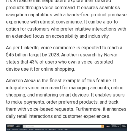
It’s a feature that helps users explore their desired
products through voice command. It ensures seamless
navigation capabilities with a hands-free product purchase
experience with utmost convenience. It can be a go-to
option for customers who prefer intuitive interactions with
an extended focus on accessibility and inclusivity.
As per LinkedIn, voice commerce is expected to reach a
$45 billion target by 2028. Another research by Narvar
states that 43% of users who own a voice-assisted
device use it for online shopping.
Amazon Alexa is the finest example of this feature. It
integrates voice command for managing accounts, online
shopping, and monitoring smart devices. It enables users
to make payments, order preferred products, and track
them with voice-based requests. Furthermore, it enhances
daily retail interactions and customer experiences.