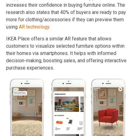
increases their confidence in buying furniture online. The
research also states that 40% of buyers are ready to pay
more for clothing/accessories if they can preview them
using
AR technology
.
IKEA Place offers a similar AR feature that allows
customers to visualize selected furniture options within
their homes via smartphones. It helps with informed
decision-making, boosting sales, and offering interactive
purchase experiences.