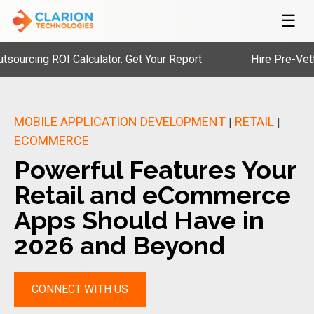
☰
 ROI Calculator.
Get Your Report
Hire Pre-Vetted Engine
MOBILE APPLICATION DEVELOPMENT
RETAIL
|
|
ECOMMERCE
Powerful Features Your
Retail and eCommerce
Apps Should Have in
2026 and Beyond
CONNECT WITH US