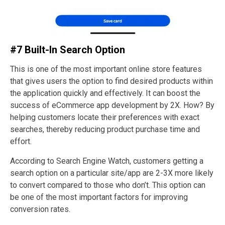
#7 Built-In Search Option
This is one of the most important online store features
that gives users the option to find desired products within
the application quickly and effectively. It can boost the
success of eCommerce app development by 2X. How? By
helping customers locate their preferences with exact
searches, thereby reducing product purchase time and
effort.
According to Search Engine Watch, customers getting a
search option on a particular site/app are 2-3X more likely
to convert compared to those who don’t. This option can
be one of the most important factors for improving
conversion rates.