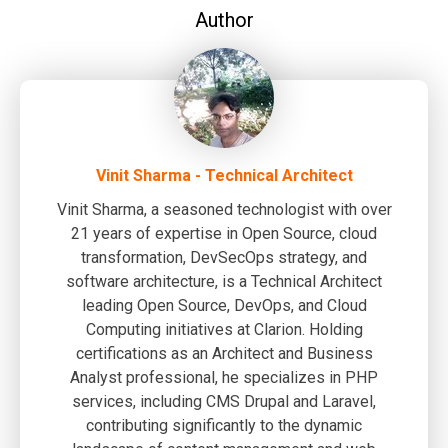
Author
Vinit Sharma - Technical Architect
Vinit Sharma, a seasoned technologist with over
21 years of expertise in Open Source, cloud
transformation, DevSecOps strategy, and
software architecture, is a Technical Architect
leading Open Source, DevOps, and Cloud
Computing initiatives at Clarion. Holding
certifications as an Architect and Business
Analyst professional, he specializes in PHP
services, including CMS Drupal and Laravel,
contributing significantly to the dynamic