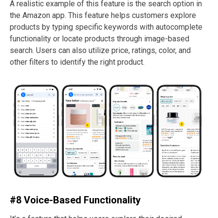
A realistic example of this feature is the search option in
the Amazon app. This feature helps customers explore
products by typing specific keywords with autocomplete
functionality or locate products through image-based
search. Users can also utilize price, ratings, color, and
other filters to identify the right product.
#8 Voice-Based Functionality