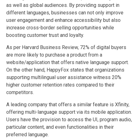
as well as global audiences. By providing support in
different languages, businesses can not only improve
user engagement and enhance accessibility but also
increase cross-border selling opportunities while
boosting customer trust and loyalty.
As per Harvard Business Review, 72% of digital buyers
are more likely to purchase a product from a
website/application that offers native language support.
On the other hand, HappyFox states that organizations
supporting multilingual user assistance witness 20%
higher customer retention rates compared to their
competitors.
A leading company that offers a similar feature is Xfinity,
offering multi-language support via its mobile application.
Users have the provision to access the UI, program audio,
particular content, and even functionalities in their
preferred language.