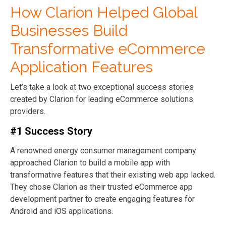
How Clarion Helped Global
Businesses Build
Transformative eCommerce
Application Features
Let’s take a look at two exceptional success stories
created by Clarion for leading eCommerce solutions
providers.
#1 Success Story
A renowned energy consumer management company
approached Clarion to build a mobile app with
transformative features that their existing web app lacked.
They chose Clarion as their trusted eCommerce app
development partner to create engaging features for
Android and iOS applications.