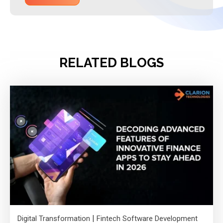
RELATED BLOGS
|
Digital Transformation
Fintech Software Development