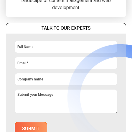
landscape of content management and web
development.
TALK TO OUR EXPERTS