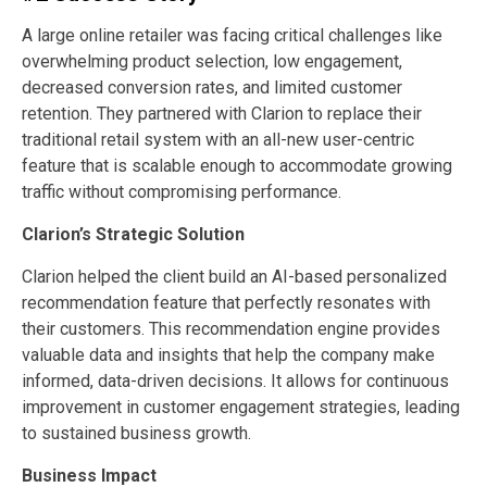
A large online retailer was facing critical challenges like
overwhelming product selection, low engagement,
decreased conversion rates, and limited customer
retention. They partnered with Clarion to replace their
traditional retail system with an all-new user-centric
feature that is scalable enough to accommodate growing
traffic without compromising performance.
Clarion’s Strategic Solution
Clarion helped the client build an AI-based personalized
recommendation feature that perfectly resonates with
their customers. This recommendation engine provides
valuable data and insights that help the company make
informed, data-driven decisions. It allows for continuous
improvement in customer engagement strategies, leading
to sustained business growth.
Business Impact