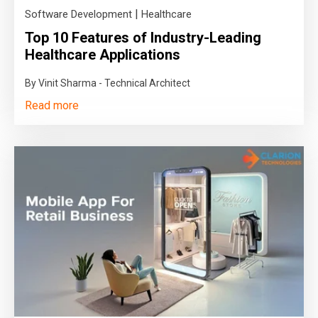
|
Software Development
Healthcare
Top 10 Features of Industry-Leading
Healthcare Applications
By Vinit Sharma - Technical Architect
Read more