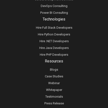
DevOps Consulting
Power BI Consulting
Technologies
Hire Full Stack Developers
Hire Python Developers
Hire .NET Developers
Hire Java Developers
Hire PHP Developers
Resources
Blogs
Case Studies
Webinar
Whitepaper
Testimonials
Press Release