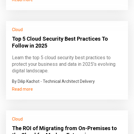
Cloud
Top 5 Cloud Security Best Practices To
Follow in 2025
Learn the top 5 cloud security best practices to
protect your business and data in 2025's evolving
digital landscape.
By Dilip Kachot - Technical Architect Delivery
Read more
Cloud
The ROI of Migrating from On-Premises to