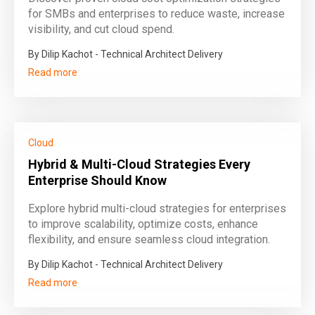
for SMBs and enterprises to reduce waste, increase
visibility, and cut cloud spend.
By Dilip Kachot - Technical Architect Delivery
Read more
Cloud
Hybrid & Multi-Cloud Strategies Every
Enterprise Should Know
Explore hybrid multi-cloud strategies for enterprises
to improve scalability, optimize costs, enhance
flexibility, and ensure seamless cloud integration.
By Dilip Kachot - Technical Architect Delivery
Read more