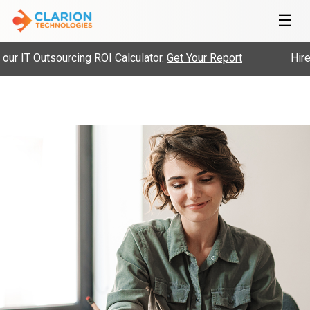
☰
 IT Outsourcing ROI Calculator.
Get Your Report
Hire Pr