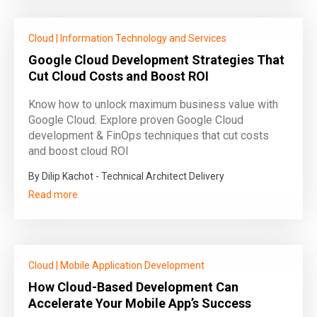
Cloud
|
Information Technology and Services
Google Cloud Development Strategies That
Cut Cloud Costs and Boost ROI
Know how to unlock maximum business value with
Google Cloud. Explore proven Google Cloud
development & FinOps techniques that cut costs
and boost cloud ROI
By Dilip Kachot - Technical Architect Delivery
Read more
Cloud
|
Mobile Application Development
How Cloud-Based Development Can
Accelerate Your Mobile App’s Success