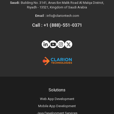
Saudi:
Building No. 3141, Anas Ibn Malik Road Al Malqa District,
Riyadh - 13521, Kingdom of Saudi Arabia
Email :
info@clariontech.com
Call : +1 (888)-551-0371
Solutions
Web App Development
Mobile App Development
Java Development Services