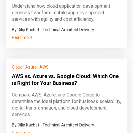
Understand how cloud application development
services transform mobile app development
services with agility and cost efficiency.
By Dilip Kachot - Technical Architect Delivery
Read more
Cloud
|
Azure
|
AWS
AWS vs. Azure vs. Google Cloud: Which One
is Right for Your Business?
Compare AWS, Azure, and Google Cloud to
determine the ideal platform for business scalability,
digital transformation, and cloud development
services.
By Dilip Kachot - Technical Architect Delivery
Read more