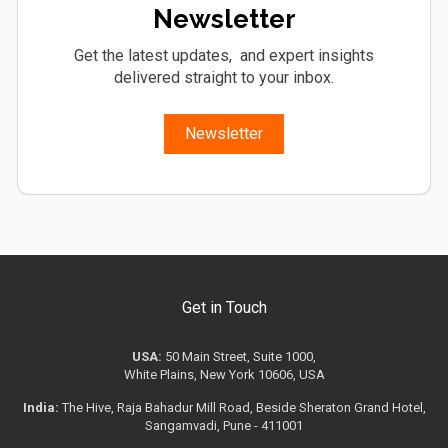
Newsletter
Get the latest updates, and expert insights
delivered straight to your inbox.
Newsletter
Get in Touch
USA:
50 Main Street, Suite 1000,
White Plains, New York 10606, USA
India:
The Hive, Raja Bahadur Mill Road, Beside Sheraton Grand Hotel,
Sangamvadi, Pune - 411001