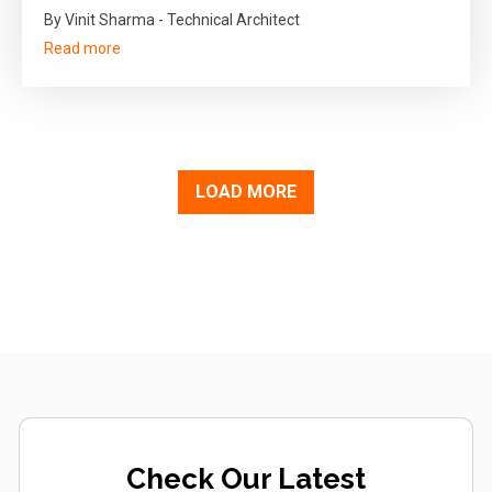
By Vinit Sharma - Technical Architect
Read more
LOAD MORE
Check Our Latest