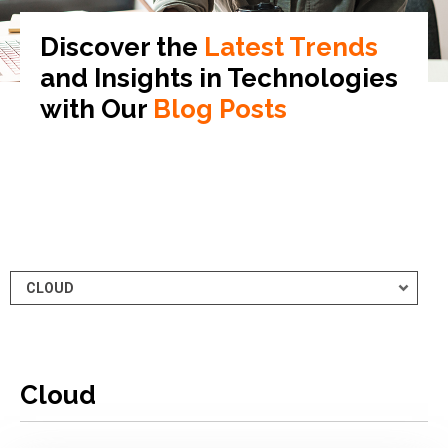
Discover the
Latest Trends
and Insights in
Technologies
with Our
Blog Posts
Cloud