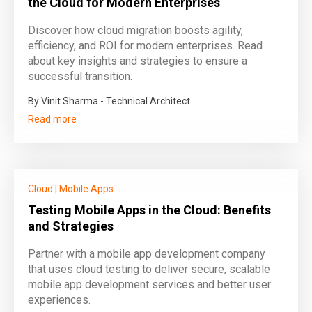
the Cloud for Modern Enterprises
Discover how cloud migration boosts agility,
efficiency, and ROI for modern enterprises. Read
about key insights and strategies to ensure a
successful transition.
By Vinit Sharma - Technical Architect
Read more
Cloud
|
Mobile Apps
Testing Mobile Apps in the Cloud: Benefits
and Strategies
Partner with a mobile app development company
that uses cloud testing to deliver secure, scalable
mobile app development services and better user
experiences.