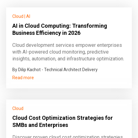
Cloud
|
AI
AI in Cloud Computing: Transforming
Business Efficiency in 2026
Cloud development services empower enterprises
with AI-powered cloud monitoring, predictive
insights, automation, and infrastructure optimization.
By Dilip Kachot - Technical Architect Delivery
Read more
Cloud
Cloud Cost Optimization Strategies for
SMBs and Enterprises
Discover proven cloud cost optimization strategies