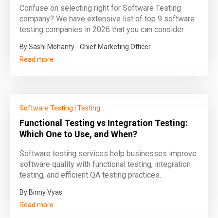
Confuse on selecting right for Software Testing
company? We have extensive list of top 9 software
testing companies in 2026 that you can consider.
By Sashi Mohanty - Chief Marketing Officer
Read more
Software Testing
|
Testing
Functional Testing vs Integration Testing:
Which One to Use, and When?
Software testing services help businesses improve
software quality with functional testing, integration
testing, and efficient QA testing practices.
By Binny Vyas
Read more