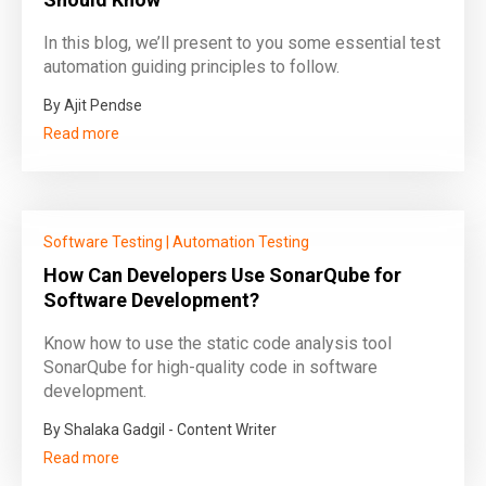
In this blog, we’ll present to you some essential test
automation guiding principles to follow.
By Ajit Pendse
Read more
Software Testing
|
Automation Testing
How Can Developers Use SonarQube for
Software Development?
Know how to use the static code analysis tool
SonarQube for high-quality code in software
development.
By Shalaka Gadgil - Content Writer
Read more