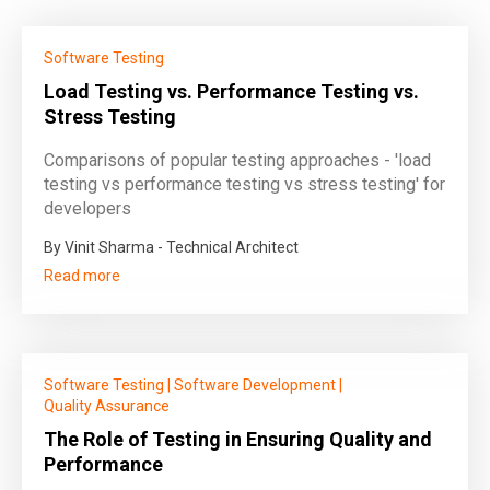
Software Testing
Load Testing vs. Performance Testing vs.
Stress Testing
Comparisons of popular testing approaches - 'load
testing vs performance testing vs stress testing' for
developers
By Vinit Sharma - Technical Architect
Read more
Software Testing
|
Software Development
|
Quality Assurance
The Role of Testing in Ensuring Quality and
Performance