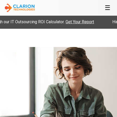
☰
r IT Outsourcing ROI Calculator.
Get Your Report
Hire 