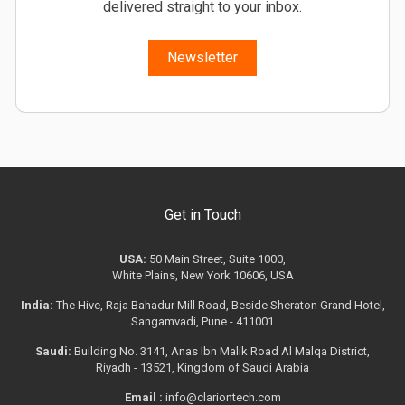
delivered straight to your inbox.
Newsletter
Get in Touch
USA:
50 Main Street, Suite 1000,
White Plains, New York 10606, USA
India:
The Hive, Raja Bahadur Mill Road, Beside Sheraton Grand Hotel,
Sangamvadi, Pune - 411001
Saudi:
Building No. 3141, Anas Ibn Malik Road Al Malqa District,
Riyadh - 13521, Kingdom of Saudi Arabia
Email :
info@clariontech.com