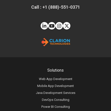
Call : +1 (888)-551-0371
Solutions
Web App Development
Mobile App Development
Java Development Services
DevOps Consulting
Power BI Consulting