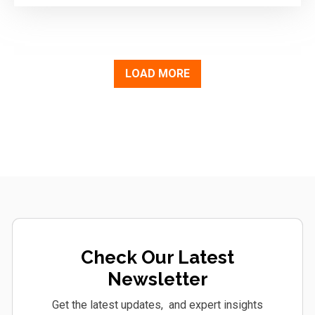
LOAD MORE
Check Our Latest
Newsletter
Get the latest updates, and expert insights