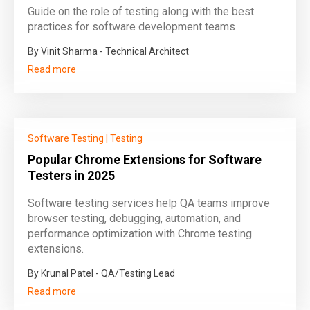
Guide on the role of testing along with the best
practices for software development teams
By Vinit Sharma - Technical Architect
Read more
Software Testing
|
Testing
Popular Chrome Extensions for Software
Testers in 2025
Software testing services help QA teams improve
browser testing, debugging, automation, and
performance optimization with Chrome testing
extensions.
By Krunal Patel - QA/Testing Lead
Read more