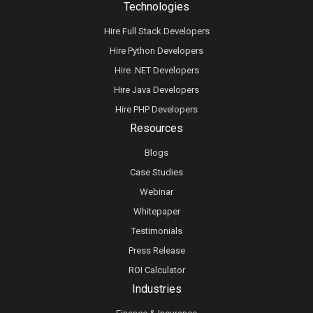
Technologies
Hire Full Stack Developers
Hire Python Developers
Hire .NET Developers
Hire Java Developers
Hire PHP Developers
Resources
Blogs
Case Studies
Webinar
Whitepaper
Testimonials
Press Release
ROI Calculator
Industries