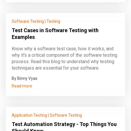
Software Testing
|
Testing
Test Cases in Software Testing with
Examples
Know why a software test case, how it works, and
why it's a critical component of the software testing
process. Read this blog to understand why testing
techniques are essential for your software.
By Binny Vyas
Read more
Application Testing
|
Software Testing
Test Automation Strategy - Top Things You
Should Know