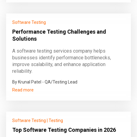
Software Testing
Performance Testing Challenges and
Solutions
A software testing services company helps
businesses identify performance bottlenecks,
improve scalability, and enhance application
reliability.
By Krunal Patel - QA/Testing Lead
Read more
Software Testing
|
Testing
Top Software Testing Companies in 2026