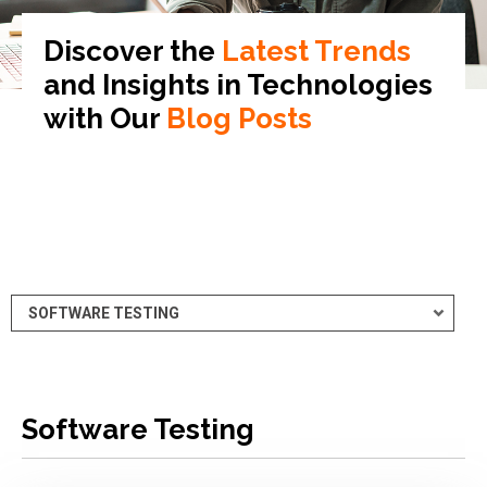
Discover the
Latest Trends
and Insights in
Technologies
with Our
Blog Posts
Software Testing