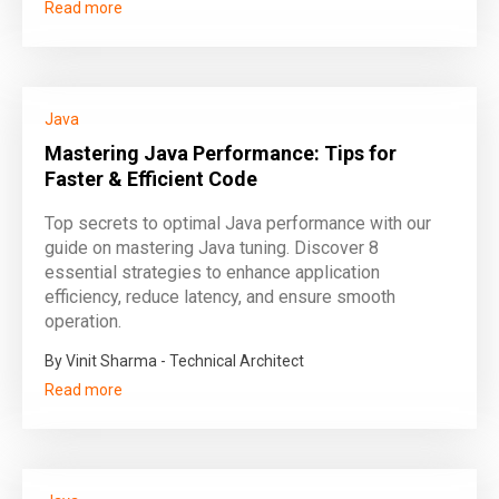
Read more
Java
Mastering Java Performance: Tips for
Faster & Efficient Code
Top secrets to optimal Java performance with our
guide on mastering Java tuning. Discover 8
essential strategies to enhance application
efficiency, reduce latency, and ensure smooth
operation.
By Vinit Sharma - Technical Architect
Read more