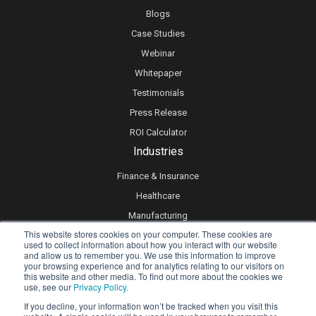
Blogs
Case Studies
Webinar
Whitepaper
Testimonials
Press Release
ROI Calculator
Industries
Finance & Insurance
Healthcare
Manufacturing
This website stores cookies on your computer. These cookies are
Retail
used to collect information about how you interact with our website
and allow us to remember you. We use this information to improve
Real Estate
your browsing experience and for analytics relating to our visitors on
Logistics & Supply Chain
this website and other media. To find out more about the cookies we
use, see our
Privacy Policy.
eLearning
If you decline, your information won’t be tracked when you visit this