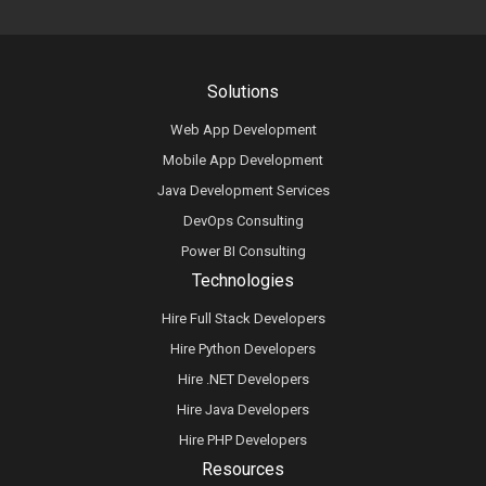
Solutions
Web App Development
Mobile App Development
Java Development Services
DevOps Consulting
Power BI Consulting
Technologies
Hire Full Stack Developers
Hire Python Developers
Hire .NET Developers
Hire Java Developers
Hire PHP Developers
Resources