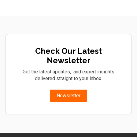
Check Our Latest
Newsletter
Get the latest updates, and expert insights
delivered straight to your inbox.
Newsletter