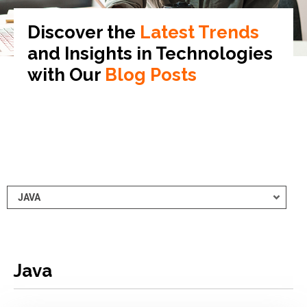
Discover the
Latest Trends
and Insights in
Technologies
with Our
Blog Posts
Java