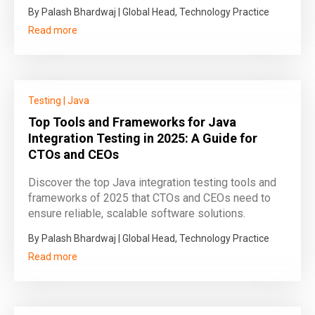
By Palash Bhardwaj | Global Head, Technology Practice
Read more
Testing
|
Java
Top Tools and Frameworks for Java
Integration Testing in 2025: A Guide for
CTOs and CEOs
Discover the top Java integration testing tools and
frameworks of 2025 that CTOs and CEOs need to
ensure reliable, scalable software solutions.
By Palash Bhardwaj | Global Head, Technology Practice
Read more