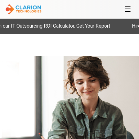
☰
 IT Outsourcing ROI Calculator.
Get Your Report
Hire P