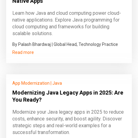
Native Apps
Learn how Java and cloud computing power cloud-
native applications. Explore Java programming for
cloud computing and frameworks for building
scalable solutions.
By Palash Bhardwaj | Global Head, Technology Practice
Read more
App Modernization
|
Java
Modernizing Java Legacy Apps in 2025: Are
You Ready?
Modernize your Java legacy apps in 2025 to reduce
costs, enhance security, and boost agility. Discover
strategic steps and real-world examples for a
successful transformation.