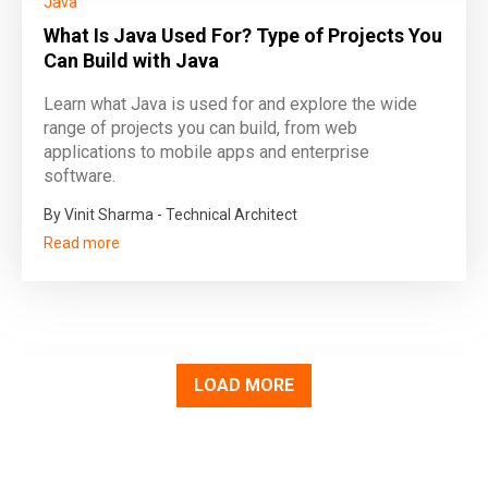
Java
What Is Java Used For? Type of Projects You
Can Build with Java
Learn what Java is used for and explore the wide
range of projects you can build, from web
applications to mobile apps and enterprise
software.
By Vinit Sharma - Technical Architect
Read more
LOAD MORE