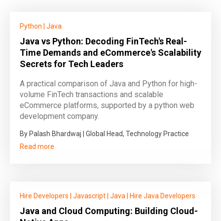
Python
|
Java
Java vs Python: Decoding FinTech's Real-
Time Demands and eCommerce's Scalability
Secrets for Tech Leaders
A practical comparison of Java and Python for high-
volume FinTech transactions and scalable
eCommerce platforms, supported by a python web
development company.
By Palash Bhardwaj | Global Head, Technology Practice
Read more
Hire Developers
|
Javascript
|
Java
|
Hire Java Developers
Java and Cloud Computing: Building Cloud-