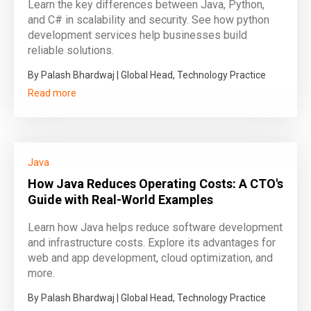
Learn the key differences between Java, Python,
and C# in scalability and security. See how python
development services help businesses build
reliable solutions.
By Palash Bhardwaj | Global Head, Technology Practice
Read more
Java
How Java Reduces Operating Costs: A CTO's
Guide with Real-World Examples
Learn how Java helps reduce software development
and infrastructure costs. Explore its advantages for
web and app development, cloud optimization, and
more.
By Palash Bhardwaj | Global Head, Technology Practice