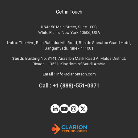
Get in Touch
USA:
50 Main Street, Suite 1000,
White Plains, New York 10606, USA
India:
The Hive, Raja Bahadur Mill Road, Beside Sheraton Grand Hotel,
Sangamvadi, Pune - 411001
Saudi:
Building No. 3141, Anas Ibn Malik Road Al Malqa District,
Riyadh - 13521, Kingdom of Saudi Arabia
Email :
info@clariontech.com
Call : +1 (888)-551-0371