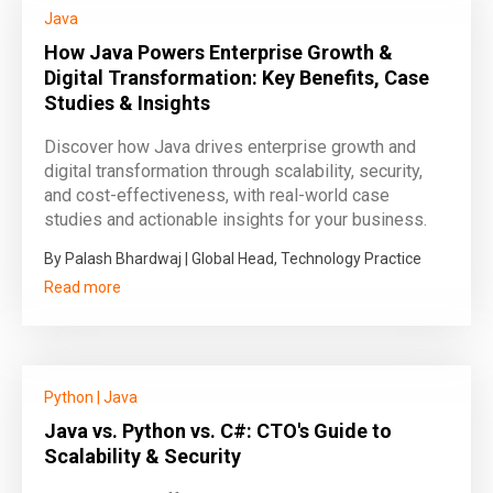
Java
How Java Powers Enterprise Growth &
Digital Transformation: Key Benefits, Case
Studies & Insights
Discover how Java drives enterprise growth and
digital transformation through scalability, security,
and cost-effectiveness, with real-world case
studies and actionable insights for your business.
By Palash Bhardwaj | Global Head, Technology Practice
Read more
Python
|
Java
Java vs. Python vs. C#: CTO's Guide to
Scalability & Security