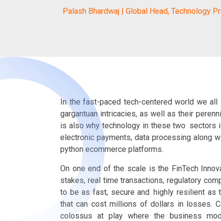
Palash Bhardwaj | Global Head, Technology Pr
In the fast-paced tech-centered world we all l
gargantuan intricacies, as well as their peren
is also why technology in these two sectors i
electronic payments, data processing along 
python ecommerce platforms.
On one end of the scale is the FinTech Innov
stakes, real time transactions, regulatory compl
to be as fast, secure and highly resilient as 
that can cost millions of dollars in losses.
colossus at play where the business mode