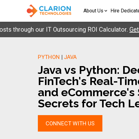
About Us
Hire Dedicat
hrough our IT Outsourcing ROI Calculator.
Get Your
PYTHON
|
JAVA
Java vs Python: D
FinTech's Real-Ti
and eCommerce's S
Secrets for Tech L
CONNECT WITH US