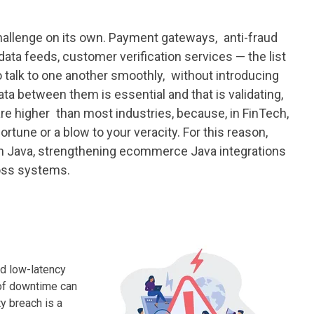
 challenge on its own. Payment gateways, anti-fraud
ata feeds, customer verification services — the list
o talk to one another smoothly, without introducing
ata between them is essential and that is validating,
re higher than most industries, because, in FinTech,
tune or a blow to your veracity. For this reason,
 in Java, strengthening ecommerce Java integrations
ross systems.
nd low-latency
 of downtime can
ty breach is a