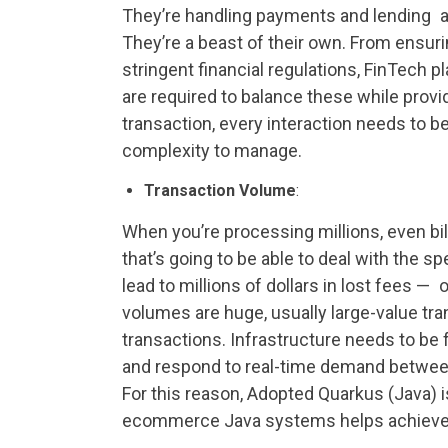
They’re handling payments and lending 
They’re a beast of their own. From ensur
stringent financial regulations, FinTec
are required to balance these while prov
transaction, every interaction needs to be
complexity to manage.
Transaction Volume
:
When you’re processing millions, even bi
that’s going to be able to deal with the s
lead to millions of dollars in lost fees —
volumes are huge, usually large-value t
transactions. Infrastructure needs to be 
and respond to real-time demand betwee
For this reason, Adopted Quarkus (Java) 
ecommerce Java systems helps achieve 