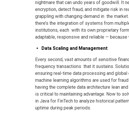
nightmare that can undo years of goodwill. It n
encryption, detect fraud, and mitigate risk in rea
grappling with changing demand in the market. 
there’s the integration of systems from multiple
institutions, each with its own proprietary fo
adaptable, responsive and reliable — because
Data Scaling and Management
:
Every second, vast amounts of sensitive financi
frequency transactions that it sustains. Soluti
ensuring real-time data processing and global
machine learning algorithms are used for fraud 
having the complete data architecture lean an
is critical to maintaining advantage.
Now to solv
in Java for FinTech to analyze historical patte
uptime during peak periods.