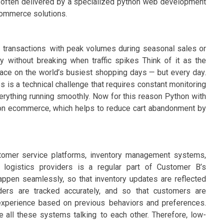
le, often delivered by a specialized python web development
ommerce solutions.
 transactions with peak volumes during seasonal sales or
ly without breaking when traffic spikes Think of it as the
lace on the world’s busiest shopping days — but every day.
 is a technical challenge that requires constant monitoring
verything running smoothly. Now for this reason Python with
hon ecommerce, which helps to reduce cart abandonment by
stomer service platforms, inventory management systems,
 logistics providers is a regular part of Customer B’s
happen seamlessly, so that inventory updates are reflected
ders are tracked accurately, and so that customers are
experience based on previous behaviors and preferences.
e all these systems talking to each other. Therefore, low-