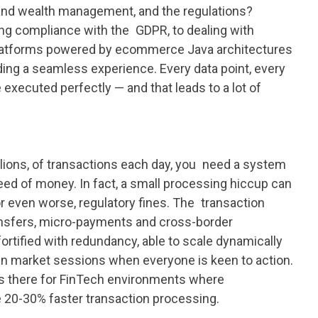
and wealth management, and the regulations?
ing compliance with the GDPR, to dealing with
h platforms powered by ecommerce Java architectures
iding a seamless experience. Every data point, every
 executed perfectly — and that leads to a lot of
llions, of transactions each day, you need a system
peed of money. In fact, a small processing hiccup can
 or even worse, regulatory fines. The transaction
ransfers, micro-payments and cross-border
fortified with redundancy, able to scale dynamically
n market sessions when everyone is keen to action.
is there for FinTech environments where
20-30% faster transaction processing.