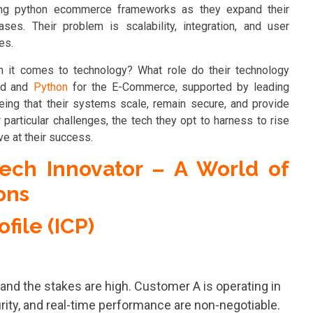
sing python ecommerce frameworks as they expand their
ses. Their problem is scalability, integration, and user
mes.
 it comes to technology? What role do their technology
rld and
Python
for the E-Commerce, supported by leading
eing that their systems scale, remain secure, and provide
particular challenges, the tech they opt to harness to rise
ve at their success.
ech Innovator – A World of
ons
file (ICP)
 and the stakes are high. Customer A is operating in
rity, and real-time performance are non-negotiable.