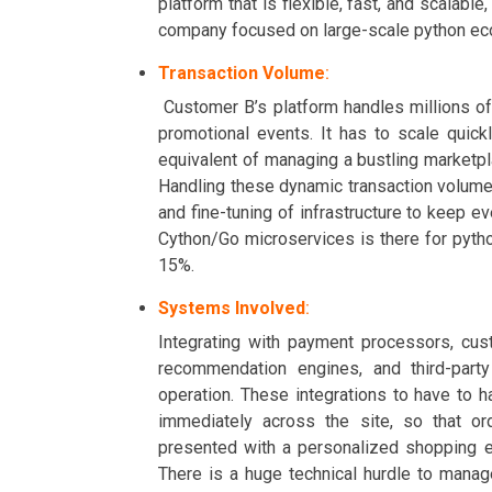
platform that is flexible, fast, and scalab
company focused on large-scale python ec
Transaction Volume
:
Customer B’s platform handles millions of
promotional events. It has to scale quick
equivalent of managing a bustling marketp
Handling these dynamic transaction volumes
and fine-tuning of infrastructure to keep e
Cython/Go microservices is there for pyt
15%.
Systems Involved
:
Integrating with payment processors, cu
recommendation engines, and third-party
operation. These integrations to have to 
immediately across the site, so that or
presented with a personalized shopping 
There is a huge technical hurdle to manag