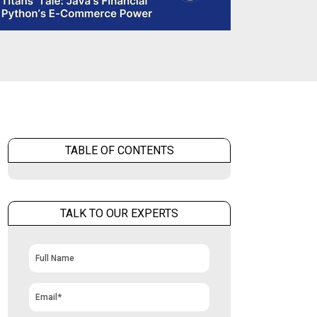
TABLE OF CONTENTS
TALK TO OUR EXPERTS