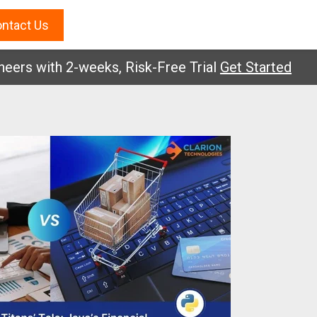
ntact Us
 with 2-weeks, Risk-Free Trial
Get Started