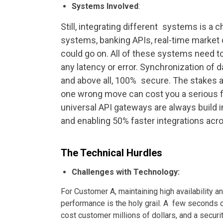
Systems Involved
:
Still, integrating different systems is a
systems, banking APIs, real-time market d
could go on. All of these systems need t
any latency or error. Synchronization of d
and above all, 100% secure. The stakes a
one wrong move can cost you a serious for
universal API gateways are always build
and enabling 50% faster integrations ac
The Technical Hurdles
Challenges with Technology:
For Customer A, maintaining high availability a
performance is the holy grail. A few seconds
cost customer millions of dollars, and a securi