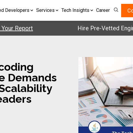
Co
ed Developers
Services
Tech Insights
Career
 Report
Hire Pre-Vetted Engineers
ecoding
me Demands
calability
eaders