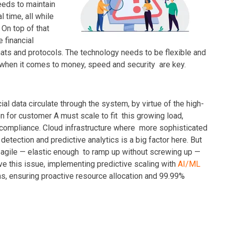
eeds to maintain
l time, all while
On top of that
 financial
rmats and protocols. The technology needs to be flexible and
 when it comes to money, speed and security are key.
al data circulate through the system, by virtue of the high-
on for customer A must scale to fit this growing load,
 compliance. Cloud infrastructure where more sophisticated
detection and predictive analytics is a big factor here. But
d agile — elastic enough to ramp up without screwing up —
e this issue, implementing predictive scaling with
AI/ML
rns, ensuring proactive resource allocation and 99.99%