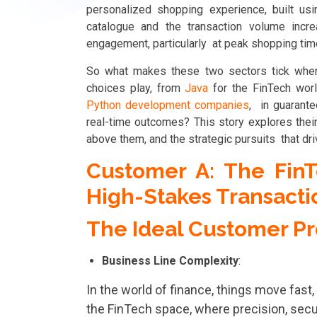
personalized shopping experience, built u
catalogue and the transaction volume increa
engagement, particularly at peak shopping ti
So what makes these two sectors tick when
choices play, from
Java
for the FinTech wo
Python development companies
, in guarante
real-time outcomes? This story explores their 
above them, and the strategic pursuits that dri
Customer A: The FinT
High-Stakes Transacti
The Ideal Customer Pro
Business Line Complexity
:
In the world of finance, things move fast,
the FinTech space, where precision, secu