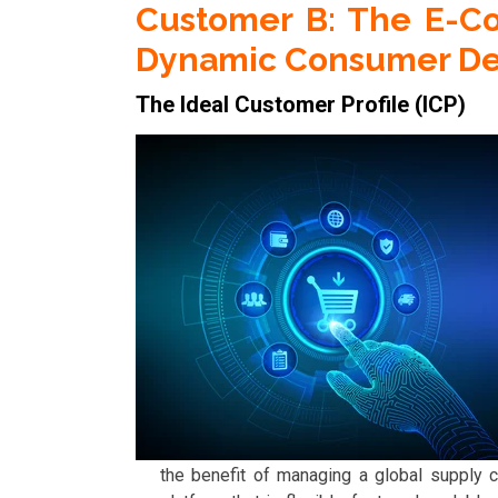
Customer B: The E-C
Dynamic Consumer D
The Ideal Customer Profile (ICP)
the benefit of managing a global supply c