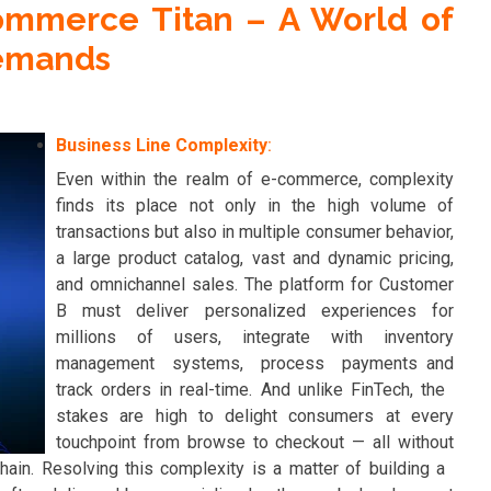
ommerce Titan – A World of
emands
Business Line Complexity
:
Even within the realm of e-commerce, complexity
finds its place not only in the high volume of
transactions but also in multiple consumer behavior,
a large product catalog, vast and dynamic pricing,
and omnichannel sales. The platform for Customer
B must deliver personalized experiences for
millions of users, integrate with inventory
management systems, process payments and
track orders in real-time. And unlike FinTech, the
stakes are high to delight consumers at every
touchpoint from browse to checkout — all without
hain. Resolving this complexity is a matter of building a