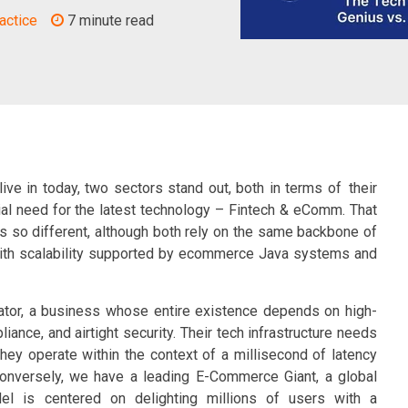
actice
7 minute read
ive in today, two sectors stand out, both in terms of their
nial need for the latest technology – Fintech & eComm. That
s so different, although both rely on the same backbone of
with scalability supported by ecommerce Java systems and
ator, a business whose entire existence depends on high-
iance, and airtight security. Their tech infrastructure needs
they operate within the context of a millisecond of latency
 Conversely, we have a leading E-Commerce Giant, a global
l is centered on delighting millions of users with a