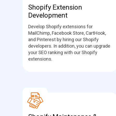
Shopify Extension
Development
Develop Shopify extensions for
MailChimp, Facebook Store, CartHook,
and Pinterest by hiring our Shopify
developers. In addition, you can upgrade
your SEO ranking with our Shopify
extensions.