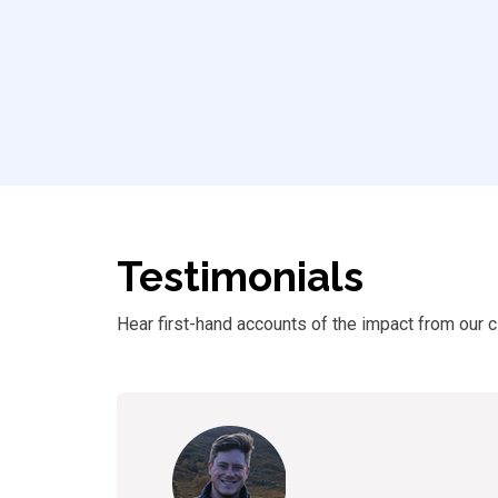
Testimonials
Hear first-hand accounts of
the
impact from our cl