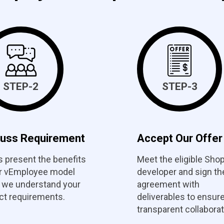
STEP-2
STEP-3
cuss Requirement
Accept Our Offer
s present the benefits
Meet the eligible Shop
ur vEmployee model
developer and sign th
 we understand your
agreement with
ct requirements.
deliverables to ensur
transparent collaborat