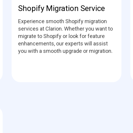
Shopify Migration Service
Experience smooth Shopify migration
services at Clarion. Whether you want to
migrate to Shopify or look for feature
enhancements, our experts will assist
you with a smooth upgrade or migration.