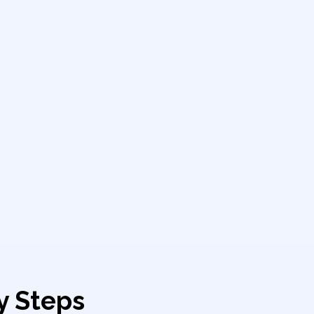
y Steps