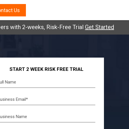
ntact Us
ers with 2-weeks, Risk-Free Trial
Get Started
START 2 WEEK RISK FREE TRIAL