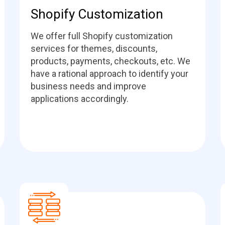
Shopify Customization
We offer full Shopify customization
services for themes, discounts,
products, payments, checkouts, etc. We
have a rational approach to identify your
business needs and improve
applications accordingly.