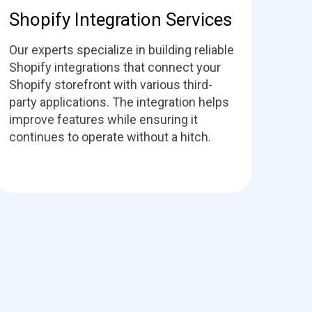
Shopify Integration Services
Our experts specialize in building reliable
Shopify integrations that connect your
Shopify storefront with various third-
party applications. The integration helps
improve features while ensuring it
continues to operate without a hitch.