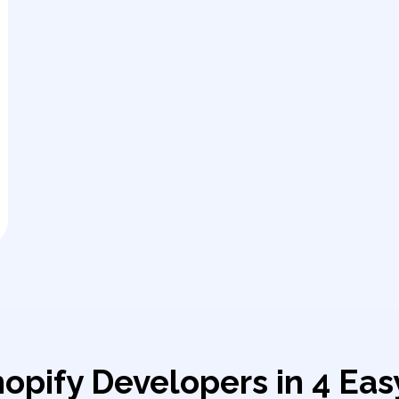
hopify Developers in 4 Eas