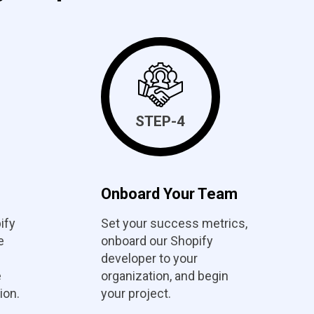
STEP-4
Onboard Your Team
ify
Set your success metrics,
e
onboard our Shopify
developer to your
e
organization, and begin
ion.
your project.