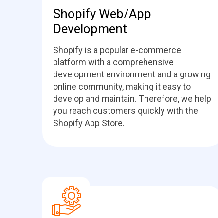
Shopify Web/App
Development
Shopify is a popular e-commerce
platform with a comprehensive
development environment and a growing
online community, making it easy to
develop and maintain. Therefore, we help
you reach customers quickly with the
Shopify App Store.