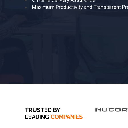
Maximum Productivity and Transparent P
TRUSTED BY
LEADING
COMPANIES