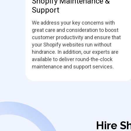
Shopify Maintenance &
Support
We address your key concerns with
great care and consideration to boost
customer productivity and ensure that
your Shopify websites run without
hindrance. In addition, our experts are
available to deliver round-the-clock
maintenance and support services.
Hire S