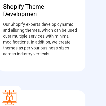
Shopify Theme
Development
Our Shopify experts develop dynamic
and alluring themes, which can be used
over multiple services with minimal
modifications. In addition, we create
themes as per your business sizes
across industry verticals.