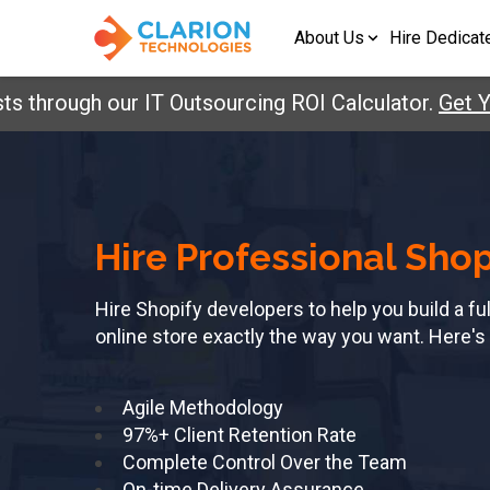
About Us
Hire Dedicat
s through our IT Outsourcing ROI Calculator.
Get Y
Hire Professional Sho
Hire Shopify developers to help you build a f
online store exactly the way you want. Here's
Agile Methodology
97%+ Client Retention Rate
Complete Control Over the Team
On-time Delivery Assurance