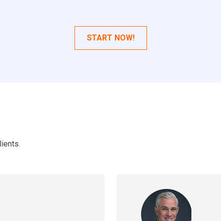
START NOW!
ients.