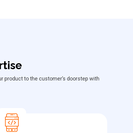
rtise
our product to the customer’s doorstep with