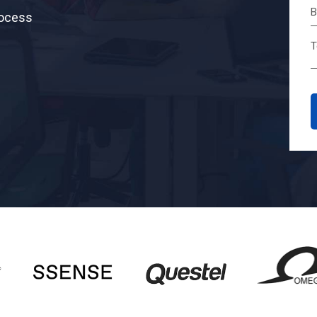
rocess