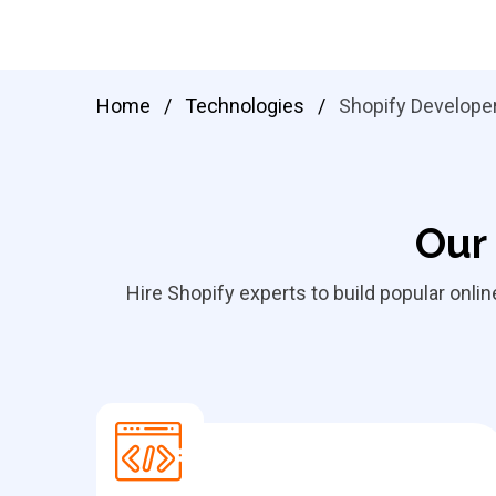
Home
/
Technologies
/
Shopify Develope
Our 
Hire Shopify experts to build popular onli