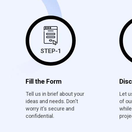
STEP-1
Fill the Form
Dis
Tell us in brief about your
Let u
ideas and needs. Don't
of o
worry it's secure and
while
confidential.
proje