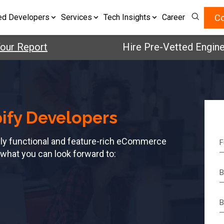
Co
ed Developers
Services
Tech Insights
Career
our Report
Hire Pre-Vetted Engine
pify Developers
ully functional and feature-rich eCommerce
 what you can look forward to: