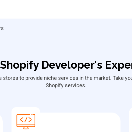
rs
Shopify Developer's Expe
ne stores to provide niche services in the market. Take y
Shopify services.