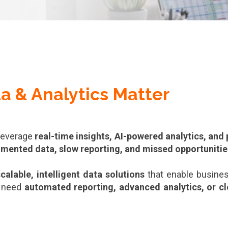
a & Analytics Matter
 leverage
real-time insights, AI-powered analytics, and
gmented data, slow reporting, and missed opportunitie
calable, intelligent data solutions
that enable busine
 need
automated reporting, advanced analytics, or c