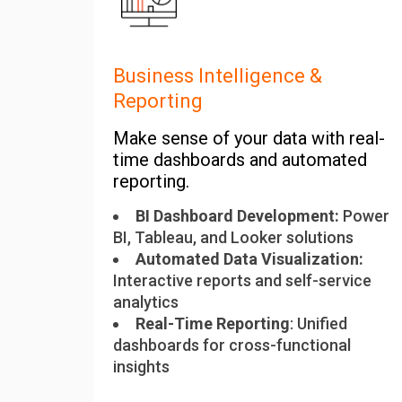
Business Intelligence &
Reporting
Make sense of your data with real-
time dashboards and automated
reporting.
BI Dashboard Development:
Power
BI, Tableau, and Looker solutions
Automated Data Visualization:
Interactive reports and self-service
analytics
Real-Time Reporting
: Unified
dashboards for cross-functional
insights