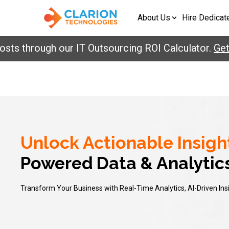
About Us
Hire Dedicat
ts through our IT Outsourcing ROI Calculator.
Get 
Unlock Actionable Insigh
Powered Data & Analytic
Transform Your Business with Real-Time Analytics, AI-Driven Ins