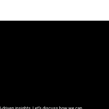
I-driven insights. Let’s discuss how we can