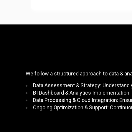
We follow a structured approach to data & an
Data Assessment & Strategy: Understand yo
BI Dashboard & Analytics Implementation: 
Data Processing & Cloud Integration: Ensur
Ongoing Optimization & Support: Continuo