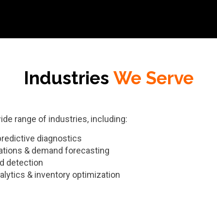
Industries
We Serve
de range of industries, including:
predictive diagnostics
tions & demand forecasting
d detection
lytics & inventory optimization