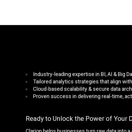
Industry-leading expertise in BI, AI & Big D
Tailored analytics strategies that align wi
Cloud-based scalability & secure data arch
Proven success in delivering real-time, act
Ready to Unlock the Power of Your 
Clarion helps businesses turn raw data into a