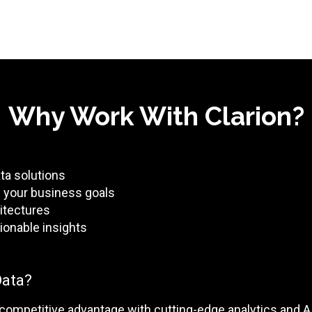
Why Work With Clarion?
ata solutions
th your business goals
itectures
ionable insights
Data?
 competitive advantage with cutting-edge analytics and A