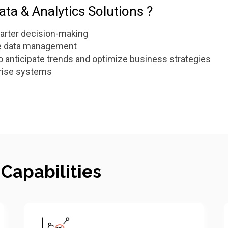
ta & Analytics Solutions ?
arter decision-making
le data management
o anticipate trends and optimize business strategies
prise systems
 Capabilities