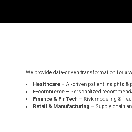
We provide data-driven transformation for a wi
Healthcare
– AI-driven patient insights & 
E-commerce
– Personalized recommenda
Finance & FinTech
– Risk modeling & frau
Retail & Manufacturing
– Supply chain ana