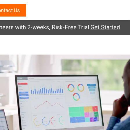
ntact Us
eers with 2-weeks, Risk-Free Trial
Get Started