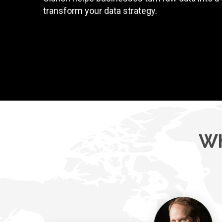
transform your data strategy.
Wh