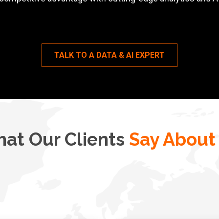
TALK TO A DATA & AI EXPERT
at Our Clients
Say About