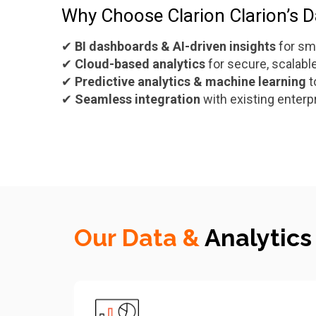
Why Choose Clarion Clarion’s Da
✔
BI dashboards & AI-driven insights
for sm
✔
Cloud-based analytics
for secure, scalab
✔
Predictive analytics & machine learning
t
✔
Seamless integration
with existing enter
Our Data &
Analytics