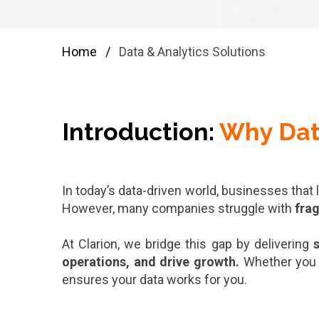
Home
/
Data & Analytics Solutions
Introduction:
Why Dat
In today’s data-driven world, businesses that
However, many companies struggle with
fra
At Clarion, we bridge this gap by delivering
s
operations, and drive growth.
Whether you
ensures your data works for you.