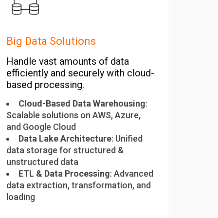
Big Data Solutions
Handle vast amounts of data
efficiently and securely with cloud-
based processing.
Cloud-Based Data Warehousing
:
Scalable solutions on AWS, Azure,
and Google Cloud
Data Lake Architecture
: Unified
data storage for structured &
unstructured data
ETL & Data Processing
: Advanced
data extraction, transformation, and
loading