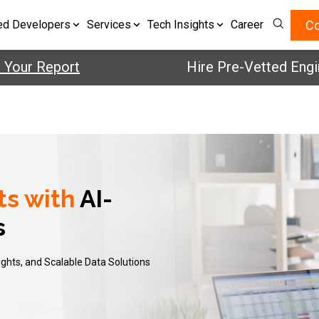
Co
ed Developers
Services
Tech Insights
Career
Your Report
Hire Pre-Vetted Engin
ts with
AI-
s
ights, and Scalable Data Solutions