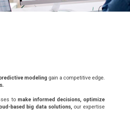
 predictive modeling
gain a competitive edge.
s.
sses to
make informed decisions, optimize
loud-based big data solutions
,
our expertise