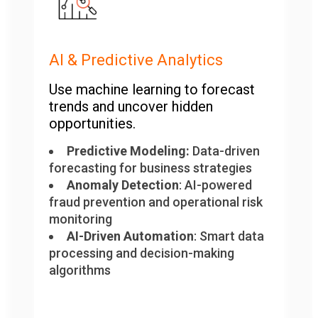
AI & Predictive Analytics
Use machine learning to forecast
trends and uncover hidden
opportunities.
Predictive Modeling:
Data-driven
forecasting for business strategies
Anomaly Detection
: AI-powered
fraud prevention and operational risk
monitoring
AI-Driven Automation
: Smart data
processing and decision-making
algorithms