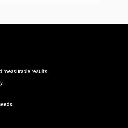
nd measurable results.
y.
needs.