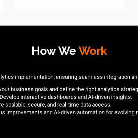
How We
Work
alytics implementation, ensuring seamless integration a
ur business goals and define the right analytics strateg
Develop interactive dashboards and AI-driven insights.
e scalable, secure, and real-time data access.
us improvements and AI-driven automation for evolving 