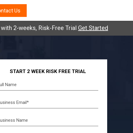
ntact Us
2-weeks, Risk-Free Trial
Get Started
START 2 WEEK RISK FREE TRIAL