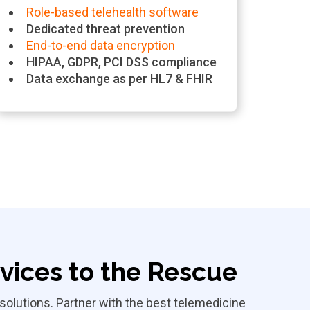
Role-based telehealth software
Dedicated threat prevention
End-to-end data encryption
HIPAA, GDPR, PCI DSS compliance
Data exchange as per HL7 & FHIR
ices to the Rescue
olutions. Partner with the best telemedicine