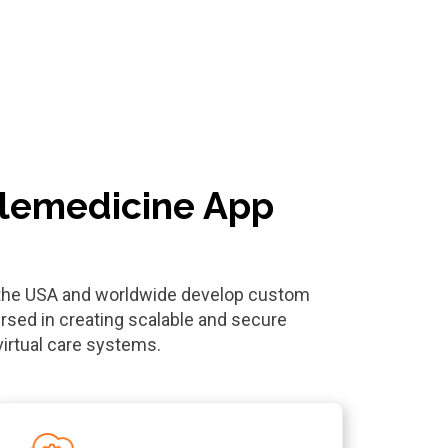
elemedicine App
n the USA and worldwide develop custom
rsed in creating scalable and secure
virtual care systems.