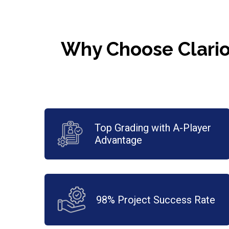
Why Choose Clario
Top Grading with A-Player
Advantage
98% Project Success Rate