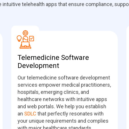
ntuitive telehealth apps that ensure compliance, support
Telemedicine Software
Development
Our telemedicine software development
services empower medical practitioners,
hospitals, emerging clinics, and
healthcare networks with intuitive apps
and web portals. We help you establish
an
SDLC
that perfectly resonates with
your unique requirements and complies
with major healthcare standards.