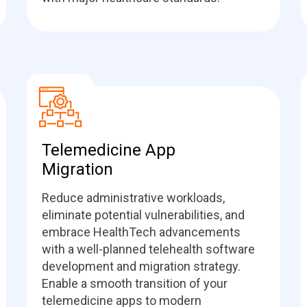
Telemedicine App
Migration
Reduce administrative workloads,
eliminate potential vulnerabilities, and
embrace HealthTech advancements
with a well-planned telehealth software
development and migration strategy.
Enable a smooth transition of your
telemedicine apps to modern