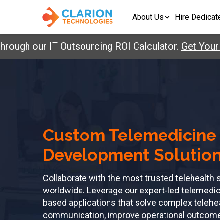
About Us
Hire Dedicat
h our IT Outsourcing ROI Calculator.
Get Your Repo
Custom Telemedicine
Development Solutio
Collaborate with the most trusted telehealt
worldwide. Leverage our expert-led telemedic
based applications that solve complex telehe
communication, improve operational outcomes,