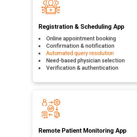
Registration & Scheduling App
Online appointment booking
Confirmation & notification
Automated query resolution
Need-based physician selection
Verification & authentication
Remote Patient Monitoring App