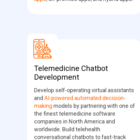
Telemedicine Chatbot
Development
Develop self-operating virtual assistants
and
AI-powered automated decision-
making
models by partnering with one of
the finest telemedicine software
companies in North America and
worldwide. Build telehealth
conversational chatbots to fast-track