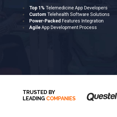
Top 1%
Telemedicine App Developers
Custom
Telehealth Software Solutions
Power-Packed
Features Integration
Agile
App Development Process
TRUSTED BY
LEADING
COMPANIES