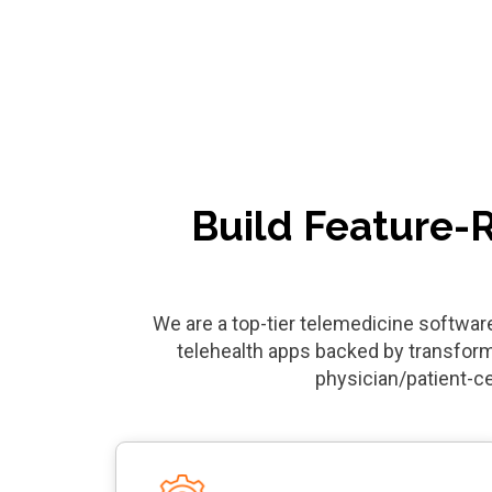
Build Feature-
We are a top-tier telemedicine softwa
telehealth apps backed by transform
physician/patient-c