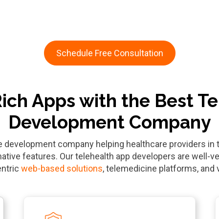
Schedule Free Consultation
Rich Apps with the Best T
Development Company
re development company helping healthcare providers i
ative features. Our telehealth app developers are well-ve
entric
web-based solutions
, telemedicine platforms, and 