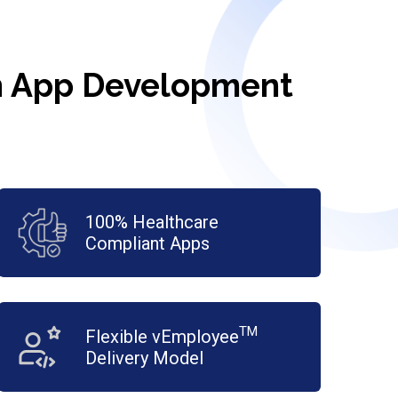
th App Development
100% Healthcare
Compliant Apps
TM
Flexible vEmployee
Delivery Model