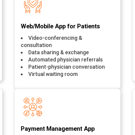
Web/Mobile App for Patients
Video-conferencing &
consultation
Data sharing & exchange
Automated physician referrals
Patient-physician conversation
Virtual waiting room
Payment Management App