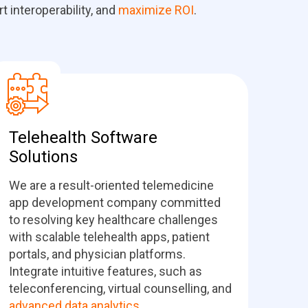
 interoperability, and
maximize ROI
.
Telehealth Software
Solutions
We are a result-oriented telemedicine
app development company committed
to resolving key healthcare challenges
with scalable telehealth apps, patient
portals, and physician platforms.
Integrate intuitive features, such as
teleconferencing, virtual counselling, and
advanced data analytics
.