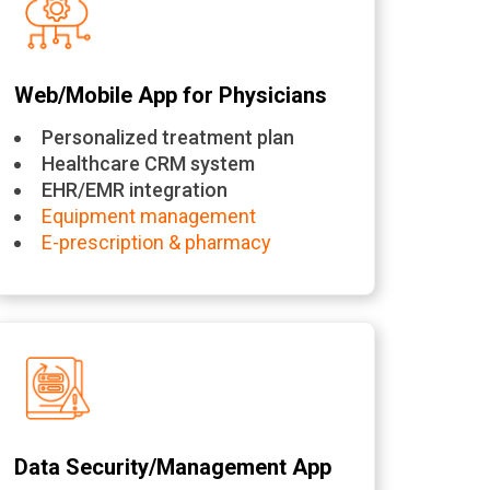
Web/Mobile App for Physicians
Personalized treatment plan
Healthcare CRM system
EHR/EMR integration
Equipment management
E-prescription & pharmacy
Data Security/Management App