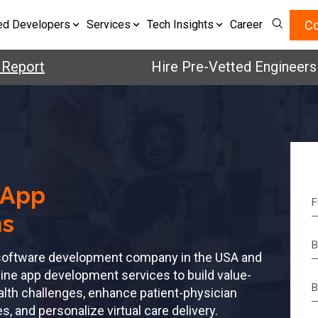
Co
ed Developers
Services
Tech Insights
Career
rt
Hire Pre-Vetted Engineers with 
 App
ns
h software development company in the USA and
ine app development services to build value-
alth challenges, enhance patient-physician
 and personalize virtual care delivery.