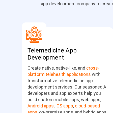
app development company to create i
Telemedicine App
Development
Create native, native-like, and
cross-
platform telehealth applications
with
transformative telemedicine app
development services. Our seasoned AI
developers and app experts help you
build custom mobile apps, web apps,
Android apps
,
iOS apps
,
cloud-based
apps
, on-premise apps, and hybrid apps.