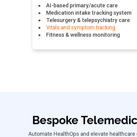
AI-based primary/acute care
Medication intake tracking system
Telesurgery & telepsychiatry care
Vitals and symptom tracking
Fitness & wellness monitoring
Bespoke Telemedic
Automate HealthOps and elevate healthcare e