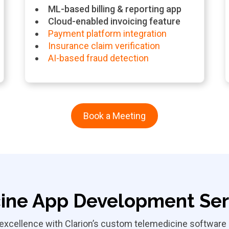
ML-based billing & reporting app
Cloud-enabled invoicing feature
Payment platform integration
Insurance claim verification
AI-based fraud detection
Book a Meeting
ine App Development Serv
xcellence with Clarion’s custom telemedicine software s