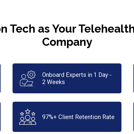
n Tech as Your Teleheal
Company
Onboard Experts in 1 Day -
2 Weeks
97%+ Client Retention Rate