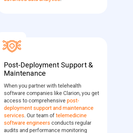
Post-Deployment Support &
Maintenance
When you partner with telehealth
software companies like Clarion, you get
access to comprehensive
post-
deployment support and maintenance
services
. Our team of
telemedicine
software engineers
conducts regular
audits and performance monitoring