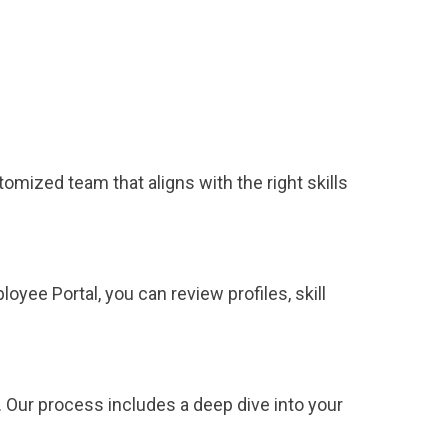
tomized team that aligns with the right skills
yee Portal, you can review profiles, skill
 Our process includes a deep dive into your