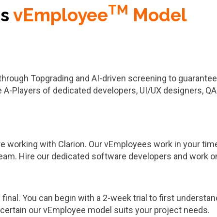
TM
's
vEmployee
Model
through Topgrading and AI-driven screening to guarantee 
e A-Players of dedicated developers, UI/UX designers, QA
working with Clarion. Our vEmployees work in your time z
team. Hire our dedicated software developers and work o
e final. You can begin with a 2-week trial to first understa
’re certain our vEmployee model suits your project needs.