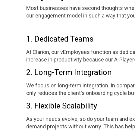
Most businesses have second thoughts when it
our engagement model in such a way that you'
1. Dedicated Teams
At Clarion, our vEmployees function as dedic
increase in productivity because our A-Players
2. Long-Term Integration
We focus on long-term integration. In compari
only reduces the client's onboarding cycle but
3. Flexible Scalability
As your needs evolve, so do your team and exp
demand projects without worry. This has helpe