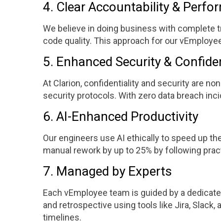
4. Clear Accountability & Perf
We believe in doing business with complete tr
code quality. This approach for our vEmploye
5. Enhanced Security & Confiden
At Clarion, confidentiality and security are 
security protocols. With zero data breach inc
6. AI-Enhanced Productivity
Our engineers use AI ethically to speed up th
manual rework by up to 25% by following prac
7. Managed by Experts
Each vEmployee team is guided by a dedicated
and retrospective using tools like Jira, Slack
timelines.