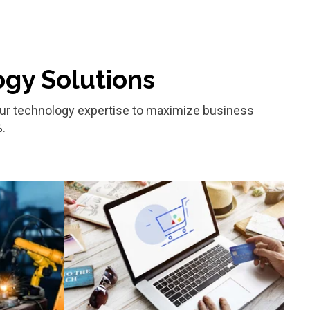
ogy Solutions
d our technology expertise to maximize business
.
Retail