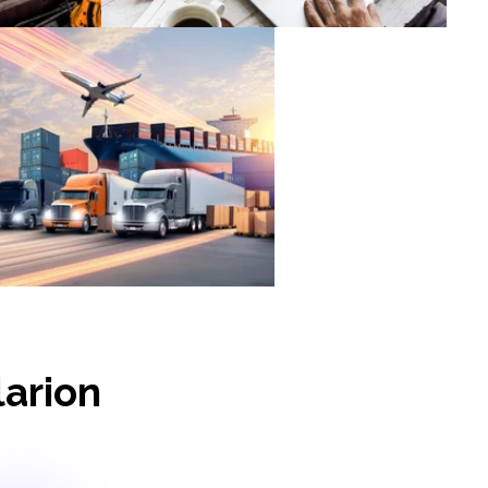
ogistics & Supply Chain
larion