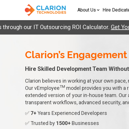
About Us
Hire Dedicat
ough our IT Outsourcing ROI Calculator.
Get Your R
Clarion’s Engagement
Hire Skilled Development
Team Without
Clarion believes in working at your own pace, 
TM
Our vEmployee
model provides you with a 
extended version of your in-house team. Our 
transparent workflows, advanced security, a
✅
7+
Years Experienced Developers
✅ Trusted by
1500+
Businesses