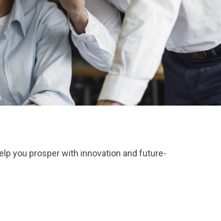
elp you prosper with innovation and future-