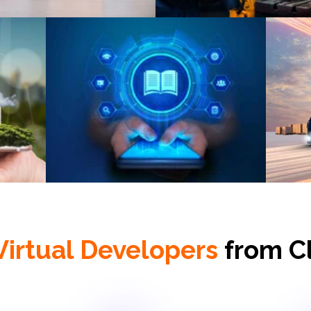
eLearning
L
Virtual Developers
from C