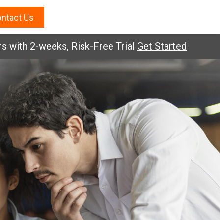
ntact Us
ith 2-weeks, Risk-Free Trial
Get Started