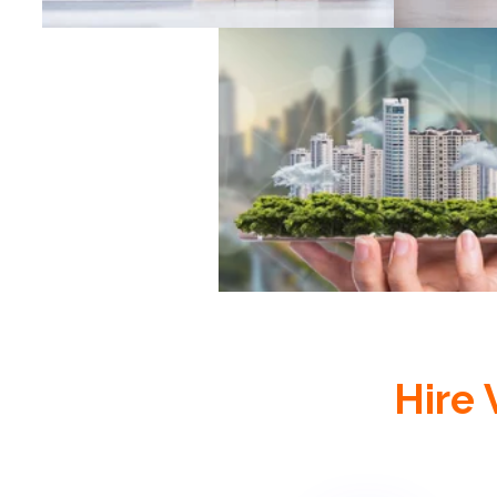
Real Estate
Hire 