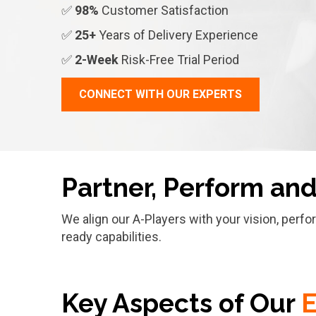
✅
98%
Customer Satisfaction
✅
25+
Years of Delivery Experience
✅
2-Week
Risk-Free Trial Period
CONNECT WITH OUR EXPERTS
Partner, Perform an
We align our A-Players with your vision, perf
ready capabilities.
Key Aspects of Our