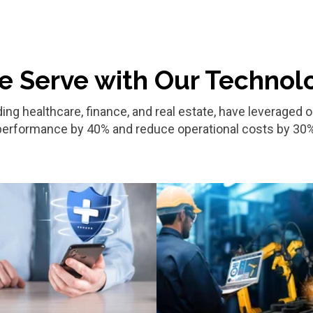
e Serve with Our Technol
ding healthcare, finance, and real estate, have leverage
performance by 40% and reduce operational costs by 30%
Healthcare
Manufacturing