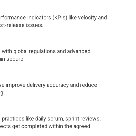
rformance Indicators (KPIs) like velocity and
st-release issues.
y with global regulations and advanced
ain secure.
, we improve delivery accuracy and reduce
g.
ractices like daily scrum, sprint reviews,
ojects get completed within the agreed