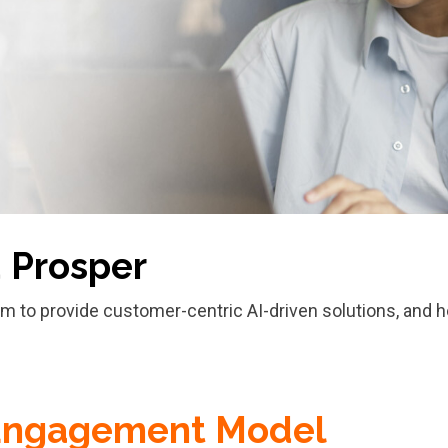
d Prosper
orm to provide customer-centric AI-driven solutions, and h
Engagement Model