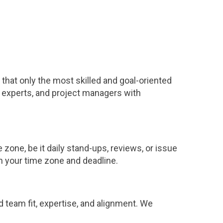
that only the most skilled and goal-oriented
 experts, and project managers with
one, be it daily stand-ups, reviews, or issue
n your time zone and deadline.
nd team fit, expertise, and alignment. We