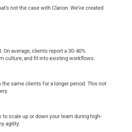
t’s not the case with Clarion. We’ve created
 On average, clients report a 30-40%
 culture, and fit into existing workflows.
the same clients for a longer period. This not
ery.
ty to scale up or down your team during high-
 agility.