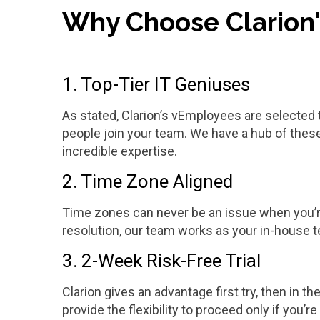
Why Choose Clarion
1. Top-Tier IT Geniuses
As stated, Clarion’s vEmployees are selected 
people join your team. We have a hub of thes
incredible expertise.
2. Time Zone Aligned
Time zones can never be an issue when you’re 
resolution, our team works as your in-house 
3. 2-Week Risk-Free Trial
Clarion gives an advantage first try, then in th
provide the flexibility to proceed only if you