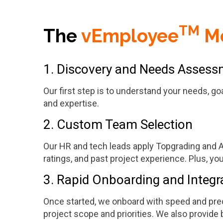
TM
The
vEmployee
M
1. Discovery and Needs Asses
Our first step is to understand your needs, go
and expertise.
2. Custom Team Selection
Our HR and tech leads apply Topgrading and AI-
ratings, and past project experience. Plus, you h
3. Rapid Onboarding and Integr
Once started, we onboard with speed and prec
project scope and priorities. We also provid