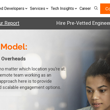
Co
ed Developers
Services
Tech Insights
Career
eport
Hire Pre-Vetted Engineers w
 Model:
 Overheads
no matter which location you’re at.
remote team working as an
approach here is to provide
nd scalable engagement options.