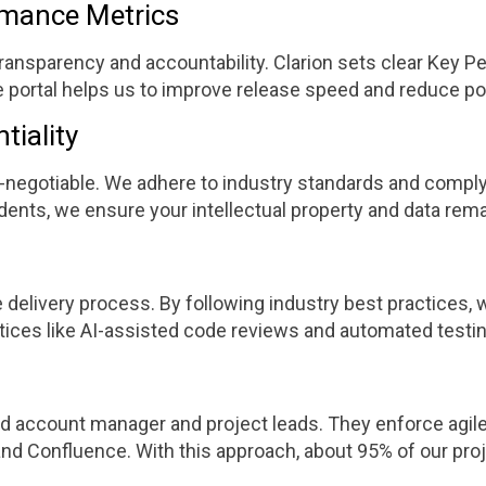
ormance Metrics
ansparency and accountability. Clarion sets clear Key Pe
e portal helps us to improve release speed and reduce po
tiality
non-negotiable. We adhere to industry standards and compl
idents, we ensure your intellectual property and data rem
e delivery process. By following industry best practices
tices like AI-assisted code reviews and automated testin
 account manager and project leads. They enforce agile p
, and Confluence. With this approach, about 95% of our pr