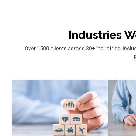
Industries W
Over 1500 clients across 30+ industries, inclu
Finance & Insurance