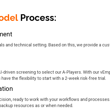
odel
Process:
sment
als and technical setting. Based on this, we provide a cus
driven screening to select our A-Players. With our vEmplo
ave the flexibility to start with a 2-week risk-free trial.
ation
ision, ready to work with your workflows and processes.
e backup resources as or when needed.