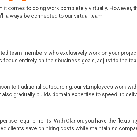
 comes to doing work completely virtually. However, tha
ll always be connected to our virtual team.
ated team members who exclusively work on your project.
 focus entirely on their business goals, adjust to the team
son to traditional outsourcing, our vEmployees work with 
 also gradually builds domain expertise to speed up deliv
ertise requirements. With Clarion, you have the flexibili
d clients save on hiring costs while maintaining company