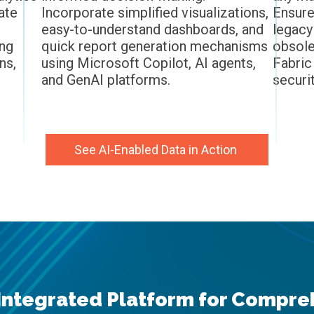
ate
Incorporate simplified visualizations,
Ensure
easy-to-understand dashboards, and
legacy
ing
quick report generation mechanisms
obsole
ns,
using Microsoft Copilot, AI agents,
Fabric
and GenAI platforms.
securi
See AI-Enabled Data in Action
Inte
grated Platform for Compreh