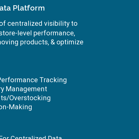
ata Platform
f centralized visibility to
 store-level performance,
moving products, & optimize
 Performance Tracking
ory Management
ts/overstocking
ion-Making
For Centralized Data