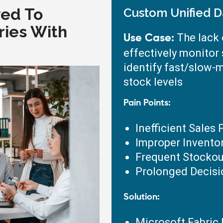
ved To
Custom Unified D
ries With
The lack o
Use Case:
effectively monitor
identify fast/slow-
stock levels
Pain Points:
Inefficient Sales
Improper Invent
Frequent Stockou
Prolonged Decis
Solution:
Microsoft Fabric 