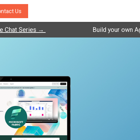
ntact Us
hat Series →
Build your own Agent