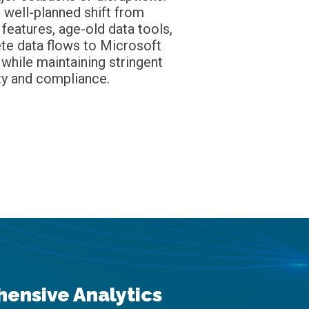
 well-planned shift from
 features, age-old data tools,
te data flows to Microsoft
 while maintaining stringent
ty and compliance.
ensive Analytics