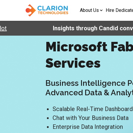
About Us
Hire Dedicat
Insights through Candid conversa
Microsoft Fab
Services
Business Intelligence 
Advanced Data & Analy
Scalable Real-Time Dashboar
Chat with Your Business Data
Enterprise Data Integration