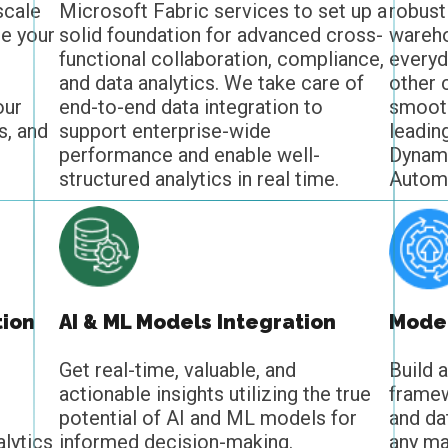
scale
Microsoft Fabric services to set up a
robust
te your
solid foundation for advanced cross-
wareho
functional collaboration, compliance,
everyd
and data analytics. We take care of
other 
our
end-to-end data integration to
smooth
s, and
support enterprise-wide
leadin
performance and enable well-
Dynam
structured analytics in real time.
Automa
tion
AI & ML Models Integration
Moder
Get real-time, valuable, and
Build 
actionable insights utilizing the true
framew
potential of AI and ML models for
and da
lytics
informed decision-making.
any ma