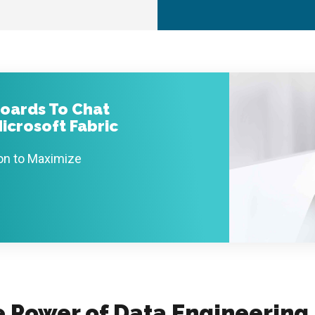
oards To Chat
icrosoft Fabric
ion to Maximize
e Power of Data Engineering