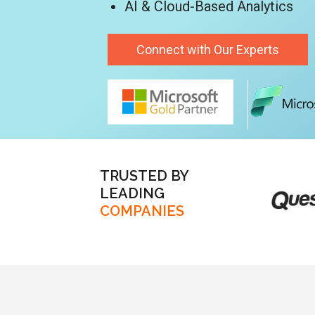
AI & Cloud-Based Analytics
Connect with Our Experts
TRUSTED BY
LEADING
COMPANIES