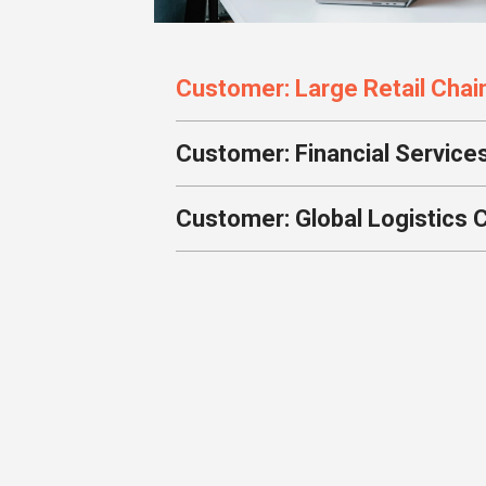
Customer: Large Retail Chai
Customer: Financial Service
Customer: Global Logistics