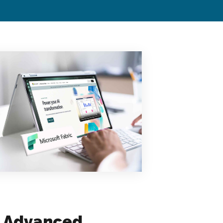
, Advanced