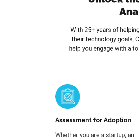
Ana
With 25+ years of helpin
their technology goals, C
help you engage with a to
Assessment for Adoption
Whether you are a startup, an