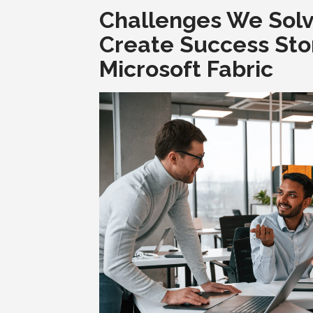
Challenges We Sol
Create Success Sto
Microsoft Fabric