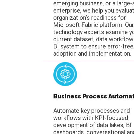
emerging business, or a large-
enterprise, we help you evalua
organization’s readiness for
Microsoft Fabric platform. Our
technology experts examine y
current dataset, data workflow
BI system to ensure error-free
adoption and implementation.
Business Process Automa
Automate key processes and
workflows with KPI-focused
development of data lakes, BI
dashboards, conversational ana