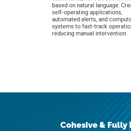
based on natural language. Cre
self-operating applications,
automated alerts, and comput
systems to fast-track operatio
reducing manual intervention.
Cohesive & Fully 