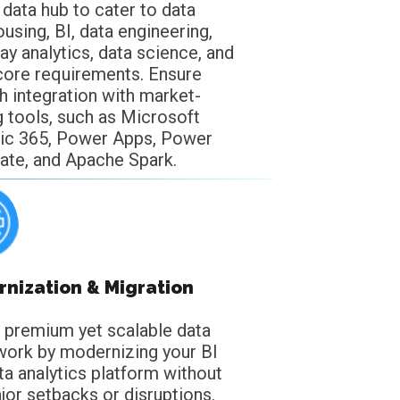
 data hub to cater to data
using, BI, data engineering,
ay analytics, data science, and
core requirements. Ensure
 integration with market-
g tools, such as Microsoft
ic 365, Power Apps, Power
te, and Apache Spark.
nization & Migration
a premium yet scalable data
ork by modernizing your BI
ta analytics platform without
jor setbacks or disruptions.