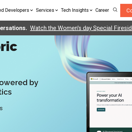
Co
ed Developers
Services
Tech Insights
Career
tions.
Watch the Women's day Special Fireside C
ric
Powered by
tics
ds