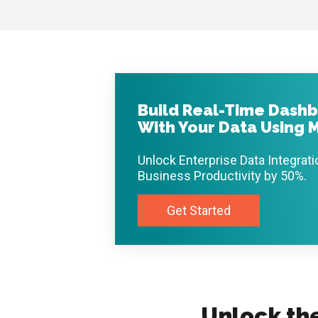
Build Real-Time Dashb
With Your Data Using M
Unlock Enterprise Data Integrat
Business Productivity by 50%.
Get Started
Unlock th