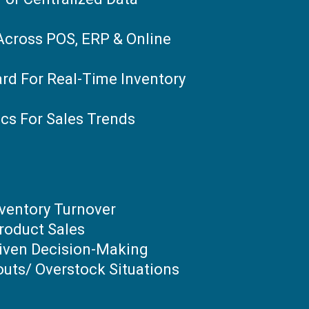
Across POS, ERP & Online
rd For Real-Time Inventory
ics For Sales Trends
nventory Turnover
roduct Sales
iven Decision-Making
uts/ Overstock Situations