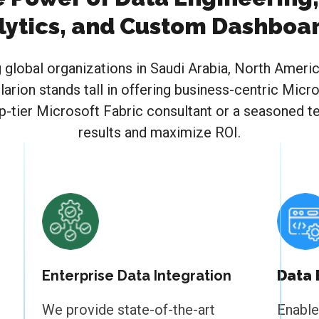
lytics, and Custom Dashboa
g global organizations in Saudi Arabia, North Ameri
larion stands tall in offering business-centric Mic
p-tier Microsoft Fabric consultant or a seasoned 
results and maximize ROI.
Enterprise Data Integration
Data
We provide state-of-the-art
Enable