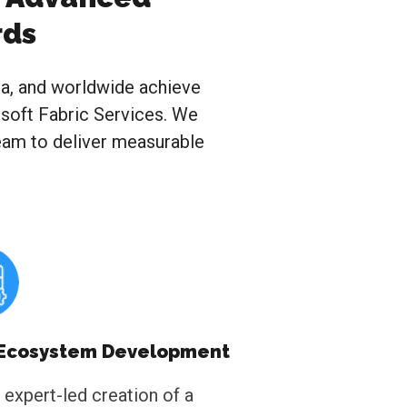
rds
ca, and worldwide achieve
rosoft Fabric Services. We
team to deliver measurable
 Ecosystem Development
 expert-led creation of a