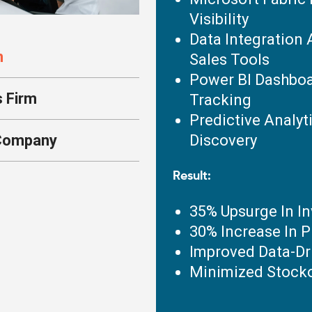
Visibility
Data Integration 
n
Sales Tools
Power BI Dashboa
s Firm
Tracking
Predictive Analyt
 Company
Discovery
Result:
35% Upsurge In I
30% Increase In P
Improved Data-Dr
Minimized Stocko