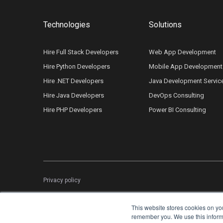
Technologies
Solutions
Hire Full Stack Developers
Web App Development
Hire Python Developers
Mobile App Development
Hire .NET Developers
Java Development Servic
Hire Java Developers
DevOps Consulting
Hire PHP Developers
Power BI Consulting
Privacy policy
This website stores cookies on yo
remember you. We use this informat