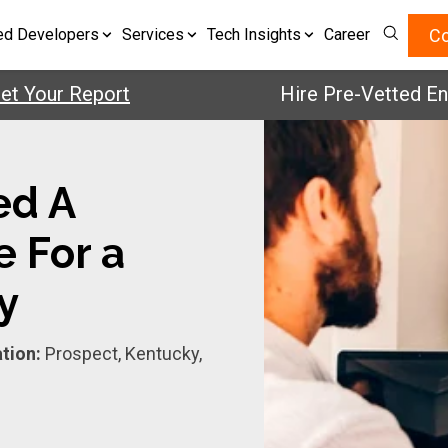
Co
ed Developers
Services
Tech Insights
Career
our Report
Hire Pre-Vetted Enginee
ed A
e For a
y
tion:
Prospect, Kentucky,