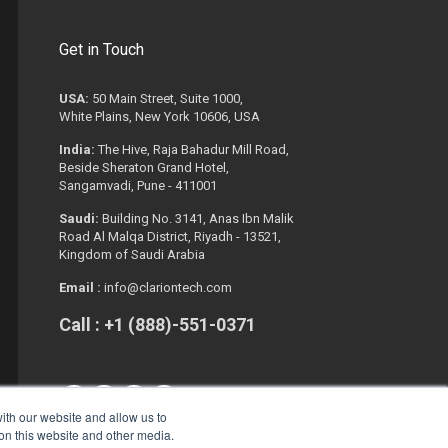
Get in Touch
USA:
50 Main Street, Suite 1000,
White Plains, New York 10606, USA
India:
The Hive, Raja Bahadur Mill Road,
Beside Sheraton Grand Hotel,
Sangamvadi, Pune - 411001
Saudi:
Building No. 3141, Anas Ibn Malik
Road Al Malqa District, Riyadh - 13521,
Kingdom of Saudi Arabia
Email :
info@clariontech.com
Call : +1 (888)-551-0371
ith our website and allow us to
 on this website and other media.