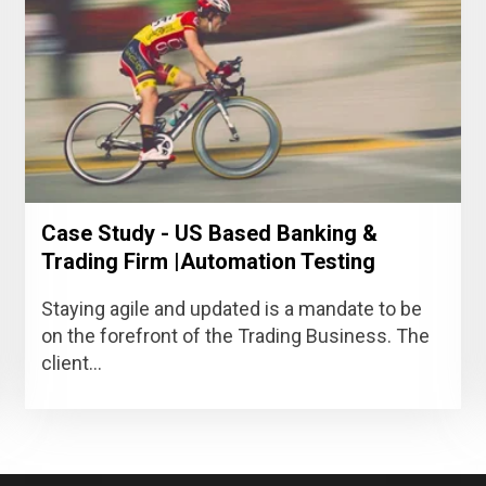
Case Study - US Based Banking &
Trading Firm |Automation Testing
Staying agile and updated is a mandate to be
on the forefront of the Trading Business. The
client...