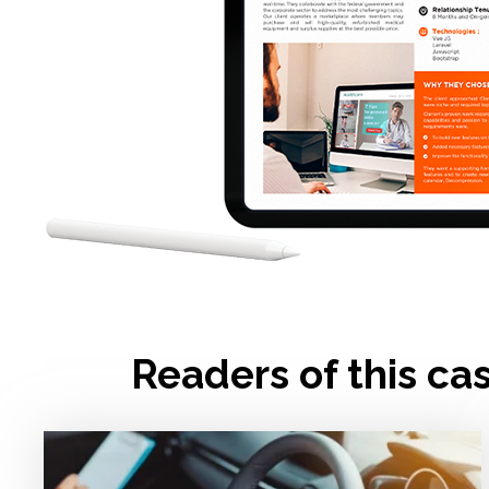
Readers of this ca