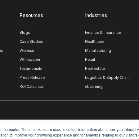
Resources
Industries
Blogs
Finance & Insurance
Case Studies
Healthcare
es
Webinar
Manufacturing
Whitepaper
Retail
Testimonials
Real Estate
Press Release
Logistics & Supply Chain
ROI Calculator
eLearning
ur computer. These cookies are used to collect information about how you interact w
ion to improve your browsing experience and for analytics relating to our visitors