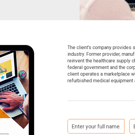
The client's company provides su
industry. Former provider, manuf
reinvent the healthcare supply ch
federal government and the corp
client operates a marketplace 
refurbished medical equipment a