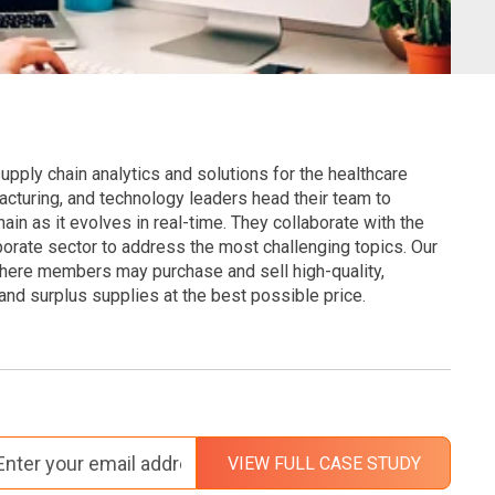
pply chain analytics and solutions for the healthcare
acturing, and technology leaders head their team to
ain as it evolves in real-time. They collaborate with the
orate sector to address the most challenging topics. Our
where members may purchase and sell high-quality,
nd surplus supplies at the best possible price.