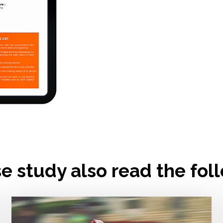
se study also read the fol