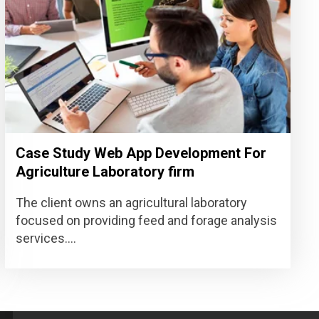
Case Study Web App Development For
Agriculture Laboratory firm
The client owns an agricultural laboratory
focused on providing feed and forage analysis
services....