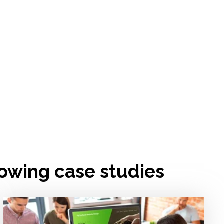
lowing case studies