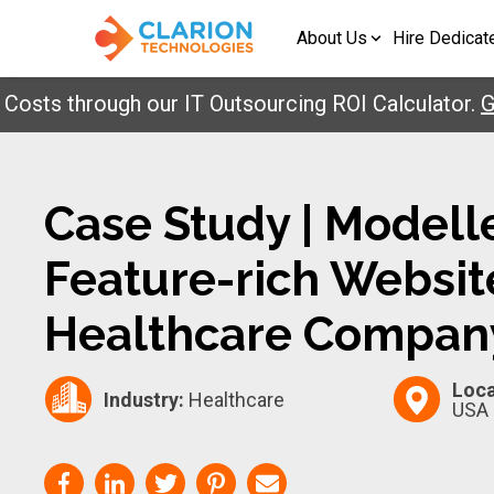
About Us
Hire Dedicat
 through our IT Outsourcing ROI Calculator.
Get Y
Case Study | Modell
Feature-rich Websit
Healthcare Compan
Loca
Industry:
Healthcare
USA