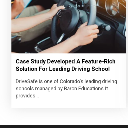
Case Study Developed A Feature-Rich
Solution For Leading Driving School
DriveSafe is one of Colorado's leading driving
schools managed by Baron Educations.It
provides...