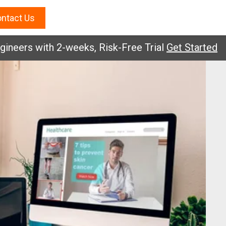
ntact Us
rs with 2-weeks, Risk-Free Trial
Get Started