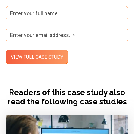
Readers of this case study also
read the following case studies