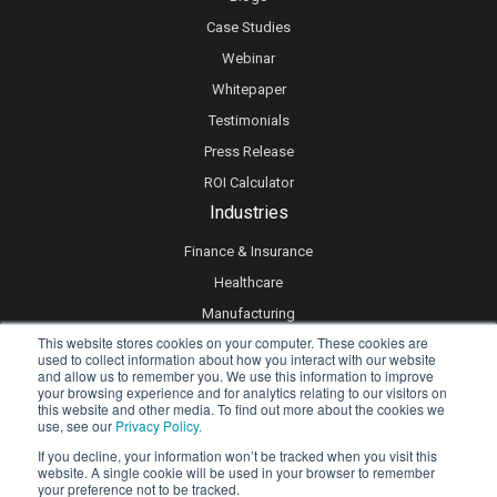
Case Studies
Webinar
Whitepaper
Testimonials
Press Release
ROI Calculator
Industries
Finance & Insurance
Healthcare
Manufacturing
This website stores cookies on your computer. These cookies are
Retail
used to collect information about how you interact with our website
and allow us to remember you. We use this information to improve
Real Estate
your browsing experience and for analytics relating to our visitors on
Logistics & Supply Chain
this website and other media. To find out more about the cookies we
use, see our
Privacy Policy.
eLearning
If you decline, your information won’t be tracked when you visit this
website. A single cookie will be used in your browser to remember
your preference not to be tracked.