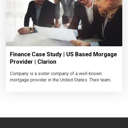
Finance Case Study | US Based Morgage
Provider | Clarion
Company is a sister company of a well-known
mortgage provider in the United States. Their team...