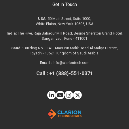
Get in Touch
USA:
50 Main Street, Suite 1000,
White Plains, New York 10606, USA
India:
The Hive, Raja Bahadur Mill Road, Beside Sheraton Grand Hotel,
Sangamvadi, Pune - 411001
Saudi:
Building No. 3141, Anas Ibn Malik Road Al Malqa District,
Riyadh - 13521, Kingdom of Saudi Arabia
Email :
info@clariontech.com
Call : +1 (888)-551-0371