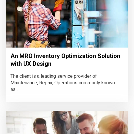
An MRO Inventory Optimization Solution
with UX Design
The client is a leading service provider of
Maintenance, Repair, Operations commonly known
as...