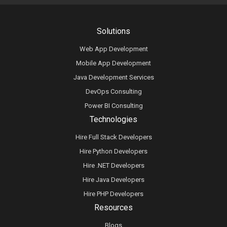
Solutions
Web App Development
Mobile App Development
Java Development Services
DevOps Consulting
Power BI Consulting
Technologies
Hire Full Stack Developers
Hire Python Developers
Hire .NET Developers
Hire Java Developers
Hire PHP Developers
Resources
Blogs