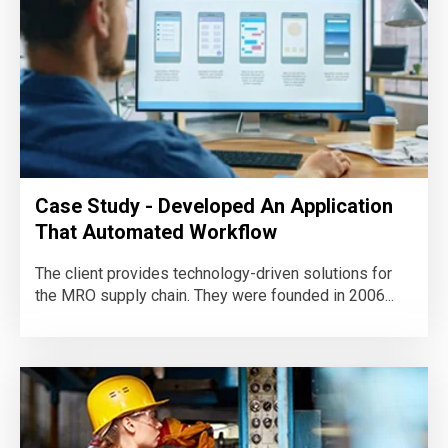
Case Study - Developed An Application
That Automated Workflow
The client provides technology-driven solutions for
the MRO supply chain. They were founded in 2006...