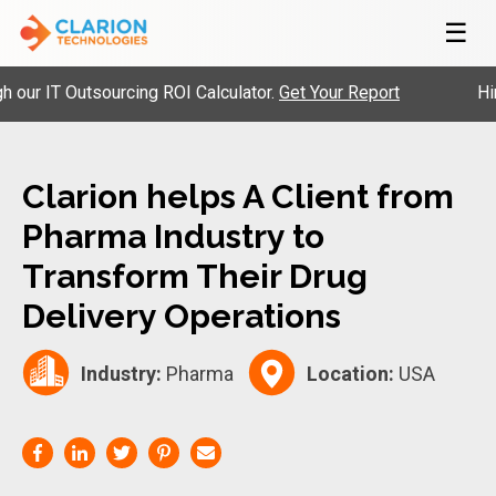
☰
r IT Outsourcing ROI Calculator.
Get Your Report
Hire P
Clarion helps A Client from
Pharma Industry to
Transform Their Drug
Delivery Operations
Industry:
Pharma
Location:
USA