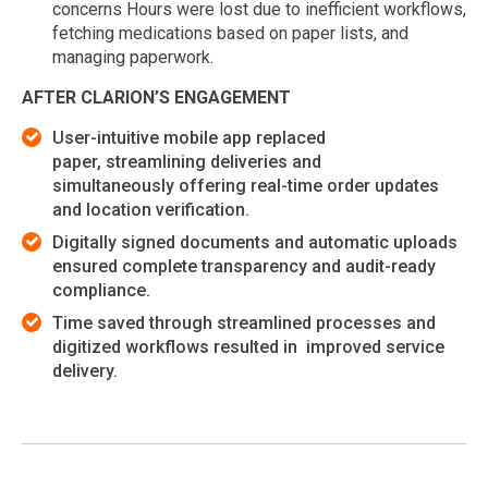
concerns Hours were lost due to inefficient workflows,
fetching medications based on paper lists, and
managing paperwork.
AFTER CLARION’S ENGAGEMENT
User-intuitive mobile app replaced
paper, streamlining deliveries and
simultaneously offering real-time order updates
and location verification.
Digitally signed documents and automatic uploads
ensured complete transparency and audit-ready
compliance.
Time saved through streamlined processes and
digitized workflows resulted in improved service
delivery.