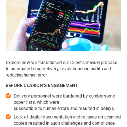
Explore how we transitioned our Client's manual process
to automated drug delivery, revolutionizing audits and
reducing human error.
BEFORE CLARION’S ENGAGEMENT
Delivery personnel were burdened by cumbersome
paper lists, which were
susceptible to human errors and resulted in delays.
Lack of digital documentation and reliance on scanned
copies resulted in audit challenges and compliance