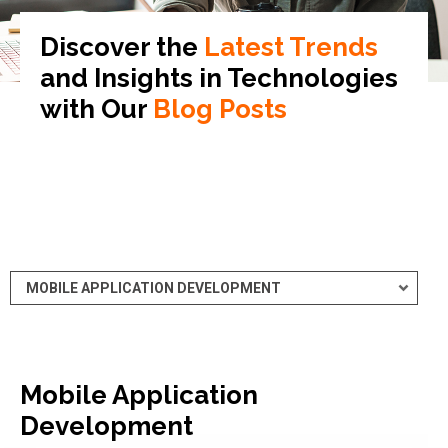
Discover the
Latest Trends
and Insights in
Technologies
with Our
Blog Posts
Mobile Application
Development