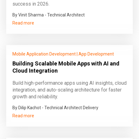
success in 2026.
By Vinit Sharma - Technical Architect
Read more
Mobile Application Development
|
App Development
Building Scalable Mobile Apps with AI and
Cloud Integration
Build high-performance apps using AI insights, cloud
integration, and auto-scaling architecture for faster
growth and reliability.
By Dilip Kachot - Technical Architect Delivery
Read more