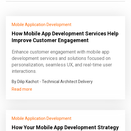
Mobile Application Development
How Mobile App Development Services Help
Improve Customer Engagement
Enhance customer engagement with mobile app
development services and solutions focused on
personalization, seamless UX, and real-time user
interactions.
By Dilip Kachot - Technical Architect Delivery
Read more
Mobile Application Development
How Your Mobile App Development Strategy