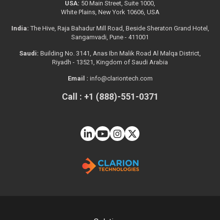
USA:
50 Main Street, Suite 1000,
White Plains, New York 10606, USA
India:
The Hive, Raja Bahadur Mill Road, Beside Sheraton Grand Hotel,
Sangamvadi, Pune - 411001
Saudi:
Building No. 3141, Anas Ibn Malik Road Al Malqa District,
Riyadh - 13521, Kingdom of Saudi Arabia
Email :
info@clariontech.com
Call : +1 (888)-551-0371