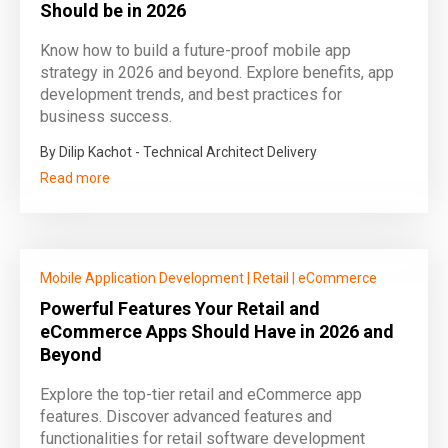
Should be in 2026
Know how to build a future‑proof mobile app
strategy in 2026 and beyond. Explore benefits, app
development trends, and best practices for
business success.
By Dilip Kachot - Technical Architect Delivery
Read more
Mobile Application Development
|
Retail
|
eCommerce
Powerful Features Your Retail and
eCommerce Apps Should Have in 2026 and
Beyond
Explore the top-tier retail and eCommerce app
features. Discover advanced features and
functionalities for retail software development