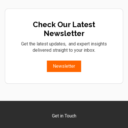
Check Our Latest
Newsletter
Get the latest updates, and expert insights
delivered straight to your inbox.
Newsletter
Get in Touch