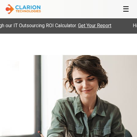
☰
ur IT Outsourcing ROI Calculator.
Get Your Report
Hire