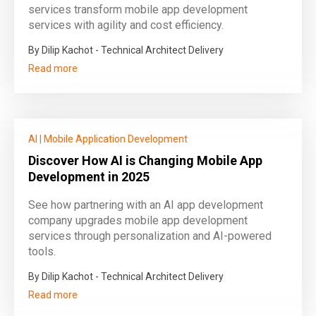
services transform mobile app development
services with agility and cost efficiency.
By Dilip Kachot - Technical Architect Delivery
Read more
AI
|
Mobile Application Development
Discover How AI is Changing Mobile App
Development in 2025
See how partnering with an AI app development
company upgrades mobile app development
services through personalization and AI-powered
tools.
By Dilip Kachot - Technical Architect Delivery
Read more