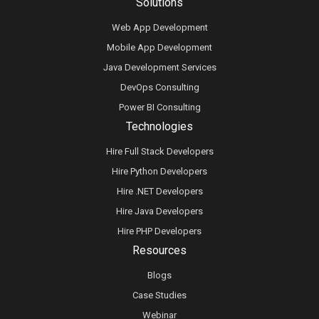
Solutions
Web App Development
Mobile App Development
Java Development Services
DevOps Consulting
Power BI Consulting
Technologies
Hire Full Stack Developers
Hire Python Developers
Hire .NET Developers
Hire Java Developers
Hire PHP Developers
Resources
Blogs
Case Studies
Webinar