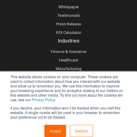
Whitepaper
Testimonials
Press Release
ROI Calculator
Industries
Finance & Insurance
Healthcare
Manufacturing
This website stores cookies on your computer. These cookies are
Retail
used to collect information about how you interact with our website
and allow us to remember you. We use this information to improve
Real Estate
your browsing experience and for analytics relating to our visitors on
Logistics & Supply Chain
this website and other media. To find out more about the cookies we
use, see our
Privacy Policy.
eLearning
If you decline, your information won’t be tracked when you visit this
website. A single cookie will be used in your browser to remember
your preference not to be tracked.
Privacy policy
Accept
Decline