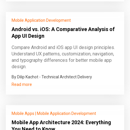
Mobile Application Development
Android vs. iOS: A Comparative Analysis of
App UI Design
Compare Android and iOS app UI design principles.
Understand UX patterns, customization, navigation,
and typography differences for better mobile app
design.
By Dilip Kachot - Technical Architect Delivery
Read more
Mobile Apps
|
Mobile Application Development
Mobile App Architecture 2024: Everything
You Need to Know