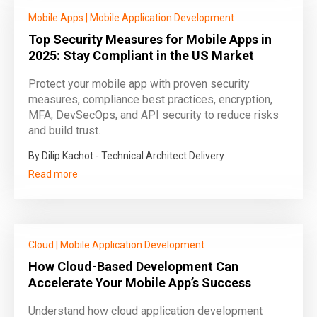
Mobile Apps
|
Mobile Application Development
Top Security Measures for Mobile Apps in
2025: Stay Compliant in the US Market
Protect your mobile app with proven security
measures, compliance best practices, encryption,
MFA, DevSecOps, and API security to reduce risks
and build trust.
By Dilip Kachot - Technical Architect Delivery
Read more
Cloud
|
Mobile Application Development
How Cloud-Based Development Can
Accelerate Your Mobile App’s Success
Understand how cloud application development