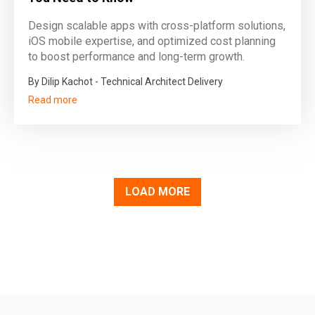
Design scalable apps with cross-platform solutions,
iOS mobile expertise, and optimized cost planning
to boost performance and long-term growth.
By Dilip Kachot - Technical Architect Delivery
Read more
LOAD MORE