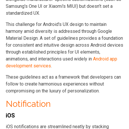
Samsung's One UI or Xiaomi's MIUI) but doesn’t set a
standardized UX.
This challenge for Android's UX design to maintain
harmony amid diversity is addressed through Google
Material Design. A set of guidelines provides a foundation
for consistent and intuitive design across Android devices
through established principles for UI elements,
animations, and interactions used widely in
Android app
development services
.
These guidelines act as a framework that developers can
follow to create harmonious experiences without
compromising on the luxury of personalization.
Notification
iOS
iOS notifications are streamlined neatly by stacking