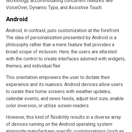
technology, accommodating concurrent features like
VoiceOver, Dynamic Type, and Assistive Touch.
Android
Android, in contrast, puts customization at the forefront.
The idea of personalization presented by Android is a
philosophy rather than a mere feature that provides a
broad scope of inclusion. Here, the users are attested
with the control to create interfaces adorned with widgets,
themes, and individual flair.
This orientation empowers the user to dictate their
experience and its nuances. Android devices allow users
to curate their home screens with weather updates,
calendar events, and news feeds, adjust text size, enable
color inversion, or utilize screen readers.
However, this kind of flexibility results in a diverse array
of devices running on the Android operating system
alongside manufacturer-specific customizations (such as