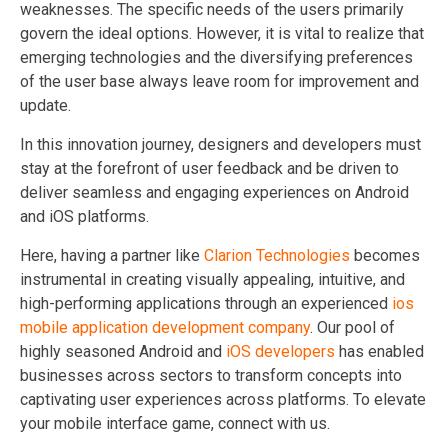
weaknesses. The specific needs of the users primarily
govern the ideal options. However, it is vital to realize that
emerging technologies and the diversifying preferences
of the user base always leave room for improvement and
update.
In this innovation journey, designers and developers must
stay at the forefront of user feedback and be driven to
deliver seamless and engaging experiences on Android
and iOS platforms.
Here, having a partner like
Clarion Technologies
becomes
instrumental in creating visually appealing, intuitive, and
high-performing applications through an experienced
ios
mobile application development company
. Our pool of
highly seasoned Android and
iOS developers
has enabled
businesses across sectors to transform concepts into
captivating user experiences across platforms. To elevate
your mobile interface game, connect with us.