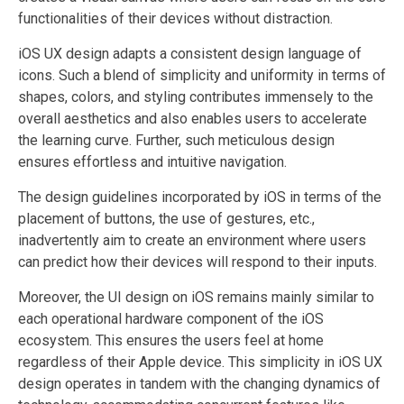
functionalities of their devices without distraction.
iOS UX design adapts a consistent design language of
icons. Such a blend of simplicity and uniformity in terms of
shapes, colors, and styling contributes immensely to the
overall aesthetics and also enables users to accelerate
the learning curve. Further, such meticulous design
ensures effortless and intuitive navigation.
The design guidelines incorporated by iOS in terms of the
placement of buttons, the use of gestures, etc.,
inadvertently aim to create an environment where users
can predict how their devices will respond to their inputs.
Moreover, the UI design on iOS remains mainly similar to
each operational hardware component of the iOS
ecosystem. This ensures the users feel at home
regardless of their Apple device. This simplicity in iOS UX
design operates in tandem with the changing dynamics of