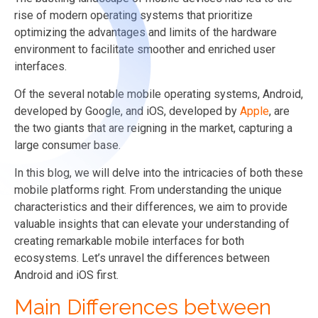
rise of modern operating systems that prioritize
optimizing the advantages and limits of the hardware
environment to facilitate smoother and enriched user
interfaces.
Of the several notable mobile operating systems, Android,
developed by Google, and iOS, developed by
Apple
, are
the two giants that are reigning in the market, capturing a
large consumer base.
In this blog, we will delve into the intricacies of both these
mobile platforms right. From understanding the unique
characteristics and their differences, we aim to provide
valuable insights that can elevate your understanding of
creating remarkable mobile interfaces for both
ecosystems. Let’s unravel the differences between
Android and iOS first.
Main Differences between