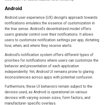
Android
Android user experience (UX) design’s approach towards
notifications emulates the essence of customization in
the true sense. Android’s decentralized model offers
users granular control over their notifications. It allows
users to customize notification settings per app, dictating
how, when, and where they receive alerts.
Android's notification system offers different types of
priorities for notifications where users can customize the
behavior and presentation of each application
independently. Yet, Android UI remains prone to glaring
inconsistencies across apps with potential confusion.
Furthermore, these UI behaviors remain subject to the
devices used, as Android is operational on various
devices with varying screen sizes, form factors, and
manufacturer-specific overlays.