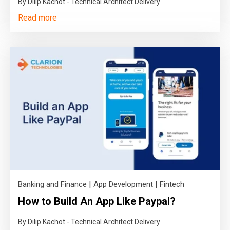
By Dilip Kachot - Technical Architect Delivery
Read more
|
|
Banking and Finance
App Development
Fintech
How to Build An App Like Paypal?
By Dilip Kachot - Technical Architect Delivery