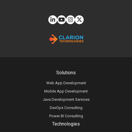
Solutions
Web App Development
Mobile App Development
Java Development Services
DevOps Consulting
Power BI Consulting
Technologies