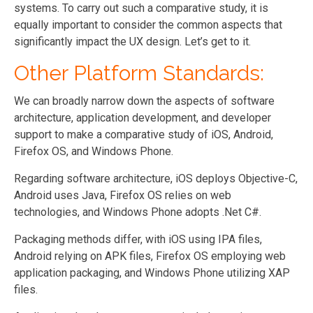
systems. To carry out such a comparative study, it is
equally important to consider the common aspects that
significantly impact the UX design. Let’s get to it.
Other Platform Standards:
We can broadly narrow down the aspects of software
architecture, application development, and developer
support to make a comparative study of iOS, Android,
Firefox OS, and Windows Phone.
Regarding software architecture, iOS deploys Objective-C,
Android uses Java, Firefox OS relies on web
technologies, and Windows Phone adopts .Net C#.
Packaging methods differ, with iOS using IPA files,
Android relying on APK files, Firefox OS employing web
application packaging, and Windows Phone utilizing XAP
files.