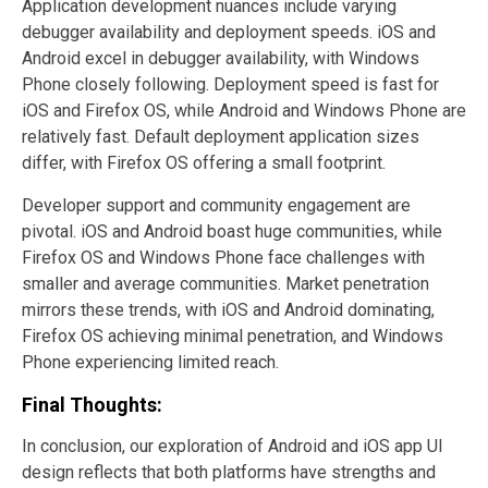
Application development nuances include varying
debugger availability and deployment speeds. iOS and
Android excel in debugger availability, with Windows
Phone closely following. Deployment speed is fast for
iOS and Firefox OS, while Android and Windows Phone are
relatively fast. Default deployment application sizes
differ, with Firefox OS offering a small footprint.
Developer support and community engagement are
pivotal. iOS and Android boast huge communities, while
Firefox OS and Windows Phone face challenges with
smaller and average communities. Market penetration
mirrors these trends, with iOS and Android dominating,
Firefox OS achieving minimal penetration, and Windows
Phone experiencing limited reach.
Final Thoughts:
In conclusion, our exploration of Android and iOS app UI
design reflects that both platforms have strengths and