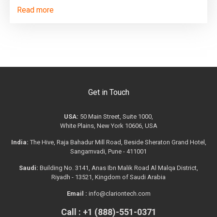
Read more
Get in Touch
USA:
50 Main Street, Suite 1000,
White Plains, New York 10606, USA
India:
The Hive, Raja Bahadur Mill Road, Beside Sheraton Grand Hotel,
Sangamvadi, Pune - 411001
Saudi:
Building No. 3141, Anas Ibn Malik Road Al Malqa District,
Riyadh - 13521, Kingdom of Saudi Arabia
Email :
info@clariontech.com
Call : +1 (888)-551-0371