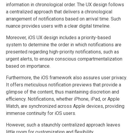
information in chronological order. The UX design follows
a centralized approach that delivers a chronological
arrangement of notifications based on arrival time. Such
nuance provides users with a clear digital timeline.
Moreover, iOS UX design includes a priority-based
system to determine the order in which notifications are
presented regarding high-priority notifications, such as
urgent alerts, to ensure conscious compartmentalization
based on importance.
Furthermore, the iOS framework also assures user privacy.
It offers meticulous notification previews that provide a
glimpse of the content, thus maintaining discretion and
efficiency. Notifications, whether iPhone, iPad, or Apple
Watch, are synchronized across Apple devices, providing
immense continuity for iOS users.
However, such a staunchly centralized approach leaves
little room for customization and flexibility.