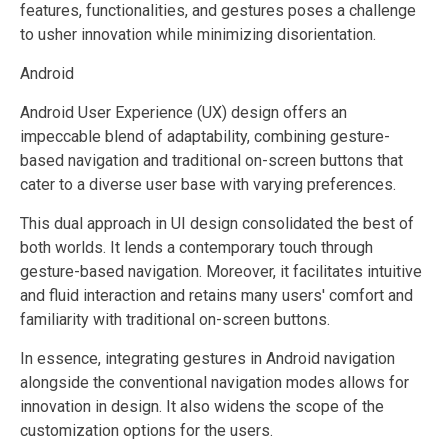
features, functionalities, and gestures poses a challenge
to usher innovation while minimizing disorientation.
Android
Android User Experience (UX) design offers an
impeccable blend of adaptability, combining gesture-
based navigation and traditional on-screen buttons that
cater to a diverse user base with varying preferences.
This dual approach in UI design consolidated the best of
both worlds. It lends a contemporary touch through
gesture-based navigation. Moreover, it facilitates intuitive
and fluid interaction and retains many users' comfort and
familiarity with traditional on-screen buttons.
In essence, integrating gestures in Android navigation
alongside the conventional navigation modes allows for
innovation in design. It also widens the scope of the
customization options for the users.