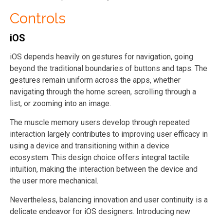
Controls
iOS
iOS depends heavily on gestures for navigation, going
beyond the traditional boundaries of buttons and taps. The
gestures remain uniform across the apps, whether
navigating through the home screen, scrolling through a
list, or zooming into an image.
The muscle memory users develop through repeated
interaction largely contributes to improving user efficacy in
using a device and transitioning within a device
ecosystem. This design choice offers integral tactile
intuition, making the interaction between the device and
the user more mechanical.
Nevertheless, balancing innovation and user continuity is a
delicate endeavor for iOS designers. Introducing new