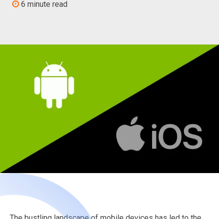
6 minute read
The bustling landscape of mobile devices has led to the