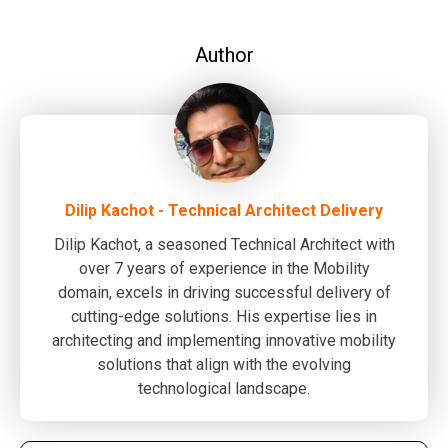
Author
Dilip Kachot - Technical Architect Delivery
Dilip Kachot, a seasoned Technical Architect with
over 7 years of experience in the Mobility
domain, excels in driving successful delivery of
cutting-edge solutions. His expertise lies in
architecting and implementing innovative mobility
solutions that align with the evolving
technological landscape.