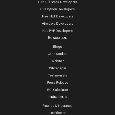
Hire Full Stack Developers
Hire Python Developers
Hire .NET Developers
Hire Java Developers
Hire PHP Developers
Resources
Blogs
Case Studies
Webinar
Whitepaper
Testimonials
Press Release
ROI Calculator
Industries
Finance & Insurance
Healthcare