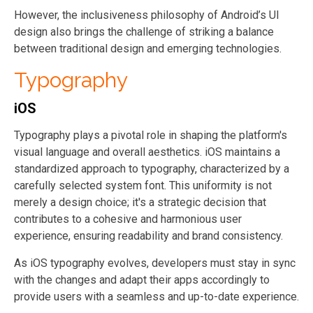
However, the inclusiveness philosophy of Android’s UI
design also brings the challenge of striking a balance
between traditional design and emerging technologies.
Typography
iOS
Typography plays a pivotal role in shaping the platform's
visual language and overall aesthetics. iOS maintains a
standardized approach to typography, characterized by a
carefully selected system font. This uniformity is not
merely a design choice; it's a strategic decision that
contributes to a cohesive and harmonious user
experience, ensuring readability and brand consistency.
As iOS typography evolves, developers must stay in sync
with the changes and adapt their apps accordingly to
provide users with a seamless and up-to-date experience.