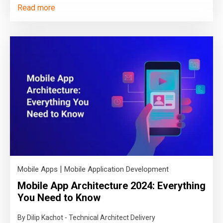
Read more
|
Mobile Apps
Mobile Application Development
Mobile App Architecture 2024: Everything
You Need to Know
By Dilip Kachot - Technical Architect Delivery