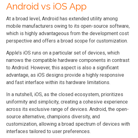
Android vs iOS App
At a broad level, Android has extended utility among
mobile manufacturers owing to its open-source software,
which is highly advantageous from the development cost
perspective and offers a broad scope for customization.
Apple’s iOS runs on a particular set of devices, which
narrows the compatible hardware components in contrast
to Android. However, this aspect is also a significant
advantage, as iOS designs provide a highly responsive
and fast interface within its hardware limitations.
In a nutshell, iOS, as the closed ecosystem, prioritizes
uniformity and simplicity, creating a cohesive experience
across its exclusive range of devices. Android, the open-
source alternative, champions diversity, and
customization, allowing a broad spectrum of devices with
interfaces tailored to user preferences.