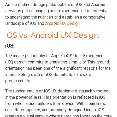
As the distinct design philosophies of iOS and Android
serve as pillars shaping user experiences, it is essential
to understand the nuances and establish a comparative
landscape of iOS and
Android UX Design.
iOS vs. Android UX Design:
iOS
The innate philosophy of Apple's iOS User Experience
(UX) design commits to emulating simplicity. This ground
orientation has been one of the significant reasons for the
impeccable growth of iOS despite its hardware
predicaments.
The fundamentals of iOS UX design are staunchly rooted
in the power of less. This orientation is reflected in iOS
from when a user unlocks their device. With clean lines,
uncluttered spaces, and precisely designed icons, iOS
creates a visual canvas where users can focus on the core