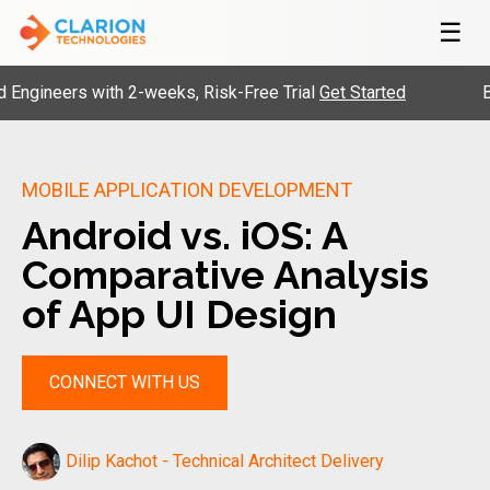
☰
neers with 2-weeks, Risk-Free Trial
Get Started
Build y
MOBILE APPLICATION DEVELOPMENT
Android vs. iOS: A
Comparative Analysis
of App UI Design
CONNECT WITH US
Dilip Kachot - Technical Architect Delivery