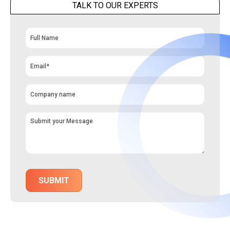
TALK TO OUR EXPERTS