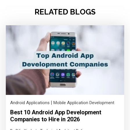
RELATED BLOGS
|
Android Applications
Mobile Application Development
Best 10 Android App Development
Companies to Hire in 2026