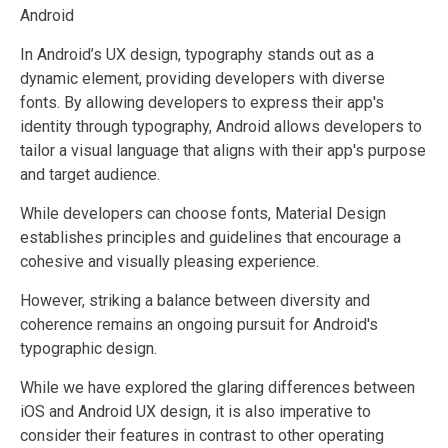
Android
In Android’s UX design, typography stands out as a
dynamic element, providing developers with diverse
fonts. By allowing developers to express their app's
identity through typography, Android allows developers to
tailor a visual language that aligns with their app's purpose
and target audience.
While developers can choose fonts, Material Design
establishes principles and guidelines that encourage a
cohesive and visually pleasing experience.
However, striking a balance between diversity and
coherence remains an ongoing pursuit for Android's
typographic design.
While we have explored the glaring differences between
iOS and Android UX design, it is also imperative to
consider their features in contrast to other operating