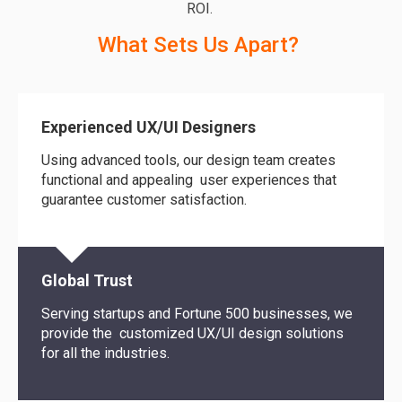
ROI
.
What Sets Us Apart?
Experienced UX/UI Designers
Using advanced tools, our design team creates
functional and appealing user experiences that
guarantee customer satisfaction.
Global Trust
Serving startups and Fortune 500 businesses, we
provide
the customized
UX/UI design solutions
for
all the
industries.