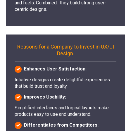
and feels. Combined, they build strong user-
centric designs.
Reasons for a Company to Invest in UX/UI
Design
Enhances User Satisfaction:
Intuitive designs create delightful experiences
that build trust and loyalty.
Improves Usability:
Simplified interfaces and logical layouts make
products easy to use and understand.
Differentiates from Competitors: