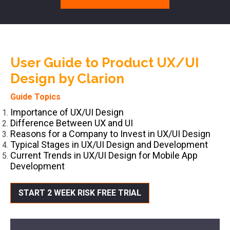
User Guide to Product UX/UI
Design by Clarion
Guide Topics
Importance of UX/UI Design
Difference Between UX and UI
Reasons for a Company to Invest in UX/UI Design
Typical Stages in UX/UI Design and Development
Current Trends in UX/UI Design for Mobile App
Development
START 2 WEEK RISK FREE TRIAL