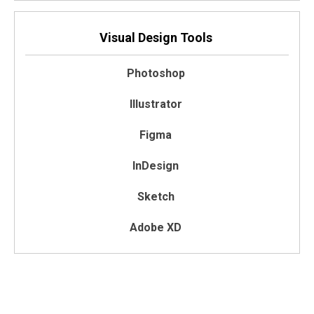
Visual Design Tools
Photoshop
Illustrator
Figma
InDesign
Sketch
Adobe XD