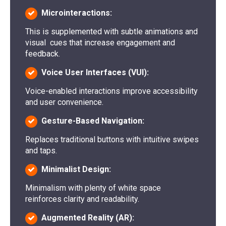
Microinteractions:
This is supplemented with subtle animations and
visual cues that increase engagement and
feedback.
Voice User Interfaces (VUI):
Voice-enabled interactions improve accessibility
and user convenience.
Gesture-Based Navigation:
Replaces traditional buttons with intuitive swipes
and taps.
Minimalist Design:
Minimalism with plenty of white space
reinforces clarity and readability.
Augmented Reality (AR):