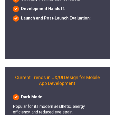
Development Handoff:
Launch and Post-Launch Evaluation:
Current Trends in UX/UI Design for Mobile
App Development
Dark Mode:
Popular for its modern aesthetic, energy
efficiency, and reduced eye strain.