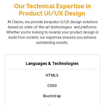
Our Technical Expertise in
Product UI/UX Design
At Clarion, we provide bespoke UI/UX design solutions
based on
state-of-the-art
technologies and platforms.
Whether
you're
looking to revamp your product design or
build from scratch, our
expertise
ensures you achieve
outstanding results.
Languages & Technologies
HTML5
CSS3
Bootstrap