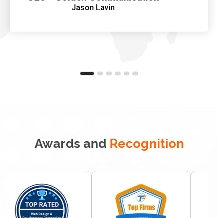
Jason Lavin
Awards and
Recognition