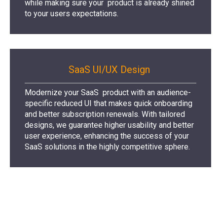
while making sure your product is already shined
to your users expectations.
SaaS UI/UX Design
Modernize your SaaS product with an audience-
specific reduced UI that makes quick onboarding
and better subscription renewals. With tailored
designs, we guarantee higher usability and better
user experience, enhancing the success of your
SaaS solutions in the highly competitive sphere.