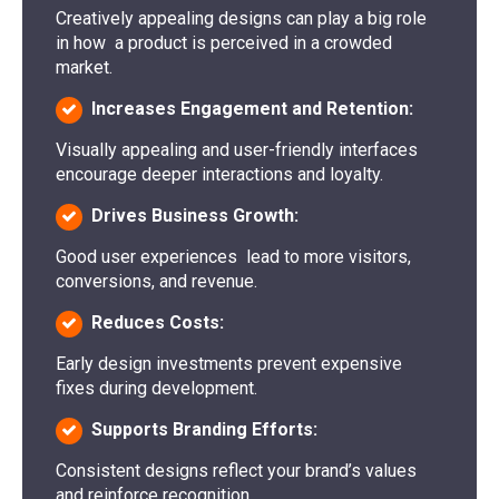
Creatively appealing designs can play a big role
in how a product is perceived in a crowded
market.
Increases Engagement and Retention:
Visually appealing and user-friendly interfaces
encourage deeper interactions and loyalty.
Drives Business Growth:
Good user experiences lead to more visitors,
conversions, and revenue.
Reduces Costs:
Early design investments prevent expensive
fixes during development.
Supports Branding Efforts:
Consistent designs reflect your brand’s values
and reinforce recognition.