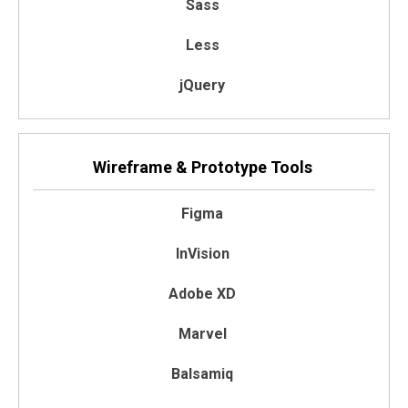
Sass
Less
jQuery
Wireframe & Prototype Tools
Figma
InVision
Adobe XD
Marvel
Balsamiq