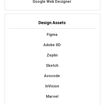
Google Web Designer
Design Assets
Figma
Adobe XD
Zeplin
Sketch
Avocode
InVision
Marvel