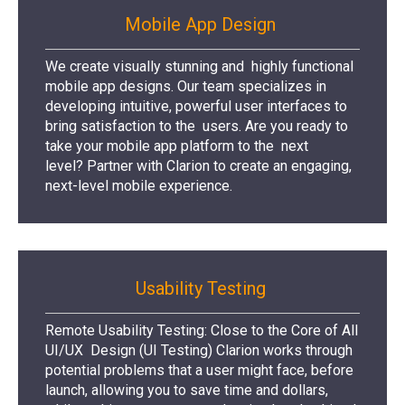
Mobile App Design
We create visually stunning and highly functional
mobile app designs. Our team specializes in
developing intuitive, powerful user interfaces to
bring satisfaction to the users. Are you ready to
take your mobile app platform to the next
level? Partner with Clarion to create an engaging,
next-level mobile experience.
Usability Testing
Remote Usability Testing: Close to the Core of All
UI/UX Design (UI Testing) Clarion works through
potential problems that a user might face, before
launch, allowing you to save time and dollars,