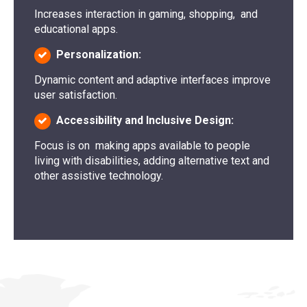
Increases interaction in gaming, shopping, and
educational apps.
Personalization:
Dynamic content and adaptive interfaces improve
user satisfaction.
Accessibility and Inclusive Design:
Focus is on making apps available to people
living with disabilities, adding alternative text and
other assistive technology.