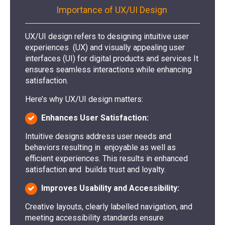
Importance of UX/UI Design
UX/UI design refers to designing intuitive user
experiences (UX) and visually appealing user
interfaces (UI) for digital products and services It
ensures seamless interactions while enhancing
satisfaction.
Here’s why UX/UI design matters:
Enhances User Satisfaction:
Intuitive designs address user needs and
behaviors resulting in enjoyable as well as
efficient experiences. This results in enhanced
satisfaction and builds trust and loyalty.
Improves Usability and Accessibility:
Creative layouts, clearly labelled navigation, and
meeting accessibility standards ensure