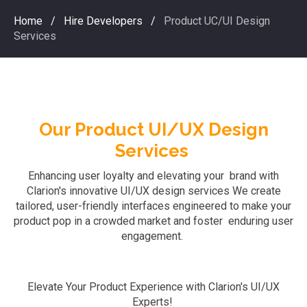
Home
/
Hire Developers
/
Product UC/UI Design
Services
Our Product UI/UX Design
Services
Enhancing user loyalty and elevating your brand with
Clarion's innovative UI/UX design services
We
create
tailored, user-friendly interfaces engineered to make your
product pop in a crowded market and foster enduring user
engagement.
Elevate Your Product Experience with Clarion's UI/UX
Experts!