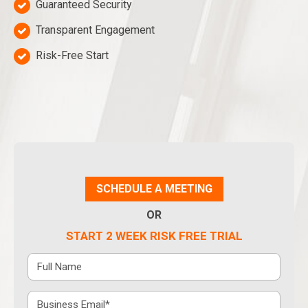
Guaranteed Security
Transparent Engagement
Risk-Free Start
SCHEDULE A MEETING
OR
START 2 WEEK RISK FREE TRIAL