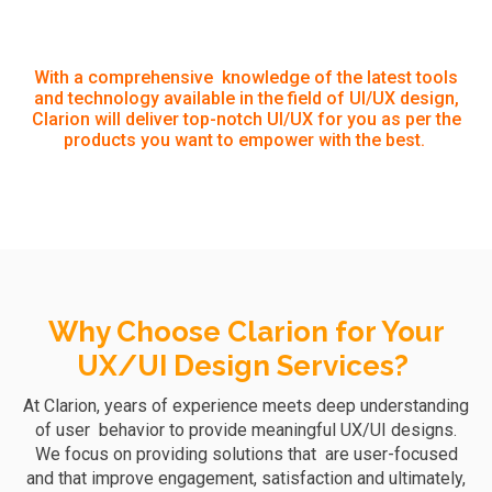
With a comprehensive knowledge of the latest tools
and technology available in the field of UI/UX design,
Clarion will deliver top-notch UI/UX for you as per the
products you want to empower with the best.
Why Choose Clarion for Your
UX/UI Design Services?
At Clarion, years of experience meets deep understanding
of user behavior to provide meaningful UX/UI designs.
We focus on providing solutions that are user-focused
and that improve engagement, satisfaction
and ultimately,