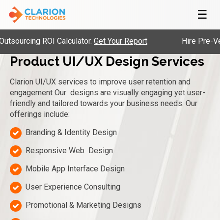
☰
ing ROI Calculator.
Get Your Report
Hire Pre-Vetted En
Product UI/UX Design Services
Clarion UI/UX services to improve user retention and
engagement
Our
designs are visually engaging yet user-
friendly and tailored towards your business needs.
Our
offerings include:
Branding & Identity Design
Responsive Web Design
Mobile App Interface Design
User Experience Consulting
Promotional & Marketing Designs