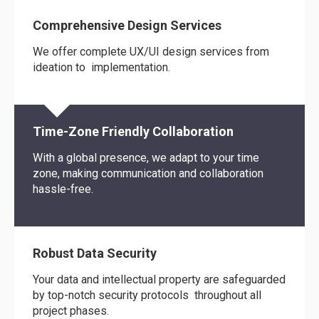
Comprehensive Design Services
We offer complete UX/UI design services from
ideation to implementation.
Time-Zone Friendly Collaboration
With a global presence, we adapt to your time
zone, making communication and collaboration
hassle-free.
Robust Data Security
Your data and intellectual property are safeguarded
by top-notch security protocols throughout all
project phases.