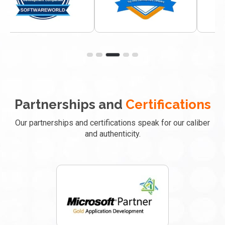
Partnerships and
Certifications
Our partnerships and certifications speak for our caliber
and authenticity.