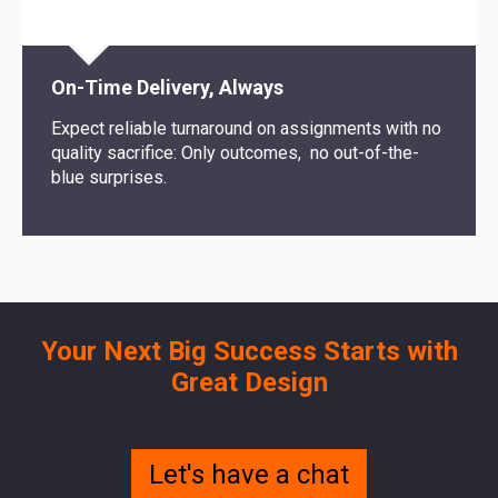
On-Time Delivery, Always
Expect reliable turnaround on assignments with no
quality sacrifice: Only outcomes, no out-of-the-
blue surprises.
Your Next Big Success Starts with
Great Design
Let's have a chat