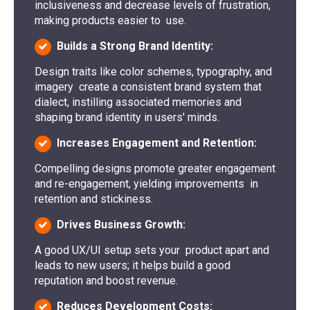
inclusiveness and decrease levels of frustration,
making products easier to use.
Builds a Strong Brand Identity:
Design traits like color schemes, typography, and
imagery create a consistent brand system that
dialect, instilling associated memories and
shaping brand identity in users' minds.
Increases Engagement and Retention:
Compelling designs promote greater engagement
and re-engagement, yielding improvements in
retention and stickiness.
Drives Business Growth:
A good UX/UI setup sets your product apart and
leads to new users; it helps build a good
reputation and boost revenue.
Reduces Development Costs: