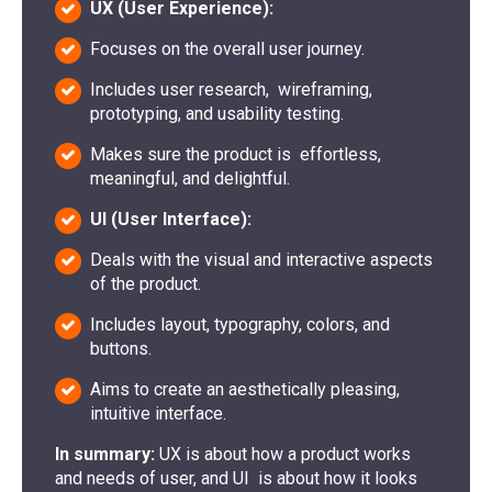
UX (User Experience):
Focuses on the overall user journey.
Includes user research, wireframing,
prototyping, and usability testing.
Makes sure the product is effortless,
meaningful, and delightful.
UI (User Interface):
Deals with the visual and interactive aspects
of the product.
Includes layout, typography, colors, and
buttons.
Aims to create an aesthetically pleasing,
intuitive interface.
In summary:
UX is about how a product works
and needs of user, and UI is about how it looks