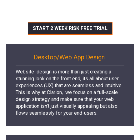
START 2 WEEK RISK FREE TRIAL
Desktop/Web App Design
Website design is more than just creating a
stunning look on the front end, its all about user
experiences (UX) that are seamless and intuitive.
This is why at Clarion, we focus on a full-scale
design strategy and make sure that your web
application isn't just visually appealing but also
flows seamlessly for your end-users.