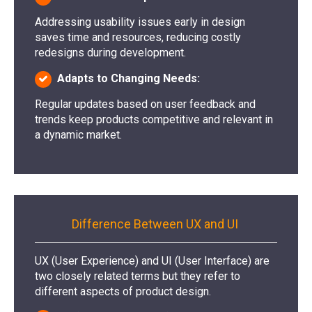
Addressing usability issues early in design
saves time and resources, reducing costly
redesigns during development.
Adapts to Changing Needs:
Regular updates based on user feedback and
trends keep products competitive and relevant in
a dynamic market.
Difference Between UX and UI
UX (User Experience) and UI (User Interface) are
two closely related terms but they refer to
different aspects of product design.