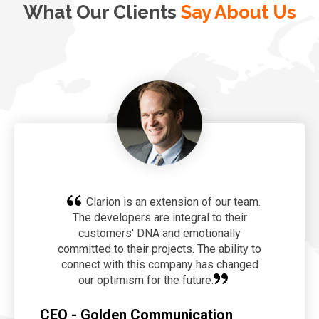
What Our Clients
Say About Us
Clarion is an extension of our team.
The developers are integral to their
customers' DNA and emotionally
committed to their projects. The ability to
connect with this company has changed
our optimism for the future.
CEO - Golden Communication