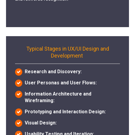
Typical Stages in UX/UI Design and
Development
Research and Discovery:
User Personas and User Flows:
Information Architecture and
Wireframing:
Prototyping and Interaction Design:
Visual Design:
Usability Testing and Iteration: