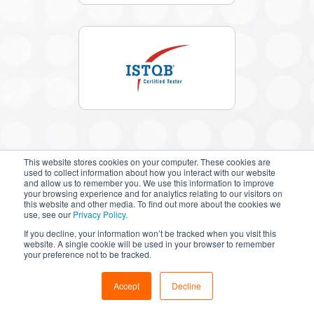
This website stores cookies on your computer. These cookies are
used to collect information about how you interact with our website
and allow us to remember you. We use this information to improve
your browsing experience and for analytics relating to our visitors on
this website and other media. To find out more about the cookies we
Success
Stories
use, see our
Privacy Policy.
If you decline, your information won’t be tracked when you visit this
We believe that in your success lies our success. Our
website. A single cookie will be used in your browser to remember
team of vEmployees are an extension of your team,
your preference not to be tracked.
working with you to make you successful.
Accept
Decline