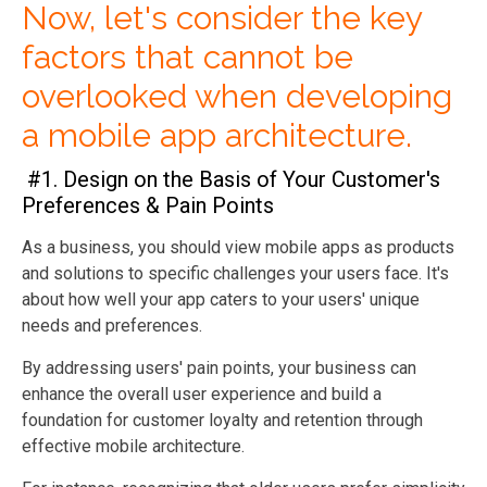
Now, let's consider the key
factors that cannot be
overlooked when developing
a mobile app architecture.
#1. Design on the Basis of Your Customer's
Preferences & Pain Points
As a business, you should view mobile apps as products
and solutions to specific challenges your users face. It's
about how well your app caters to your users' unique
needs and preferences.
By addressing users' pain points, your business can
enhance the overall user experience and build a
foundation for customer loyalty and retention through
effective mobile architecture.