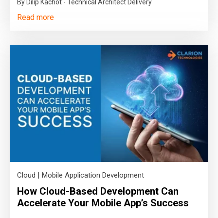
By Dilip Kachot - Technical Architect Delivery
Read more
|
Cloud
Mobile Application Development
How Cloud-Based Development Can
Accelerate Your Mobile App’s Success