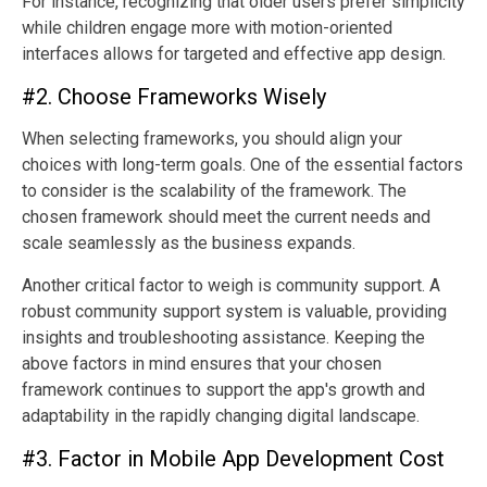
For instance, recognizing that older users prefer simplicity
while children engage more with motion-oriented
interfaces allows for targeted and effective app design.
#2. Choose Frameworks Wisely
When selecting frameworks, you should align your
choices with long-term goals. One of the essential factors
to consider is the scalability of the framework. The
chosen framework should meet the current needs and
scale seamlessly as the business expands.
Another critical factor to weigh is community support. A
robust community support system is valuable, providing
insights and troubleshooting assistance. Keeping the
above factors in mind ensures that your chosen
framework continues to support the app's growth and
adaptability in the rapidly changing digital landscape.
#3. Factor in Mobile App Development Cost