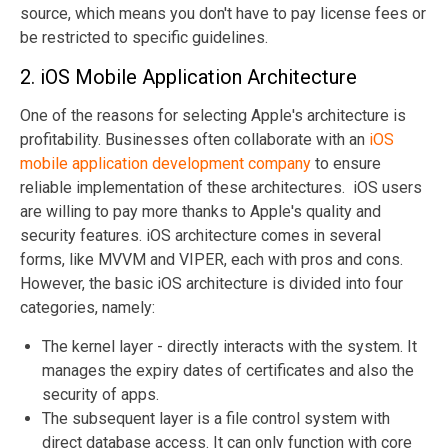
source, which means you don't have to pay license fees or
be restricted to specific guidelines.
2. iOS Mobile Application Architecture
One of the reasons for selecting Apple's architecture is
profitability. Businesses often collaborate with an
iOS
mobile application development company
to ensure
reliable implementation of these architectures. iOS users
are willing to pay more thanks to Apple's quality and
security features. iOS architecture comes in several
forms, like MVVM and VIPER, each with pros and cons.
However, the basic iOS architecture is divided into four
categories, namely:
The kernel layer - directly interacts with the system. It
manages the expiry dates of certificates and also the
security of apps.
The subsequent layer is a file control system with
direct database access. It can only function with core