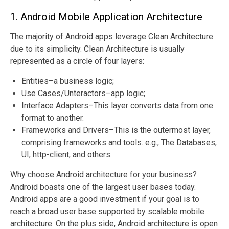
1. Android Mobile Application Architecture
The majority of Android apps leverage Clean Architecture
due to its simplicity. Clean Architecture is usually
represented as a circle of four layers:
Entities–a business logic;
Use Cases/Unteractors–app logic;
Interface Adapters–This layer converts data from one
format to another.
Frameworks and Drivers–This is the outermost layer,
comprising frameworks and tools. e.g., The Databases,
UI, http-client, and others.
Why choose Android architecture for your business?
Android boasts one of the largest user bases today.
Android apps are a good investment if your goal is to
reach a broad user base supported by scalable mobile
architecture. On the plus side, Android architecture is open