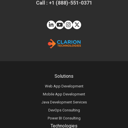
Call : +1 (888)-551-0371
Solutions
Web App Development
Mobile App Development
Java Development Services
DevOps Consulting
Power BI Consulting
Technologies