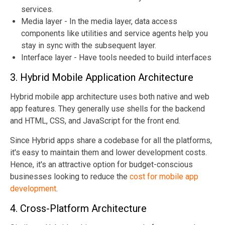
services.
Media layer - In the media layer, data access
components like utilities and service agents help you
stay in sync with the subsequent layer.
Interface layer - Have tools needed to build interfaces
3. Hybrid Mobile Application Architecture
Hybrid mobile app architecture uses both native and web
app features. They generally use shells for the backend
and HTML, CSS, and JavaScript for the front end.
Since Hybrid apps share a codebase for all the platforms,
it's easy to maintain them and lower development costs.
Hence, it's an attractive option for budget-conscious
businesses looking to reduce the
cost for mobile app
development
.
4. Cross-Platform Architecture