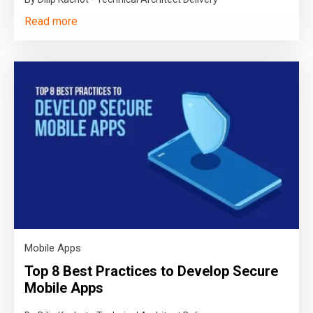
Read more
Mobile Apps
Top 8 Best Practices to Develop Secure
Mobile Apps