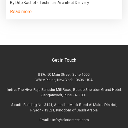
By Dilip Kachot - Technical Architect Delivery
Read more
Get in Touch
USA:
50 Main Street, Suite 1000,
White Plains, New York 10606, USA
India:
The Hive, Raja Bahadur Mill Road, Beside Sheraton Grand Hotel,
Sangamvadi, Pune - 411001
Saudi:
Building No. 3141, Anas Ibn Malik Road Al Malqa District,
Riyadh - 13521, Kingdom of Saudi Arabia
Email :
info@clariontech.com