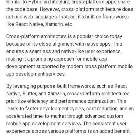
Similar to Hybrid architecture, cross-platform apps share
the code base. However, cross-platform architecture does
not use web languages. Instead, it's built on frameworks
like React Native, Xamarin, etc.
Cross-platform architecture is a popular choice today
because of its close alignment with native apps. This
ensures a seamless and native-like user experience,
making it a promising approach for mobile app
development supported by modern cross platform mobile
app development services.
By leveraging purpose-built frameworks, such as React
Native, Flutter, and Xamarin, cross-platform architectures
prioritize efficiency and performance optimization. This
leads to faster development cycles, cost reduction, and an
accelerated time-to-market through advanced custom
mobile app development services. The consistent user
experience across various platforms is an added benefit.