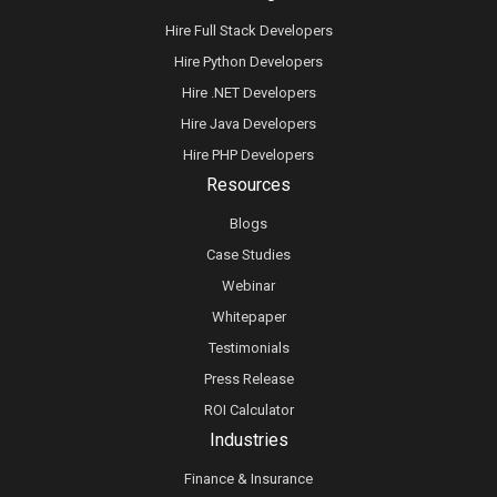
Hire Full Stack Developers
Hire Python Developers
Hire .NET Developers
Hire Java Developers
Hire PHP Developers
Resources
Blogs
Case Studies
Webinar
Whitepaper
Testimonials
Press Release
ROI Calculator
Industries
Finance & Insurance