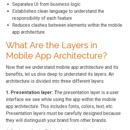
Separates UI from business logic
Establishes clean language to understand the
responsibility of each feature
Reduces clashes between elements within the mobile
app architecture.
What Are the Layers in
Mobile App Architecture?
Now that we understand mobile app architecture and its
benefits, let us dive deep to understand its layers. An
architecture is divided into three different layers.
1. Presentation layer: T
he presentation layer is a user
interface we see while using the app within the mobile
app architecture. This includes fonts, colors, text, etc.
Presentation layers must be carefully designed because
they will distinguish your brand from other brands.