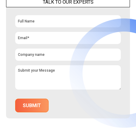
TALK TO OUR EXPERTS