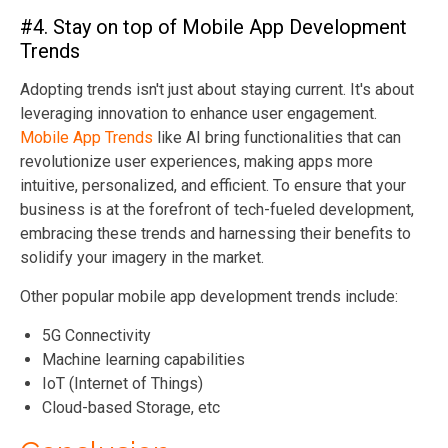
#4. Stay on top of Mobile App Development
Trends
Adopting trends isn't just about staying current. It's about
leveraging innovation to enhance user engagement.
Mobile App Trends
like AI bring functionalities that can
revolutionize user experiences, making apps more
intuitive, personalized, and efficient. To ensure that your
business is at the forefront of tech-fueled development,
embracing these trends and harnessing their benefits to
solidify your imagery in the market.
Other popular mobile app development trends include:
5G Connectivity
Machine learning capabilities
IoT (Internet of Things)
Cloud-based Storage, etc