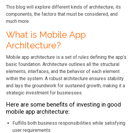
This blog will explore different kinds of architecture, its
components, the factors that must be considered, and
much more.
What is Mobile App
Architecture?
Mobile app architecture is a set of rules defining the app's
basic foundation. Architecture outlines all the structural
elements, interfaces, and the behavior of each element
within the system. A robust architecture ensures stability
and lays the groundwork for sustained growth, making it a
strategic investment for businesses.
Here are some benefits of investing in good
mobile app architecture:
Fulfills both business responsibilities while satisfying
user requirements