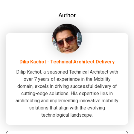
Author
Dilip Kachot - Technical Architect Delivery
Dilip Kachot, a seasoned Technical Architect with
over 7 years of experience in the Mobility
domain, excels in driving successful delivery of
cutting-edge solutions. His expertise lies in
architecting and implementing innovative mobility
solutions that align with the evolving
technological landscape.