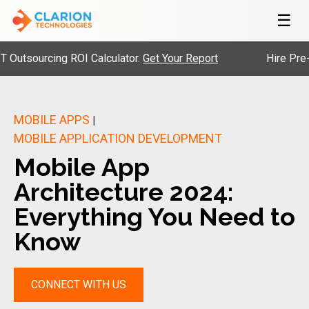
☰
ourcing ROI Calculator.
Get Your Report
Hire Pre-Vette
MOBILE APPS
|
MOBILE APPLICATION DEVELOPMENT
Mobile App
Architecture 2024:
Everything You Need to
Know
CONNECT WITH US