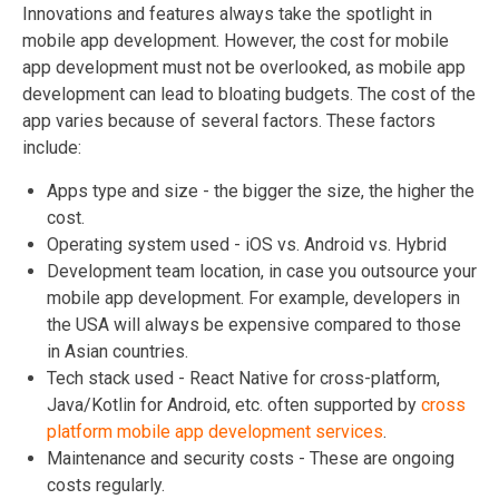
Innovations and features always take the spotlight in
mobile app development. However, the cost for mobile
app development must not be overlooked, as mobile app
development can lead to bloating budgets. The cost of the
app varies because of several factors. These factors
include:
Apps type and size - the bigger the size, the higher the
cost.
Operating system used - iOS vs. Android vs. Hybrid
Development team location, in case you outsource your
mobile app development. For example, developers in
the USA will always be expensive compared to those
in Asian countries.
Tech stack used - React Native for cross-platform,
Java/Kotlin for Android, etc. often supported by
cross
platform mobile app development services
.
Maintenance and security costs - These are ongoing
costs regularly.