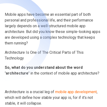
Mobile apps have become an essential part of both
personal and professional life, and their performance
largely depends on a well-structured mobile app
architecture. But did you know these simple-looking apps
are developed using a complex technology that keeps
them running?
Architecture Is One of The Critical Parts of This
Technology
So, what do you understand about the word
'architecture'
in the context of mobile app architecture?
Architecture is a crucial leg of
mobile app development
,
which will define how stable your app is, for if it's not
stable, it will collapse.