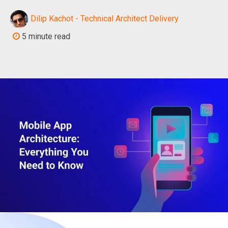
Dilip Kachot - Technical Architect Delivery
5 minute read