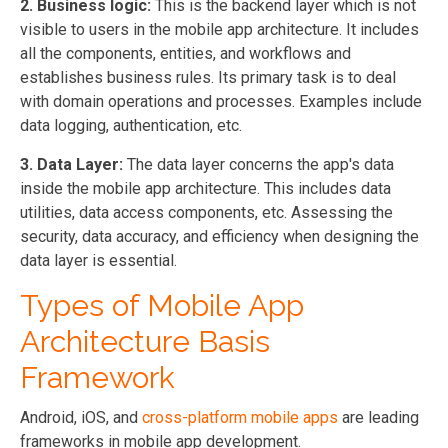
2. Business logic:
This is the backend layer which is not
visible to users in the mobile app architecture. It includes
all the components, entities, and workflows and
establishes business rules. Its primary task is to deal
with domain operations and processes. Examples include
data logging, authentication, etc.
3. Data Layer:
The data layer concerns the app's data
inside the mobile app architecture. This includes data
utilities, data access components, etc. Assessing the
security, data accuracy, and efficiency when designing the
data layer is essential.
Types of Mobile App
Architecture Basis
Framework
Android, iOS, and
cross-platform mobile apps
are leading
frameworks in mobile app development.