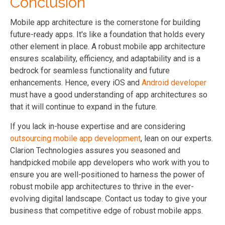
Conclusion
Mobile app architecture is the cornerstone for building
future-ready apps. It's like a foundation that holds every
other element in place. A robust mobile app architecture
ensures scalability, efficiency, and adaptability and is a
bedrock for seamless functionality and future
enhancements. Hence, every iOS and
Android developer
must have a good understanding of app architectures so
that it will continue to expand in the future.
If you lack in-house expertise and are considering
outsourcing mobile app development
, lean on our experts.
Clarion Technologies assures you seasoned and
handpicked mobile app developers who work with you to
ensure you are well-positioned to harness the power of
robust mobile app architectures to thrive in the ever-
evolving digital landscape. Contact us today to give your
business that competitive edge of robust mobile apps.