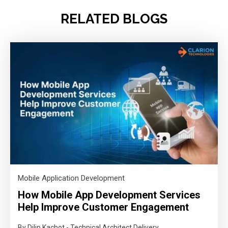
RELATED BLOGS
Mobile Application Development
How Mobile App Development Services
Help Improve Customer Engagement
By Dilip Kachot - Technical Architect Delivery