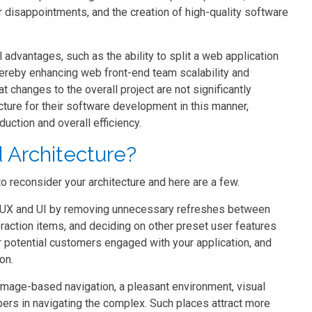
r disappointments, and the creation of high-quality software
advantages, such as the ability to split a web application
ereby enhancing web front-end team scalability and
changes to the overall project are not significantly
cture for their software development in this manner,
uction and overall efficiency.
 Architecture?
reconsider your architecture and here are a few.
en UX and UI by removing unnecessary refreshes between
teraction items, and deciding on other preset user features
r potential customers engaged with your application, and
on.
 image-based navigation, a pleasant environment, visual
pers in navigating the complex. Such places attract more