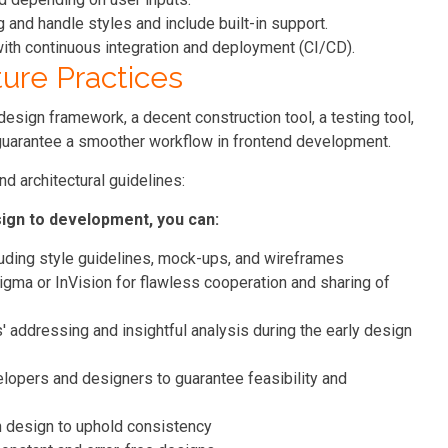
and handle styles and include built-in support.
ith continuous integration and deployment (CI/CD).
ure Practices
sign framework, a decent construction tool, a testing tool,
guarantee a smoother workflow in frontend development.
d architectural guidelines:
sign to development, you can:
uding style guidelines, mock-ups, and wireframes
igma or InVision for flawless cooperation and sharing of
' addressing and insightful analysis during the early design
lopers and designers to guarantee feasibility and
in design to uphold consistency