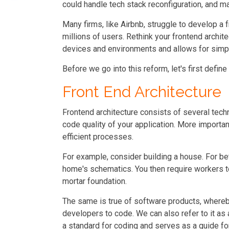
could handle tech stack reconfiguration, and ma
Many firms, like Airbnb, struggle to develop a 
millions of users. Rethink your frontend archit
devices and environments and allows for sim
Before we go into this reform, let's first define i
Front End Architecture
Frontend architecture consists of several tec
code quality of your application. More important
efficient processes.
For example, consider building a house. For bett
home's schematics. You then require workers t
mortar foundation.
The same is true of software products, whereb
developers to code. We can also refer to it as 
a standard for coding and serves as a guide f