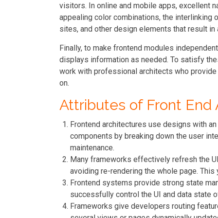
visitors. In online and mobile apps, excellent 
appealing color combinations, the interlinking 
sites, and other design elements that result in
Finally, to make frontend modules independent o
displays information as needed. To satisfy th
work with professional architects who provid
on.
Attributes of Front End
Frontend architectures use designs with an
components by breaking down the user inte
maintenance.
Many frameworks effectively refresh the UI
avoiding re-rendering the whole page. This
Frontend systems provide strong state ma
successfully control the UI and data state of
Frameworks give developers routing featur
several views or pages dynamically update