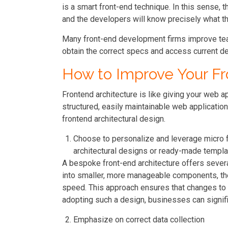
is a smart front-end technique. In this sense, t
and the developers will know precisely what th
Many front-end development firms improve tea
obtain the correct specs and access current d
How to Improve Your Fr
Frontend architecture is like giving your web ap
structured, easily maintainable web application
frontend architectural design.
Choose to personalize and leverage micro f
architectural designs or ready-made templa
A bespoke front-end architecture offers several
into smaller, more manageable components, th
speed. This approach ensures that changes to th
adopting such a design, businesses can signific
Emphasize on correct data collection