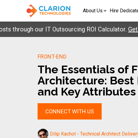
About Us
Hire Dedicat
hrough our IT Outsourcing ROI Calculator.
Get You
FRONT-END
The Essentials of 
Architecture: Best
and Key Attributes
CONNECT WITH US
Dilip Kachot - Technical Architect Deliver