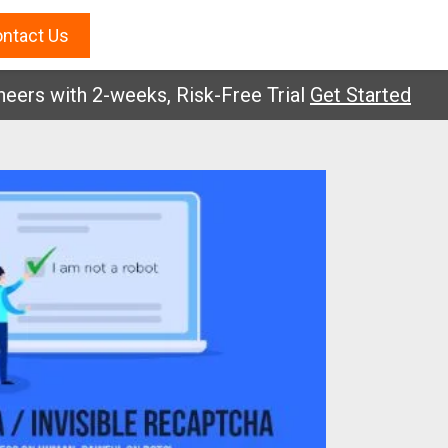
ntact Us
 with 2-weeks, Risk-Free Trial
Get Started