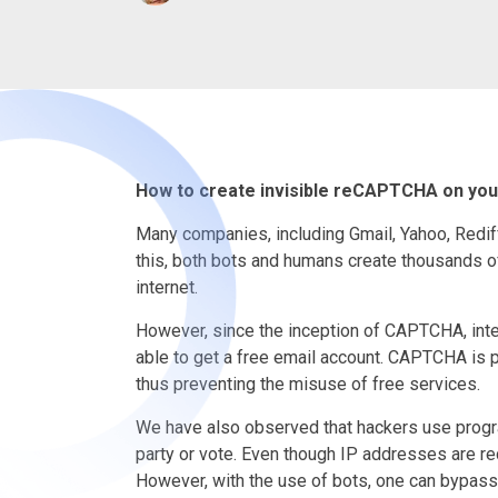
How to create invisible reCAPTCHA on you
Many companies, including Gmail, Yahoo, Rediff
this, both bots and humans create thousands of
internet.
However, since the inception of CAPTCHA, in
able to get a free email account. CAPTCHA is
thus preventing the misuse of free services.
We have also observed that hackers use program
party or vote. Even though IP addresses are r
However, with the use of bots, one can bypass 