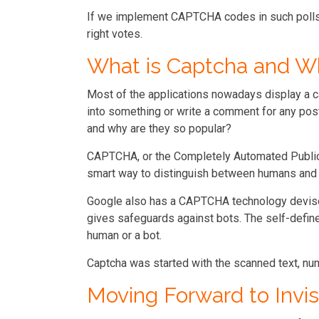
If we implement CAPTCHA codes in such polls, 
right votes.
What is Captcha and W
Most of the applications nowadays display a c
into something or write a comment for any post
and why are they so popular?
CAPTCHA, or the Completely Automated Public 
smart way to distinguish between humans and 
Google also has a CAPTCHA technology devised
gives safeguards against bots. The self-defined
human or a bot.
Captcha was started with the scanned text, nu
Moving Forward to Inv