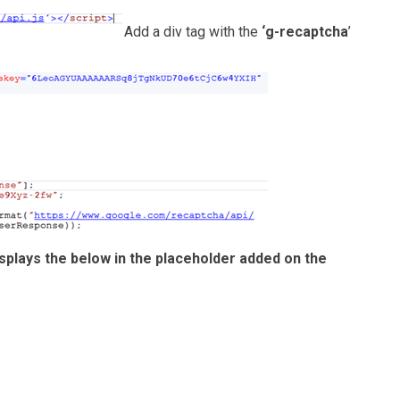
Add a div tag with the
‘g-recaptcha
’
splays the below in the placeholder added on the