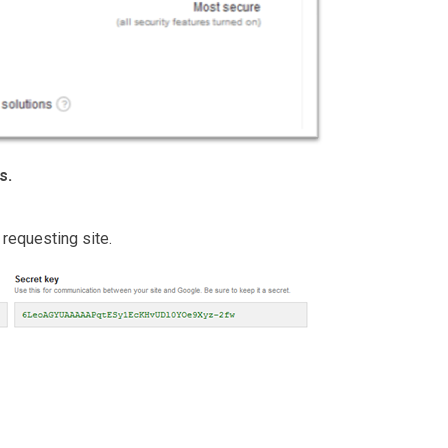
s.
 requesting site.