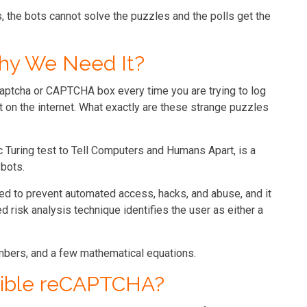
the bots cannot solve the puzzles and the polls get the
hy We Need It?
aptcha or CAPTCHA box every time you are trying to log
 on the internet. What exactly are these strange puzzles
Turing test to Tell Computers and Humans Apart, is a
bots.
 to prevent automated access, hacks, and abuse, and it
 risk analysis technique identifies the user as either a
mbers, and a few mathematical equations.
isible reCAPTCHA?