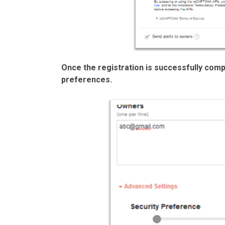
Once the registration is successfully comp
preferences.