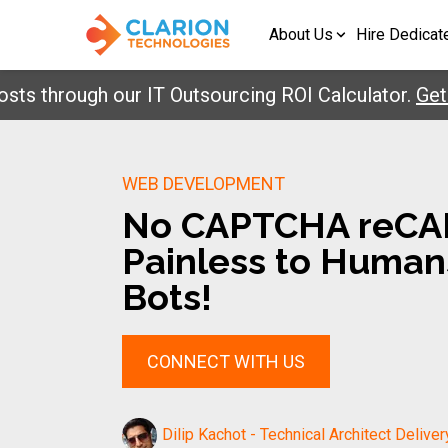
About Us
Hire Dedicat
hrough our IT Outsourcing ROI Calculator.
Get Your
WEB DEVELOPMENT
No CAPTCHA reCA
Painless to Humans
Bots!
CONNECT WITH US
Dilip Kachot - Technical Architect Deliver