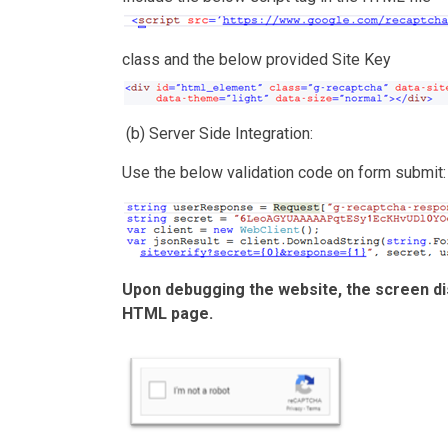
class and the below provided Site Key
(b) Server Side Integration:
Use the below validation code on form submit:
Upon debugging the website, the screen di
HTML page.