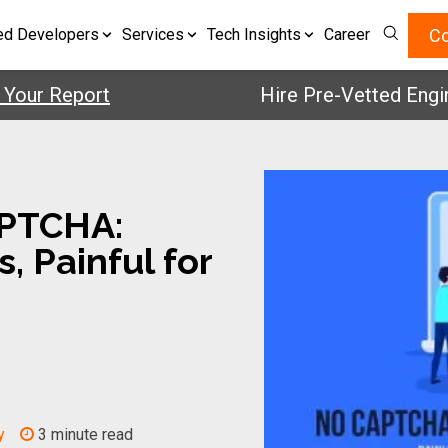
Co
ed Developers
Services
Tech Insights
Career
 Report
Hire Pre-Vetted Engineers
PTCHA:
, Painful for
y
3 minute read