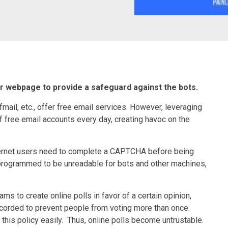
r webpage to provide a safeguard against the bots.
mail, etc., offer free email services. However, leveraging
 free email accounts every day, creating havoc on the
ternet users need to complete a CAPTCHA before being
 programmed to be unreadable for bots and other machines,
s to create online polls in favor of a certain opinion,
ecorded to prevent people from voting more than once.
this policy easily. Thus, online polls become untrustable.