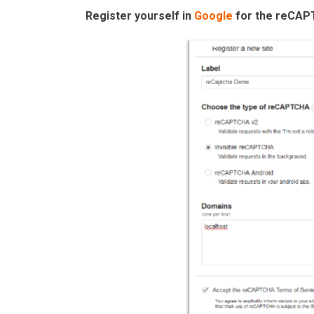
Register yourself in
Google
for the reCAP