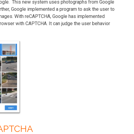
oogle. This new system uses photographs from Google
urther, Google implemented a program to ask the user to
e images. With reCAPTCHA, Google has implemented
 browser with CAPTCHA. It can judge the user behavior
CAPTCHA