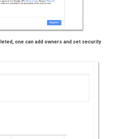
leted, one can add owners and set security