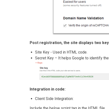
Post registration, the site displays two key
Site Key - Used in HTML code.
Secret Key – It helps Google to identify the
Integration in code:
Client Side Integration:
Include the below script tag in the HTML file