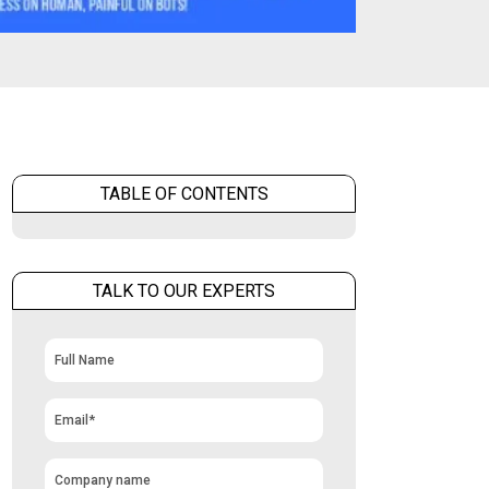
TABLE OF CONTENTS
TALK TO OUR EXPERTS