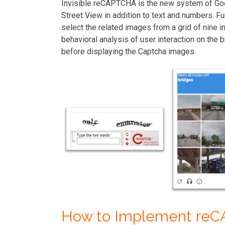
Invisible reCAPTCHA is the new system of G
Street View in addition to text and numbers. F
select the related images from a grid of nin
behavioral analysis of user interaction on the
before displaying the Captcha images.
How to Implement re