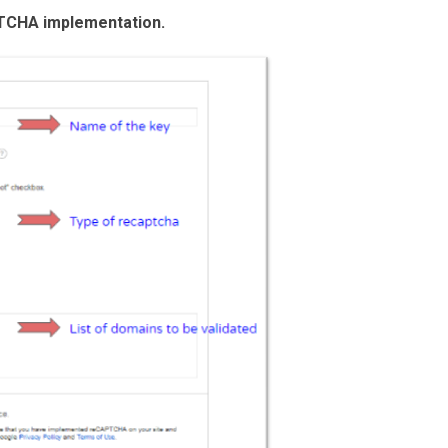
TCHA implementation.