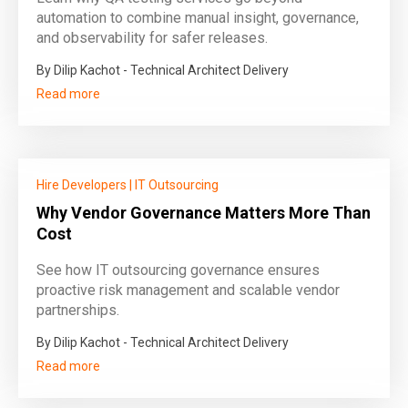
automation to combine manual insight, governance,
and observability for safer releases.
By Dilip Kachot - Technical Architect Delivery
Read more
Hire Developers
|
IT Outsourcing
Why Vendor Governance Matters More Than
Cost
See how IT outsourcing governance ensures
proactive risk management and scalable vendor
partnerships.
By Dilip Kachot - Technical Architect Delivery
Read more