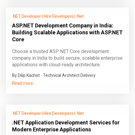
.NET Developer
|
Hire Developers
|
.Net
ASP.NET Development Company in India:
Building Scalable Applications with ASP.NET
Core
Choose a trusted ASP NET Core development
company in India to build secure, scalable enterprise
applications with cloud-ready architecture.
By Dilip Kachot - Technical Architect Delivery
Read more
.NET Developer
|
Hire Developers
|
.Net
.NET Application Development Services for
Modern Enterprise Applications