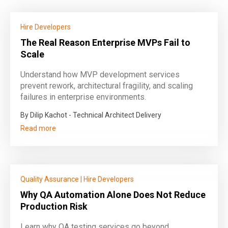
Hire Developers
The Real Reason Enterprise MVPs Fail to
Scale
Understand how MVP development services
prevent rework, architectural fragility, and scaling
failures in enterprise environments.
By Dilip Kachot - Technical Architect Delivery
Read more
Quality Assurance
|
Hire Developers
Why QA Automation Alone Does Not Reduce
Production Risk
Learn why QA testing services go beyond