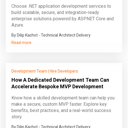
Choose .NET application development services to
build scalable, secure, and integration-ready
enterprise solutions powered by ASP.NET Core and
Azure.
By Dilip Kachot - Technical Architect Delivery
Read more
Development Team
|
Hire Developers
How A Dedicated Development Team Can
Accelerate Bespoke MVP Development
Know how a skilled development team can help you
make a secure, custom MVP faster. Explore key
benefits, best practices, and a real-world success
story.
By Dilip Kachot - Technical Architect Delivery