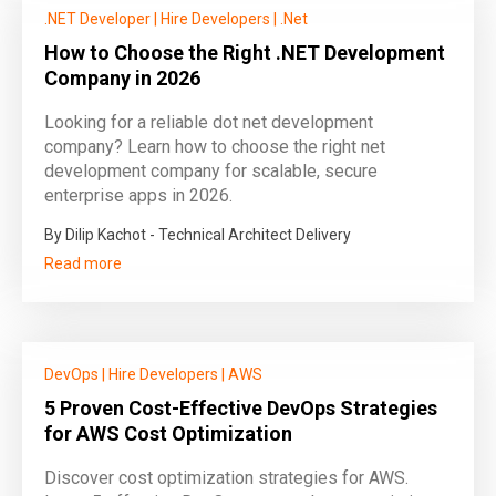
.NET Developer
|
Hire Developers
|
.Net
How to Choose the Right .NET Development
Company in 2026
Looking for a reliable dot net development
company? Learn how to choose the right net
development company for scalable, secure
enterprise apps in 2026.
By Dilip Kachot - Technical Architect Delivery
Read more
DevOps
|
Hire Developers
|
AWS
5 Proven Cost-Effective DevOps Strategies
for AWS Cost Optimization
Discover cost optimization strategies for AWS.