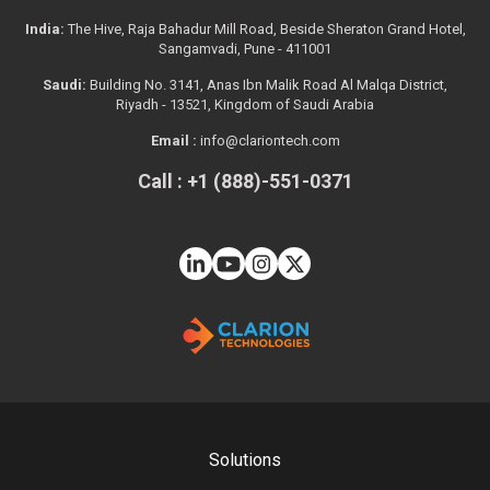
India:
The Hive, Raja Bahadur Mill Road, Beside Sheraton Grand Hotel,
Sangamvadi, Pune - 411001
Saudi:
Building No. 3141, Anas Ibn Malik Road Al Malqa District,
Riyadh - 13521, Kingdom of Saudi Arabia
Email :
info@clariontech.com
Call : +1 (888)-551-0371
Solutions