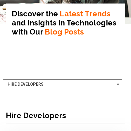
Discover the
Latest Trends
and Insights in
Technologies
with Our
Blog Posts
Hire Developers