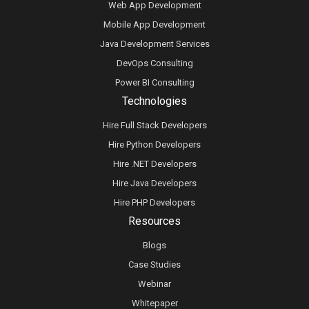
Web App Development
Mobile App Development
Java Development Services
DevOps Consulting
Power BI Consulting
Technologies
Hire Full Stack Developers
Hire Python Developers
Hire .NET Developers
Hire Java Developers
Hire PHP Developers
Resources
Blogs
Case Studies
Webinar
Whitepaper