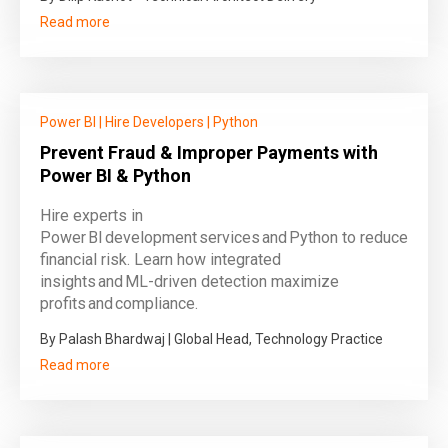
Read more
Power BI
|
Hire Developers
|
Python
Prevent Fraud & Improper Payments with
Power BI & Python
Hire experts in
Power BI development services and Python to reduce
financial risk. Learn how integrated
insights and ML‑driven detection maximize
profits and compliance.
By Palash Bhardwaj | Global Head, Technology Practice
Read more