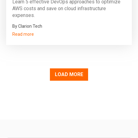
Learn 5 effective DevOps approaches to optimize
AWS costs and save on cloud infrastructure
expenses.
By Clarion Tech
Read more
LOAD MORE