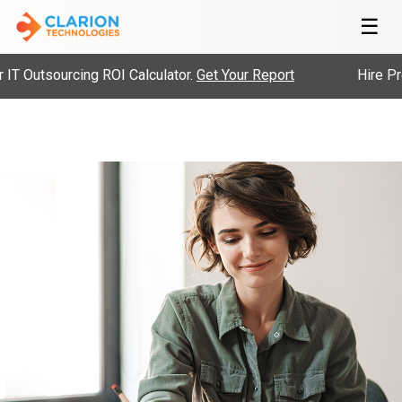
☰
 Outsourcing ROI Calculator.
Get Your Report
Hire Pre-V