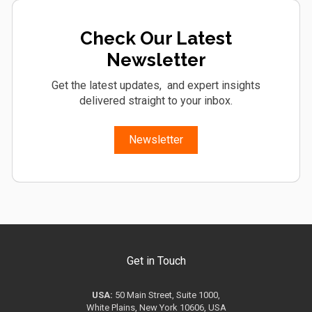
Check Our Latest
Newsletter
Get the latest updates, and expert insights
delivered straight to your inbox.
Newsletter
Get in Touch
USA:
50 Main Street, Suite 1000,
White Plains, New York 10606, USA