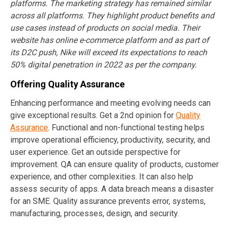
platforms. The marketing strategy has remained similar
across all platforms. They highlight product benefits and
use cases instead of products on social media. Their
website has online e-commerce platform and as part of
its D2C push, Nike will exceed its expectations to reach
50% digital penetration in 2022 as per the company.
Offering Quality Assurance
Enhancing performance and meeting evolving needs can
give exceptional results. Get a 2nd opinion for
Quality
Assurance
. Functional and non-functional testing helps
improve operational efficiency, productivity, security, and
user experience. Get an outside perspective for
improvement. QA can ensure quality of products, customer
experience, and other complexities. It can also help
assess security of apps. A data breach means a disaster
for an SME. Quality assurance prevents error, systems,
manufacturing, processes, design, and security.