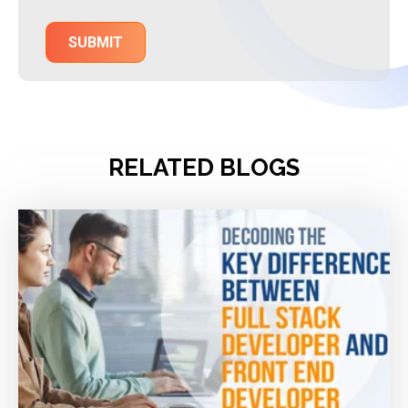
RELATED BLOGS