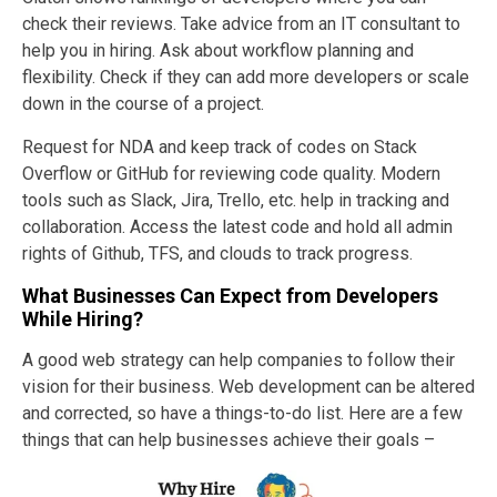
check their reviews. Take advice from an IT consultant to
help you in hiring. Ask about workflow planning and
flexibility. Check if they can add more developers or scale
down in the course of a project.
Request for NDA and keep track of codes on Stack
Overflow or GitHub for reviewing code quality. Modern
tools such as Slack, Jira, Trello, etc. help in tracking and
collaboration. Access the latest code and hold all admin
rights of Github, TFS, and clouds to track progress.
What Businesses Can Expect from Developers
While Hiring?
A good web strategy can help companies to follow their
vision for their business. Web development can be altered
and corrected, so have a things-to-do list. Here are a few
things that can help businesses
achieve their goals –