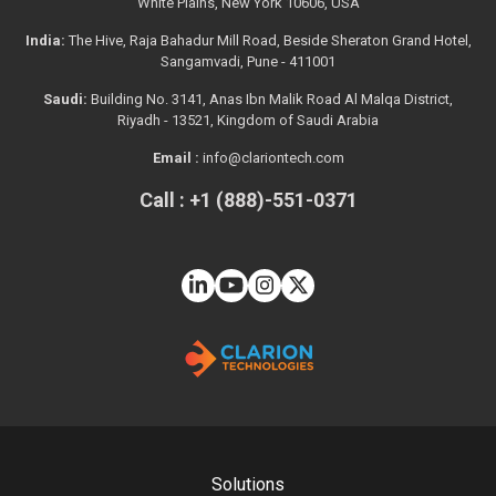
White Plains, New York 10606, USA
India:
The Hive, Raja Bahadur Mill Road, Beside Sheraton Grand Hotel,
Sangamvadi, Pune - 411001
Saudi:
Building No. 3141, Anas Ibn Malik Road Al Malqa District,
Riyadh - 13521, Kingdom of Saudi Arabia
Email :
info@clariontech.com
Call : +1 (888)-551-0371
Solutions