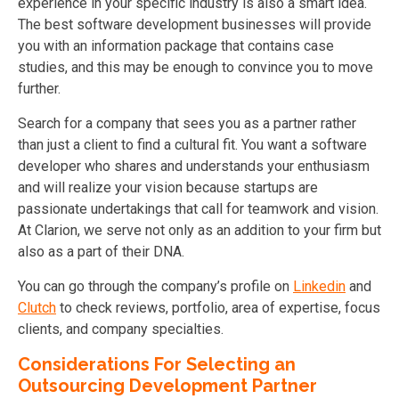
experience in your specific industry is also a smart idea.
The best software development businesses will provide
you with an information package that contains case
studies, and this may be enough to convince you to move
further.
Search for a company that sees you as a partner rather
than just a client to find a cultural fit. You want a software
developer who shares and understands your enthusiasm
and will realize your vision because startups are
passionate undertakings that call for teamwork and vision.
At Clarion, we serve not only as an addition to your firm but
also as a part of their DNA.
You can go through the company’s profile on
Linkedin
and
Clutch
to check reviews, portfolio, area of expertise, focus
clients, and company specialties.
Considerations For Selecting an
Outsourcing Development Partner