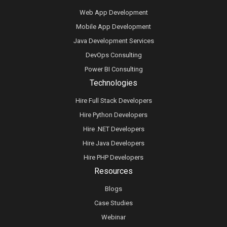
Web App Development
Mobile App Development
Java Development Services
DevOps Consulting
Power BI Consulting
Technologies
Hire Full Stack Developers
Hire Python Developers
Hire .NET Developers
Hire Java Developers
Hire PHP Developers
Resources
Blogs
Case Studies
Webinar