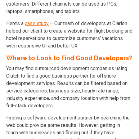
customers. Different channels can be used as PCs,
laptops, smartphones, and tablets.
Here’s a
case study
– Our team of developers at Clarion
helped our client to create a website for flight booking and
hotel reservations to customize customers’ vacations
with responsive UI and better UX.
Where to Look to Find Good Developers?
You may find outsourced development companies using
Clutch to find a good business partner for offshore
development services. Results can be filtered based on
service categories, business size, hourly rate range,
industry experience, and company location with help from
full-stack developers.
Finding a software development partner by searching the
web could provide some results. However, getting in
touch with businesses and finding out if they have