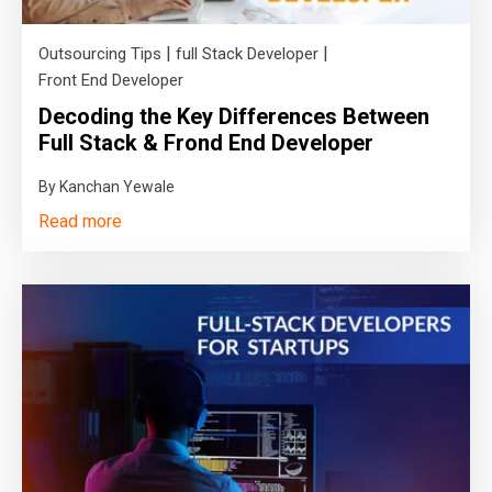
|
|
Outsourcing Tips
full Stack Developer
Front End Developer
Decoding the Key Differences Between
Full Stack & Frond End Developer
By Kanchan Yewale
Read more