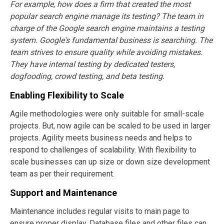
For example, how does a firm that created the most
popular search engine manage its testing? The team in
charge of the Google search engine maintains a testing
system. Google's fundamental business is searching. The
team strives to ensure quality while avoiding mistakes.
They have internal testing by dedicated testers,
dogfooding, crowd testing, and beta testing.
Enabling Flexibility to Scale
Agile methodologies were only suitable for small-scale
projects. But, now agile can be scaled to be used in larger
projects. Agility meets business needs and helps to
respond to challenges of scalability. With flexibility to
scale businesses can up size or down size development
team as per their requirement.
Support and Maintenance
Maintenance includes regular visits to main page to
ensure proper display. Database files and other files can