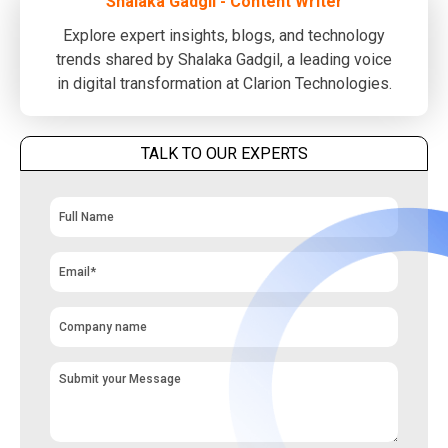
Shalaka Gadgil - Content Writer
Explore expert insights, blogs, and technology
trends shared by Shalaka Gadgil, a leading voice
in digital transformation at Clarion Technologies.
TALK TO OUR EXPERTS