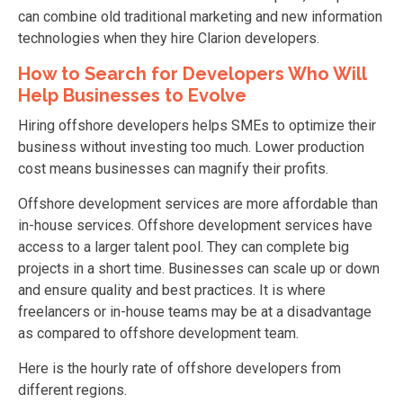
can combine old traditional marketing and new information
technologies when they hire Clarion developers.
How to Search for Developers Who Will
Help Businesses to Evolve
Hiring offshore developers helps SMEs to optimize their
business without investing too much. Lower production
cost means businesses can magnify their profits.
Offshore development services are more affordable than
in-house services. Offshore development services have
access to a larger talent pool. They can complete big
projects in a short time. Businesses can scale up or down
and ensure quality and best practices. It is where
freelancers or in-house teams may be at a disadvantage
as compared to offshore development team.
Here is the hourly rate of offshore developers from
different regions.