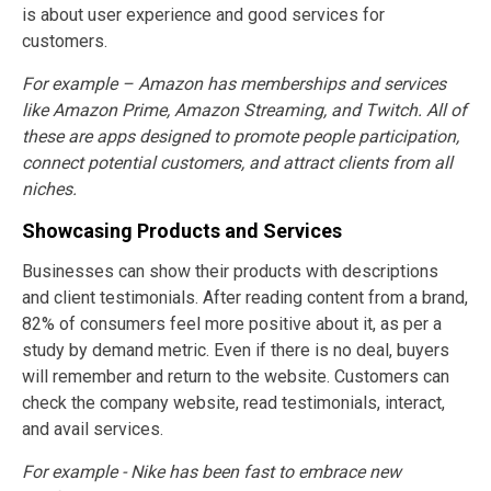
is about user experience and good services for
customers.
For example – Amazon has memberships and services
like Amazon Prime, Amazon Streaming, and Twitch. All of
these are apps designed to promote people participation,
connect potential customers, and attract clients from all
niches.
Showcasing Products and Services
Businesses can show their products with descriptions
and client testimonials. After reading content from a brand,
82% of consumers feel more positive about it, as per a
study by demand metric. Even if there is no deal, buyers
will remember and return to the website. Customers can
check the company website, read testimonials, interact,
and avail services.
For example - Nike has been fast to embrace new