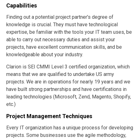
Capabilities
Finding out a potential project partner's degree of
knowledge is crucial. They must have technological
expertise, be familiar with the tools your IT team uses, be
able to carry out necessary duties and assist your
projects, have excellent communication skills, and be
knowledgeable about your industry.
Clarion is SEI CMMI Level 3 certified organization, which
means that we are qualified to undertake US army
projects. We are in operations for nearly 19 years and we
have built strong partnerships and have certifications in
leading technologies (Microsoft, Zend, Magento, Shopify,
etc.)
Project Management Techniques
Every IT organization has a unique process for developing
projects. Some businesses use the agile methodology,