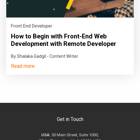
Front End Developer
How to Begin with Front-End Web
Development with Remote Developer
By Shalaka Gadgil - Content Writer
Read more
Get in Touch
USA:
50 Main Street, Suite 1000,