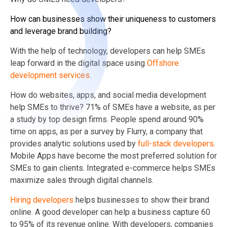
How can businesses show their uniqueness to customers
and leverage brand building?
With the help of technology, developers can help SMEs
leap forward in the digital space using
Offshore
development services
.
How do websites, apps, and social media development
help SMEs to thrive? 71% of SMEs have a website, as per
a study by top design firms. People spend around 90%
time on apps, as per a survey by Flurry, a company that
provides analytic solutions used by
full-stack developers
.
Mobile Apps have become the most preferred solution for
SMEs to gain clients. Integrated e-commerce helps SMEs
maximize sales through digital channels.
Hiring developers
helps businesses to show their brand
online. A good developer can help a business capture 60
to 95% of its revenue online. With developers, companies