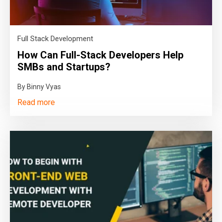
Full Stack Development
How Can Full-Stack Developers Help
SMBs and Startups?
By Binny Vyas
Read more