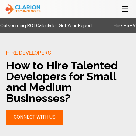
☰
cing ROI Calculator.
Get Your Report
Hire Pre-Vetted E
HIRE DEVELOPERS
How to Hire Talented
Developers for Small
and Medium
Businesses?
CONNECT WITH US