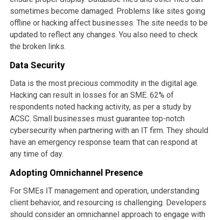
sometimes become damaged. Problems like sites going
offline or hacking affect businesses. The site needs to be
updated to reflect any changes. You also need to check
the broken links.
Data Security
Data is the most precious commodity in the digital age.
Hacking can result in losses for an SME. 62% of
respondents noted hacking activity, as per a study by
ACSC. Small businesses must guarantee top-notch
cybersecurity when partnering with an IT firm. They should
have an emergency response team that can respond at
any time of day.
Adopting Omnichannel Presence
For SMEs IT management and operation, understanding
client behavior, and resourcing is challenging. Developers
should consider an omnichannel approach to engage with