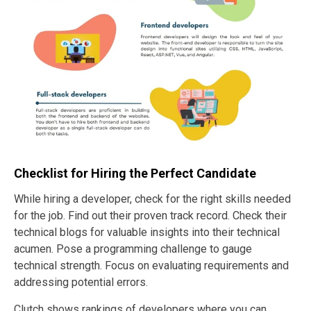
Checklist for Hiring the Perfect Candidate
While hiring a developer, check for the right skills needed
for the job. Find out their proven track record. Check their
technical blogs for valuable insights into their technical
acumen. Pose a programming challenge to gauge
technical strength. Focus on evaluating requirements and
addressing potential errors.
Clutch shows rankings of developers where you can