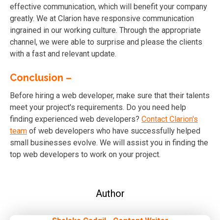
effective communication, which will benefit your company
greatly. We at Clarion have responsive communication
ingrained in our working culture. Through the appropriate
channel, we were able to surprise and please the clients
with a fast and relevant update.
Conclusion –
Before hiring a web developer, make sure that their talents
meet your project's requirements. Do you need help
finding experienced web developers?
Contact Clarion's
team
of web developers who have successfully helped
small businesses evolve. We will assist you in finding the
top web developers to work on your project.
Author