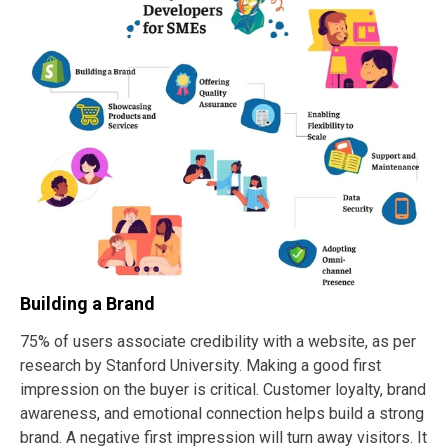
Building a Brand
75% of users associate credibility with a website, as per
research by Stanford University. Making a good first
impression on the buyer is critical. Customer loyalty, brand
awareness, and emotional connection helps build a strong
brand. A negative first impression will turn away visitors. It