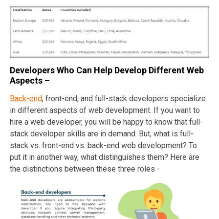
Developers Who Can Help Develop Different Web
Aspects –
Back-end
, front-end, and full-stack developers specialize
in different aspects of web development. If you want to
hire a web developer, you will be happy to know that full-
stack developer skills are in demand. But, what is full-
stack vs. front-end vs. back-end web development? To
put it in another way, what distinguishes them? Here are
the distinctions between these three roles -