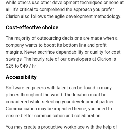
while others use other development techniques or none at
all. It's critical to comprehend the approach you prefer.
Clarion also follows the agile development methodology.
Cost-effective choice
The majority of outsourcing decisions are made when a
company wants to boost its bottom line and profit
margins. Never sacrifice dependability or quality for cost
savings. The hourly rate of our developers at Clarion is
$25 to $49 / hr.
Accessibility
Software engineers with talent can be found in many
places throughout the world. The location must be
considered while selecting your development partner.
Communication may be impacted hence, you need to
ensure better communication and collaboration.
You may create a productive workplace with the help of