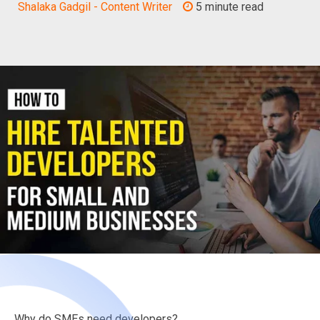
Shalaka Gadgil - Content Writer
5 minute read
Why do SMEs need developers?