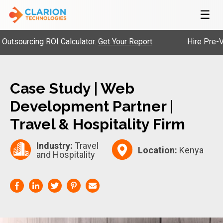
☰
ourcing ROI Calculator.
Get Your Report
Hire Pre-Vette
Case Study | Web
Development Partner |
Travel & Hospitality Firm
Industry:
Travel
Location:
Kenya
and Hospitality