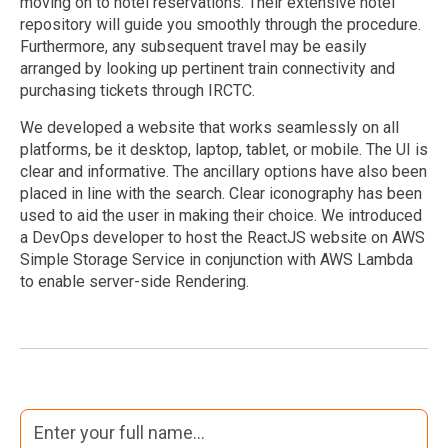
moving on to hotel reservations. Their extensive hotel
repository will guide you smoothly through the procedure.
Furthermore, any subsequent travel may be easily
arranged by looking up pertinent train connectivity and
purchasing tickets through IRCTC.
We developed a website that works seamlessly on all
platforms, be it desktop, laptop, tablet, or mobile. The UI is
clear and informative. The ancillary options have also been
placed in line with the search. Clear iconography has been
used to aid the user in making their choice. We introduced
a DevOps developer to host the ReactJS website on AWS
Simple Storage Service in conjunction with AWS Lambda
to enable server-side Rendering.