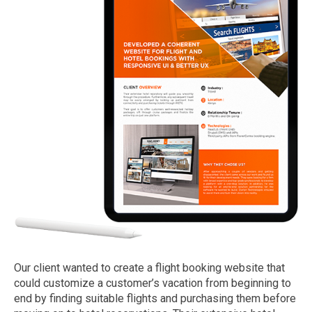
Our client wanted to create a flight booking website that
could customize a customer’s vacation from beginning to
end by finding suitable flights and purchasing them before