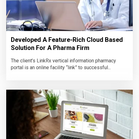
Developed A Feature-Rich Cloud Based
Solution For A Pharma Firm
The client’s LinkRx vertical information pharmacy
portal is an online facility “link” to successful...