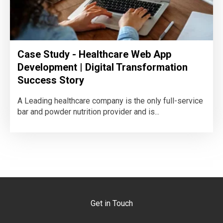
Case Study - Healthcare Web App
Development | Digital Transformation
Success Story
A Leading healthcare company is the only full-service
bar and powder nutrition provider and is...
Get in Touch