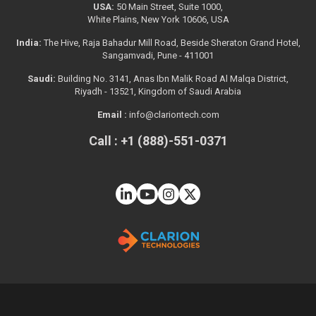
USA:
50 Main Street, Suite 1000,
White Plains, New York 10606, USA
India:
The Hive, Raja Bahadur Mill Road, Beside Sheraton Grand Hotel,
Sangamvadi, Pune - 411001
Saudi:
Building No. 3141, Anas Ibn Malik Road Al Malqa District,
Riyadh - 13521, Kingdom of Saudi Arabia
Email :
info@clariontech.com
Call : +1 (888)-551-0371