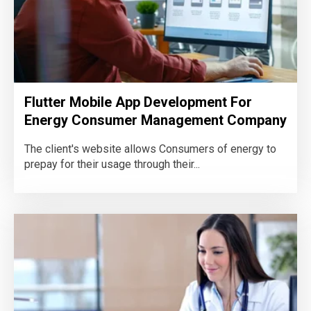
Flutter Mobile App Development For
Energy Consumer Management Company
The client's website allows Consumers of energy to
prepay for their usage through their...