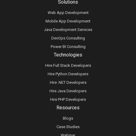
Solutions
Web App Development
Mobile App Development
Java Development Services
DevOps Consulting
Power BI Consulting
Technologies
Hire Full Stack Developers
Hire Python Developers
Hire .NET Developers
Hire Java Developers
Hire PHP Developers
Resources
Blogs
Case Studies
Webinar