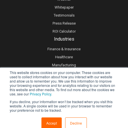
Whitepaper
Testimonials
Press Release
ROI Calculator
Industries
Finance & Insurance
Healthcare
Manufacturing
This website stores cookies on your computer. These cookies are
Retail
used to collect information about how you interact with our website
and allow us to remember you. We use this information to improve
Real Estate
your browsing experience and for analytics relating to our visitors on
Logistics & Supply Chain
this website and other media. To find out more about the cookies we
use, see our
Privacy Policy.
eLearning
If you decline, your information won’t be tracked when you visit this
website. A single cookie will be used in your browser to remember
your preference not to be tracked.
Privacy policy
Accept
Decline