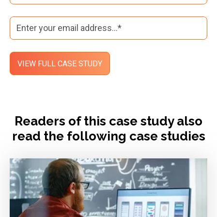
Readers of this case study also
read the following case studies