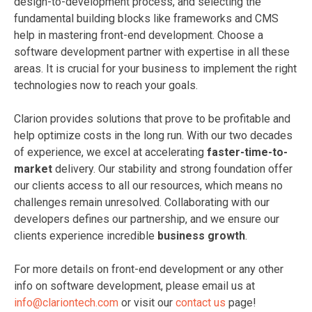
design-to-development process, and selecting the
fundamental building blocks like frameworks and CMS
help in mastering front-end development. Choose a
software development partner with expertise in all these
areas. It is crucial for your business to implement the right
technologies now to reach your goals.
Clarion provides solutions that prove to be profitable and
help optimize costs in the long run. With our two decades
of experience, we excel at accelerating
faster-time-to-
market
delivery. Our stability and strong foundation offer
our clients access to all our resources, which means no
challenges remain unresolved. Collaborating with our
developers defines our partnership, and we ensure our
clients experience incredible
business growth
.
For more details on front-end development or any other
info on software development, please email us at
info@clariontech.com
or visit our
contact us
page!