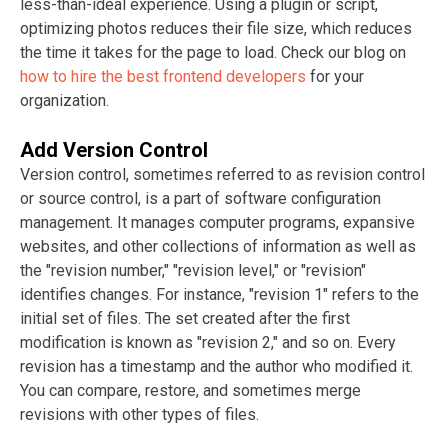
less-than-ideal experience. Using a plugin or script,
optimizing photos reduces their file size, which reduces
the time it takes for the page to load. Check our blog on
how to hire the best frontend developers
for your
organization.
Add Version Control
Version control, sometimes referred to as revision control
or source control, is a part of software configuration
management. It manages computer programs, expansive
websites, and other collections of information as well as
the "revision number," "revision level," or "revision"
identifies changes. For instance, "revision 1" refers to the
initial set of files. The set created after the first
modification is known as "revision 2," and so on. Every
revision has a timestamp and the author who modified it.
You can compare, restore, and sometimes merge
revisions with other types of files.