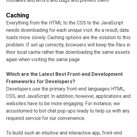
mistakes and errors and bugs and prevent them!
Caching
Everything from the HTML to the CSS to the JavaScript
needs downloading for each unique visit. As a result, data
loads more slowly. Caching options are the solution to this
problem. If set up correctly, browsers will keep the files in
their local cache rather than downloading the same assets
again when visiting the same page.
Which are the Latest Best Front-end Development
Frameworks for Developers?
Developers use the primary front-end languages HTML,
CSS, and JavaScript. In addition, however, applications and
websites have to be more engaging. For instance, we
accustomed to bot chat pop-ups ready to help us with any
required service for our convenience.
To build such an intuitive and interactive app, front-end