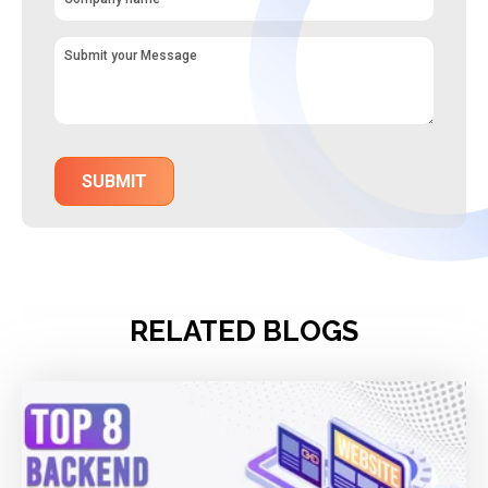
RELATED BLOGS