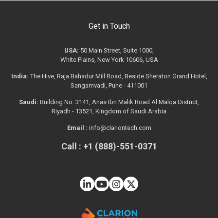
Get in Touch
USA:
50 Main Street, Suite 1000,
White Plains, New York 10606, USA
India:
The Hive, Raja Bahadur Mill Road, Beside Sheraton Grand Hotel,
Sangamvadi, Pune - 411001
Saudi:
Building No. 3141, Anas Ibn Malik Road Al Malqa District,
Riyadh - 13521, Kingdom of Saudi Arabia
Email :
info@clariontech.com
Call : +1 (888)-551-0371