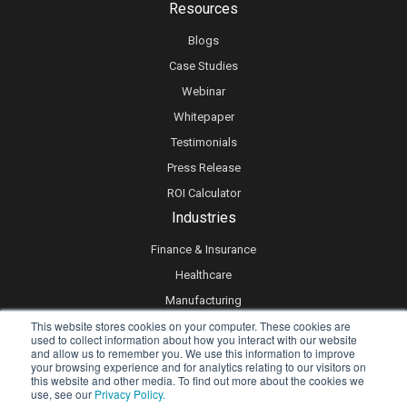
Resources
Blogs
Case Studies
Webinar
Whitepaper
Testimonials
Press Release
ROI Calculator
Industries
Finance & Insurance
Healthcare
Manufacturing
This website stores cookies on your computer. These cookies are
Retail
used to collect information about how you interact with our website
Real Estate
and allow us to remember you. We use this information to improve
your browsing experience and for analytics relating to our visitors on
Logistics & Supply Chain
this website and other media. To find out more about the cookies we
use, see our
Privacy Policy.
eLearning