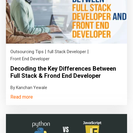
|
|
Outsourcing Tips
full Stack Developer
Front End Developer
Decoding the Key Differences Between
Full Stack & Frond End Developer
By Kanchan Yewale
Read more