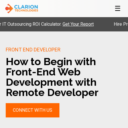
☰
tsourcing ROI Calculator.
Get Your Report
Hire Pre-Vet
FRONT END DEVELOPER
How to Begin with
Front-End Web
Development with
Remote Developer
CONNECT WITH US