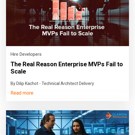
Hire Developers
The Real Reason Enterprise MVPs Fail to
Scale
By Dilip Kachot - Technical Architect Delivery
Read more