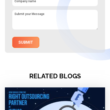
RELATED BLOGS