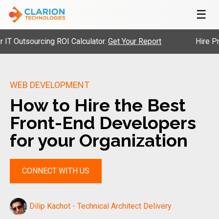
☰
utsourcing ROI Calculator.
Get Your Report
Hire Pre-Ve
WEB DEVELOPMENT
How to Hire the Best
Front-End Developers
for your Organization
CONNECT WITH US
Dilip Kachot - Technical Architect Delivery