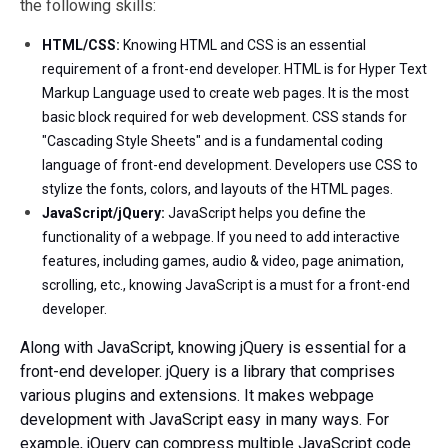
the following skills:
HTML/CSS:
Knowing HTML and CSS is an essential
requirement of a front-end developer. HTML is for Hyper Text
Markup Language used to create web pages. It is the most
basic block required for web development. CSS stands for
"Cascading Style Sheets" and is a fundamental coding
language of front-end development. Developers use CSS to
stylize the fonts, colors, and layouts of the HTML pages.
JavaScript/jQuery:
JavaScript helps you define the
functionality of a webpage. If you need to add interactive
features, including games, audio & video, page animation,
scrolling, etc., knowing JavaScript is a must for a front-end
developer.
Along with JavaScript, knowing jQuery is essential for a
front-end developer. jQuery is a library that comprises
various plugins and extensions. It makes webpage
development with JavaScript easy in many ways. For
example, jQuery can compress multiple JavaScript code