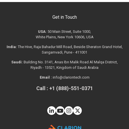
Get in Touch
USA:
50 Main Street, Suite 1000,
White Plains, New York 10606, USA
India:
The Hive, Raja Bahadur Mill Road, Beside Sheraton Grand Hotel,
Sangamvadi, Pune - 411001
Saudi:
Building No. 3141, Anas Ibn Malik Road Al Malqa District,
Riyadh - 13521, Kingdom of Saudi Arabia
Email :
info@clariontech.com
Call : +1 (888)-551-0371