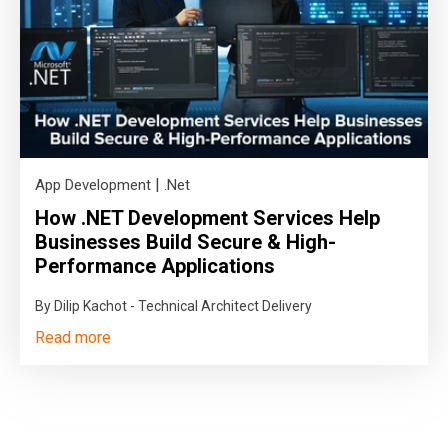
|
App Development
.Net
How .NET Development Services Help
Businesses Build Secure & High-
Performance Applications
By Dilip Kachot - Technical Architect Delivery
Read more