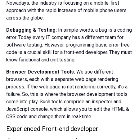
Nowadays, the industry is focusing on a mobile-first
approach with the rapid increase of mobile phone users
across the globe.
Debugging & Testing:
In simple words, a bug is a coding
error. Today every IT company has a different team for
software testing. However, programming basic error-free
code is a crucial skill for a front-end developer. They must
know functional and unit testing.
Browser Development Tools:
We use different
browsers, each with a separate web page rendering
process. If the web page is not rendering correctly, it’s a
failure. So, this is where the browser development tools
come into play. Such tools comprise an inspector and
JavaScript console, which allows you to edit the HTML &
CSS code and change them in real-time.
Experienced Front-end developer