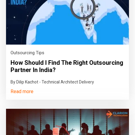
Outsourcing Tips
How Should I Find The Right Outsourcing
Partner In India?
By Dilip Kachot - Technical Architect Delivery
Read more