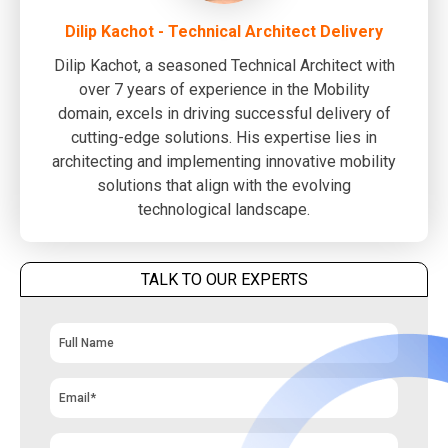
Dilip Kachot - Technical Architect Delivery
Dilip Kachot, a seasoned Technical Architect with
over 7 years of experience in the Mobility
domain, excels in driving successful delivery of
cutting-edge solutions. His expertise lies in
architecting and implementing innovative mobility
solutions that align with the evolving
technological landscape.
TALK TO OUR EXPERTS