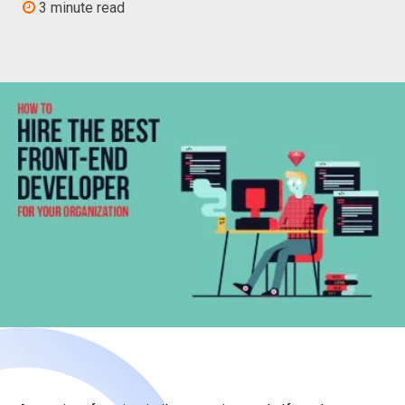
3 minute read