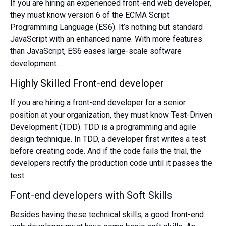
If you are hiring an experienced front-end web developer,
they must know version 6 of the ECMA Script
Programming Language (ES6). It’s nothing but standard
JavaScript with an enhanced name. With more features
than JavaScript, ES6 eases large-scale software
development.
Highly Skilled Front-end developer
If you are hiring a front-end developer for a senior
position at your organization, they must know Test-Driven
Development (TDD). TDD is a programming and agile
design technique. In TDD, a developer first writes a test
before creating code. And if the code fails the trial, the
developers rectify the production code until it passes the
test.
Font-end developers with Soft Skills
Besides having these technical skills, a good front-end