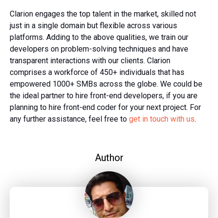
Clarion engages the top talent in the market, skilled not
just in a single domain but flexible across various
platforms. Adding to the above qualities, we train our
developers on problem-solving techniques and have
transparent interactions with our clients. Clarion
comprises a workforce of 450+ individuals that has
empowered 1000+ SMBs across the globe. We could be
the ideal partner to hire front-end developers, if you are
planning to hire front-end coder for your next project. For
any further assistance, feel free to
get
in touch with us
.
Author