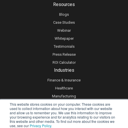
Resources
Blogs
Case Studies
Webinar
Whitepaper
Testimonials
Press Release
ROI Calculator
Industries
Finance & Insurance
Healthcare
Manufacturing
This website stores cookies on your computer. These cookies are
Retail
used to collect information about how you interact with our website
Real Estate
and allow us to remember you. We use this information to improve
your browsing experience and for analytics relating to our visitors on
Logistics & Supply Chain
this website and other media. To find out more about the cookies we
use, see our
Privacy Policy.