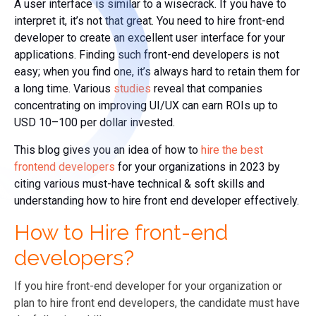
A user interface is similar to a wisecrack. If you have to
interpret it, it’s not that great. You need to hire front-end
developer to create an excellent user interface for your
applications. Finding such front-end developers is not
easy; when you find one, it’s always hard to retain them for
a long time.
Various
studies
reveal that companies
concentrating on improving UI/UX can earn ROIs up to
USD 10–100 per dollar invested.
This blog gives you an idea of how to
hire the best
frontend developers
for your organizations in 2023 by
citing various must-have technical & soft skills and
understanding how to hire front end developer effectively.
How to Hire front-end
developers?
If you hire front-end developer for your organization or
plan to hire front end developers, the candidate must have