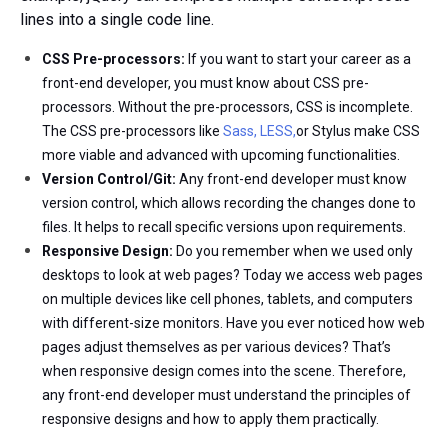
lines into a single code line.
CSS Pre-processors:
If you want to start your career as a
front-end developer, you must know about CSS pre-
processors. Without the pre-processors, CSS is incomplete.
The CSS pre-processors like
Sass, LESS,
or Stylus make CSS
more viable and advanced with upcoming functionalities.
Version Control/Git:
Any front-end developer must know
version control, which allows recording the changes done to
files. It helps to recall specific versions upon requirements.
Responsive Design:
Do you remember when we used only
desktops to look at web pages? Today we access web pages
on multiple devices like cell phones, tablets, and computers
with different-size monitors. Have you ever noticed how web
pages adjust themselves as per various devices? That’s
when responsive design comes into the scene. Therefore,
any front-end developer must understand the principles of
responsive designs and how to apply them practically.