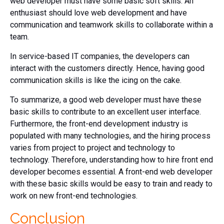
web developer must have some basic soft skills. An
enthusiast should love web development and have
communication and teamwork skills to collaborate within a
team.
In service-based IT companies, the developers can
interact with the customers directly. Hence, having good
communication skills is like the icing on the cake.
To summarize, a good web developer must have these
basic skills to contribute to an excellent user interface.
Furthermore, the front-end development industry is
populated with many technologies, and the hiring process
varies from project to project and technology to
technology. Therefore, understanding how to hire front end
developer becomes essential. A front-end web developer
with these basic skills would be easy to train and ready to
work on new front-end technologies.
Conclusion