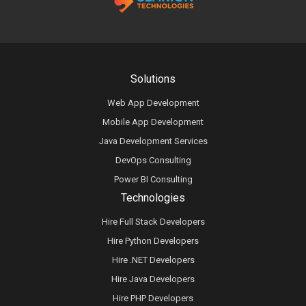
Solutions
Web App Development
Mobile App Development
Java Development Services
DevOps Consulting
Power BI Consulting
Technologies
Hire Full Stack Developers
Hire Python Developers
Hire .NET Developers
Hire Java Developers
Hire PHP Developers