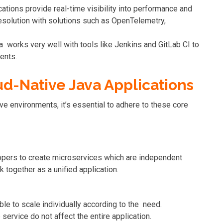
cations provide real-time visibility into performance and
resolution with solutions such as OpenTelemetry,
va works very well with tools like Jenkins and GitLab CI to
ents.
ud-Native Java Applications
ve environments, it’s essential to adhere to these core
pers to create microservices which are independent
 together as a unified application.
ble to scale individually according to the need.
 service do not affect the entire application.