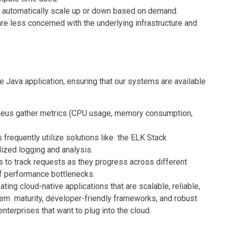
s automatically scale up or down based on demand.
 less concerned with the underlying infrastructure and
ve Java application, ensuring that our systems are available
eus gather metrics (CPU usage, memory consumption,
 frequently utilize solutions like the ELK Stack
lized logging and analysis.
 to track requests as they progress across different
 of performance bottlenecks.
ing cloud-native applications that are scalable, reliable,
tem maturity, developer-friendly frameworks, and robust
enterprises that want to plug into the cloud.