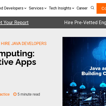
Co
ed Developers
Services
Tech Insights
Career
ur Report
Hire Pre-Vetted Engineer
|
HIRE JAVA DEVELOPERS
mputing:
tive Apps
actice
5 minute read