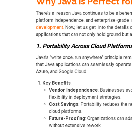
Why Java is Perfect fo
There’s a reason Java continues to be a behem
platform independence, and enterprise-grade rel
development.
Now, let us get into the details
applications that can not only hold ground but a
1. Portability Across Cloud Platform
Java’s "write once, run anywhere" principle rema
that Java applications can seamlessly operat
Azure, and Google Cloud.
Key Benefits
:
Vendor Independence
: Businesses avo
flexibility in deployment strategies.
Cost Savings
: Portability reduces the 
cloud platforms.
Future-Proofing
: Organizations can ad
without extensive rework.