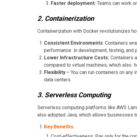
Faster deployment:
Teams can work on 
2. Containerization
Containerization with Docker revolutionizes h
Consistent Environments
: Containers wra
performance in development, testing, and p
Lower Infrastructure Costs:
Containers a
compared to virtual machines, which also he
Flexibility −
You can run containers on any i
data centers
3. Serverless Computing
Serverless computing platforms like AWS Lam
also adopted Java, which allows businesses t
Key Benefits
:
Cost-effectiveness: Pay only for the co