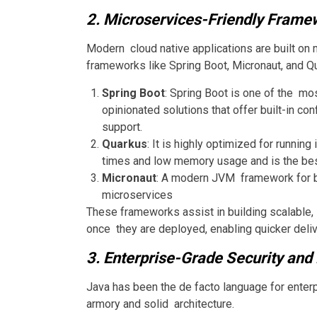
2. Microservices-Friendly Frame
Modern cloud native applications are built on 
frameworks like Spring Boot, Micronaut, and Q
Spring Boot
: Spring Boot is one of the m
opinionated solutions that offer built-in co
support.
Quarkus
: It is highly optimized for runnin
times and low memory usage and is the best 
Micronaut
: A modern JVM framework for bu
microservices
These frameworks assist in building scalable,
once they are deployed, enabling quicker delive
3. Enterprise-Grade Security and 
Java has been the de facto language for enter
armory and solid architecture.