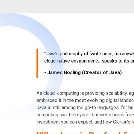
"Java’s philosophy of ‘write once, run anyw
cloud-native environments, speaks to its e
-
James Gosling (Creator of Java)
:
As cloud computing is providing scalability,
ag
embraced it in the most evolving digital landsc
Java is still among the go-to languages for bu
computing can help your
business break free 
investment you can expect, and how Clarion’s
V