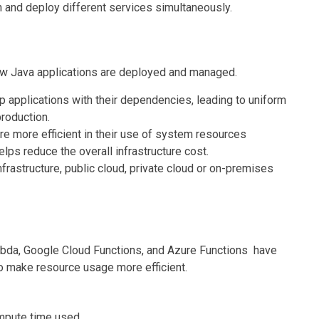
and deploy different services simultaneously.
ow Java applications are deployed and managed.
p applications with their dependencies, leading to uniform
roduction.
re more efficient in their use of system resources
lps reduce the overall infrastructure cost.
nfrastructure, public cloud, private cloud or on-premises
bda, Google Cloud Functions, and Azure Functions have
o make resource usage more efficient.
mpute time used.