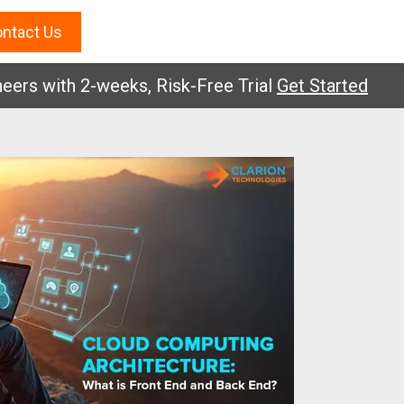
ntact Us
with 2-weeks, Risk-Free Trial
Get Started