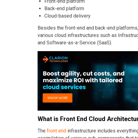
Front-end platform
Back-end platform
Cloud-based delivery
Besides the front-end and back-end platforms,
various cloud infrastructures such as Infrastru
and Software-as-a-Service (SaaS).
What is Front End Cloud Architectu
The
front end
infrastructure includes everything