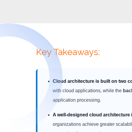
Key Takeaways:
Cloud architecture is built on two c
with cloud applications, while the
bac
application processing.
A well-designed cloud architectur
organizations achieve greater scalabilit