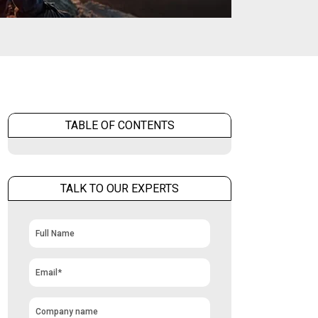
TABLE OF CONTENTS
TALK TO OUR EXPERTS