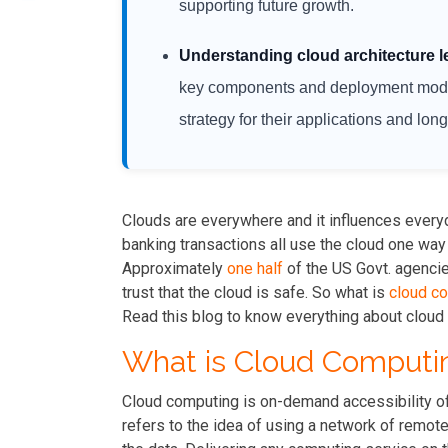
supporting future growth.
Understanding cloud architecture l
key components and deployment model
strategy for their applications and lon
Clouds are everywhere and it influences everyd
banking transactions all use the cloud one way
Approximately
one half
of the US Govt. agenci
trust that the cloud is safe. So what is
cloud c
Read this blog to know everything about cloud 
What is Cloud Computi
Cloud computing is on-demand accessibility o
refers to the idea of using a network of remot