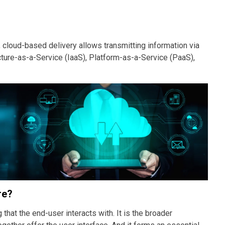
 cloud-based delivery allows transmitting information via
cture-as-a-Service (IaaS), Platform-as-a-Service (PaaS),
re?
 that the end-user interacts with. It is the broader