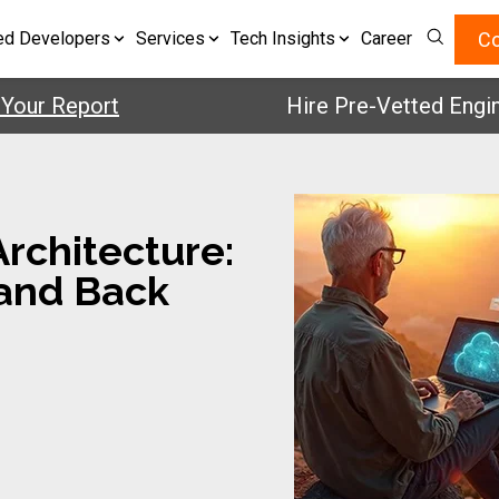
Co
ed Developers
Services
Tech Insights
Career
 Report
Hire Pre-Vetted Engineers 
rchitecture:
 and Back