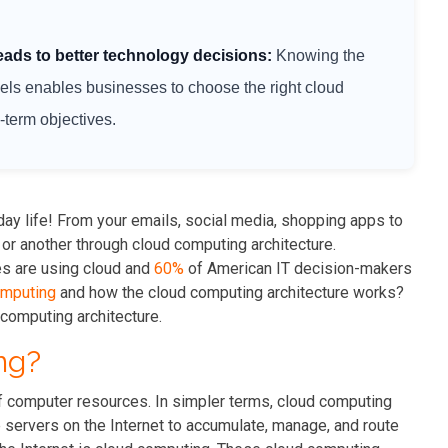
eads to better technology decisions:
Knowing the
s enables businesses to choose the right cloud
g-term objectives.
ay life! From your emails, social media, shopping apps to
 or another through cloud computing architecture.
es are using cloud and
60%
of American IT decision-makers
omputing
and how the cloud computing architecture works?
computing architecture.
ng?
f computer resources. In simpler terms, cloud computing
e servers on the Internet to accumulate, manage, and route