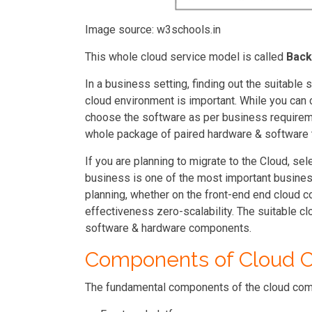
Image source: w3schools.in
This whole cloud service model is called
Back
In a business setting, finding out the suitabl
cloud environment is important. While you can
choose the software as per business requireme
whole package of paired hardware & software
If you are planning to migrate to the Cloud, se
business is one of the most important busines
planning, whether on the front-end end cloud c
effectiveness zero-scalability. The suitable cl
software & hardware components.
Components of Cloud C
The fundamental components of the cloud comp