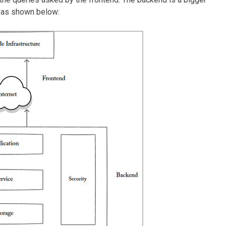
e as shown below: