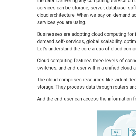
the data. Delivering any computing service on 
services can be storage, server, database, soft
cloud architecture. When we say on-demand acces
services you are using.
Businesses are adopting cloud computing for it
demand self-services, global scalability, optimu
Let’s understand the core areas of cloud compu
Cloud computing features three levels of conne
switches, and end-user within a unified cloud a
The cloud comprises resources like virtual des
storage. They process data through routers an
And the end-user can access the information f