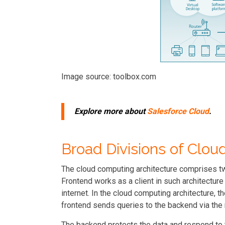
Image source: toolbox.com
Explore more about
Salesforce Cloud
.
Broad Divisions of Clo
The cloud computing architecture comprises t
Frontend works as a client in such architectur
internet. In the cloud computing architecture, th
frontend sends queries to the backend via th
The backend protects the data and respond to 