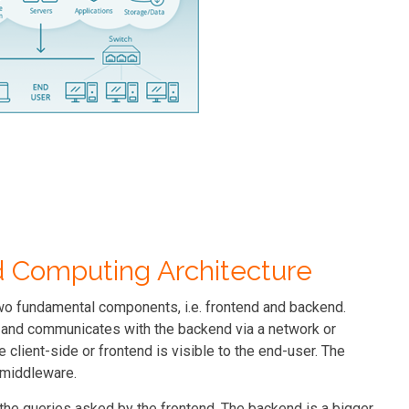
ud Computing Architecture
wo fundamental components, i.e. frontend and backend.
e and communicates with the backend via a network or
e client-side or frontend is visible to the end-user. The
e middleware.
the queries asked by the frontend. The backend is a bigger