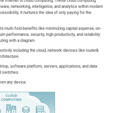
the Internet is cloud computing. These cloud computing
ware, networking, intelligence, and analytics within modern
sibility, it nurtures the idea of only paying for the
s multi-fold benefits like minimizing capital expense, on-
m performance, security, high productivity, and reliability.
ting with a diagram.
ctivity including the cloud, network-devices like router&
rchitecture.
ktop, software platform, servers, applications, and data
d switches.
rom any device.