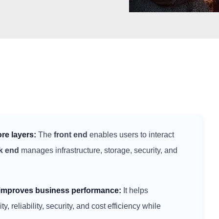
ore layers:
The
front end
enables users to interact
k end
manages infrastructure, storage, security, and
e improves business performance:
It helps
y, reliability, security, and cost efficiency while