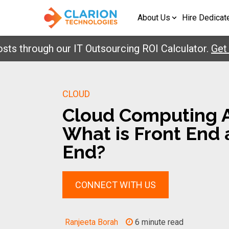
About Us
Hire Dedicat
rough our IT Outsourcing ROI Calculator.
Get Your
CLOUD
Cloud Computing A
What is Front End
End?
CONNECT WITH US
Ranjeeta Borah
6 minute read