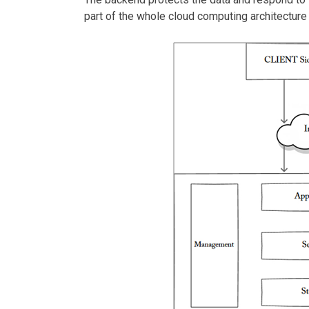
part of the whole cloud computing architectur