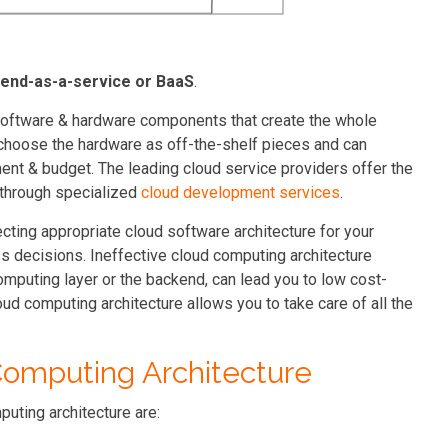
end-as-a-service or BaaS
.
e software & hardware components that create the whole
 choose the hardware as off-the-shelf pieces and can
nt & budget. The leading cloud service providers offer the
 through specialized
cloud development services
.
lecting appropriate cloud software architecture for your
s decisions. Ineffective cloud computing architecture
omputing layer or the backend, can lead you to low cost-
oud computing architecture allows you to take care of all the
omputing Architecture
uting architecture are: