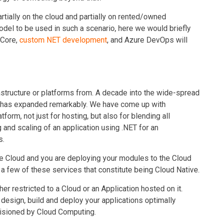
artially on the cloud and partially on rented/owned
del to be used in such a scenario, here we would briefly
 Core
,
custom NET development
,
and Azure DevOps will
frastructure or platforms from. A decade into the wide-spread
ud has expanded remarkably. We have come up with
tform, not just for hosting, but also for blending all
 and scaling of an application using .NET for an
s.
he Cloud and you are deploying your modules to the Cloud
g a few of these services that constitute being Cloud Native.
her restricted to a Cloud or an Application hosted on it.
design, build and deploy your applications optimally
visioned by Cloud Computing.