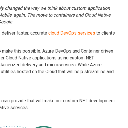
ly changed the way we think about
custom application
 Mobile, again. The move to containers and Cloud Native
Google
 deliver faster, accurate
cloud DevOps services
to clients
to make this possible. Azure DevOps and Container driven
iver Cloud Native applications
using custom NET
ontainerized delivery and microservices. While Azure
tilities hosted on the Cloud that will help streamline and
orm can provide that will make our custom NET development
ative services.