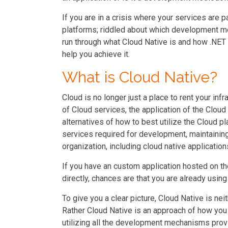
If you are in a crisis where your services are p
platforms; riddled about which development mo
run through what Cloud Native is and how .NET
help you achieve it.
What is Cloud Native?
Cloud is no longer just a place to rent your in
of Cloud services, the application of the Clo
alternatives of how to best utilize the Cloud pla
services required for development, maintaining
organization, including cloud native application
If you have an custom application hosted on t
directly, chances are that you are already usin
To give you a clear picture, Cloud Native is neit
Rather Cloud Native is an approach of how you 
utilizing all the development mechanisms pro