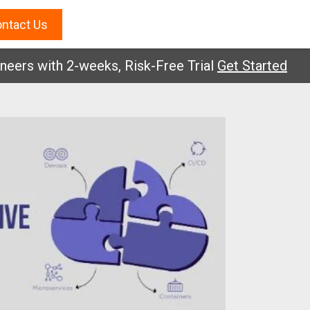
ntact Us
 with 2-weeks, Risk-Free Trial
Get Started