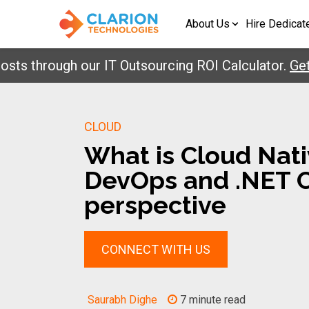
About Us
Hire Dedicat
through our IT Outsourcing ROI Calculator.
Get You
CLOUD
What is Cloud Nati
DevOps and .NET 
perspective
CONNECT WITH US
Saurabh Dighe
7 minute read