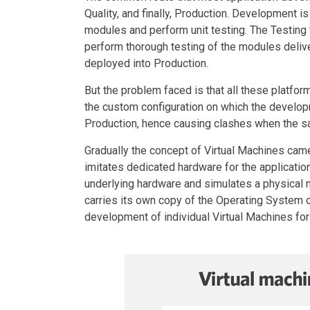
Quality, and finally, Production. Development 
modules and perform unit testing. The Testing
perform thorough testing of the modules deliver
deployed into Production.
But the problem faced is that all these platfo
the custom configuration on which the developme
Production, hence causing clashes when the s
Gradually the concept of Virtual Machines cam
imitates dedicated hardware for the application
underlying hardware and simulates a physical
carries its own copy of the Operating System o
development of individual Virtual Machines for