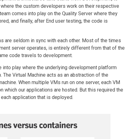
is where the custom developers work on their respective
 team comes into play on the Quality Server where they
ed, and finally, after End user testing, the code is
rms are seldom in sync with each other. Most of the times
nt server operates, is entirely different from that of the
ame code travels to development.
e into play where the underlying development platform
. The Virtual Machine acts as an abstraction of the
 machine. When multiple VMs run on one server, each VM
n which our applications are hosted. But this required the
 each application that is deployed.