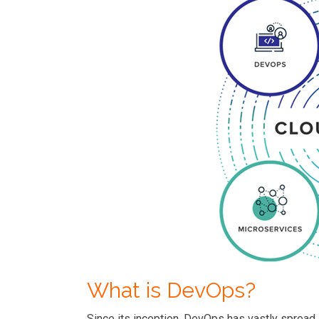
What is DevOps?
Since its inception, DevOps has vastly spread 