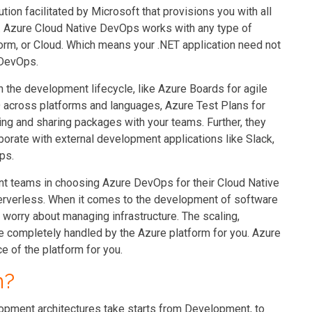
on facilitated by Microsoft that provisions you with all
. Azure Cloud Native DevOps works with any type of
form, or Cloud. Which means your .NET application need not
 DevOps.
 the development lifecycle, like Azure Boards for agile
D across platforms and languages, Azure Test Plans for
ing and sharing packages with your teams. Further, they
borate with external development applications like Slack,
ps.
nt teams in choosing Azure DevOps for their Cloud Native
 Serverless. When it comes to the development of software
o worry about managing infrastructure. The scaling,
are completely handled by the Azure platform for you. Azure
e of the platform for you.
n?
opment architectures take starts from Development, to