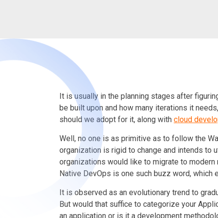
It is usually in the planning stages after figuri
be built upon and how many iterations it nee
should we adopt for it
,
along with
cloud devel
Well, no one is as primitive as to follow the 
organization is rigid to change and intends to 
organizations would like to migrate to modern
Native DevOps is one such buzz word, which e
It is observed as an evolutionary trend to gradu
But would that suffice to categorize your Appli
an application or is it a development methodo