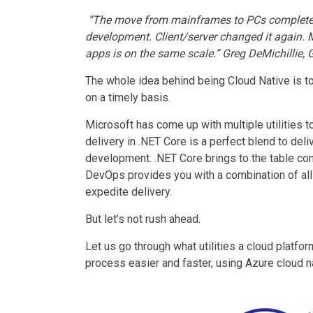
“The move from mainframes to PCs complete
development
. Client/server changed it again.
apps is on the same scale.” Greg DeMichillie, 
The whole idea behind being Cloud Native is to
on a timely basis.
Microsoft has come up with multiple utilities 
delivery in .NET Core is a perfect blend to del
development
. .NET Core brings to the table c
DevOps provides you with a combination of all u
expedite delivery.
But let’s not rush ahead.
Let us go through what utilities a cloud platf
process easier and faster, using Azure cloud n