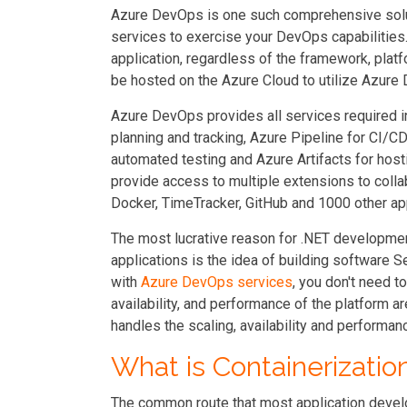
Azure DevOps is one such comprehensive soluti
services to exercise your DevOps capabilities
application, regardless of the framework, plat
be hosted on the Azure Cloud to utilize Azure
Azure DevOps provides all services required in
planning and tracking, Azure Pipeline for CI/C
automated testing and Azure Artifacts for host
provide access to multiple extensions to colla
Docker, TimeTracker, GitHub and 1000 other ap
The most lucrative reason for .NET developme
applications is the idea of building software
with
Azure DevOps services
, you don't need t
availability, and performance of the platform 
handles the scaling, availability and performanc
What is Containerizatio
The common route that most application devel