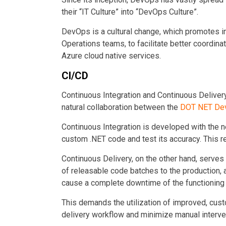
their “IT Culture” into “DevOps Culture”.
DevOps is a cultural change, which promotes 
Operations teams, to facilitate better coordina
Azure cloud native services.
CI/CD
Continuous Integration and Continuous Delivery
natural collaboration between the
DOT NET Dev
Continuous Integration is developed with the n
custom .NET code and test its accuracy. This re
Continuous Delivery, on the other hand, serves
of
releasable code batches to the production, a
cause a complete downtime of the functioning
This demands the utilization of improved, cus
delivery workflow and minimize manual interve