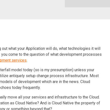
ng out what your Application will do, what technologies it will
ds, you come to the question of what development processes
opment services
.
Waterfall model today (so is my presumption) unless your
utilize antiquely setup change process infrastructure. Most
 models of development which are in the news. Cloud
choes today frequently.
ally move all your services and infrastructure to the Cloud.
cation as Cloud Native? And is Cloud Native the property of
logy or something beyond that?