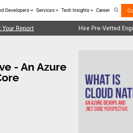
Co
ed Developers
Services
Tech Insights
Career
r Report
Hire Pre-Vetted Engineers
ve - An Azure
Core