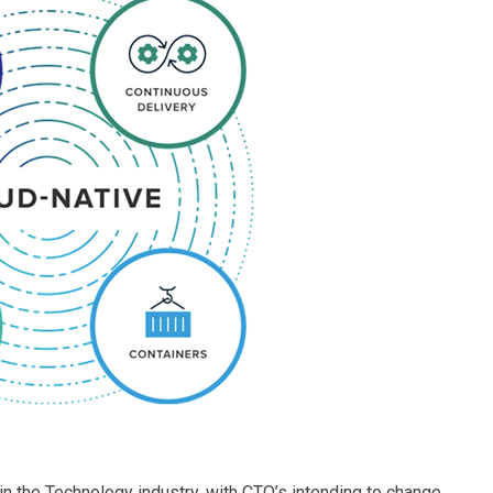
in the Technology industry, with CTO’s intending to change