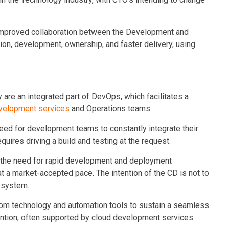
improved collaboration between the Development and
tion, development, ownership, and faster delivery, using
 are an integrated part of DevOps, which facilitates a
elopment services
and Operations teams.
eed for development teams to constantly integrate their
quires driving a build and testing at the request.
 the need for
rapid development and deployment
t a market-accepted pace. The intention of the CD is not to
 system.
tom technology and automation tools to sustain a seamless
ntion, often supported by cloud development services.