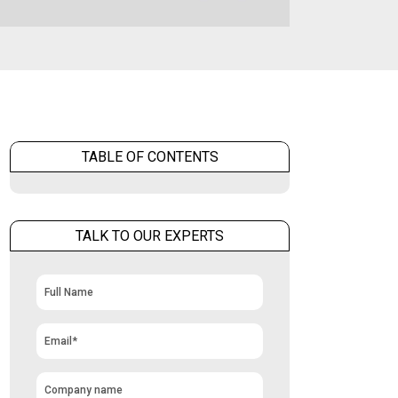
TABLE OF CONTENTS
TALK TO OUR EXPERTS