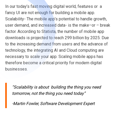
In
our today’s
fast moving digital world, features or a
fancy UI are not enough for building a mobile app.
Scalability- The mobile app’s potential
to handle growth
,
user demand, and increased data- is the
make–
or – break
factor. According to
Statista
, the nu
mber
of mobile app
downloads is projected to reach 299 billion by 2025.
Due
to the increasing demand from users and the advance of
technology, the integrating
AI and
Cloud computing are
necessary to scale your app.
Scaling mobile apps has
therefore become a critical priority for modern digital
businesses.
“Scalability is about building the thing you need
tomorrow, not the thing you need today”
-Martin Fowler, Software Development Expert