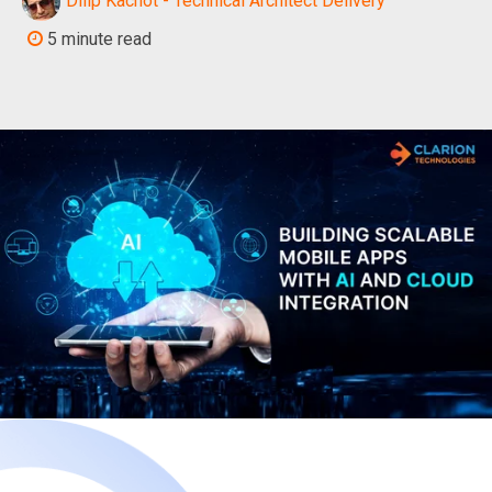
Dilip Kachot - Technical Architect Delivery
5 minute read