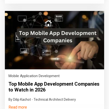
Mobile Application Development
Top Mobile App Development Companies
to Watch in 2026
By Dilip Kachot - Technical Architect Delivery
Read more