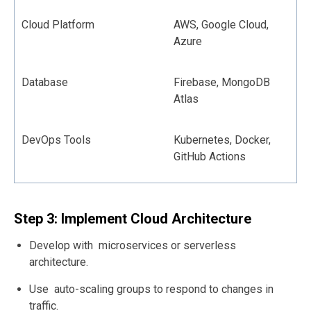
Cloud Platform
AWS, Google Cloud,
Azure
Database
Firebase, MongoDB
Atlas
DevOps Tools
Kubernetes, Docker,
GitHub Actions
Step 3: Implement Cloud Architecture
Develop with microservices or serverless
architecture.
Use auto-scaling groups to respond to changes in
traffic.