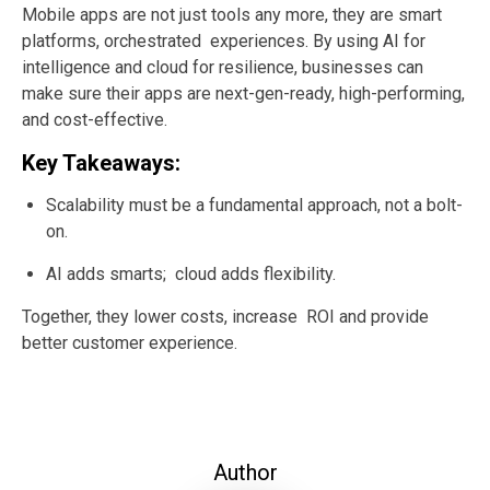
Mobile apps are not just tools any more, they are smart
platforms, orchestrated experiences. By using AI for
intelligence and cloud for resilience, businesses can
make sure their apps are next-gen-ready, high-performing,
and cost-effective.
Key Takeaways:
Scalability must be a fundamental approach, not a bolt-
on.
AI adds smarts; cloud adds flexibility.
Together, they lower costs, increase ROI and provide
better customer experience.
Author