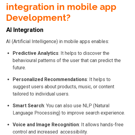
integration in mobile app
Development?
AI Integration
AI (Artificial Intelligence) in mobile apps enables:
Predictive Analytics
: It helps to d
iscover the
behavioural patterns of the user that can predict the
future.
Personalized Recommendations
: It helps to
suggest users about products, music, or content
tailored to individual users.
Smart Search
: You can also use NLP (Natural
Language Processing) to improve search experience.
Voice and Image Recognition
: It a
llows hands-free
control and increased accessibility.