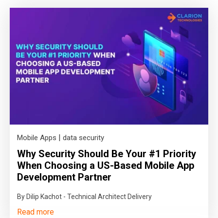
|
Mobile Apps
data security
Why Security Should Be Your #1 Priority
When Choosing a US-Based Mobile App
Development Partner
By Dilip Kachot - Technical Architect Delivery
Read more