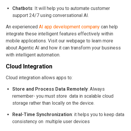
Chatbots
: It will help you to a
utomate customer
support 24/7 using conversational AI
.
An experienced
AI app development company
can help
integrate these intelligent features effectively within
mobile applications. Visit our webpage to learn more
about Agentic AI and how it can transform your business
with intelligent automation.
Cloud Integration
Cloud integration allows apps to:
Store and Process Data Remotely
: Always
remember- you must store
data in scalable cloud
storage rather than locally on the device.
Real-Time Synchronization
: it helps you to keep data
consistency on multiple user devices