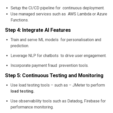
Setup the CI/CD pipeline for continuous deployment.
Use managed services such as AWS Lambda or Azure
Functions.
Step 4: Integrate AI Features
Train and serve ML models for personalisation and
prediction.
Leverage NLP for chatbots to drive user engagement.
Incorporate payment fraud prevention tools.
Step 5: Continuous Testing and Monitoring
Use load testing tools – such as – JMeter to perform
load testing.
Use observability tools such as Datadog, Firebase for
performance monitoring.