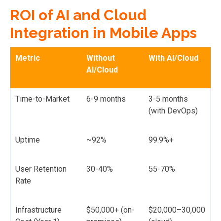
ROI of AI and Cloud
Integration in Mobile Apps
Metric
Without
With AI/Cloud
AI/Cloud
Time-to-Market
6-9 months
3-5 months
(with DevOps)
Uptime
~92%
99.9%+
User Retention
30-40%
55-70%
Rate
Infrastructure
$50,000+ (on-
$20,000–30,000