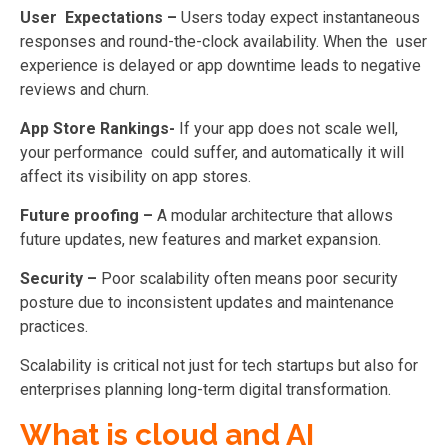
User Expectations –
Users today expect instantaneous
responses and round-the-clock availability. When the user
experience is delayed or app downtime leads to negative
reviews and churn.
App Store Rankings-
If your app does not scale well,
your performance could suffer, and automatically it will
affect its visibility on app stores.
Future proofing –
A modular architecture that allows
future updates, new features and market expansion.
Security –
Poor scalability often means poor security
posture due to inconsistent updates and
maintenance
practices.
Scalability is critical not just for tech startups but also for
enterprises planning long-term digital transformation.
What is cloud and AI