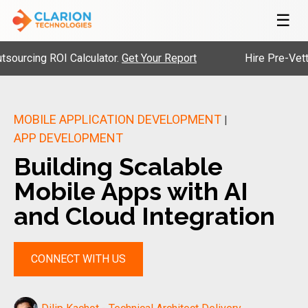
☰
g ROI Calculator.
Get Your Report
Hire Pre-Vetted Engi
MOBILE APPLICATION DEVELOPMENT
|
APP DEVELOPMENT
Building Scalable
Mobile Apps with AI
and Cloud Integration
CONNECT WITH US