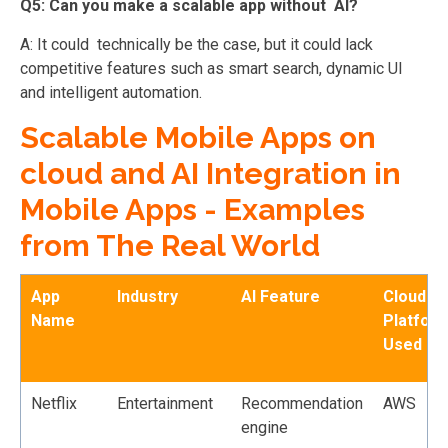
Q5: Can you make a scalable app without AI?
A: It could technically be the case, but it could lack
competitive features such as smart search, dynamic UI
and intelligent automation.
Scalable Mobile Apps on
cloud and AI Integration in
Mobile Apps - Examples
from The Real World
App
Industry
AI Feature
Cloud
Name
Platfor
Used
Netflix
Entertainment
Recommendation
AWS
engine