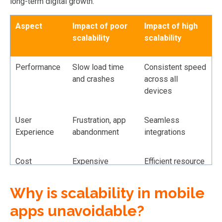
long-term digital growth.
Aspect
Impact of poor
Impact of high
scalability
scalability
Performance
Slow load time
Consistent speed
and crashes
across all
devices
User
Frustration, app
Seamless
Experience
abandonment
integrations
Cost
Expensive
Efficient resource
emergency fixes
allocation
Why is scalability in mobile
Revenue
Lost
Ability to handle
apps unavoidable?
Potential
opportunities
growth