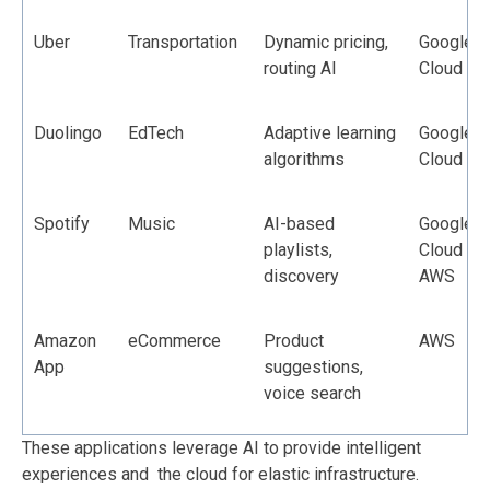
Uber
Transportation
Dynamic pricing,
Google
routing AI
Cloud
Duolingo
EdTech
Adaptive learning
Google
algorithms
Cloud
Spotify
Music
AI-based
Google
playlists,
Cloud +
discovery
AWS
Amazon
eCommerce
Product
AWS
App
suggestions,
voice search
These applications leverage AI to provide intelligent
experiences and the cloud for elastic infrastructure.