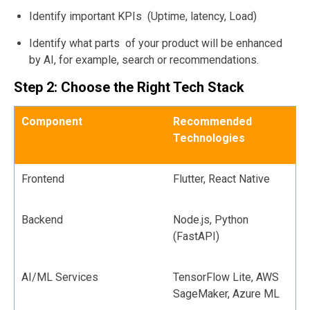
Identify important KPIs (Uptime, latency, Load)
Identify what parts of your product will be enhanced
by AI, for example, search or recommendations.
Step 2: Choose the Right Tech Stack
Component
Recommended
Technologies
Frontend
Flutter, React Native
Backend
Node.js, Python
(FastAPI)
AI/ML Services
TensorFlow Lite, AWS
SageMaker, Azure ML