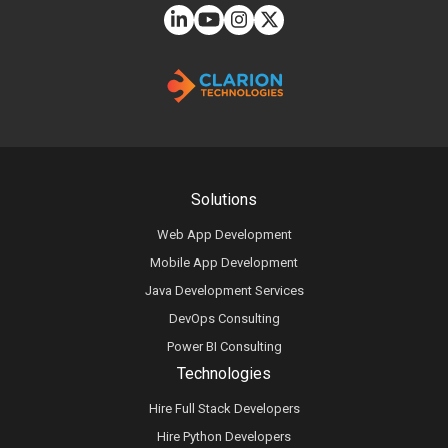
Solutions
Web App Development
Mobile App Development
Java Development Services
DevOps Consulting
Power BI Consulting
Technologies
Hire Full Stack Developers
Hire Python Developers