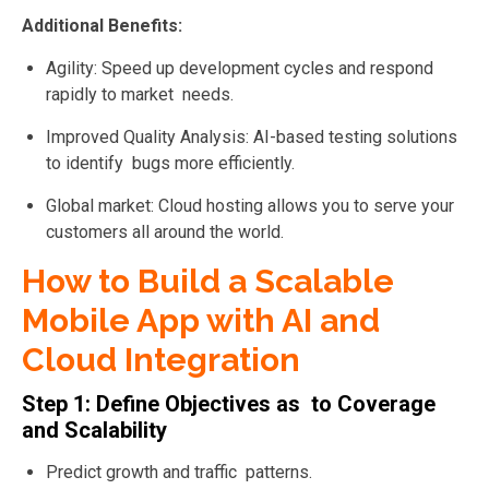
Additional Benefits:
Agility: Speed up development cycles and respond
rapidly to market needs.
Improved Quality Analysis: AI-based testing solutions
to
identify bugs more efficiently.
Global market: Cloud hosting allows you to serve your
customers all around the world.
How to Build a Scalable
Mobile App with AI and
Cloud Integration
Step 1: Define Objectives as to Coverage
and Scalability
Predict growth and traffic patterns.