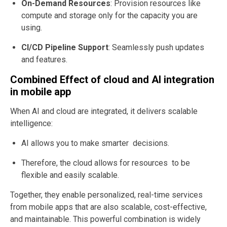
On-Demand Resources
: Provision resources like
compute and storage only for the capacity you are
using.
CI/CD Pipeline Support
: Seamlessly push updates
and features.
Combined Effect of cloud and AI integration
in mobile app
When AI and cloud are integrated,
it delivers scalable
intelligence
:
AI allows you to make smarter decisions.
Therefore, the cloud allows for resources to be
flexible and easily scalable.
Together, they enable personalized, real-time services
from mobile apps that are also scalable, cost-effective,
and maintainable. This powerful combination is widely