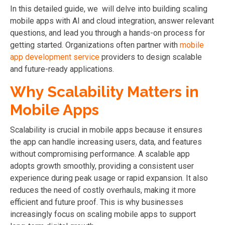
In this detailed guide, we will delve into building scaling
mobile apps with AI and cloud integration, answer relevant
questions, and lead you through a hands-on process for
getting started.
Organizations often partner with
mobile
app development service
providers to design scalable
and future-ready applications.
Why Scalability Matters in
Mobile Apps
Scalability is crucial in mobile apps because it ensures
the app can handle increasing users, data, and features
without compromising performance. A scalable app
adopts growth smoothly, providing a consistent user
experience during peak usage or rapid expansion. It also
reduces the need of costly overhauls, making it more
efficient and future proof.
This is why businesses
increasingly focus on scaling mobile apps to support