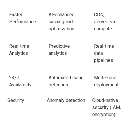
Faster
AI-enhanced
CDN,
Performance
caching and
serverless
optimization
compute
Real-time
Predictive
Real-time
Analytics
analytics
data
pipelines
24/7
Automated issue
Multi-zone
Availability
detection
deployment
Security
Anomaly detection
Cloud-native
security (IAM,
encryption)