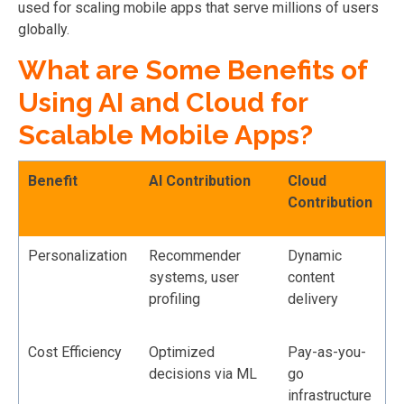
used for scaling mobile apps that serve millions of users
globally.
What are Some Benefits of
Using AI and Cloud for
Scalable Mobile Apps?
Benefit
AI Contribution
Cloud
Contribution
Personalization
Recommender
Dynamic
systems, user
content
profiling
delivery
Cost Efficiency
Optimized
Pay-as-you-
decisions via ML
go
infrastructure