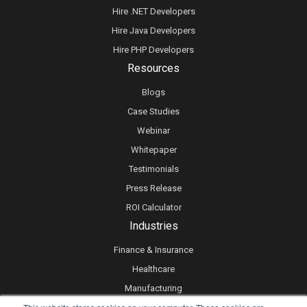
Hire .NET Developers
Hire Java Developers
Hire PHP Developers
Resources
Blogs
Case Studies
Webinar
Whitepaper
Testimonials
Press Release
ROI Calculator
Industries
Finance & Insurance
Healthcare
Manufacturing