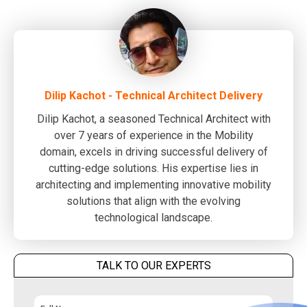
Dilip Kachot - Technical Architect Delivery
Dilip Kachot, a seasoned Technical Architect with
over 7 years of experience in the Mobility
domain, excels in driving successful delivery of
cutting-edge solutions. His expertise lies in
architecting and implementing innovative mobility
solutions that align with the evolving
technological landscape.
TALK TO OUR EXPERTS