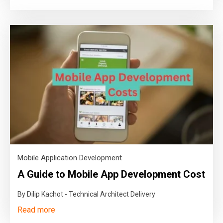
Mobile Application Development
A Guide to Mobile App Development Cost
By Dilip Kachot - Technical Architect Delivery
Read more