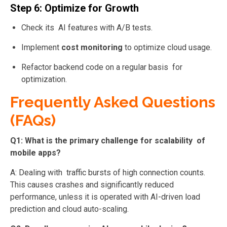
Step 6: Optimize for Growth
Check its AI features with A/B tests.
Implement
cost monitoring
to optimize cloud usage.
Refactor backend code on a regular basis for
optimization.
Frequently Asked Questions
(FAQs)
Q1: What is the primary challenge for scalability of
mobile apps?
A: Dealing with traffic bursts of high connection counts.
This causes crashes and significantly reduced
performance, unless it is operated with AI-driven load
prediction and cloud auto-scaling.