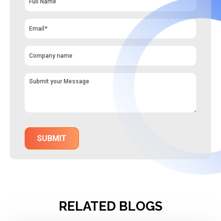
RELATED BLOGS