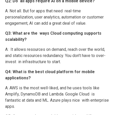
Q2: Do all apps require AI on a mobile device?
A: Not all. But for apps that need real-time
personalization, user analytics, automation or customer
engagement, AI can add a great deal of value.
Q3: What are the ways Cloud computing supports
scalability?
A: It allows resources on demand, reach over the world,
and static resources redundancy. You don’t have to over-
invest in infrastructure to start.
Q4: What is the best cloud platform for mobile
applications?
A: AWS is the most well-liked, and he uses tools like
Amplify, DynamoDB and Lambda. Google Cloud is
fantastic at data and ML. Azure plays nice with enterprise
apps.