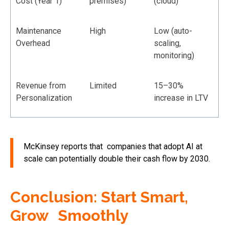
Cost (Year 1)
premises)
(cloud)
Maintenance
High
Low (auto-
Overhead
scaling,
monitoring)
Revenue from
Limited
15–30%
Personalization
increase in LTV
McKinsey reports that companies that adopt AI at
scale can potentially double their cash flow by 2030.
Conclusion: Start Smart,
Grow Smoothly