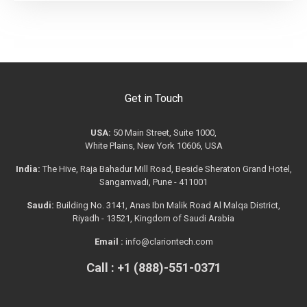
Get in Touch
USA:
50 Main Street, Suite 1000,
White Plains, New York 10606, USA
India:
The Hive, Raja Bahadur Mill Road, Beside Sheraton Grand Hotel,
Sangamvadi, Pune - 411001
Saudi:
Building No. 3141, Anas Ibn Malik Road Al Malqa District,
Riyadh - 13521, Kingdom of Saudi Arabia
Email :
info@clariontech.com
Call : +1 (888)-551-0371