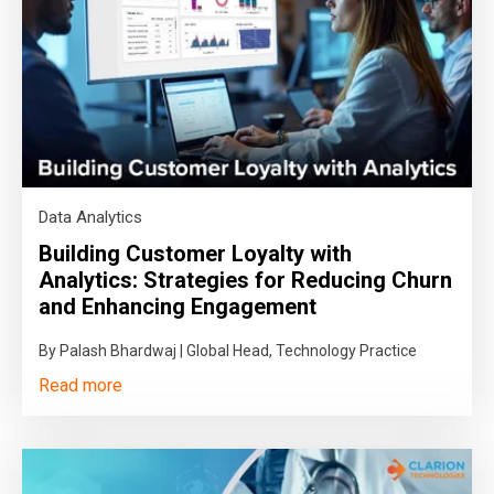
Data Analytics
Building Customer Loyalty with
Analytics: Strategies for Reducing Churn
and Enhancing Engagement
By Palash Bhardwaj | Global Head, Technology Practice
Read more