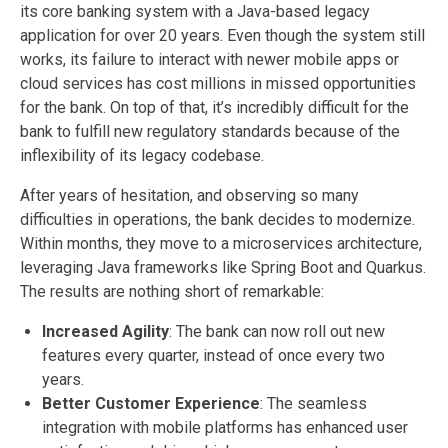
its core banking system with a Java-based legacy
application for over 20 years. Even though the system still
works, its failure to interact with newer mobile apps or
cloud services has cost millions in missed opportunities
for the bank. On top of that, it’s incredibly difficult for the
bank to fulfill new regulatory standards because of the
inflexibility of its legacy codebase.
After years of hesitation, and observing so many
difficulties in operations, the bank decides to modernize.
Within months, they move to a microservices architecture,
leveraging Java frameworks like Spring Boot and Quarkus.
The results are nothing short of remarkable:
Increased Agility
: The bank can now roll out new
features every quarter, instead of once every two
years.
Better Customer Experience
: The seamless
integration with mobile platforms has enhanced user