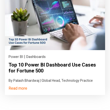
|
Power BI
Dashboards
Top 10 Power BI Dashboard Use Cases
for Fortune 500
By Palash Bhardwaj | Global Head, Technology Practice
Read more