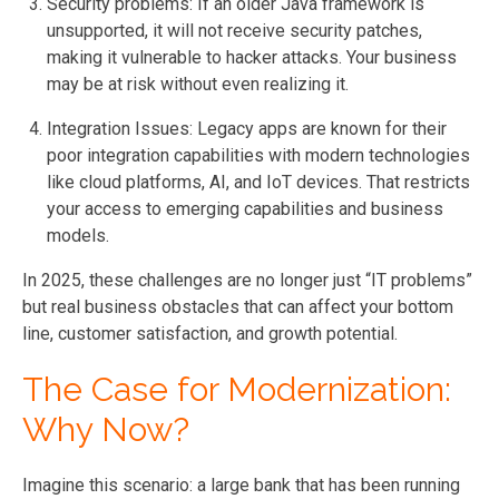
Security problems: If an older Java framework is
unsupported, it will not receive security patches,
making it vulnerable to hacker attacks. Your business
may be at risk without even realizing it.
Integration Issues: Legacy apps are known for their
poor integration capabilities with modern technologies
like cloud platforms, AI, and IoT devices. That restricts
your access to emerging capabilities and business
models.
In 2025, these challenges are no longer just “IT problems”
but real business obstacles that can affect your bottom
line, customer satisfaction, and growth potential.
The Case for Modernization:
Why Now?
Imagine this scenario: a large bank that has been running