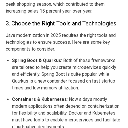
peak shopping season, which contributed to them
increasing sales 15 percent year-over-year.
3. Choose the Right Tools and Technologies
Java modernization in 2025 requires the right tools and
technologies to ensure success. Here are some key
components to consider:
Spring Boot & Quarkus
:
Both of these frameworks
are tailored to help you create microservices quickly
and efficiently. Spring Boot is quite popular, while
Quarkus is a new contender focused on fast startup
times and low memory utilization.
Containers & Kubernetes
: Now a days mostly
modern applications often depend on containerization
for flexibility and scalability. Docker and Kubernetes
must have tools to enable microservices and facilitate
cloud-native deployments.