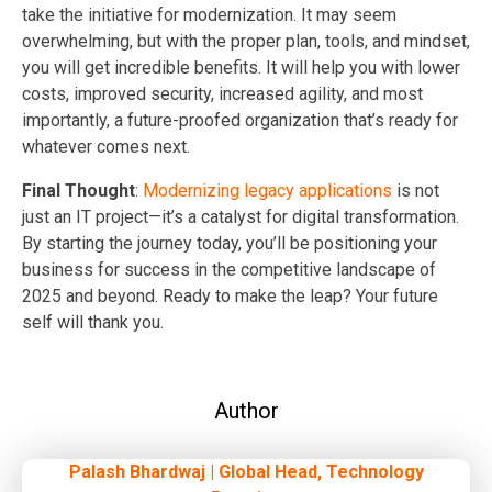
take the initiative for modernization. It may seem
overwhelming, but with the proper plan, tools, and mindset,
you will get incredible benefits. It will help you with lower
costs, improved security, increased agility, and most
importantly, a future-proofed organization that’s ready for
whatever comes next.
Final Thought
:
Modernizing legacy applications
is not
just an IT project—it’s a catalyst for digital transformation.
By starting the journey today, you’ll be positioning your
business for success in the competitive landscape of
2025 and beyond. Ready to make the leap? Your future
self will thank you.
Author
Palash Bhardwaj | Global Head, Technology