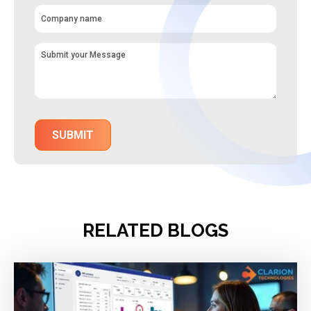
RELATED BLOGS