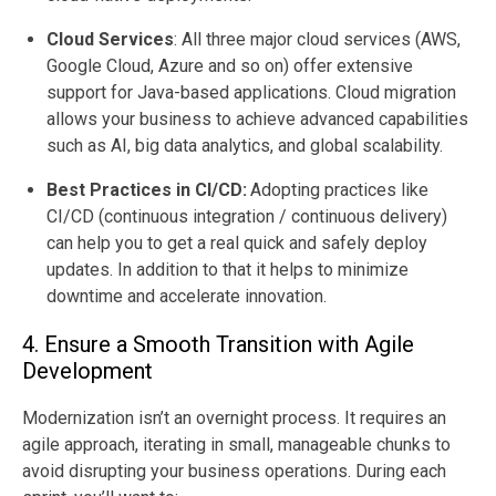
Cloud Services
:
All three major cloud services (AWS,
Google Cloud, Azure and so on) offer extensive
support for Java-based applications. Cloud migration
allows your business to achieve advanced capabilities
such as AI, big data analytics, and global scalability.
Best Practices in CI/CD:
Adopting practices like
CI/CD (continuous integration / continuous delivery)
can help you to get a real quick and safely deploy
updates. In addition to that it helps to minimize
downtime and accelerate innovation.
4. Ensure a Smooth Transition with Agile
Development
Modernization isn’t an overnight process. It requires an
agile approach, iterating in small, manageable chunks to
avoid disrupting your business operations. During each