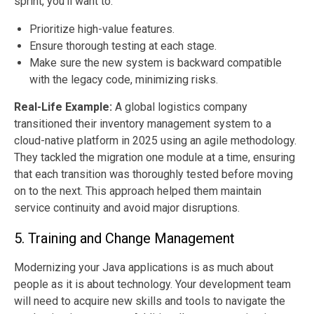
sprint, you’ll want to:
Prioritize high-value features.
Ensure thorough testing at each stage.
Make sure the new system is backward compatible
with the legacy code, minimizing risks.
Real-Life Example
:
A global logistics company
transitioned their inventory management system to a
cloud-native platform in 2025 using an agile methodology.
They tackled the migration one module at a time, ensuring
that each transition was thoroughly tested before moving
on to the next. This approach helped them maintain
service continuity and avoid major disruptions.
5. Training and Change Management
Modernizing your Java applications is as much about
people as it is about technology. Your development team
will need to acquire new skills and tools to navigate the