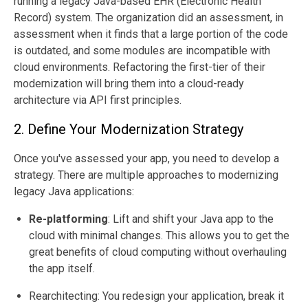
running a legacy Java-based EHR (Electronic Health
Record) system. The organization did an assessment, in
assessment when it finds that a large portion of the code
is outdated, and some modules are incompatible with
cloud environments. Refactoring the first-tier of their
modernization will bring them into a cloud-ready
architecture via API first principles.
2. Define Your Modernization Strategy
Once you've assessed your app, you need to develop a
strategy. There are multiple approaches to modernizing
legacy Java applications:
Re-platforming
: Lift and shift your Java app to the
cloud with minimal changes. This allows you to get the
great benefits of cloud computing without overhauling
the app itself.
Rearchitecting: You redesign your application, break it