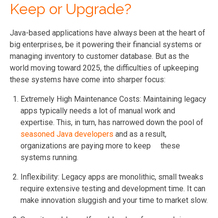
Keep or Upgrade?
Java-based applications have always been at the heart of
big enterprises, be it powering their financial systems or
managing inventory to customer database. But as the
world moving toward 2025, the difficulties of upkeeping
these systems have come into sharper focus:
Extremely High Maintenance Costs:
Maintaining legacy
apps typically needs a lot of manual work and
expertise. This, in turn, has narrowed down the pool of
seasoned Java developers
and as a result,
organizations are paying more to keep these
systems running.
Inflexibility: Legacy apps are monolithic, small tweaks
require extensive testing and development time. It can
make innovation sluggish and your time to market slow.