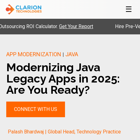
☰
cing ROI Calculator.
Get Your Report
Hire Pre-Vetted E
APP MODERNIZATION
JAVA
|
Modernizing Java
Legacy Apps in 2025:
Are You Ready?
CONNECT WITH US
Palash Bhardwaj | Global Head, Technology Practice