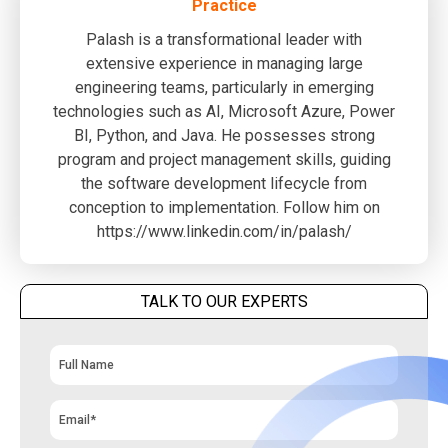
Practice
Palash is a transformational leader with
extensive experience in managing large
engineering teams, particularly in emerging
technologies such as AI, Microsoft Azure, Power
BI, Python, and Java. He possesses strong
program and project management skills, guiding
the software development lifecycle from
conception to implementation. Follow him on
https://www.linkedin.com/in/palash/
TALK TO OUR EXPERTS