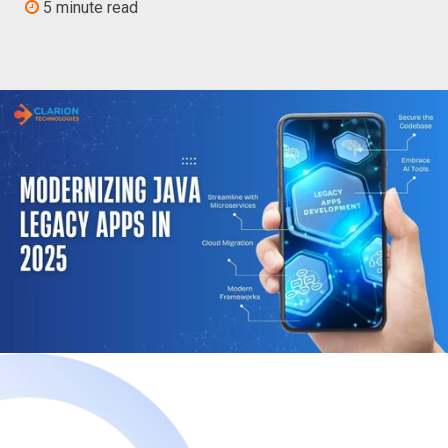
5 minute read