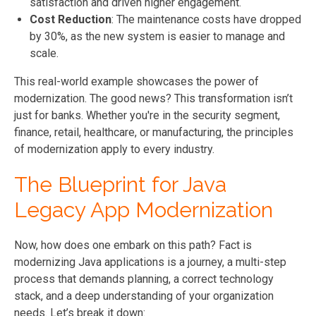
satisfaction and driven higher engagement.
Cost Reduction
: The maintenance costs have dropped
by 30%, as the new system is easier to manage and
scale.
This real-world example showcases the power of
modernization. The good news? This transformation isn’t
just for banks. Whether you're in the security segment,
finance, retail, healthcare, or manufacturing, the principles
of modernization apply to every industry.
The Blueprint for Java
Legacy App Modernization
Now, how does one embark on this path? Fact is
modernizing Java applications is a journey, a multi-step
process that demands planning, a correct technology
stack, and a deep understanding of your organization
needs. Let’s break it down: