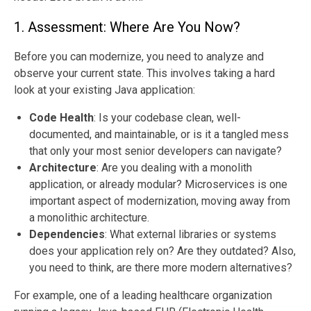
1. Assessment: Where Are You Now?
Before you can modernize, you need to analyze and
observe your current state. This involves taking a hard
look at your existing Java application:
Code Health
: Is your codebase clean, well-
documented, and maintainable, or is it a tangled mess
that only your most senior developers can navigate?
Architecture
:
Are you dealing with a monolith
application, or already modular? Microservices is one
important aspect of modernization, moving away from
a monolithic architecture.
Dependencies
: What external libraries or systems
does your application rely on? Are they outdated? Also,
you need to think, are there more modern alternatives?
For example, one of a leading healthcare organization