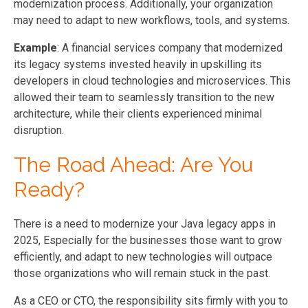
modernization process. Additionally, your organization
may need to adapt to new workflows, tools, and systems.
Example
: A financial services company that modernized
its legacy systems invested heavily in upskilling its
developers in cloud technologies and microservices. This
allowed their team to seamlessly transition to the new
architecture, while their clients experienced minimal
disruption.
The Road Ahead: Are You
Ready?
There is a need to modernize your Java legacy apps in
2025, Especially for the businesses those want to grow
efficiently, and adapt to new technologies will outpace
those organizations who will remain stuck in the past.
As a CEO or CTO, the responsibility sits firmly with you to