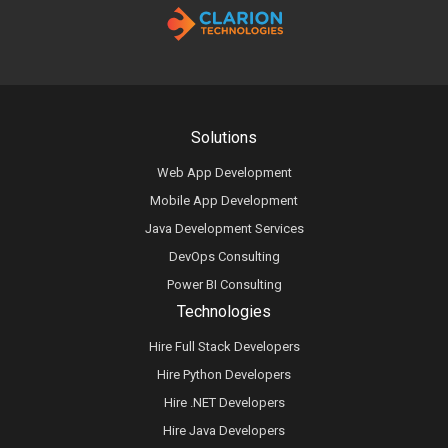
Solutions
Web App Development
Mobile App Development
Java Development Services
DevOps Consulting
Power BI Consulting
Technologies
Hire Full Stack Developers
Hire Python Developers
Hire .NET Developers
Hire Java Developers