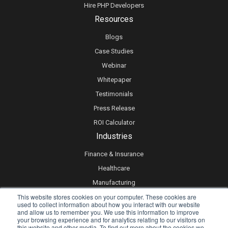
Hire PHP Developers
Resources
Blogs
Case Studies
Webinar
Whitepaper
Testimonials
Press Release
ROI Calculator
Industries
Finance & Insurance
Healthcare
Manufacturing
This website stores cookies on your computer. These cookies are
Retail
used to collect information about how you interact with our website
Real Estate
and allow us to remember you. We use this information to improve
your browsing experience and for analytics relating to our visitors on
Logistics & Supply Chain
this website and other media. To find out more about the cookies we