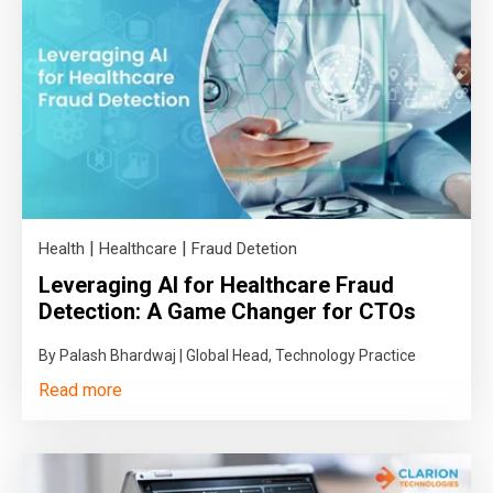
|
|
Health
Healthcare
Fraud Detetion
Leveraging AI for Healthcare Fraud
Detection: A Game Changer for CTOs
By Palash Bhardwaj | Global Head, Technology Practice
Read more