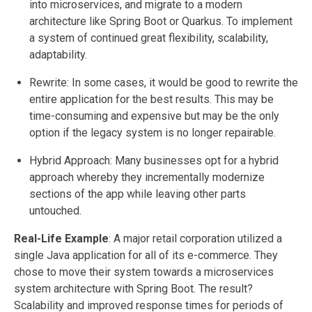
into microservices, and migrate to a modern
architecture like Spring Boot or Quarkus. To implement
a system of continued great flexibility, scalability,
adaptability.
Rewrite: In some cases, it would be good to rewrite the
entire application for the best results. This may be
time-consuming and expensive but may be the only
option if the legacy system is no longer repairable.
Hybrid Approach: Many businesses opt for a hybrid
approach whereby they incrementally modernize
sections of the app while leaving other parts
untouched.
Real-Life Example
: A major retail corporation utilized a
single Java application for all of its e-commerce. They
chose to move their system towards a microservices
system architecture with Spring Boot. The result?
Scalability and improved response times for periods of