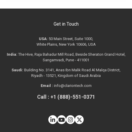
Get in Touch
USA:
50 Main Street, Suite 1000,
White Plains, New York 10606, USA
India:
The Hive, Raja Bahadur Mill Road, Beside Sheraton Grand Hotel,
Sangamvadi, Pune - 411001
Saudi:
Building No. 3141, Anas Ibn Malik Road Al Malqa District,
Riyadh - 13521, Kingdom of Saudi Arabia
Email :
info@clariontech.com
Call : +1 (888)-551-0371