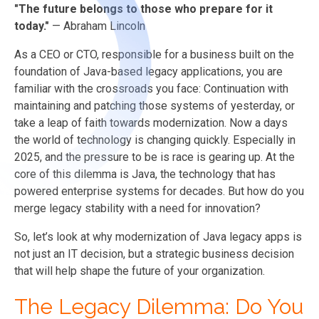
"The future belongs to those who prepare for it
today."
— Abraham Lincoln
As a CEO or CTO, responsible for a business built on the
foundation of Java-based legacy applications, you are
familiar with the crossroads you face: Continuation with
maintaining and patching those systems of yesterday, or
take a leap of faith towards modernization. Now a days
the world of technology is changing quickly. Especially in
2025, and the pressure to be is race is gearing up. At the
core of this dilemma is Java, the technology that has
powered enterprise systems for decades. But how do you
merge legacy stability with a need for innovation?
So, let’s look at why modernization of Java legacy apps is
not just an IT decision, but a strategic business decision
that will help shape the future of your organization.
The Legacy Dilemma: Do You