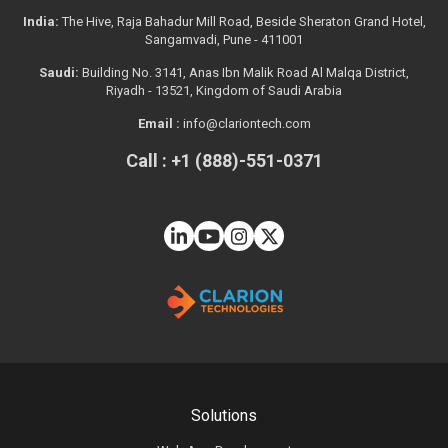
India:
The Hive, Raja Bahadur Mill Road, Beside Sheraton Grand Hotel,
Sangamvadi, Pune - 411001
Saudi:
Building No. 3141, Anas Ibn Malik Road Al Malqa District,
Riyadh - 13521, Kingdom of Saudi Arabia
Email :
info@clariontech.com
Call : +1 (888)-551-0371
Solutions