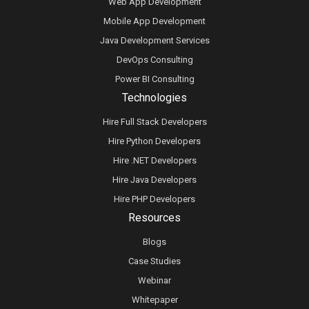
Web App Development
Mobile App Development
Java Development Services
DevOps Consulting
Power BI Consulting
Technologies
Hire Full Stack Developers
Hire Python Developers
Hire .NET Developers
Hire Java Developers
Hire PHP Developers
Resources
Blogs
Case Studies
Webinar
Whitepaper