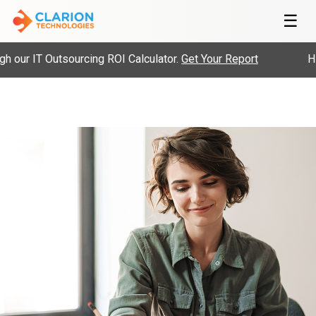
☰
our IT Outsourcing ROI Calculator.
Get Your Report
Hir