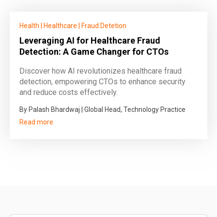
Health
|
Healthcare
|
Fraud Detetion
Leveraging AI for Healthcare Fraud
Detection: A Game Changer for CTOs
Discover how AI revolutionizes healthcare fraud
detection, empowering CTOs to enhance security
and reduce costs effectively.
By Palash Bhardwaj | Global Head, Technology Practice
Read more