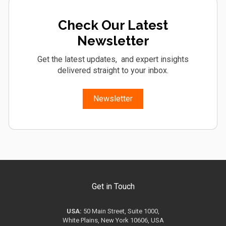
Check Our Latest
Newsletter
Get the latest updates, and expert insights
delivered straight to your inbox.
Newsletter
Get in Touch
USA:
50 Main Street, Suite 1000,
White Plains, New York 10606, USA