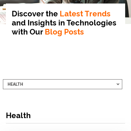
Discover the
Latest Trends
and Insights in
Technologies
with Our
Blog Posts
Health