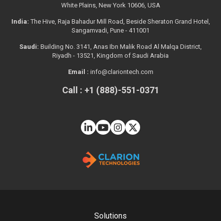
White Plains, New York 10606, USA
India:
The Hive, Raja Bahadur Mill Road, Beside Sheraton Grand Hotel,
Sangamvadi, Pune - 411001
Saudi:
Building No. 3141, Anas Ibn Malik Road Al Malqa District,
Riyadh - 13521, Kingdom of Saudi Arabia
Email :
info@clariontech.com
Call : +1 (888)-551-0371
Solutions