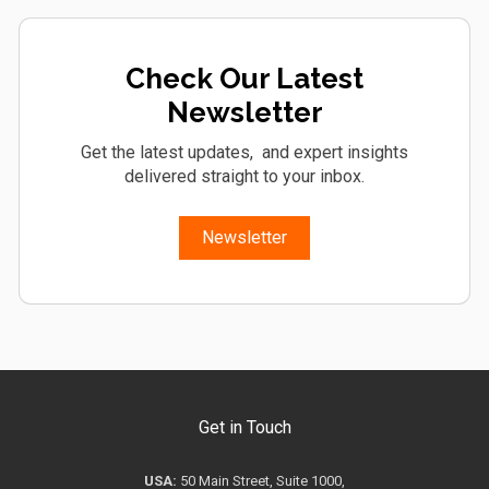
Check Our Latest
Newsletter
Get the latest updates, and expert insights
delivered straight to your inbox.
Newsletter
Get in Touch
USA:
50 Main Street, Suite 1000,