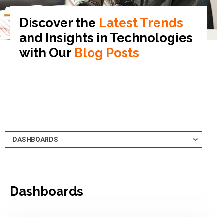
Discover the
Latest Trends
and Insights in
Technologies
with Our
Blog Posts
Dashboards