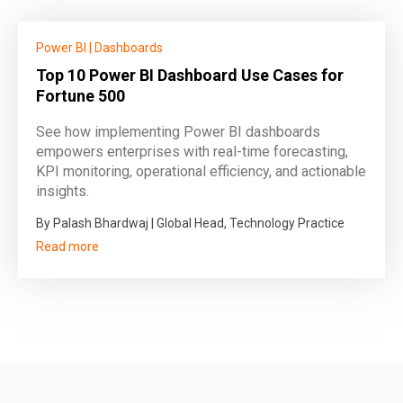
Power BI
|
Dashboards
Top 10 Power BI Dashboard Use Cases for
Fortune 500
See how implementing Power BI dashboards
empowers enterprises with real-time forecasting,
KPI monitoring, operational efficiency, and actionable
insights.
By Palash Bhardwaj | Global Head, Technology Practice
Read more