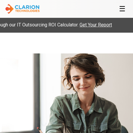
☰
h our IT Outsourcing ROI Calculator.
Get Your Report
H