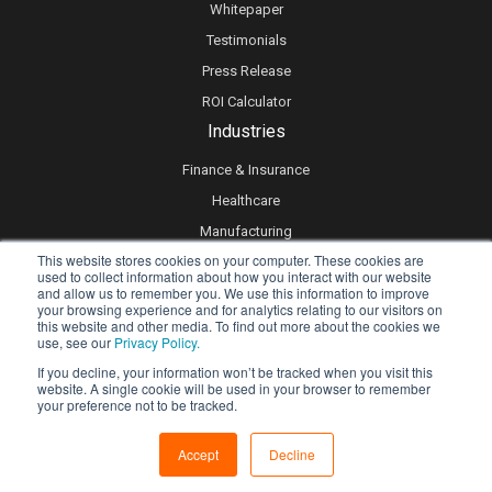
Whitepaper
Testimonials
Press Release
ROI Calculator
Industries
Finance & Insurance
Healthcare
Manufacturing
This website stores cookies on your computer. These cookies are
Retail
used to collect information about how you interact with our website
and allow us to remember you. We use this information to improve
Real Estate
your browsing experience and for analytics relating to our visitors on
Logistics & Supply Chain
this website and other media. To find out more about the cookies we
use, see our
Privacy Policy.
eLearning
If you decline, your information won’t be tracked when you visit this
website. A single cookie will be used in your browser to remember
your preference not to be tracked.
Privacy policy
Accept
Decline