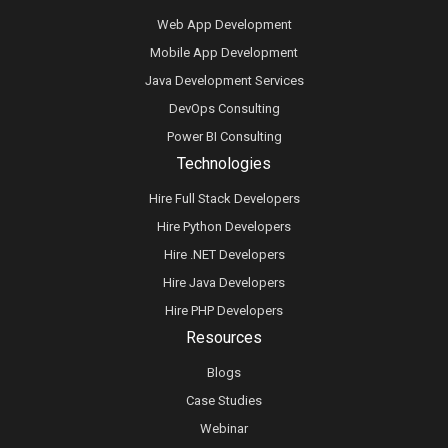
Web App Development
Mobile App Development
Java Development Services
DevOps Consulting
Power BI Consulting
Technologies
Hire Full Stack Developers
Hire Python Developers
Hire .NET Developers
Hire Java Developers
Hire PHP Developers
Resources
Blogs
Case Studies
Webinar