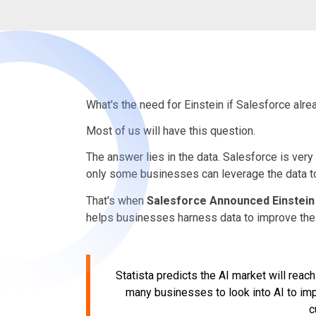
What's the need for Einstein if Salesforce al
Most of us will have this question.
The answer lies in the data. Salesforce is very
only some businesses can leverage the data to i
That's when
Salesforce Announced Einstein
helps businesses harness data to improve thei
Statista predicts the AI market will reac
many businesses to look into AI to imp
c