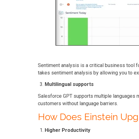
Sentiment analysis is a critical business tool
takes sentiment analysis by allowing you to ex
Multilingual supports
Salesforce GPT supports multiple languages m
customers without language barriers.
How Does Einstein Up
Higher Productivity