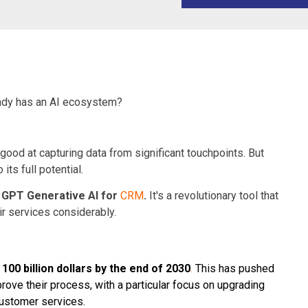
ready has an AI ecosystem?
 good at capturing data from significant touchpoints. But
ts full potential.
 GPT Generative AI for
CRM
.
It's a revolutionary tool that
r services considerably.
h
100 billion dollars by the end of 2030
.
This has pushed
rove their process, with a particular focus on upgrading
ustomer services.