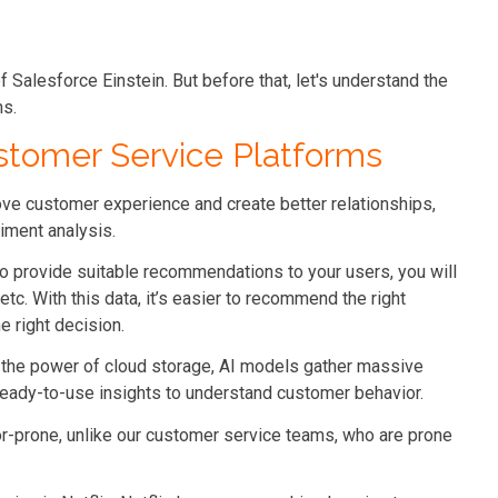
 of Salesforce Einstein. But before that, let's understand the
ms.
ustomer Service Platforms
ove customer experience and create better relationships,
iment analysis.
 provide suitable recommendations to your users, you will
etc. With this data, it’s easier to recommend the right
e right decision.
g the power of cloud storage, AI models gather massive
 ready-to-use insights to understand customer behavior.
or-prone, unlike our customer service teams, who are prone