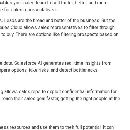
ables your sales team to sell faster, better, and more
me for sales representatives.
s
.
Leads are the bread and butter of the business. But the
 Sales Cloud allows sales representatives to filter through
 to buy. There are options like filtering prospects based on
 data. Salesforce AI generates real-time insights from
are options, take risks, and detect bottlenecks.
 allows sales reps to exploit confidential information for
each their sales goal faster, getting the right people at the
ess resources and use them to their full potential. It can