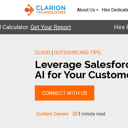
About Us
Hire Dedicat
ulator.
Get Your Report
Hire Pre-V
CLOUD
|
OUTSOURCING TIPS
Leverage Salesforc
AI for Your Custom
CONNECT WITH US
Sushant Daware
3 minute read