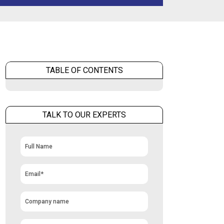
TABLE OF CONTENTS
TALK TO OUR EXPERTS