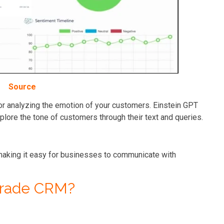
Source
 for analyzing the emotion of your customers. Einstein GPT
plore the tone of customers through their text and queries.
aking it easy for businesses to communicate with
grade CRM?