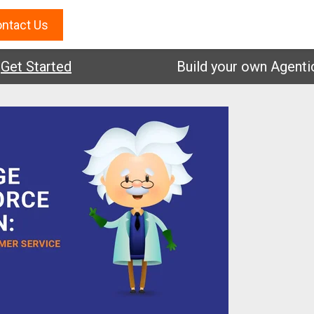
ntact Us
Started
Build your own Agentic AI.