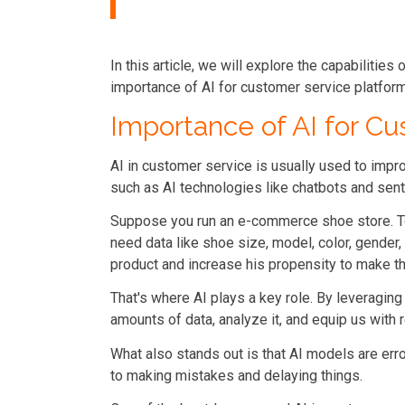
In this article, we will explore the capabilities
importance of AI for customer service platfor
Importance of AI for C
AI in customer service is usually used to impr
such as AI technologies like
chatbots and sent
Suppose you run an e-commerce shoe store. To
need data like shoe size, model, color, gender, 
product and increase his propensity to make th
That's where AI plays a key role. By leveragin
amounts of data, analyze it, and equip us with
What also stands out is that AI models are err
to making mistakes and delaying things.