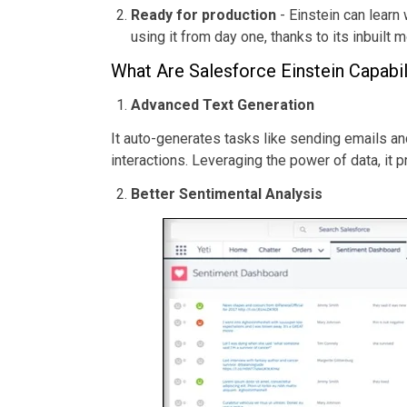
Ready for production
- Einstein can learn
using it from day one, thanks to its inbuil
What Are Salesforce Einstein Capabil
Advanced Text Generation
It auto-generates tasks like sending emails 
interactions. Leveraging the power of data, it 
Better Sentimental Analysis