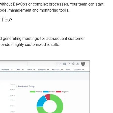
 without DevOps or complex processes. Your team can start
t model management and monitoring tools.
ities?
and generating meetings for subsequent customer
provides highly customized results.