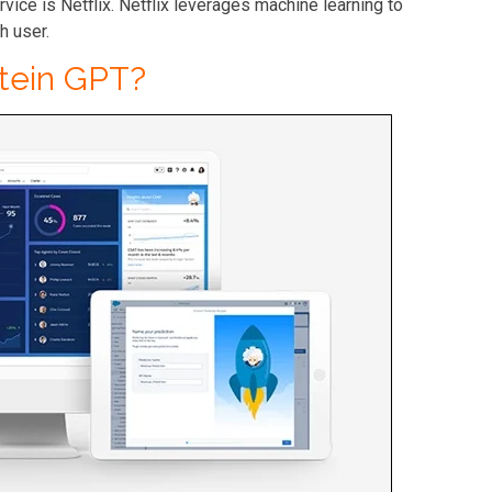
rvice is
Netflix
. Netflix leverages machine learning to
h user.
stein GPT?