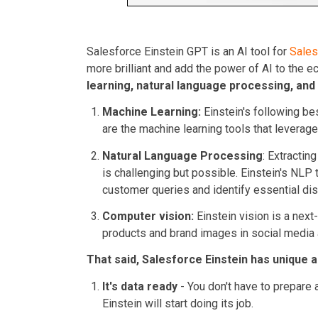
Salesforce Einstein GPT is an AI tool for
Sale
more brilliant and add the power of AI to the e
learning, natural language processing, and
Machine Learning:
Einstein's following bes
are the machine learning tools that leverage 
Natural Language Processing
: Extracti
is challenging but possible. Einstein's NLP 
customer queries and identify essential di
Computer vision:
Einstein vision is a next
products and brand images in social media
That said, Salesforce Einstein has unique 
It's data ready
- You don't have to prepare a
Einstein will start doing its job.