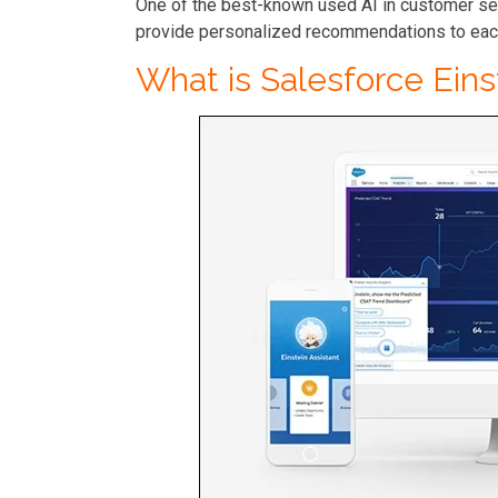
One of the best-known used AI in customer se
provide personalized recommendations to eac
What is Salesforce Ein