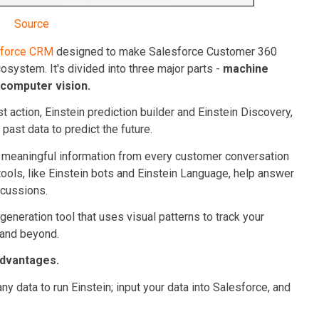
Source
sforce CRM
designed to make Salesforce Customer 360
cosystem. It's divided into three major parts -
machine
 computer vision.
t action, Einstein prediction builder and Einstein Discovery,
past data to predict the future.
ng meaningful information from every customer conversation
tools, like Einstein bots and Einstein Language, help answer
scussions.
-generation tool that uses visual patterns to track your
 and beyond.
advantages.
ny data to run Einstein; input your data into Salesforce, and