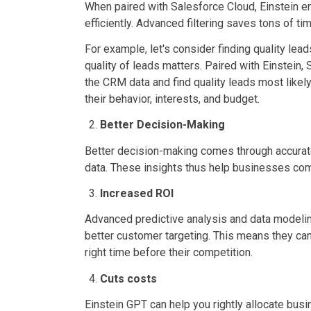
When paired with Salesforce Cloud, Einstein en
efficiently. Advanced filtering saves tons of ti
For example, let's consider finding quality lead
quality of leads matters. Paired with Einstein,
the CRM data and find quality leads most likely
their behavior, interests, and budget.
Better Decision-Making
Better decision-making comes through accurate
data. These insights thus help businesses comp
Increased ROI
Advanced predictive analysis and data modeling
better customer targeting. This means they can r
right time before their competition.
Cuts costs
Einstein GPT can help you rightly allocate busin