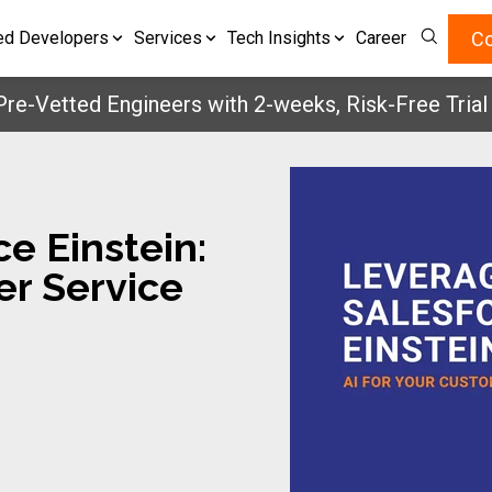
Co
ed Developers
Services
Tech Insights
Career
etted Engineers with 2-weeks, Risk-Free Trial
Get 
e Einstein:
er Service