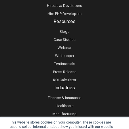
Hire Java Developers
Hire PHP Developers
Resources
Blogs
Case Studies
Webinar
Whitepaper
Testimonials
Press Release
ROI Calculator
Industries
Finance & Insurance
Healthcare
Manufacturing
This website stores cookies on your computer. These cookies are
Retail
used to collect information about how you interact with our website