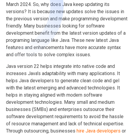
March 2024. So, why does Java keep updating its
versions? It is because new updates solve the issues in
the previous version and make programming development
friendly. Many businesses looking for software
development benefit from the latest version updates of a
programing language like Java. These new latest Java
features and enhancements have more accurate syntax
and offer tools to solve complex issues.
Java version 22 helps integrate into native code and
increases Java's adaptability with many applications. It
helps Java developers to generate clean code and gel
with the latest emerging and advanced technologies. It
helps in staying aligned with modern software
development technologies. Many small and medium
businesses (SMBs) and enterprises outsource their
software development requirements to avoid the hassle
of resource management and lack of technical expertise.
Through outsourcing, businesses
hire Java developers
or