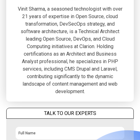
Vinit Sharma, a seasoned technologist with over
21 years of expertise in Open Source, cloud
transformation, DevSecOps strategy, and
software architecture, is a Technical Architect
leading Open Source, DevOps, and Cloud
Computing initiatives at Clarion. Holding
certifications as an Architect and Business
Analyst professional, he specializes in PHP
services, including CMS Drupal and Laravel,
contributing significantly to the dynamic
landscape of content management and web
development.
TALK TO OUR EXPERTS