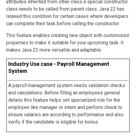
attributes inherited from other class a special constructor
class needs to be called from parent class. Java 22 has
relaxed this condition for certain cases where developers
can complete their task before calling the constructor.
This feature enables creating new object with customized
properties to make it suitable for your upcoming task. It
makes Java 22 more versatile and adaptable.
Industry Use case - Payroll Management
System
A payroll management system needs validation checks
and calculations. Before filling an employees general
details this feature helps set specialized role for the
employee like manager or intern and perform check to
ensure salaries are according to performance and also
verify if the candidate is eligible for bonus.