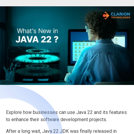
Explore how businesses can use Java 22 and its features
to enhance their software development projects.
After a long wait, Java 22 JDK was finally released in