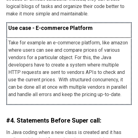
logical blogs of tasks and organize their code better to
make it more simple and maintainable.
Use case - E-commerce Platform
Take for example an e-commerce platform, like amazon
where users can see and compare prices of various
vendors for a particular object. For this, the Java
developers have to create a system where multiple
HTTP requests are sent to vendors APIs to check and
use the current prices. With structured concurrency, it
can be done all at once with multiple vendors in parallel
and handle all errors and keep the pricing up-to-date.
#4. Statements Before Super call:
In Java coding when a new class is created and it has