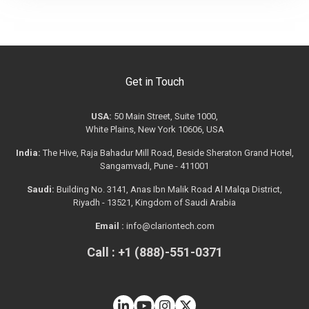
Get in Touch
USA:
50 Main Street, Suite 1000,
White Plains, New York 10606, USA
India:
The Hive, Raja Bahadur Mill Road, Beside Sheraton Grand Hotel,
Sangamvadi, Pune - 411001
Saudi:
Building No. 3141, Anas Ibn Malik Road Al Malqa District,
Riyadh - 13521, Kingdom of Saudi Arabia
Email :
info@clariontech.com
Call : +1 (888)-551-0371