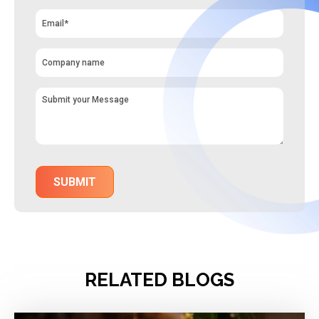
RELATED BLOGS