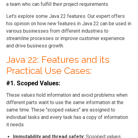
a team who can fulfill their project requirements.
Let's explore some Java 22 features. Our expert offers
his opinion on how new features in Java 22 can be used in
various businesses from different industries to
streamline processes or improve customer experience
and drive business growth.
Java 22: Features and its
Practical Use Cases:
#1. Scoped Values:
These values hold information and avoid problems when
different parts want to use the same information at the
same time. These "scoped values" are assigned to
individual tasks and every task has a copy of information
it needs.
Immutability and thread safety:
Scooped values