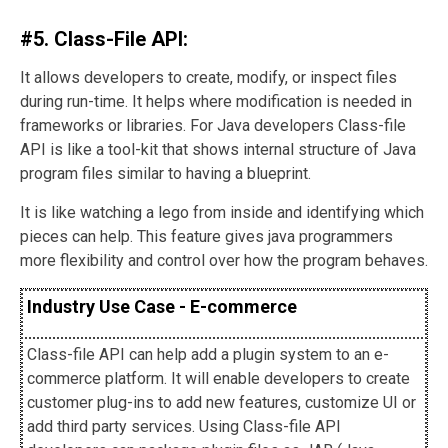
#5. Class-File API:
It allows developers to create, modify, or inspect files
during run-time. It helps where modification is needed in
frameworks or libraries. For Java developers Class-file
API is like a tool-kit that shows internal structure of Java
program files similar to having a blueprint.
It is like watching a lego from inside and identifying which
pieces can help. This feature gives java programmers
more flexibility and control over how the program behaves.
Industry Use Case - E-commerce
Class-file API can help add a plugin system to an e-
commerce platform. It will enable developers to create
customer plug-ins to add new features, customize UI or
add third party services. Using Class-file API