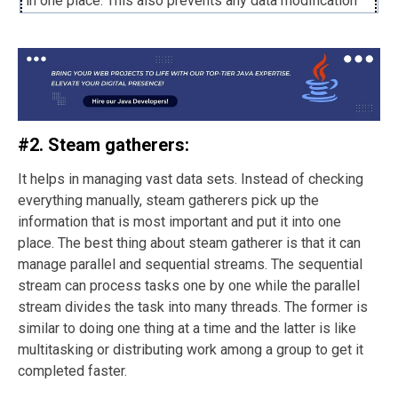
in one place. This also prevents any data modification
accidents and unauthorized access of information.
There is no chance of memory leak as it cleans up after
the session is over, helping enhance security and
compliance.
#2. Steam gatherers:
It helps in managing vast data sets. Instead of checking
everything manually, steam gatherers pick up the
information that is most important and put it into one
place. The best thing about steam gatherer is that it can
manage parallel and sequential streams. The sequential
stream can process tasks one by one while the parallel
stream divides the task into many threads. The former is
similar to doing one thing at a time and the latter is like
multitasking or distributing work among a group to get it
completed faster.