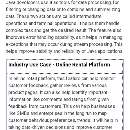
Java developers use it as tools for data processing, for
filtering or changing data or to combine and summarizing
data. These two actions are called intermediate
operations and terminal operations. It helps them handle
complex task and get the desired result. The feature also
improves error handling capability, as it helps in managing
exceptions that may occur during stream processing. This
helps improve stability and reliability of Java applications.
Industry Use Case - Online Rental Platform
In online retail platform, this feature can help monitor
customer feedback, gather reviews from various
product pages. It can also help identify important
information like comments and ratings from given
feedback from customers. This can help businesses
like SMBs and enterprises in the long run to map
customer behaviour, preferences, trends. It will help in
taking data-driven decisions and improve customer