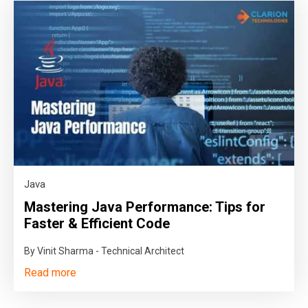
Java
Mastering Java Performance: Tips for
Faster & Efficient Code
By Vinit Sharma - Technical Architect
Read more