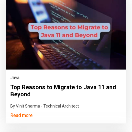
Java
Top Reasons to Migrate to Java 11 and
Beyond
By Vinit Sharma - Technical Architect
Read more