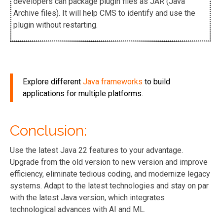
developers can package plugin files as JAR (Java
Archive files). It will help CMS to identify and use the
plugin without restarting.
Explore different
Java frameworks
to build
applications for multiple platforms.
Conclusion:
Use the latest Java 22 features to your advantage.
Upgrade from the old version to new version and improve
efficiency, eliminate tedious coding, and modernize legacy
systems. Adapt to the latest technologies and stay on par
with the latest Java version, which integrates
technological advances with AI and ML.