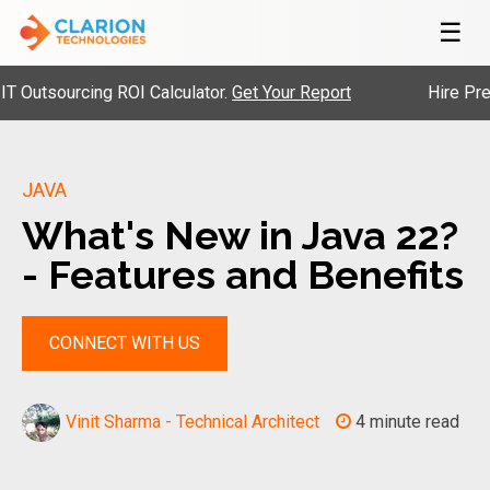
☰
ourcing ROI Calculator.
Get Your Report
Hire Pre-Vette
JAVA
What's New in Java 22?
- Features and Benefits
CONNECT WITH US
Vinit Sharma - Technical Architect
4 minute read