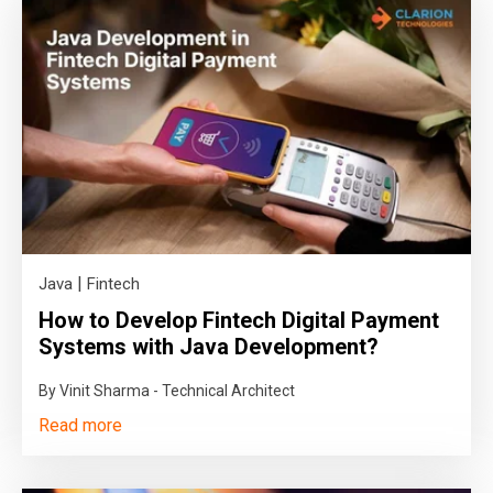
|
Java
Fintech
How to Develop Fintech Digital Payment
Systems with Java Development?
By Vinit Sharma - Technical Architect
Read more