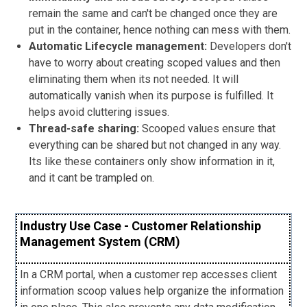
remain the same and can't be changed once they are
put in the container, hence nothing can mess with them.
Automatic Lifecycle management:
Developers don't
have to worry about creating scoped values and then
eliminating them when its not needed. It will
automatically vanish when its purpose is fulfilled. It
helps avoid cluttering issues.
Thread-safe sharing:
Scooped values ensure that
everything can be shared but not changed in any way.
Its like these containers only show information in it,
and it cant be trampled on.
Industry Use Case - Customer Relationship
Management System (CRM)
In a CRM portal, when a customer rep accesses client
information scoop values help organize the information