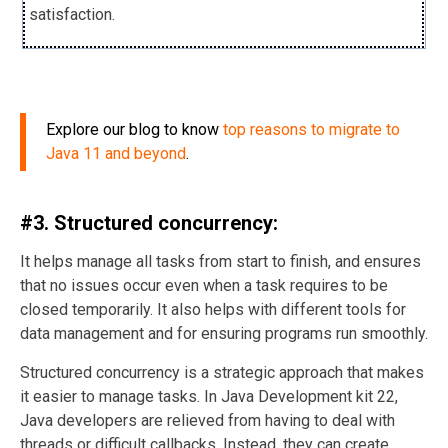
satisfaction.
Explore our blog to know
top reasons to migrate to
Java 11 and beyond
.
#3. Structured concurrency:
It helps manage all tasks from start to finish, and ensures
that no issues occur even when a task requires to be
closed temporarily. It also helps with different tools for
data management and for ensuring programs run smoothly.
Structured concurrency is a strategic approach that makes
it easier to manage tasks. In Java Development kit 22,
Java developers are relieved from having to deal with
threads or difficult callbacks. Instead, they can create