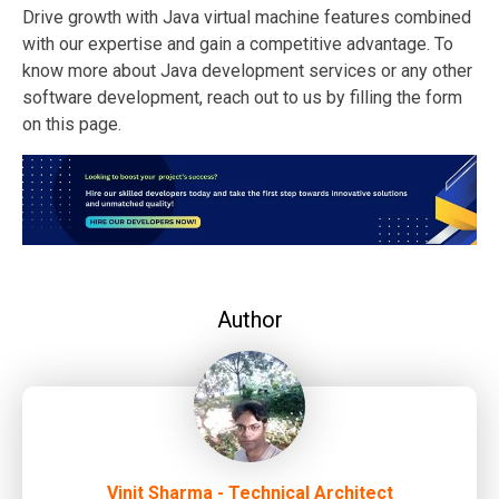
Drive growth with Java virtual machine features combined
with our expertise and gain a competitive advantage. To
know more about Java development services or any other
software development, reach out to us by filling the form
on this page.
Author
Vinit Sharma - Technical Architect