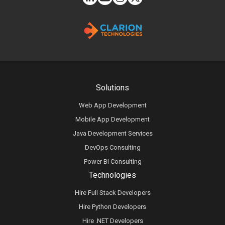
Solutions
Web App Development
Mobile App Development
Java Development Services
DevOps Consulting
Power BI Consulting
Technologies
Hire Full Stack Developers
Hire Python Developers
Hire .NET Developers